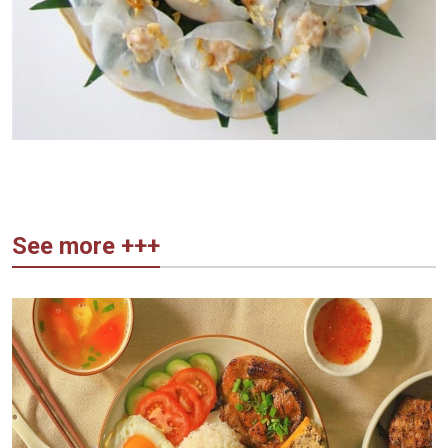
See more +++