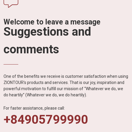
Welcome to leave a message
Suggestions and
comments
One of the benefits we receive is customer satisfaction when using
ZIONTOUR's products and services. That is our joy, inspiration and
powerful motivation to fulfill our mission of “Whatever we do, we
do heartily” (Whatever we do, we do heartily).
For faster assistance, please call:
+84905799990