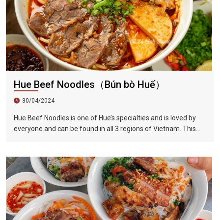
Hue Beef Noodles（Bún bò Huế）
30/04/2024
Hue Beef Noodles is one of Hue’s specialties and is loved by
everyone and can be found in all 3 regions of Vietnam. This
dish has the perfect blend of sour, sweet, fresh, spicy, and
lemongrass flavors. Compared to Vietnamese noodles, Hue
beef noodles are thicker. The beef brisket is first marinated
and then stewed with beef bone soup, which completely
softens the beef and makes the soup extremely delicious.