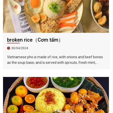
broken rice（Cơm tấm）
30/04/2024
Vietnamese pho is made of rice, with onions and beef bones
as the soup base, and is served with sprouts, fresh mint,
coriander leaves, basil, fish sauce, lime juice and fresh red
pepper, served with slices Raw beef or shredded chicken,
braised in hot soup in front of guests, tender and delicious