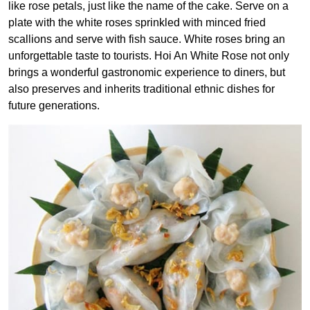
like rose petals, just like the name of the cake. Serve on a
plate with the white roses sprinkled with minced fried
scallions and serve with fish sauce.
White roses bring an
unforgettable taste to tourists. Hoi An White Rose not only
brings a wonderful gastronomic experience to diners, but
also preserves and inherits traditional ethnic dishes for
future generations.