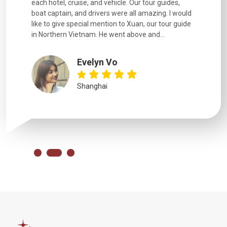
each hotel, cruise, and vehicle. Our tour guides,
experienc
boat captain, and drivers were all amazing. I would
extremely
like to give special mention to Xuan, our tour guide
in Northern Vietnam. He went above and...
Evelyn Vo
Shanghai