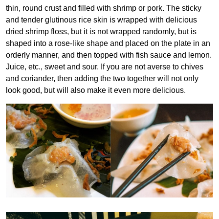
thin, round crust and filled with shrimp or pork. The sticky
and tender glutinous rice skin is wrapped with delicious
dried shrimp floss, but it is not wrapped randomly, but is
shaped into a rose-like shape and placed on the plate in an
orderly manner, and then topped with fish sauce and lemon.
Juice, etc., sweet and sour. If you are not averse to chives
and coriander, then adding the two together will not only
look good, but will also make it even more delicious.