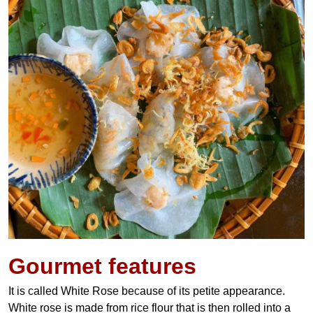
Gourmet features
It is called White Rose because of its petite appearance.
White rose is made from rice flour that is then rolled into a