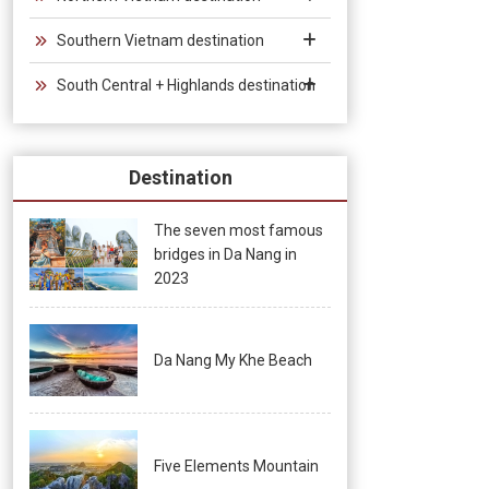
Southern Vietnam destination
South Central + Highlands destination
Destination
The seven most famous
bridges in Da Nang in
2023
Da Nang My Khe Beach
Five Elements Mountain