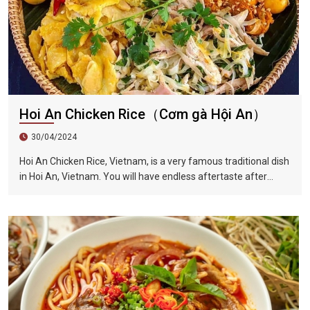
Hoi An Chicken Rice（Cơm gà Hội An）
30/04/2024
Hoi An Chicken Rice, Vietnam, is a very famous traditional dish
in Hoi An, Vietnam. You will have endless aftertaste after
eating it once. This dish is also full of herb flavor, crisp onion
shreds, tender chicken, unique Vietnamese coriander...all kinds
of flavors blend in your mouth, sour, spicy and fragrant.
Among the ingredients is a Vietnamese coriander, also called
laksa leaf, which is a commonly used herb in Vietnamese
cuisine.