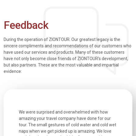
Feedback
During the operation of ZIONTOUR. Our greatest legacy is the
sincere compliments and recommendations of our customers who
have used our services and products. Many of these customers
have not only become close friends of ZIONTOUR's development,
but also partners. These are the most valuable and impartial
evidence:
utiful
We were surprised and overwhelmed with how
Extremely 
. Every
amazing your travel company have done for our
and infor
went
tour. The small gestures of cold water and cold wet
were extr
naps when we get picked up is amazing. We love
good fun t