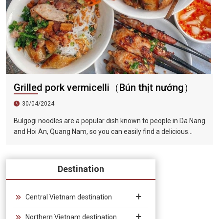
Grilled pork vermicelli（Bún thịt nướng）
30/04/2024
Bulgogi noodles are a popular dish known to people in Da Nang
and Hoi An, Quang Nam, so you can easily find a delicious
restaurant to enjoy it when visiting this famous tourist city.
The barbecue is tender and fragrant, the lettuce is
guaranteed to be fresh and green, and paired with the rich
Destination
and fragrant broth, the taste is very tempting.
Central Vietnam destination
Northern Vietnam destination