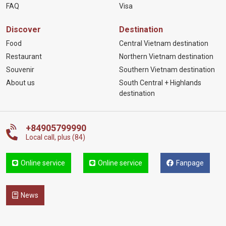
FAQ
Visa
Discover
Destination
Food
Central Vietnam destination
Restaurant
Northern Vietnam destination
Souvenir
Southern Vietnam destination
About us
South Central + Highlands
destination
+84905799990
Local call, plus (84)
Online service
Online service
Fanpage
News