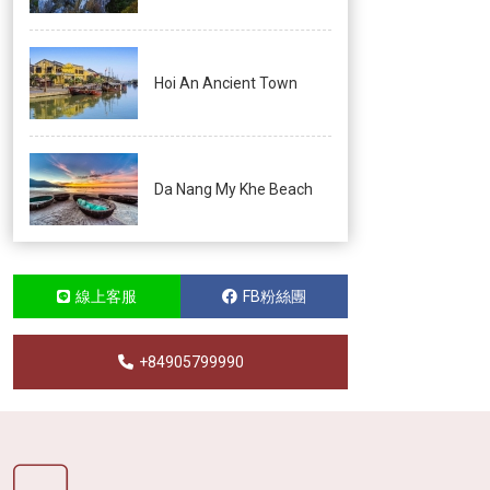
Hoi An Ancient Town
Da Nang My Khe Beach
線上客服
FB粉絲團
+84905799990