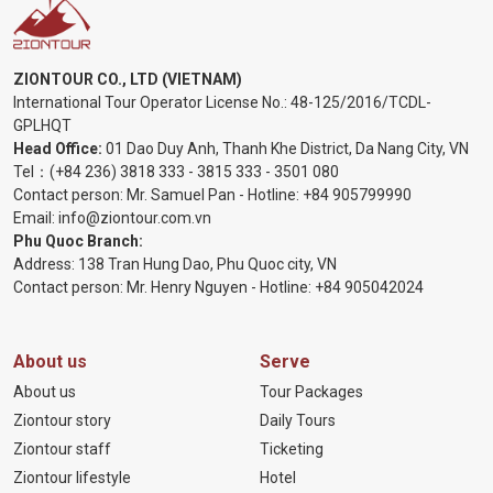
ZIONTOUR CO., LTD (VIETNAM)
International Tour Operator License No.:
48-125/2016/TCDL-
GPLHQT
Head Office:
01 Dao Duy Anh, Thanh Khe District, Da Nang City, VN
Tel：
(+84 236) 3818 333
-
3815 333
-
3501 080
Contact person: Mr. Samuel Pan - Hotline:
+84 905799990
Email:
info@ziontour.com.vn
Phu Quoc Branch:
Address: 138 Tran Hung Dao, Phu Quoc city, VN
Contact person: Mr. Henry Nguyen - Hotline:
+84 905
042024
About us
Serve
About us
Tour Packages
Ziontour story
Daily Tours
Ziontour staff
Ticketing
Ziontour lifestyle
Hotel