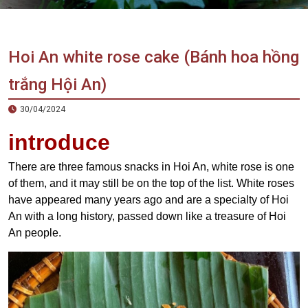
Vietnam
LOCAL
Travel
Agency
Hoi An white rose cake (Bánh hoa hồng
trắng Hội An)
30/04/2024
introduce
There are three famous snacks in Hoi An, white rose is one
of them, and it may still be on the top of the list. White roses
have appeared many years ago and are a specialty of Hoi
An with a long history, passed down like a treasure of Hoi
An people.