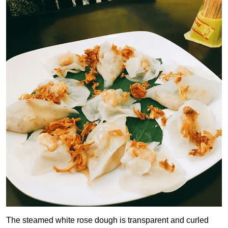
The steamed white rose dough is transparent and curled