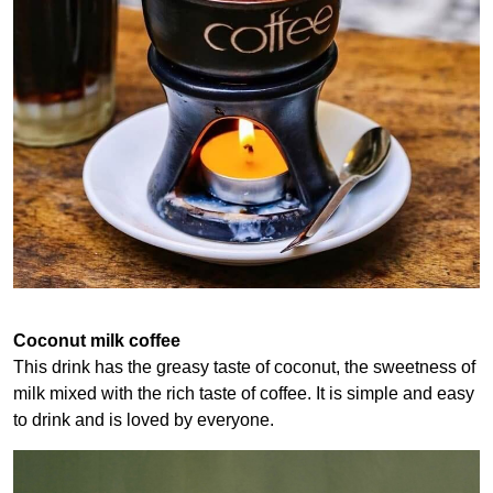
Coconut milk coffee
This drink has the greasy taste of coconut, the sweetness of
milk mixed with the rich taste of coffee. It is simple and easy
to drink and is loved by everyone.