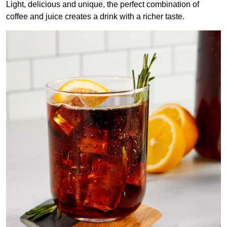
Light, delicious and unique, the perfect combination of
coffee and juice creates a drink with a richer taste.