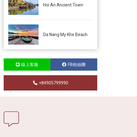
Hoi An Ancient Town
Da Nang My Khe Beach
線上客服
FB粉絲團
+84905799990