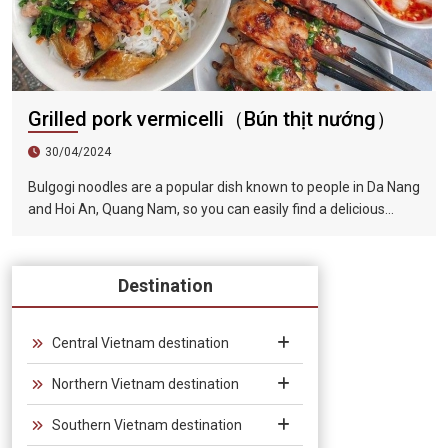
Grilled pork vermicelli（Bún thịt nướng）
30/04/2024
Bulgogi noodles are a popular dish known to people in Da Nang
and Hoi An, Quang Nam, so you can easily find a delicious
restaurant to enjoy it when visiting this famous tourist city.
The barbecue is tender and fragrant, the lettuce is
guaranteed to be fresh and green, and paired with the rich
Destination
and fragrant broth, the taste is very tempting.
Central Vietnam destination
Northern Vietnam destination
Southern Vietnam destination