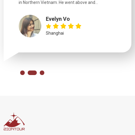
in Northern Vietnam. He went above and...
Evelyn Vo
Shanghai