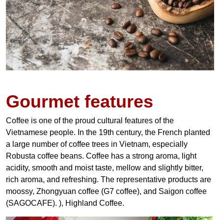
Gourmet features
Coffee is one of the proud cultural features of the
Vietnamese people. In the 19th century, the French planted
a large number of coffee trees in Vietnam, especially
Robusta coffee beans. Coffee has a strong aroma, light
acidity, smooth and moist taste, mellow and slightly bitter,
rich aroma, and refreshing. The representative products are
moossy, Zhongyuan coffee (G7 coffee), and Saigon coffee
(SAGOCAFE). ), Highland Coffee.