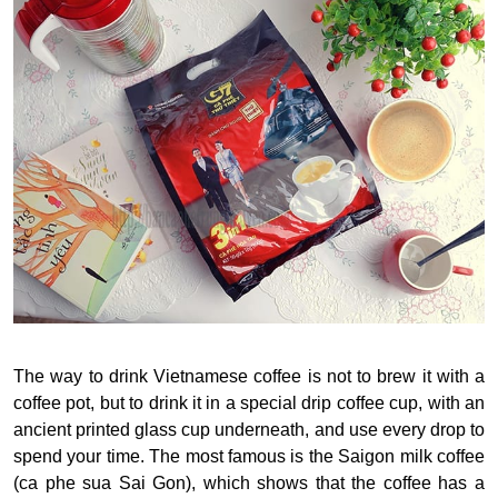
The way to drink Vietnamese coffee is not to brew it with a
coffee pot, but to drink it in a special drip coffee cup, with an
ancient printed glass cup underneath, and use every drop to
spend your time. The most famous is the Saigon milk coffee
(ca phe sua Sai Gon), which shows that the coffee has a