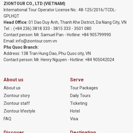
ZIONTOUR CO., LTD (VIETNAM)
International Tour Operator License No.:
48-125/2016/TCDL-
GPLHQT
Head Office:
01 Dao Duy Anh, Thanh Khe District, Da Nang City, VN
Tel：
(+84 236) 3818 333
-
3815 333
-
3501 080
Contact person: Mr. Samuel Pan - Hotline:
+84 905799990
Email:
info@ziontour.com.vn
Phu Quoc Branch:
Address: 138 Tran Hung Dao, Phu Quoc city, VN
Contact person: Mr. Henry Nguyen - Hotline:
+84 905
042024
About us
Serve
About us
Tour Packages
Ziontour story
Daily Tours
Ziontour staff
Ticketing
Ziontour lifestyle
Hotel
FAQ
Visa
Discover
Destination