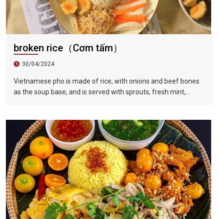
broken rice（Cơm tấm）
30/04/2024
Vietnamese pho is made of rice, with onions and beef bones
as the soup base, and is served with sprouts, fresh mint,
coriander leaves, basil, fish sauce, lime juice and fresh red
pepper, served with slices Raw beef or shredded chicken,
braised in hot soup in front of guests, tender and delicious