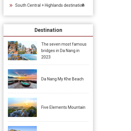
South Central + Highlands destination
Destination
The seven most famous
bridges in Da Nang in
2023
Da Nang My Khe Beach
Five Elements Mountain