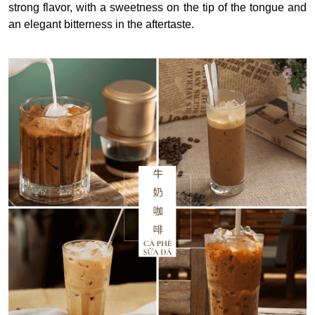
strong flavor, with a sweetness on the tip of the tongue and
an elegant bitterness in the aftertaste.