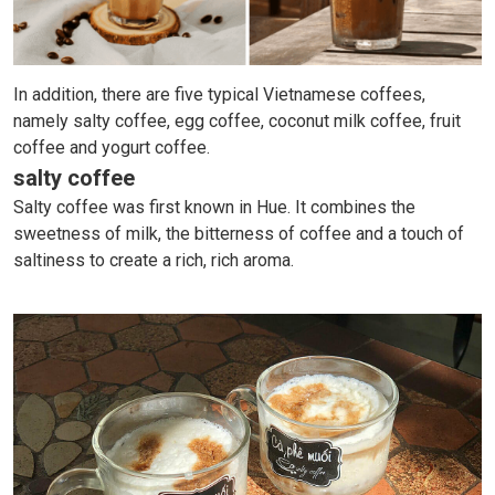
In addition, there are five typical Vietnamese coffees,
namely salty coffee, egg coffee, coconut milk coffee, fruit
coffee and yogurt coffee.
salty coffee
Salty coffee was first known in Hue. It combines the
sweetness of milk, the bitterness of coffee and a touch of
saltiness to create a rich, rich aroma.