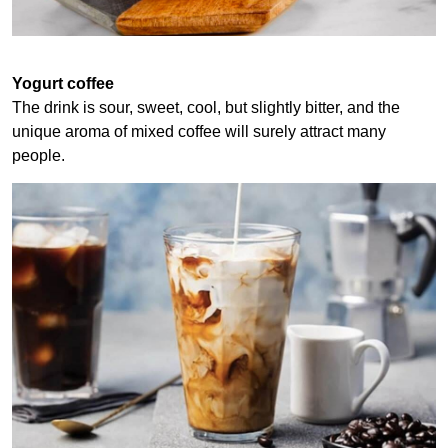
Yogurt coffee
The drink is sour, sweet, cool, but slightly bitter, and the
unique aroma of mixed coffee will surely attract many
people.