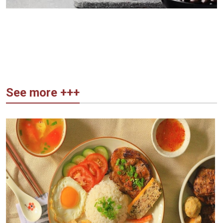
See more +++