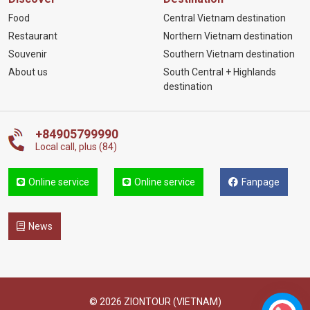
Food
Central Vietnam destination
Restaurant
Northern Vietnam destination
Souvenir
Southern Vietnam destination
About us
South Central + Highlands
destination
+84905799990
Local call, plus (84)
Online service
Online service
Fanpage
News
© 2026 ZIONTOUR (VIETNAM)