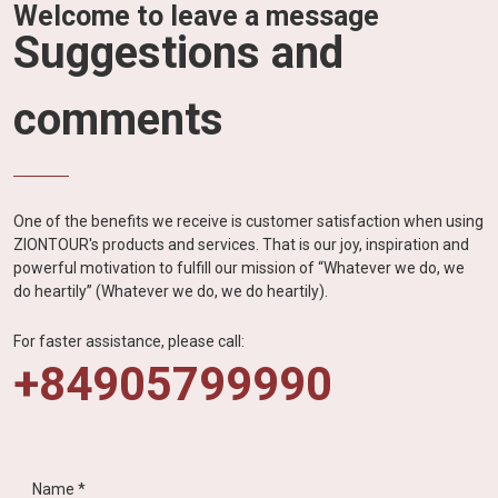
Welcome to leave a message
Suggestions and
comments
One of the benefits we receive is customer satisfaction when using
ZIONTOUR's products and services. That is our joy, inspiration and
powerful motivation to fulfill our mission of “Whatever we do, we
do heartily” (Whatever we do, we do heartily).
For faster assistance, please call:
+84905799990