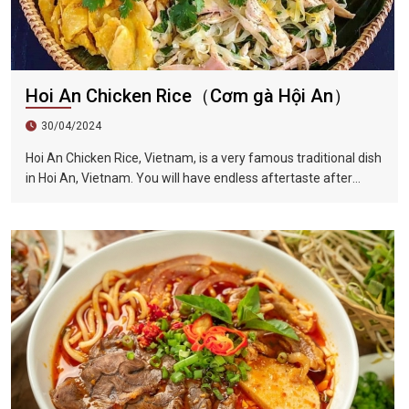
Hoi An Chicken Rice（Cơm gà Hội An）
30/04/2024
Hoi An Chicken Rice, Vietnam, is a very famous traditional dish
in Hoi An, Vietnam. You will have endless aftertaste after
eating it once. This dish is also full of herb flavor, crisp onion
shreds, tender chicken, unique Vietnamese coriander...all kinds
of flavors blend in your mouth, sour, spicy and fragrant.
Among the ingredients is a Vietnamese coriander, also called
laksa leaf, which is a commonly used herb in Vietnamese
cuisine.