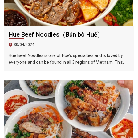
Hue Beef Noodles（Bún bò Huế）
30/04/2024
Hue Beef Noodles is one of Hue’s specialties and is loved by
everyone and can be found in all 3 regions of Vietnam. This
dish has the perfect blend of sour, sweet, fresh, spicy, and
lemongrass flavors. Compared to Vietnamese noodles, Hue
beef noodles are thicker. The beef brisket is first marinated
and then stewed with beef bone soup, which completely
softens the beef and makes the soup extremely delicious.