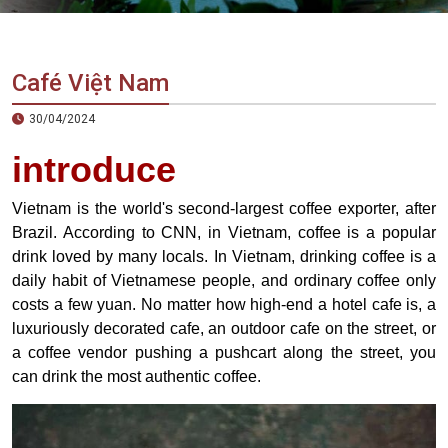
Vietnam
LOCAL
Travel
Agency
Café Việt Nam
30/04/2024
introduce
Vietnam is the world's second-largest coffee exporter, after
Brazil. According to CNN, in Vietnam, coffee is a popular
drink loved by many locals. In Vietnam, drinking coffee is a
daily habit of Vietnamese people, and ordinary coffee only
costs a few yuan. No matter how high-end a hotel cafe is, a
luxuriously decorated cafe, an outdoor cafe on the street, or
a coffee vendor pushing a pushcart along the street, you
can drink the most authentic coffee.