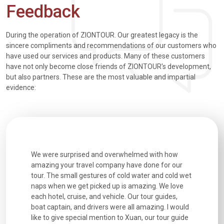
Feedback
During the operation of ZIONTOUR. Our greatest legacy is the
sincere compliments and recommendations of our customers who
have used our services and products. Many of these customers
have not only become close friends of ZIONTOUR's development,
but also partners. These are the most valuable and impartial
evidence:
utiful
We were surprised and overwhelmed with how
Extremely 
. Every
amazing your travel company have done for our
and infor
went
tour. The small gestures of cold water and cold wet
were extr
naps when we get picked up is amazing. We love
good fun t
each hotel, cruise, and vehicle. Our tour guides,
experienc
boat captain, and drivers were all amazing. I would
extremely
like to give special mention to Xuan, our tour guide