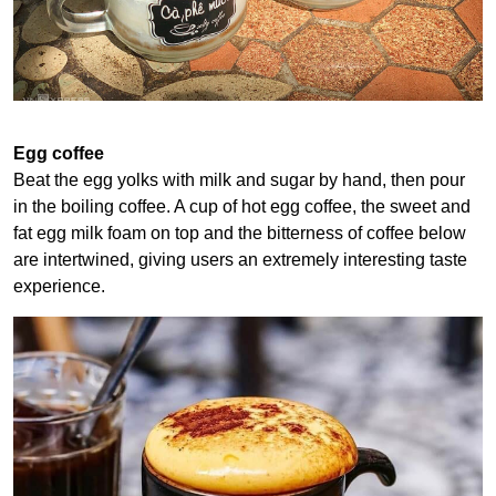
Egg coffee
Beat the egg yolks with milk and sugar by hand, then pour
in the boiling coffee. A cup of hot egg coffee, the sweet and
fat egg milk foam on top and the bitterness of coffee below
are intertwined, giving users an extremely interesting taste
experience.