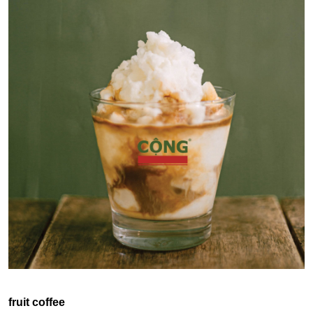
fruit coffee