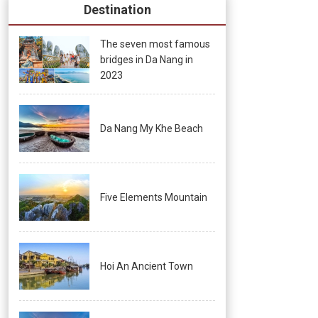
Destination
The seven most famous
bridges in Da Nang in
2023
Da Nang My Khe Beach
Five Elements Mountain
Hoi An Ancient Town