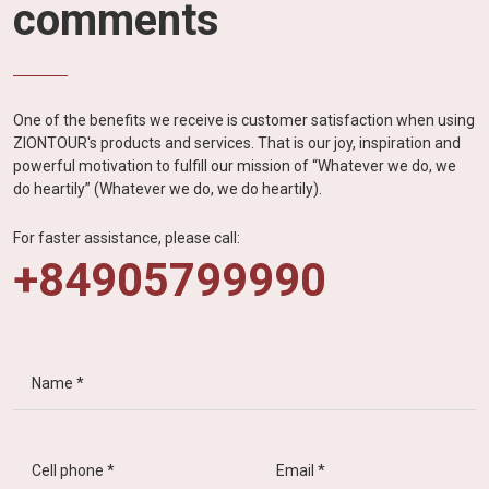
comments
One of the benefits we receive is customer satisfaction when using
ZIONTOUR's products and services. That is our joy, inspiration and
powerful motivation to fulfill our mission of “Whatever we do, we
do heartily” (Whatever we do, we do heartily).
For faster assistance, please call:
+84905799990