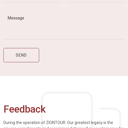
Feedback
During the operation of ZIONTOUR. Our greatest legacy is the