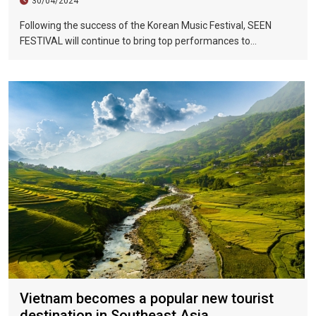
30/04/2024
Following the success of the Korean Music Festival, SEEN
FESTIVAL will continue to bring top performances to
Vietnamese fans in Hoi An during two epic nights on June 17
and 18, 2023.
Vietnam becomes a popular new tourist
destination in Southeast Asia