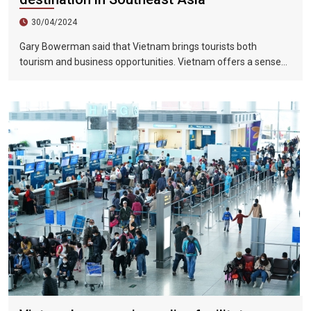
30/04/2024
Gary Bowerman said that Vietnam brings tourists both
tourism and business opportunities. Vietnam offers a sense
of discovery and mystery. This is a country where people want
to invest, want to do business, want to travel. "