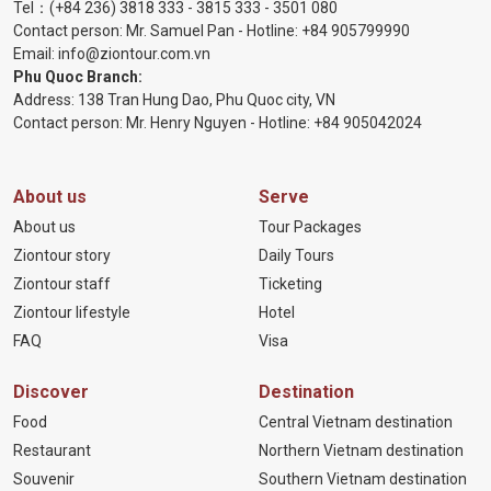
Tel：
(+84 236) 3818 333
-
3815 333
-
3501 080
Contact person: Mr. Samuel Pan - Hotline:
+84 905799990
Email:
info@ziontour.com.vn
Phu Quoc Branch:
Address: 138 Tran Hung Dao, Phu Quoc city, VN
Contact person: Mr. Henry Nguyen - Hotline:
+84 905
042024
About us
Serve
About us
Tour Packages
Ziontour story
Daily Tours
Ziontour staff
Ticketing
Ziontour lifestyle
Hotel
FAQ
Visa
Discover
Destination
Food
Central Vietnam destination
Restaurant
Northern Vietnam destination
Souvenir
Southern Vietnam destination