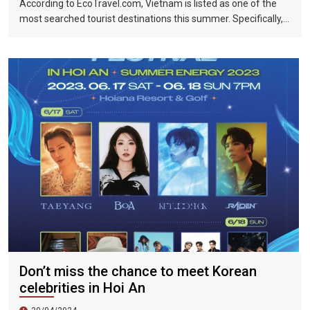
According to EcoTravel.com, Vietnam is listed as one of the
most searched tourist destinations this summer. Specifically,
the search rate and accommodation booking rate in Hanoi City
were 298%, Da Nang City was 439%, and Ho Chi Minh City was
219%.
Don’t miss the chance to meet Korean
celebrities in Hoi An