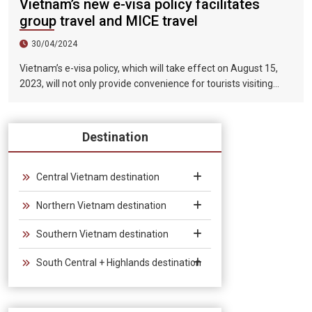
Vietnam’s new e-visa policy facilitates
group travel and MICE travel
30/04/2024
Vietnam’s e-visa policy, which will take effect on August 15,
2023, will not only provide convenience for tourists visiting
Vietnam, but will also help promote the connection between
Vietnam and the international tourism market. In particular,
the validity period of the electronic visa has been extended
Destination
from 30 days to 90 days, allowing unlimited entry and exit into
Vietnam, which provides convenience for tourists traveling in
groups and exhibitions.
Central Vietnam destination
Northern Vietnam destination
Southern Vietnam destination
South Central + Highlands destination