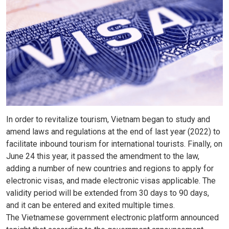
In order to revitalize tourism, Vietnam began to study and
amend laws and regulations at the end of last year (2022) to
facilitate inbound tourism for international tourists. Finally, on
June 24 this year, it passed the amendment to the law,
adding a number of new countries and regions to apply for
electronic visas, and made electronic visas applicable. The
validity period will be extended from 30 days to 90 days,
and it can be entered and exited multiple times.
The Vietnamese government electronic platform announced