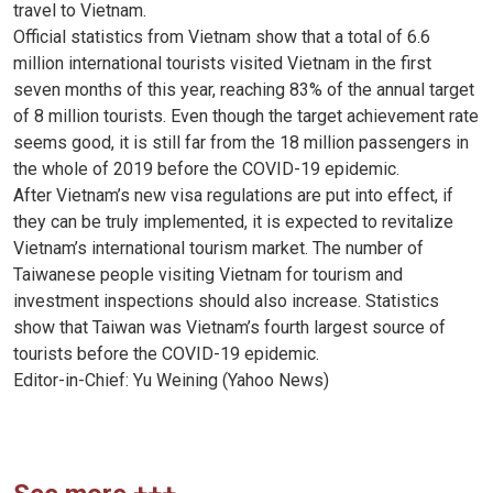
travel to Vietnam.
Official statistics from Vietnam show that a total of 6.6
million international tourists visited Vietnam in the first
seven months of this year, reaching 83% of the annual target
of 8 million tourists. Even though the target achievement rate
seems good, it is still far from the 18 million passengers in
the whole of 2019 before the COVID-19 epidemic.
After Vietnam’s new visa regulations are put into effect, if
they can be truly implemented, it is expected to revitalize
Vietnam’s international tourism market. The number of
Taiwanese people visiting Vietnam for tourism and
investment inspections should also increase. Statistics
show that Taiwan was Vietnam’s fourth largest source of
tourists before the COVID-19 epidemic.
Editor-in-Chief: Yu Weining (Yahoo News)