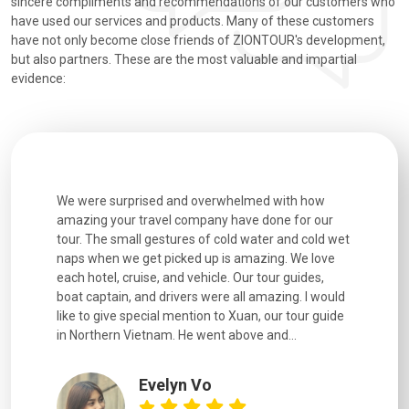
sincere compliments and recommendations of our customers who
have used our services and products. Many of these customers
have not only become close friends of ZIONTOUR's development,
but also partners. These are the most valuable and impartial
evidence:
utiful
We were surprised and overwhelmed with how
Extremely 
. Every
amazing your travel company have done for our
and infor
went
tour. The small gestures of cold water and cold wet
were extr
naps when we get picked up is amazing. We love
good fun t
each hotel, cruise, and vehicle. Our tour guides,
experienc
boat captain, and drivers were all amazing. I would
extremely
like to give special mention to Xuan, our tour guide
in Northern Vietnam. He went above and...
Evelyn Vo