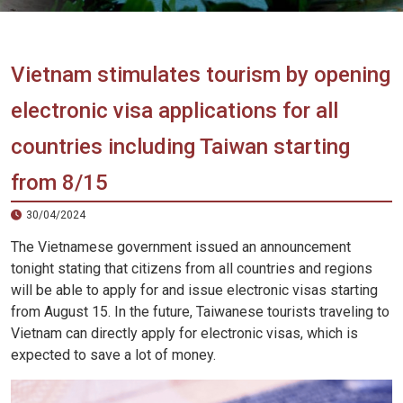
Vietnam
LOCAL
Travel
Agency
Vietnam stimulates tourism by opening
electronic visa applications for all
countries including Taiwan starting
from 8/15
30/04/2024
The Vietnamese government issued an announcement
tonight stating that citizens from all countries and regions
will be able to apply for and issue electronic visas starting
from August 15. In the future, Taiwanese tourists traveling to
Vietnam can directly apply for electronic visas, which is
expected to save a lot of money.