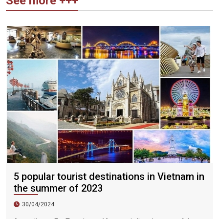
See more +++
5 popular tourist destinations in Vietnam in
the summer of 2023
30/04/2024