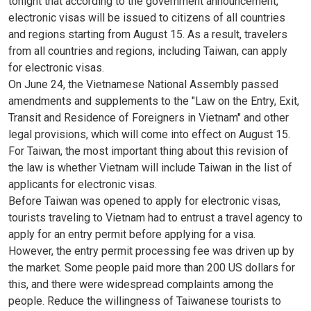
tonight that according to the government announcement,
electronic visas will be issued to citizens of all countries
and regions starting from August 15. As a result, travelers
from all countries and regions, including Taiwan, can apply
for electronic visas.
On June 24, the Vietnamese National Assembly passed
amendments and supplements to the "Law on the Entry, Exit,
Transit and Residence of Foreigners in Vietnam" and other
legal provisions, which will come into effect on August 15.
For Taiwan, the most important thing about this revision of
the law is whether Vietnam will include Taiwan in the list of
applicants for electronic visas.
Before Taiwan was opened to apply for electronic visas,
tourists traveling to Vietnam had to entrust a travel agency to
apply for an entry permit before applying for a visa.
However, the entry permit processing fee was driven up by
the market. Some people paid more than 200 US dollars for
this, and there were widespread complaints among the
people. Reduce the willingness of Taiwanese tourists to