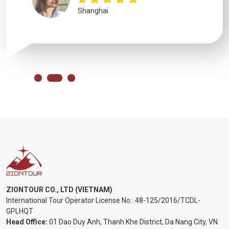
Shanghai
ZIONTOUR CO., LTD (VIETNAM)
International Tour Operator License No.:
48-125/2016/TCDL-
GPLHQT
Head Office:
01 Dao Duy Anh, Thanh Khe District, Da Nang City, VN