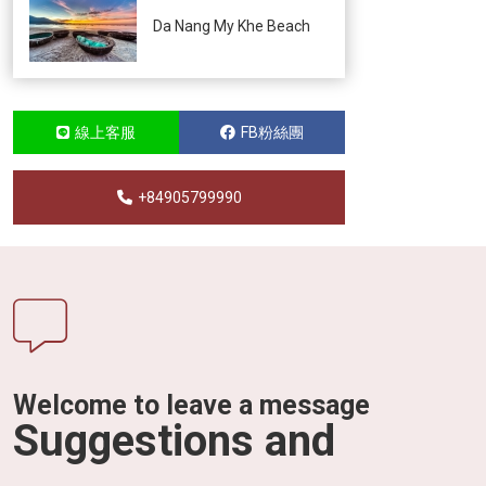
Da Nang My Khe Beach
線上客服
FB粉絲團
+84905799990
Welcome to leave a message
Suggestions and