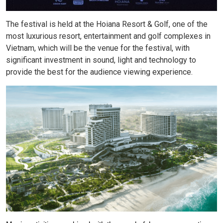
The festival is held at the Hoiana Resort & Golf, one of the
most luxurious resort, entertainment and golf complexes in
Vietnam, which will be the venue for the festival, with
significant investment in sound, light and technology to
provide the best for the audience viewing experience.