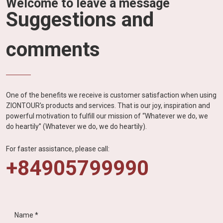
Welcome to leave a message
Suggestions and
comments
One of the benefits we receive is customer satisfaction when using
ZIONTOUR's products and services. That is our joy, inspiration and
powerful motivation to fulfill our mission of “Whatever we do, we
do heartily” (Whatever we do, we do heartily).
For faster assistance, please call:
+84905799990