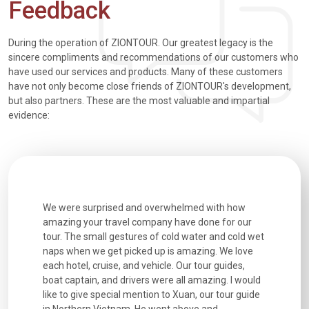
Feedback
During the operation of ZIONTOUR. Our greatest legacy is the
sincere compliments and recommendations of our customers who
have used our services and products. Many of these customers
have not only become close friends of ZIONTOUR's development,
but also partners. These are the most valuable and impartial
evidence:
utiful
We were surprised and overwhelmed with how
Extremely 
. Every
amazing your travel company have done for our
and infor
went
tour. The small gestures of cold water and cold wet
were extr
naps when we get picked up is amazing. We love
good fun t
each hotel, cruise, and vehicle. Our tour guides,
experienc
boat captain, and drivers were all amazing. I would
extremely
like to give special mention to Xuan, our tour guide