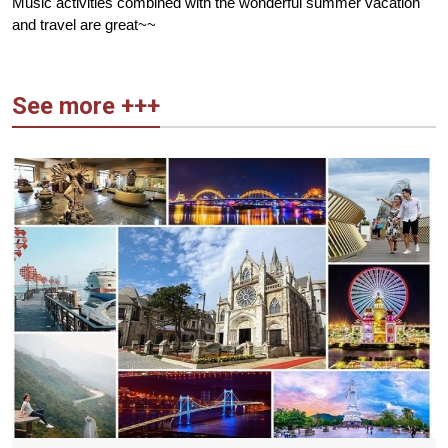
Music activities combined with the wonderful summer vacation
and travel are great~~
See more +++