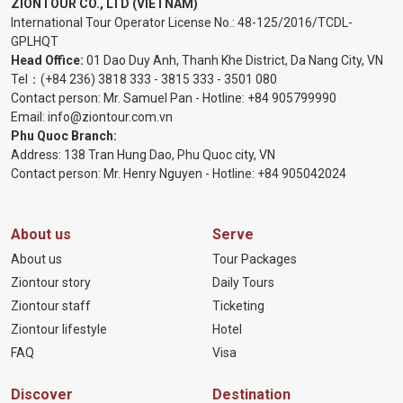
ZIONTOUR CO., LTD (VIETNAM)
International Tour Operator License No.:
48-125/2016/TCDL-
GPLHQT
Head Office:
01 Dao Duy Anh, Thanh Khe District, Da Nang City, VN
Tel：
(+84 236) 3818 333
-
3815 333
-
3501 080
Contact person: Mr. Samuel Pan - Hotline:
+84 905799990
Email:
info@ziontour.com.vn
Phu Quoc Branch:
Address: 138 Tran Hung Dao, Phu Quoc city, VN
Contact person: Mr. Henry Nguyen - Hotline:
+84 905
042024
About us
Serve
About us
Tour Packages
Ziontour story
Daily Tours
Ziontour staff
Ticketing
Ziontour lifestyle
Hotel
FAQ
Visa
Discover
Destination