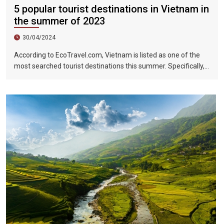
5 popular tourist destinations in Vietnam in
the summer of 2023
30/04/2024
According to EcoTravel.com, Vietnam is listed as one of the
most searched tourist destinations this summer. Specifically,
the search rate and accommodation booking rate in Hanoi City
were 298%, Da Nang City was 439%, and Ho Chi Minh City was
219%.