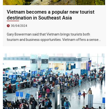
Vietnam becomes a popular new tourist
destination in Southeast Asia
30/04/2024
Gary Bowerman said that Vietnam brings tourists both
tourism and business opportunities. Vietnam offers a sense
of discovery and mystery. This is a country where people want
to invest, want to do business, want to travel. "