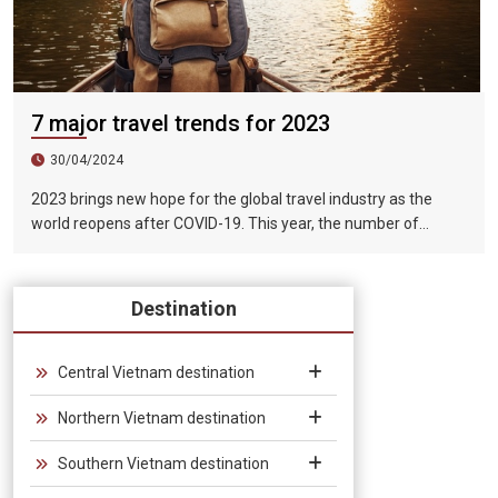
7 major travel trends for 2023
30/04/2024
2023 brings new hope for the global travel industry as the
world reopens after COVID-19. This year, the number of
tourists exceeded 1.5 billion, of which tourists for sightseeing,
vacation and entertainment purposes accounted for more
than half of the total international tourists.
Destination
Central Vietnam destination
Northern Vietnam destination
Southern Vietnam destination