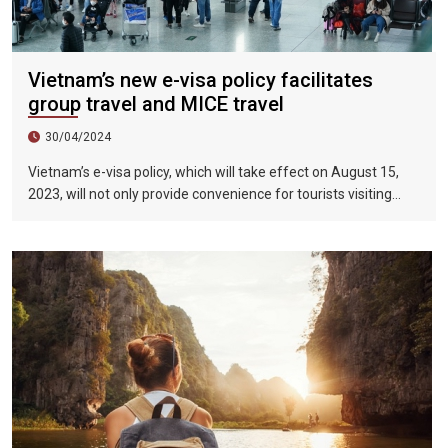
Vietnam’s new e-visa policy facilitates
group travel and MICE travel
30/04/2024
Vietnam’s e-visa policy, which will take effect on August 15,
2023, will not only provide convenience for tourists visiting
Vietnam, but will also help promote the connection between
Vietnam and the international tourism market. In particular,
the validity period of the electronic visa has been extended
from 30 days to 90 days, allowing unlimited entry and exit into
Vietnam, which provides convenience for tourists traveling in
groups and exhibitions.