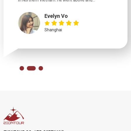
in Northern Vietnam. He went above and...
Evelyn Vo
Shanghai