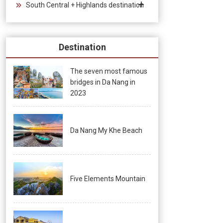
South Central + Highlands destination
Destination
The seven most famous
bridges in Da Nang in
2023
Da Nang My Khe Beach
Five Elements Mountain