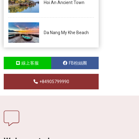
Hoi An Ancient Town
Da Nang My Khe Beach
線上客服
FB粉絲團
+84905799990