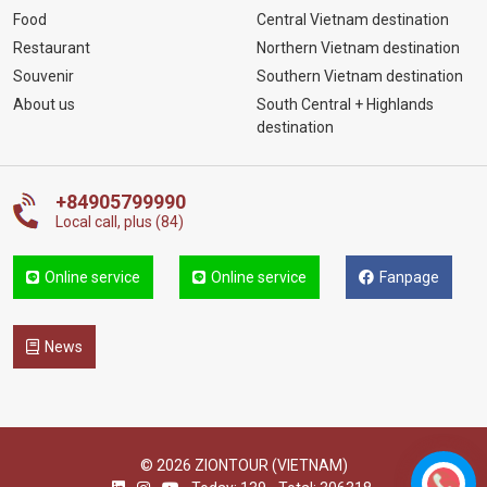
Food
Central Vietnam destination
Restaurant
Northern Vietnam destination
Souvenir
Southern Vietnam destination
About us
South Central + Highlands
destination
+84905799990
Local call, plus (84)
Online service
Online service
Fanpage
News
© 2026 ZIONTOUR (VIETNAM)