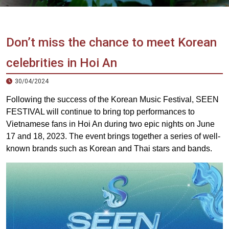
Vietnam
LOCAL
Travel
Agency
Don’t miss the chance to meet Korean
celebrities in Hoi An
30/04/2024
Following the success of the Korean Music Festival, SEEN
FESTIVAL will continue to bring top performances to
Vietnamese fans in Hoi An during two epic nights on June
17 and 18, 2023. ️The event brings together a series of well-
known brands such as Korean and Thai stars and bands.