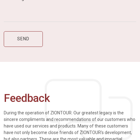
Feedback
During the operation of ZIONTOUR. Our greatest legacy is the
sincere compliments and recommendations of our customers who
have used our services and products. Many of these customers
have not only become close friends of ZIONTOUR's development,
but also partners. These are the most valuable and impartial