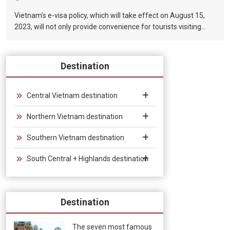
Vietnam’s e-visa policy, which will take effect on August 15,
2023, will not only provide convenience for tourists visiting
Vietnam, but will also help promote the connection between
Vietnam and the international tourism market. In particular,
the validity period of the electronic visa has been extended
Destination
from 30 days to 90 days, allowing unlimited entry and exit into
Vietnam, which provides convenience for tourists traveling in
groups and exhibitions.
Central Vietnam destination
Northern Vietnam destination
Southern Vietnam destination
South Central + Highlands destination
Destination
The seven most famous