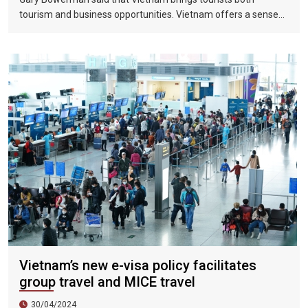
tourism and business opportunities. Vietnam offers a sense
of discovery and mystery. This is a country where people want
to invest, want to do business, want to travel. "
Vietnam’s new e-visa policy facilitates
group travel and MICE travel
30/04/2024