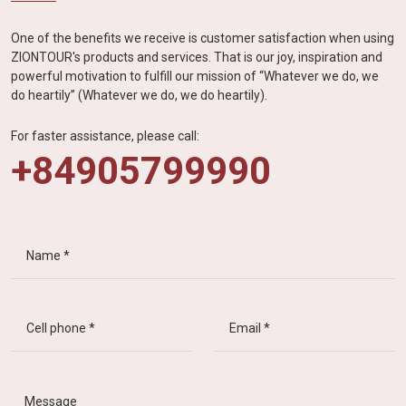
One of the benefits we receive is customer satisfaction when using
ZIONTOUR's products and services. That is our joy, inspiration and
powerful motivation to fulfill our mission of “Whatever we do, we
do heartily” (Whatever we do, we do heartily).
For faster assistance, please call:
+84905799990