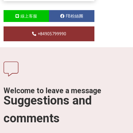
線上客服
FB粉絲團
+84905799990
Welcome to leave a message
Suggestions and
comments