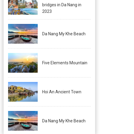
bridges in Da Nang in
2023
Da Nang My Khe Beach
Five Elements Mountain
Hoi An Ancient Town
Da Nang My Khe Beach