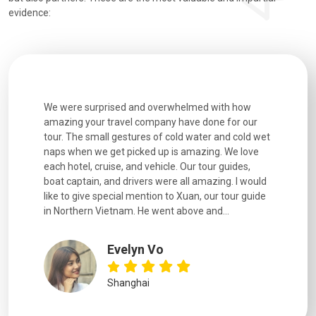
evidence:
utiful
We were surprised and overwhelmed with how
Extremely 
. Every
amazing your travel company have done for our
and infor
went
tour. The small gestures of cold water and cold wet
were extr
naps when we get picked up is amazing. We love
good fun t
each hotel, cruise, and vehicle. Our tour guides,
experienc
boat captain, and drivers were all amazing. I would
extremely
like to give special mention to Xuan, our tour guide
in Northern Vietnam. He went above and...
Evelyn Vo
Shanghai