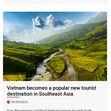
Vietnamese fans in Hoi An during two epic nights on June 17
and 18, 2023.
Vietnam becomes a popular new tourist
destination in Southeast Asia
30/04/2024
Gary Bowerman said that Vietnam brings tourists both