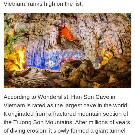
Vietnam, ranks high on the list.
According to Wonderslist, Han Son Cave in
Vietnam is rated as the largest cave in the world.
It originated from a fractured mountain section of
the Truong Son Mountains. After millions of years
of diving erosion, it slowly formed a giant tunnel