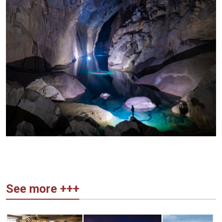
See more +++