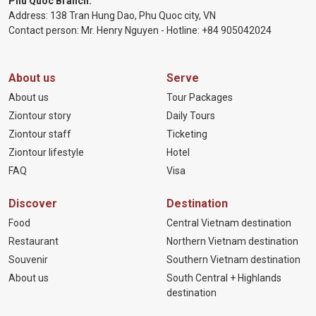
Phu Quoc Branch:
Address: 138 Tran Hung Dao, Phu Quoc city, VN
Contact person: Mr. Henry Nguyen - Hotline:
+84 905
042024
About us
Serve
About us
Tour Packages
Ziontour story
Daily Tours
Ziontour staff
Ticketing
Ziontour lifestyle
Hotel
FAQ
Visa
Discover
Destination
Food
Central Vietnam destination
Restaurant
Northern Vietnam destination
Souvenir
Southern Vietnam destination
About us
South Central + Highlands
destination