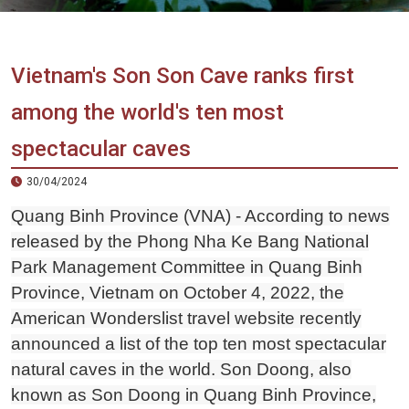
Vietnam
LOCAL
Travel
Agency
Vietnam's Son Son Cave ranks first
among the world's ten most
spectacular caves
30/04/2024
Quang Binh Province (VNA) - According to news
released by the Phong Nha Ke Bang National
Park Management Committee in Quang Binh
Province, Vietnam on October 4, 2022, the
American Wonderslist travel website recently
announced a list of the top ten most spectacular
natural caves in the world. Son Doong, also
known as Son Doong in Quang Binh Province,