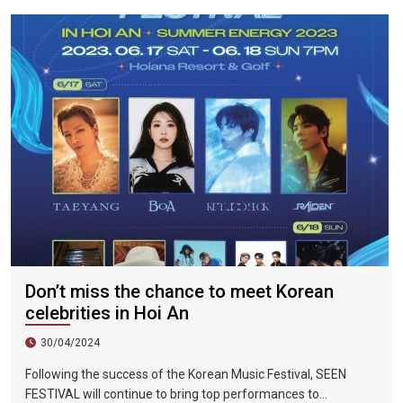
were 298%, Da Nang City was 439%, and Ho Chi Minh City was
219%.
Don’t miss the chance to meet Korean
celebrities in Hoi An
30/04/2024
Following the success of the Korean Music Festival, SEEN
FESTIVAL will continue to bring top performances to