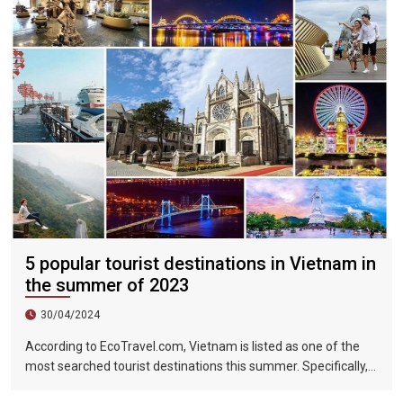
5 popular tourist destinations in Vietnam in
the summer of 2023
30/04/2024
According to EcoTravel.com, Vietnam is listed as one of the
most searched tourist destinations this summer. Specifically,
the search rate and accommodation booking rate in Hanoi City