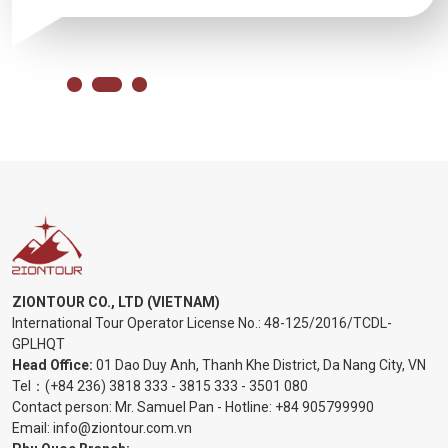
ZIONTOUR CO., LTD (VIETNAM)
International Tour Operator License No.:
48-125/2016/TCDL-
GPLHQT
Head Office:
01 Dao Duy Anh, Thanh Khe District, Da Nang City, VN
Tel：
(+84 236) 3818 333
-
3815 333
-
3501 080
Contact person: Mr. Samuel Pan - Hotline:
+84 905799990
Email:
info@ziontour.com.vn