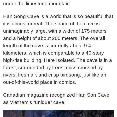
under the limestone mountain.
Han Song Cave is a world that is so beautiful that
it is almost unreal. The space of the cave is
unimaginably large, with a width of 175 meters
and a height of about 200 meters. The overall
length of the cave is currently about 9.4
kilometers, which is comparable to a 40-story
high-rise building. Here Isolated. The cave is in a
forest, surrounded by trees, criss-crossed by
rivers, fresh air, and crisp birdsong, just like an
out-of-this-world place in comics.
Canadian magazine recognized Han Son Cave
as Vietnam’s “unique” cave.