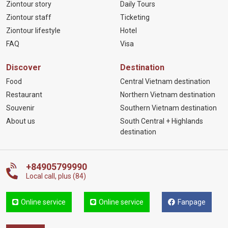
Ziontour story
Daily Tours
Ziontour staff
Ticketing
Ziontour lifestyle
Hotel
FAQ
Visa
Discover
Destination
Food
Central Vietnam destination
Restaurant
Northern Vietnam destination
Souvenir
Southern Vietnam destination
About us
South Central + Highlands
destination
+84905799990
Local call, plus (84)
Online service
Online service
Fanpage