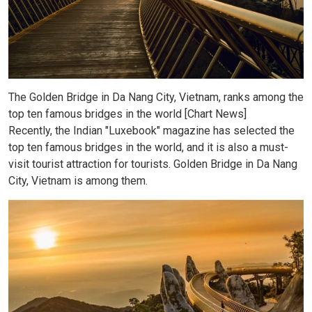
The Golden Bridge in Da Nang City, Vietnam, ranks among the
top ten famous bridges in the world [Chart News]
Recently, the Indian "Luxebook" magazine has selected the
top ten famous bridges in the world, and it is also a must-
visit tourist attraction for tourists. Golden Bridge in Da Nang
City, Vietnam is among them.