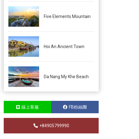
Five Elements Mountain
Hoi An Ancient Town
Da Nang My Khe Beach
線上客服
FB粉絲團
+84905799990