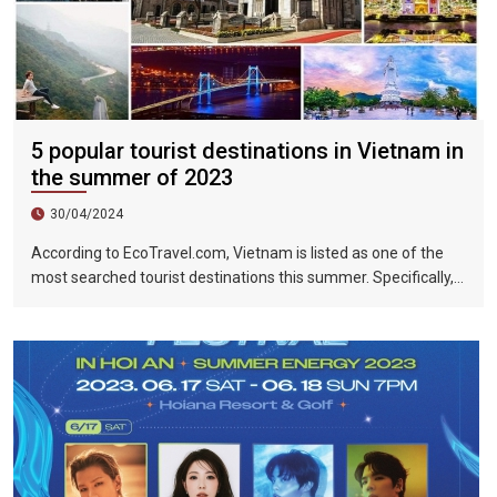
5 popular tourist destinations in Vietnam in
the summer of 2023
30/04/2024
According to EcoTravel.com, Vietnam is listed as one of the
most searched tourist destinations this summer. Specifically,
the search rate and accommodation booking rate in Hanoi City
were 298%, Da Nang City was 439%, and Ho Chi Minh City was
219%.