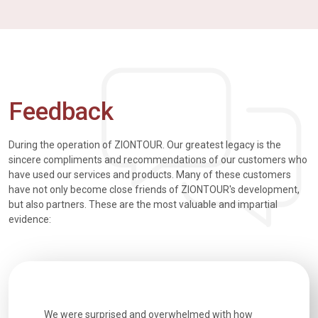
Feedback
During the operation of ZIONTOUR. Our greatest legacy is the
sincere compliments and recommendations of our customers who
have used our services and products. Many of these customers
have not only become close friends of ZIONTOUR's development,
but also partners. These are the most valuable and impartial
evidence:
utiful
We were surprised and overwhelmed with how
Extremely 