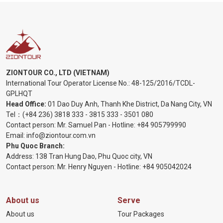
ZIONTOUR CO., LTD (VIETNAM)
International Tour Operator License No.:
48-125/2016/TCDL-
GPLHQT
Head Office:
01 Dao Duy Anh, Thanh Khe District, Da Nang City, VN
Tel：
(+84 236) 3818 333
-
3815 333
-
3501 080
Contact person: Mr. Samuel Pan - Hotline:
+84 905799990
Email:
info@ziontour.com.vn
Phu Quoc Branch:
Address: 138 Tran Hung Dao, Phu Quoc city, VN
Contact person: Mr. Henry Nguyen - Hotline:
+84 905
042024
About us
Serve
About us
Tour Packages