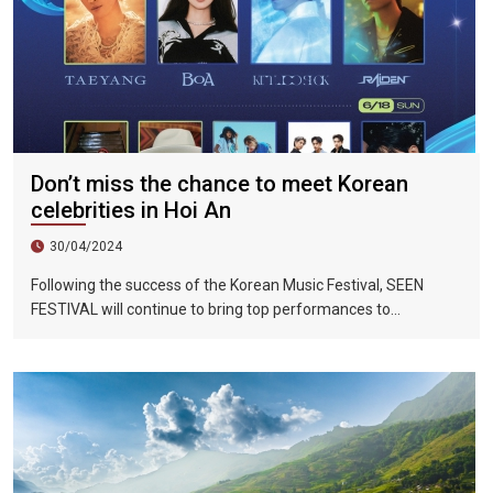
Don’t miss the chance to meet Korean
celebrities in Hoi An
30/04/2024
Following the success of the Korean Music Festival, SEEN
FESTIVAL will continue to bring top performances to
Vietnamese fans in Hoi An during two epic nights on June 17
and 18, 2023.