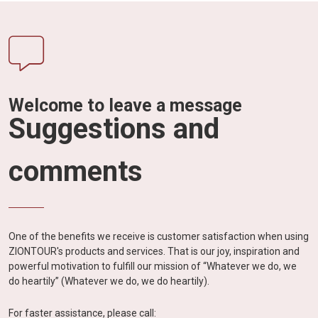
Welcome to leave a message
Suggestions and
comments
One of the benefits we receive is customer satisfaction when using
ZIONTOUR's products and services. That is our joy, inspiration and
powerful motivation to fulfill our mission of “Whatever we do, we
do heartily” (Whatever we do, we do heartily).
For faster assistance, please call: