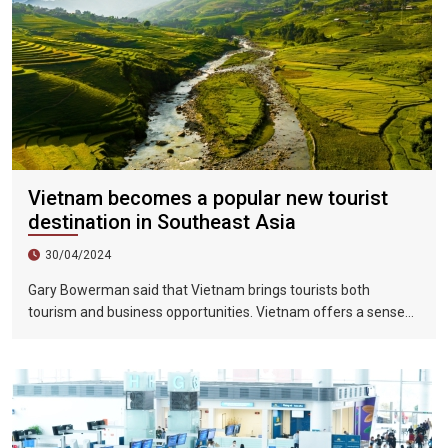
Vietnam becomes a popular new tourist
destination in Southeast Asia
30/04/2024
Gary Bowerman said that Vietnam brings tourists both
tourism and business opportunities. Vietnam offers a sense
of discovery and mystery. This is a country where people want
to invest, want to do business, want to travel. "