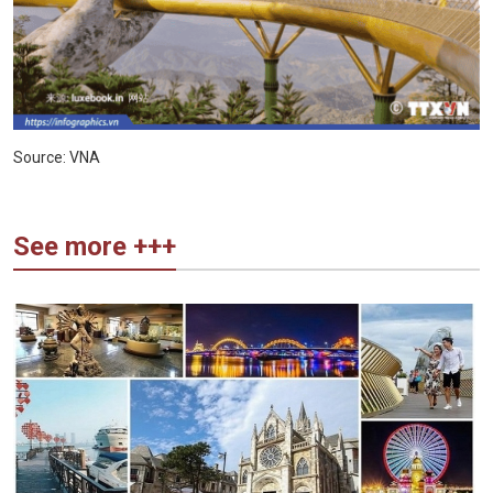
Source: VNA
See more +++