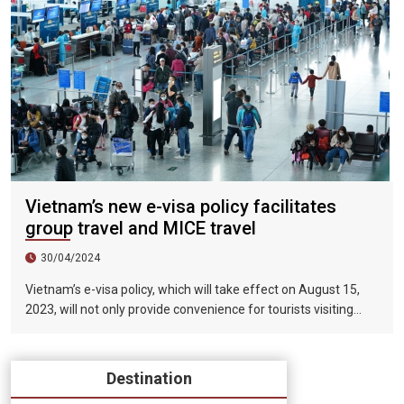
Vietnam’s new e-visa policy facilitates
group travel and MICE travel
30/04/2024
Vietnam’s e-visa policy, which will take effect on August 15,
2023, will not only provide convenience for tourists visiting
Vietnam, but will also help promote the connection between
Vietnam and the international tourism market. In particular,
the validity period of the electronic visa has been extended
Destination
from 30 days to 90 days, allowing unlimited entry and exit into