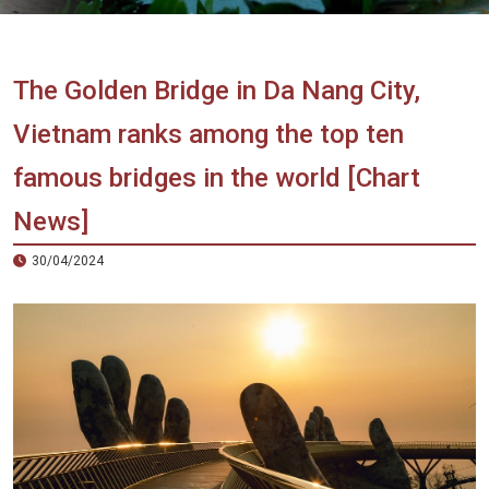
Vietnam
LOCAL
Travel
Agency
The Golden Bridge in Da Nang City,
Vietnam ranks among the top ten
famous bridges in the world [Chart
News]
30/04/2024