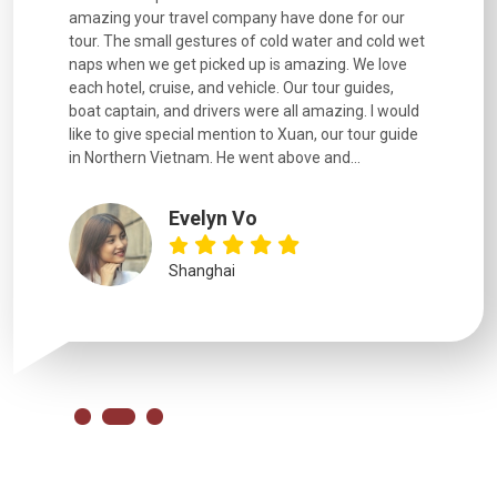
. Every
amazing your travel company have done for our
and infor
went
tour. The small gestures of cold water and cold wet
were extr
naps when we get picked up is amazing. We love
good fun t
each hotel, cruise, and vehicle. Our tour guides,
experienc
boat captain, and drivers were all amazing. I would
extremely
like to give special mention to Xuan, our tour guide
in Northern Vietnam. He went above and...
Evelyn Vo
Shanghai