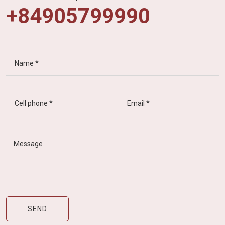
+84905799990