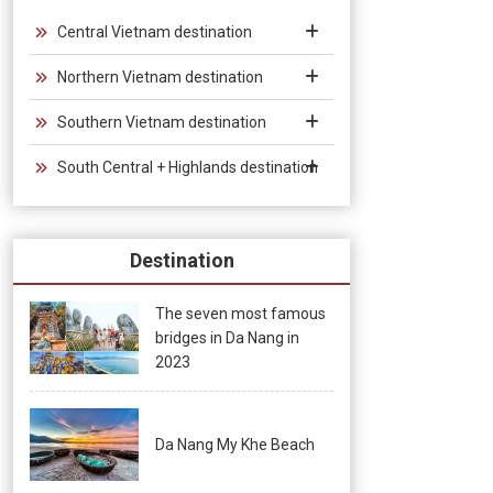
Vietnam, which provides convenience for tourists traveling in
groups and exhibitions.
Central Vietnam destination
Northern Vietnam destination
Southern Vietnam destination
South Central + Highlands destination
Destination
The seven most famous
bridges in Da Nang in
2023
Da Nang My Khe Beach