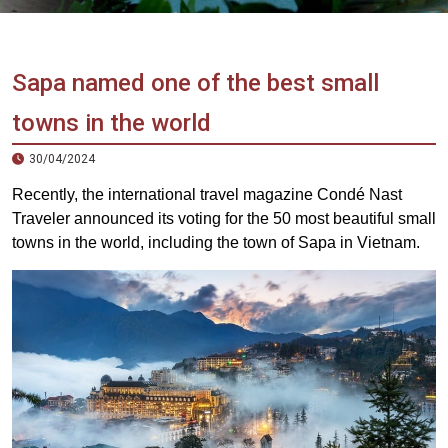
Vietnam
LOCAL
Travel
Agency
Sapa named one of the best small
towns in the world
30/04/2024
Recently, the international travel magazine Condé Nast
Traveler announced its voting for the 50 most beautiful small
towns in the world, including the town of Sapa in Vietnam.