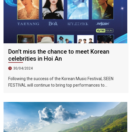
Don’t miss the chance to meet Korean
celebrities in Hoi An
30/04/2024
Following the success of the Korean Music Festival, SEEN
FESTIVAL will continue to bring top performances to
Vietnamese fans in Hoi An during two epic nights on June 17
and 18, 2023.