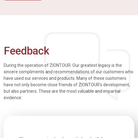
Feedback
During the operation of ZIONTOUR. Our greatest legacy is the
sincere compliments and recommendations of our customers who
have used our services and products. Many of these customers
have not only become close friends of ZIONTOUR's development,
but also partners. These are the most valuable and impartial
evidence: