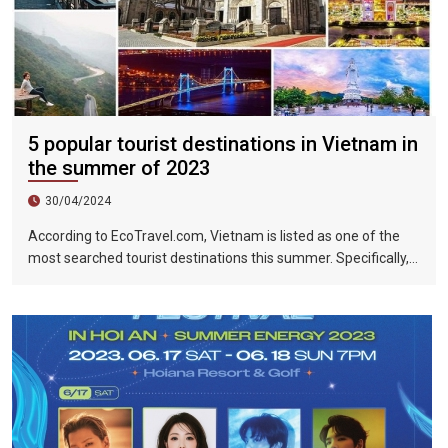
5 popular tourist destinations in Vietnam in
the summer of 2023
30/04/2024
According to EcoTravel.com, Vietnam is listed as one of the
most searched tourist destinations this summer. Specifically,
the search rate and accommodation booking rate in Hanoi City
were 298%, Da Nang City was 439%, and Ho Chi Minh City was
219%.