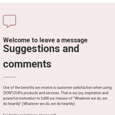
Welcome to leave a message
Suggestions and
comments
One of the benefits we receive is customer satisfaction when using
ZIONTOUR's products and services. That is our joy, inspiration and
powerful motivation to fulfill our mission of “Whatever we do, we
do heartily” (Whatever we do, we do heartily).