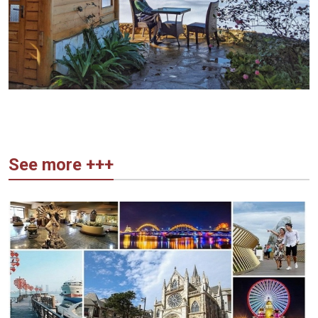
See more +++