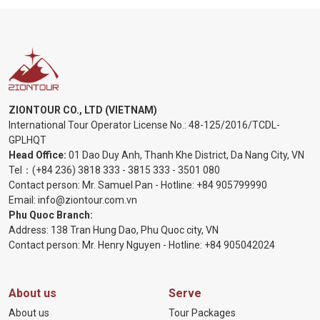
ZIONTOUR CO., LTD (VIETNAM)
International Tour Operator License No.:
48-125/2016/TCDL-
GPLHQT
Head Office:
01 Dao Duy Anh, Thanh Khe District, Da Nang City, VN
Tel：
(+84 236) 3818 333
-
3815 333
-
3501 080
Contact person: Mr. Samuel Pan - Hotline:
+84 905799990
Email:
info@ziontour.com.vn
Phu Quoc Branch:
Address: 138 Tran Hung Dao, Phu Quoc city, VN
Contact person: Mr. Henry Nguyen - Hotline:
+84 905
042024
About us
Serve
About us
Tour Packages