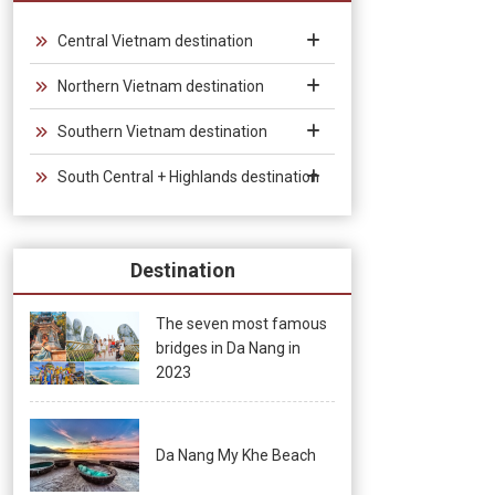
Vietnam, which provides convenience for tourists traveling in
groups and exhibitions.
Central Vietnam destination
Northern Vietnam destination
Southern Vietnam destination
South Central + Highlands destination
Destination
The seven most famous
bridges in Da Nang in
2023
Da Nang My Khe Beach