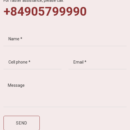
For faster assistance, please call:
+84905799990