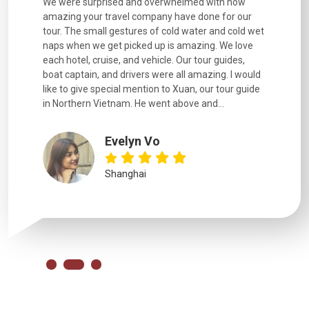
utiful
We were surprised and overwhelmed with how
Extremely 
. Every
amazing your travel company have done for our
and infor
went
tour. The small gestures of cold water and cold wet
were extr
naps when we get picked up is amazing. We love
good fun t
each hotel, cruise, and vehicle. Our tour guides,
experienc
boat captain, and drivers were all amazing. I would
extremely
like to give special mention to Xuan, our tour guide
in Northern Vietnam. He went above and...
Evelyn Vo
Shanghai