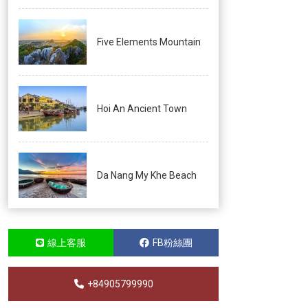
Five Elements Mountain
Hoi An Ancient Town
Da Nang My Khe Beach
線上客服
FB粉絲團
+84905799990