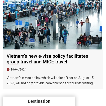
Vietnam’s new e-visa policy facilitates
group travel and MICE travel
30/04/2024
Vietnam’s e-visa policy, which will take effect on August 15,
2023, will not only provide convenience for tourists visiting
Vietnam, but will also help promote the connection between
Vietnam and the international tourism market. In particular,
the validity period of the electronic visa has been extended
Destination
from 30 days to 90 days, allowing unlimited entry and exit into