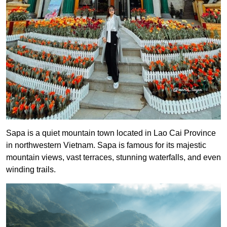
Sapa is a quiet mountain town located in Lao Cai Province
in northwestern Vietnam. Sapa is famous for its majestic
mountain views, vast terraces, stunning waterfalls, and even
winding trails.