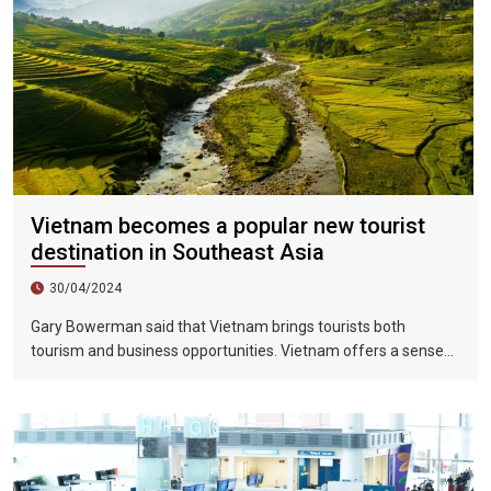
Vietnam becomes a popular new tourist
destination in Southeast Asia
30/04/2024
Gary Bowerman said that Vietnam brings tourists both
tourism and business opportunities. Vietnam offers a sense
of discovery and mystery. This is a country where people want
to invest, want to do business, want to travel. "