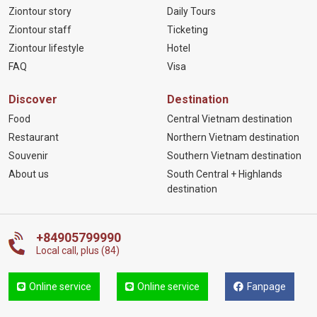
Ziontour story
Daily Tours
Ziontour staff
Ticketing
Ziontour lifestyle
Hotel
FAQ
Visa
Discover
Destination
Food
Central Vietnam destination
Restaurant
Northern Vietnam destination
Souvenir
Southern Vietnam destination
About us
South Central + Highlands
destination
+84905799990
Local call, plus (84)
Online service
Online service
Fanpage