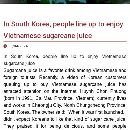
Vietnam
LOCAL
Travel
Agency
In South Korea, people line up to enjoy
Vietnamese sugarcane juice
30/04/2024
In South Korea, people line up to enjoy Vietnamese
sugarcane juice
Sugarcane juice is a favorite drink among Vietnamese and
foreign tourists. Recently, a video of Korean customers
queuing up to buy Vietnamese sugarcane juice has
attracted attention on the Internet. Huynh Chon Phuong
(born in 1991, Ca Mau Province, Vietnam), currently lives
and works in Cheongju City, North Chungcheong Province,
South Korea. The owner said: "When it was first launched, I
didn't expect Koreans to like that kind of sugar cane juice.
They praised it for being delicious, and some people