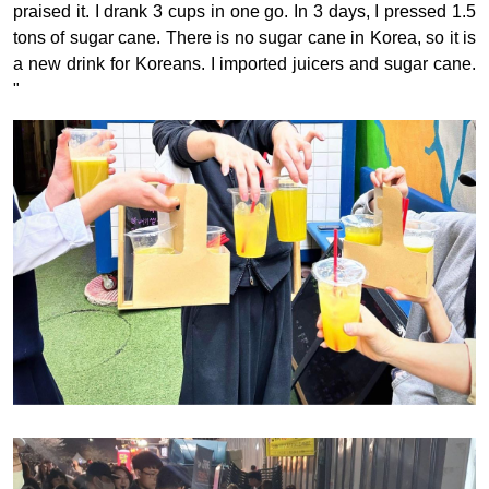
praised it. I drank 3 cups in one go. In 3 days, I pressed 1.5
tons of sugar cane. There is no sugar cane in Korea, so it is
a new drink for Koreans. I imported juicers and sugar cane.
"