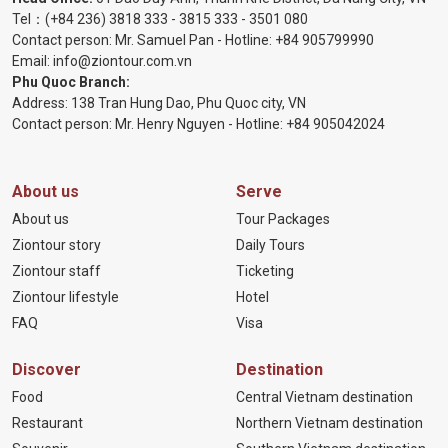
Tel：
(+84 236) 3818 333
-
3815 333
-
3501 080
Contact person: Mr. Samuel Pan - Hotline:
+84 905799990
Email:
info@ziontour.com.vn
Phu Quoc Branch:
Address: 138 Tran Hung Dao, Phu Quoc city, VN
Contact person: Mr. Henry Nguyen - Hotline:
+84 905
042024
About us
Serve
About us
Tour Packages
Ziontour story
Daily Tours
Ziontour staff
Ticketing
Ziontour lifestyle
Hotel
FAQ
Visa
Discover
Destination
Food
Central Vietnam destination
Restaurant
Northern Vietnam destination