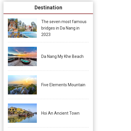
Destination
The seven most famous
bridges in Da Nang in
2023
Da Nang My Khe Beach
Five Elements Mountain
Hoi An Ancient Town