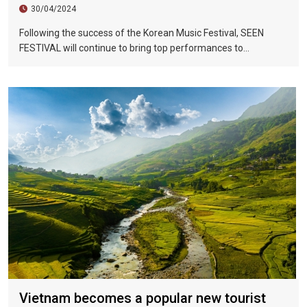
30/04/2024
Following the success of the Korean Music Festival, SEEN
FESTIVAL will continue to bring top performances to
Vietnamese fans in Hoi An during two epic nights on June 17
and 18, 2023.
Vietnam becomes a popular new tourist