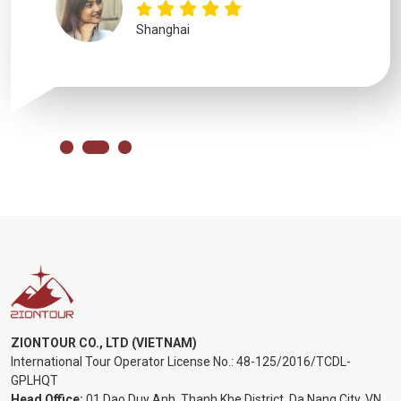
Shanghai
ZIONTOUR CO., LTD (VIETNAM)
International Tour Operator License No.:
48-125/2016/TCDL-
GPLHQT
Head Office:
01 Dao Duy Anh, Thanh Khe District, Da Nang City, VN