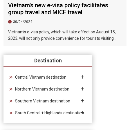
Vietnam’s new e-visa policy facilitates
group travel and MICE travel
30/04/2024
Vietnam’s e-visa policy, which will take effect on August 15,
2023, will not only provide convenience for tourists visiting
Vietnam, but will also help promote the connection between
Vietnam and the international tourism market. In particular,
the validity period of the electronic visa has been extended
Destination
from 30 days to 90 days, allowing unlimited entry and exit into
Vietnam, which provides convenience for tourists traveling in
groups and exhibitions.
Central Vietnam destination
Northern Vietnam destination
Southern Vietnam destination
South Central + Highlands destination