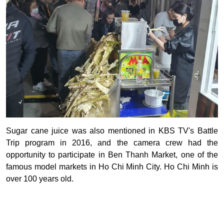
Sugar cane juice was also mentioned in KBS TV's Battle
Trip program in 2016, and the camera crew had the
opportunity to participate in Ben Thanh Market, one of the
famous model markets in Ho Chi Minh City. Ho Chi Minh is
over 100 years old.