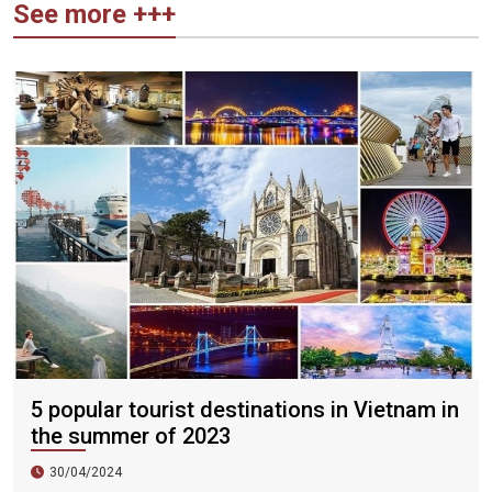
See more +++
5 popular tourist destinations in Vietnam in
the summer of 2023
30/04/2024