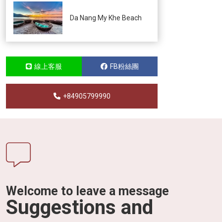
Da Nang My Khe Beach
線上客服
FB粉絲團
+84905799990
Welcome to leave a message
Suggestions and