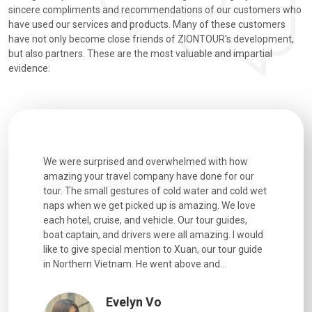
sincere compliments and recommendations of our customers who
have used our services and products. Many of these customers
have not only become close friends of ZIONTOUR's development,
but also partners. These are the most valuable and impartial
evidence:
utiful
We were surprised and overwhelmed with how
Extremely 
. Every
amazing your travel company have done for our
and infor
went
tour. The small gestures of cold water and cold wet
were extr
naps when we get picked up is amazing. We love
good fun t
each hotel, cruise, and vehicle. Our tour guides,
experienc
boat captain, and drivers were all amazing. I would
extremely
like to give special mention to Xuan, our tour guide
in Northern Vietnam. He went above and...
Evelyn Vo