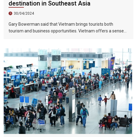
destination in Southeast Asia
30/04/2024
Gary Bowerman said that Vietnam brings tourists both
tourism and business opportunities. Vietnam offers a sense
of discovery and mystery. This is a country where people want
to invest, want to do business, want to travel. "