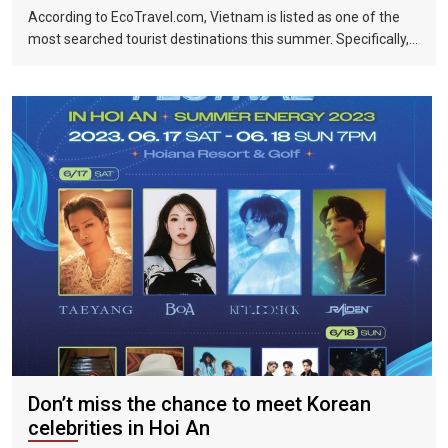
According to EcoTravel.com, Vietnam is listed as one of the
most searched tourist destinations this summer. Specifically,
the search rate and accommodation booking rate in Hanoi City
were 298%, Da Nang City was 439%, and Ho Chi Minh City was
219%.
Don’t miss the chance to meet Korean
celebrities in Hoi An