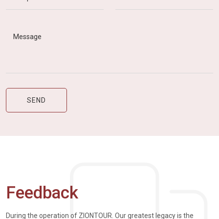
Feedback
During the operation of ZIONTOUR. Our greatest legacy is the