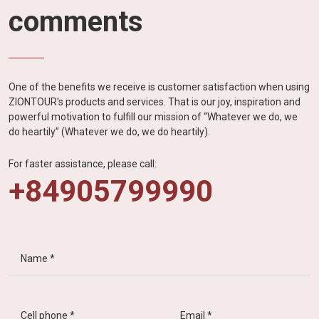
comments
One of the benefits we receive is customer satisfaction when using
ZIONTOUR's products and services. That is our joy, inspiration and
powerful motivation to fulfill our mission of “Whatever we do, we
do heartily” (Whatever we do, we do heartily).
For faster assistance, please call:
+84905799990