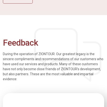
Feedback
During the operation of ZIONTOUR. Our greatest legacy is the
sincere compliments and recommendations of our customers who
have used our services and products. Many of these customers
have not only become close friends of ZIONTOUR's development,
but also partners. These are the most valuable and impartial
evidence: