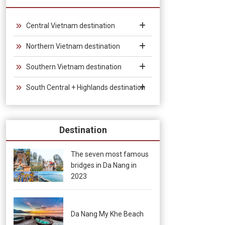
from 30 days to 90 days, allowing unlimited entry and exit into
Vietnam, which provides convenience for tourists traveling in
groups and exhibitions.
Central Vietnam destination
Northern Vietnam destination
Southern Vietnam destination
South Central + Highlands destination
Destination
The seven most famous
bridges in Da Nang in
2023
Da Nang My Khe Beach