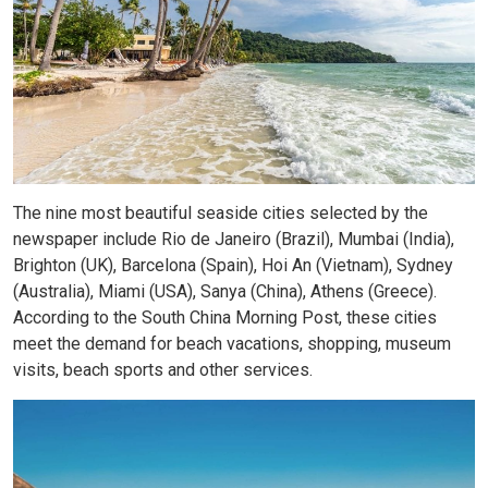
The nine most beautiful seaside cities selected by the
newspaper include Rio de Janeiro (Brazil), Mumbai (India),
Brighton (UK), Barcelona (Spain), Hoi An (Vietnam), Sydney
(Australia), Miami (USA), Sanya (China), Athens (Greece).
According to the South China Morning Post, these cities
meet the demand for beach vacations, shopping, museum
visits, beach sports and other services.