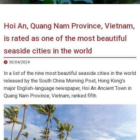
Vietnam
LOCAL
Travel
Agency
Hoi An, Quang Nam Province, Vietnam,
is rated as one of the most beautiful
seaside cities in the world
30/04/2024
In a list of the nine most beautiful seaside cities in the world
released by the South China Morning Post, Hong Kong's
major English-language newspaper, Hoi An Ancient Town in
Quang Nam Province, Vietnam, ranked fifth.