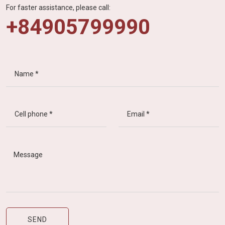
For faster assistance, please call:
+84905799990