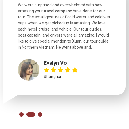
utiful
We were surprised and overwhelmed with how
Extremely 
. Every
amazing your travel company have done for our
and infor
went
tour. The small gestures of cold water and cold wet
were extr
naps when we get picked up is amazing. We love
good fun t
each hotel, cruise, and vehicle. Our tour guides,
experienc
boat captain, and drivers were all amazing. I would
extremely
like to give special mention to Xuan, our tour guide
in Northern Vietnam. He went above and...
Evelyn Vo
Shanghai