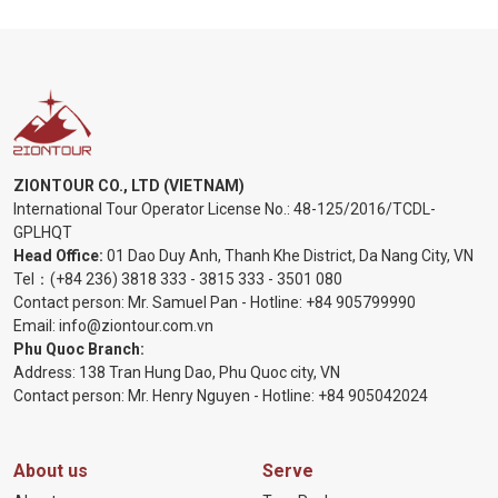
ZIONTOUR CO., LTD (VIETNAM)
International Tour Operator License No.:
48-125/2016/TCDL-
GPLHQT
Head Office:
01 Dao Duy Anh, Thanh Khe District, Da Nang City, VN
Tel：
(+84 236) 3818 333
-
3815 333
-
3501 080
Contact person: Mr. Samuel Pan - Hotline:
+84 905799990
Email:
info@ziontour.com.vn
Phu Quoc Branch:
Address: 138 Tran Hung Dao, Phu Quoc city, VN
Contact person: Mr. Henry Nguyen - Hotline:
+84 905
042024
About us
Serve