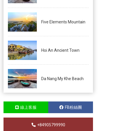
Five Elements Mountain
Hoi An Ancient Town
Da Nang My Khe Beach
線上客服
FB粉絲團
+84905799990