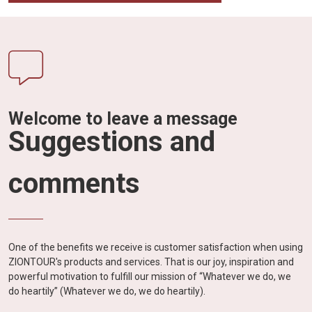
Welcome to leave a message
Suggestions and
comments
One of the benefits we receive is customer satisfaction when using
ZIONTOUR's products and services. That is our joy, inspiration and
powerful motivation to fulfill our mission of “Whatever we do, we
do heartily” (Whatever we do, we do heartily).