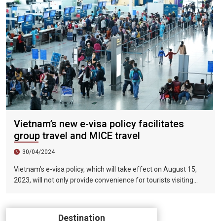
Vietnam’s new e-visa policy facilitates
group travel and MICE travel
30/04/2024
Vietnam’s e-visa policy, which will take effect on August 15,
2023, will not only provide convenience for tourists visiting
Vietnam, but will also help promote the connection between
Vietnam and the international tourism market. In particular,
the validity period of the electronic visa has been extended
Destination