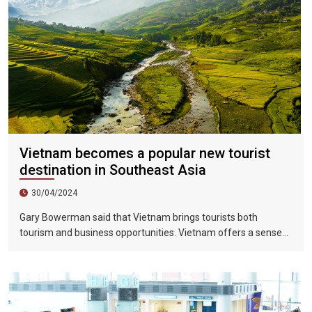
Vietnam becomes a popular new tourist
destination in Southeast Asia
30/04/2024
Gary Bowerman said that Vietnam brings tourists both
tourism and business opportunities. Vietnam offers a sense
of discovery and mystery. This is a country where people want
to invest, want to do business, want to travel. "