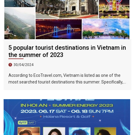
5 popular tourist destinations in Vietnam in
the summer of 2023
30/04/2024
According to EcoTravel.com, Vietnam is listed as one of the
most searched tourist destinations this summer. Specifically,
the search rate and accommodation booking rate in Hanoi City
were 298%, Da Nang City was 439%, and Ho Chi Minh City was
219%.