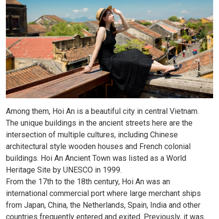
Among them, Hoi An is a beautiful city in central Vietnam.
The unique buildings in the ancient streets here are the
intersection of multiple cultures, including Chinese
architectural style wooden houses and French colonial
buildings. Hoi An Ancient Town was listed as a World
Heritage Site by UNESCO in 1999.
From the 17th to the 18th century, Hoi An was an
international commercial port where large merchant ships
from Japan, China, the Netherlands, Spain, India and other
countries frequently entered and exited. Previously, it was