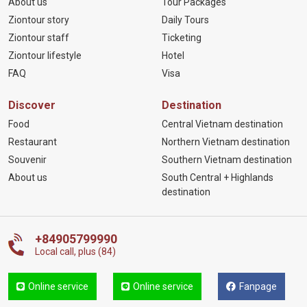
About us
Tour Packages
Ziontour story
Daily Tours
Ziontour staff
Ticketing
Ziontour lifestyle
Hotel
FAQ
Visa
Discover
Destination
Food
Central Vietnam destination
Restaurant
Northern Vietnam destination
Souvenir
Southern Vietnam destination
About us
South Central + Highlands
destination
+84905799990
Local call, plus (84)
Online service
Online service
Fanpage