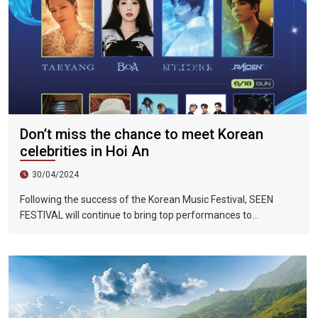
Don’t miss the chance to meet Korean
celebrities in Hoi An
30/04/2024
Following the success of the Korean Music Festival, SEEN
FESTIVAL will continue to bring top performances to
Vietnamese fans in Hoi An during two epic nights on June 17
and 18, 2023.