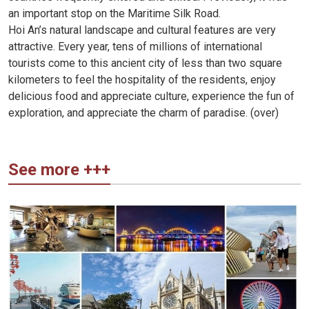
an important stop on the Maritime Silk Road.
Hoi An’s natural landscape and cultural features are very
attractive. Every year, tens of millions of international
tourists come to this ancient city of less than two square
kilometers to feel the hospitality of the residents, enjoy
delicious food and appreciate culture, experience the fun of
exploration, and appreciate the charm of paradise. (over)
See more +++