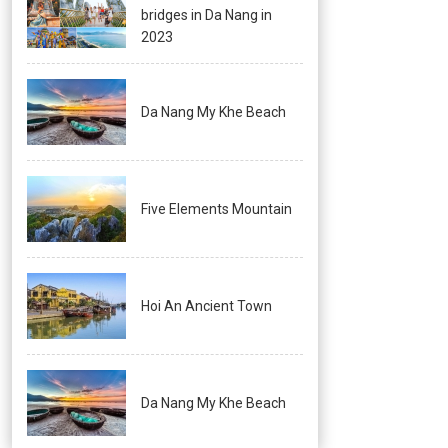
bridges in Da Nang in
2023
Da Nang My Khe Beach
Five Elements Mountain
Hoi An Ancient Town
Da Nang My Khe Beach