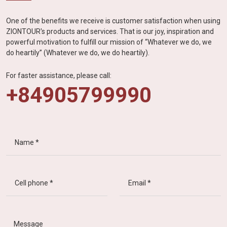
One of the benefits we receive is customer satisfaction when using
ZIONTOUR's products and services. That is our joy, inspiration and
powerful motivation to fulfill our mission of “Whatever we do, we
do heartily” (Whatever we do, we do heartily).
For faster assistance, please call:
+84905799990