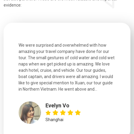
evidence:
utiful
We were surprised and overwhelmed with how
Extremely 
. Every
amazing your travel company have done for our
and infor
went
tour. The small gestures of cold water and cold wet
were extr
naps when we get picked up is amazing. We love
good fun t
each hotel, cruise, and vehicle. Our tour guides,
experienc
boat captain, and drivers were all amazing. I would
extremely
like to give special mention to Xuan, our tour guide
in Northern Vietnam. He went above and...
Evelyn Vo
Shanghai