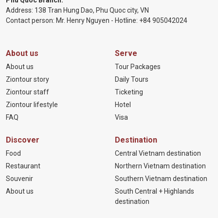
Phu Quoc Branch:
Address: 138 Tran Hung Dao, Phu Quoc city, VN
Contact person: Mr. Henry Nguyen - Hotline:
+84 905
042024
About us
Serve
About us
Tour Packages
Ziontour story
Daily Tours
Ziontour staff
Ticketing
Ziontour lifestyle
Hotel
FAQ
Visa
Discover
Destination
Food
Central Vietnam destination
Restaurant
Northern Vietnam destination
Souvenir
Southern Vietnam destination
About us
South Central + Highlands
destination