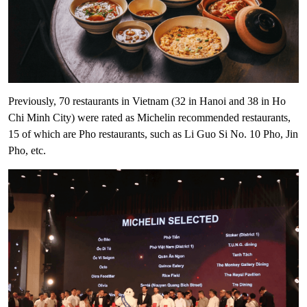
Previously, 70 restaurants in Vietnam (32 in Hanoi and 38 in Ho
Chi Minh City) were rated as Michelin recommended restaurants,
15 of which are Pho restaurants, such as Li Guo Si No. 10 Pho, Jin
Pho, etc.