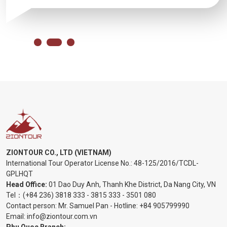
ZIONTOUR CO., LTD (VIETNAM)
International Tour Operator License No.:
48-125/2016/TCDL-
GPLHQT
Head Office:
01 Dao Duy Anh, Thanh Khe District, Da Nang City, VN
Tel：
(+84 236) 3818 333
-
3815 333
-
3501 080
Contact person: Mr. Samuel Pan - Hotline:
+84 905799990
Email:
info@ziontour.com.vn