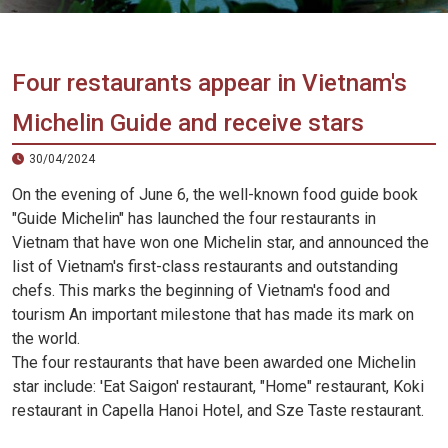
Vietnam
LOCAL
Travel
Agency
Four restaurants appear in Vietnam's
Michelin Guide and receive stars
30/04/2024
On the evening of June 6, the well-known food guide book
"Guide Michelin" has launched the four restaurants in
Vietnam that have won one Michelin star, and announced the
list of Vietnam's first-class restaurants and outstanding
chefs. This marks the beginning of Vietnam's food and
tourism An important milestone that has made its mark on
the world.
The four restaurants that have been awarded one Michelin
star include: 'Eat Saigon' restaurant, "Home" restaurant, Koki
restaurant in Capella Hanoi Hotel, and Sze Taste restaurant.