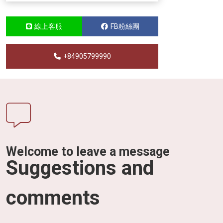
線上客服
FB粉絲團
+84905799990
Welcome to leave a message
Suggestions and
comments