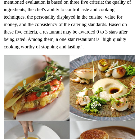
mentioned evaluation is based on three five criteria: the quality of
ingredients, the chef's ability to control taste and cooking
techniques, the personality displayed in the cuisine, value for
money, and the consistency of the catering standards. Based on
these five criteria, a restaurant may be awarded 0 to 3 stars after
being rated. Among them, a one-star restaurant is "high-quality
cooking worthy of stopping and tasting".