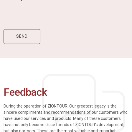
Feedback
During the operation of ZIONTOUR. Our greatest legacy is the
sincere compliments and recommendations of our customers who
have used our services and products. Many of these customers
have not only become close friends of ZIONTOUR's development,
but also partners. These are the most valuable and impartial