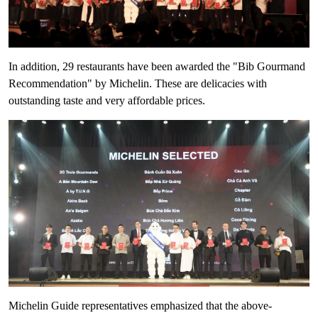
In addition, 29 restaurants have been awarded the "Bib Gourmand
Recommendation" by Michelin. These are delicacies with
outstanding taste and very affordable prices.
Michelin Guide representatives emphasized that the above-