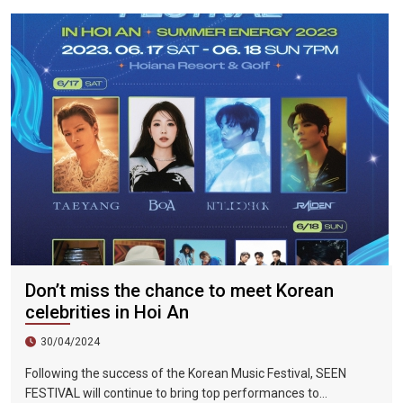
were 298%, Da Nang City was 439%, and Ho Chi Minh City was
219%.
Don’t miss the chance to meet Korean
celebrities in Hoi An
30/04/2024
Following the success of the Korean Music Festival, SEEN
FESTIVAL will continue to bring top performances to