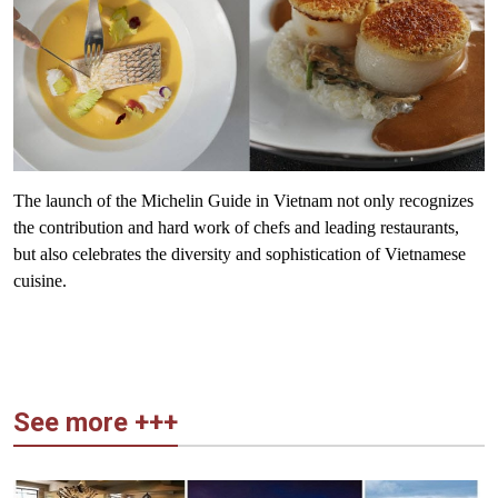
The launch of the Michelin Guide in Vietnam not only recognizes
the contribution and hard work of chefs and leading restaurants,
but also celebrates the diversity and sophistication of Vietnamese
cuisine.
See more +++