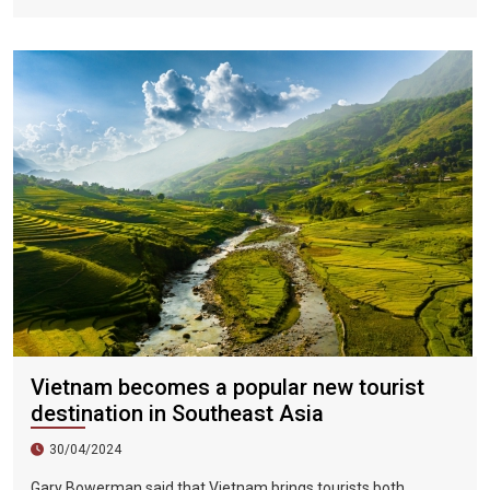
Vietnamese fans in Hoi An during two epic nights on June 17
and 18, 2023.
Vietnam becomes a popular new tourist
destination in Southeast Asia
30/04/2024
Gary Bowerman said that Vietnam brings tourists both