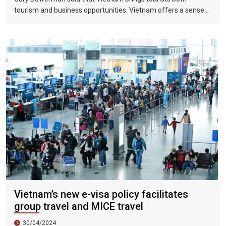
tourism and business opportunities. Vietnam offers a sense
of discovery and mystery. This is a country where people want
to invest, want to do business, want to travel. "
Vietnam’s new e-visa policy facilitates
group travel and MICE travel
30/04/2024