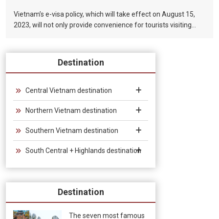
Vietnam’s e-visa policy, which will take effect on August 15,
2023, will not only provide convenience for tourists visiting
Vietnam, but will also help promote the connection between
Vietnam and the international tourism market. In particular,
the validity period of the electronic visa has been extended
Destination
from 30 days to 90 days, allowing unlimited entry and exit into
Vietnam, which provides convenience for tourists traveling in
groups and exhibitions.
Central Vietnam destination
Northern Vietnam destination
Southern Vietnam destination
South Central + Highlands destination
Destination
The seven most famous