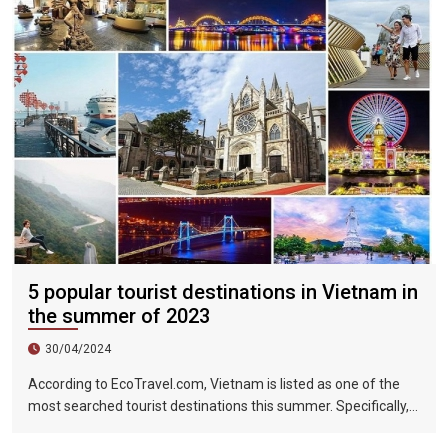
5 popular tourist destinations in Vietnam in
the summer of 2023
30/04/2024
According to EcoTravel.com, Vietnam is listed as one of the
most searched tourist destinations this summer. Specifically,
the search rate and accommodation booking rate in Hanoi City