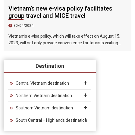
Vietnam’s new e-visa policy facilitates
group travel and MICE travel
30/04/2024
Vietnam’s e-visa policy, which will take effect on August 15,
2023, will not only provide convenience for tourists visiting
Vietnam, but will also help promote the connection between
Vietnam and the international tourism market. In particular,
the validity period of the electronic visa has been extended
Destination
from 30 days to 90 days, allowing unlimited entry and exit into
Vietnam, which provides convenience for tourists traveling in
groups and exhibitions.
Central Vietnam destination
Northern Vietnam destination
Southern Vietnam destination
South Central + Highlands destination