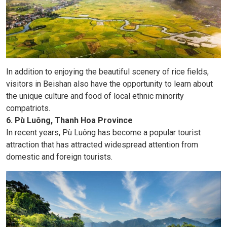
In addition to enjoying the beautiful scenery of rice fields,
visitors in Beishan also have the opportunity to learn about
the unique culture and food of local ethnic minority
compatriots.
6. Pù Luông, Thanh Hoa Province
In recent years, Pù Luông has become a popular tourist
attraction that has attracted widespread attention from
domestic and foreign tourists.