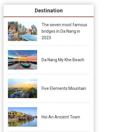
Destination
The seven most famous
bridges in Da Nang in
2023
Da Nang My Khe Beach
Five Elements Mountain
Hoi An Ancient Town