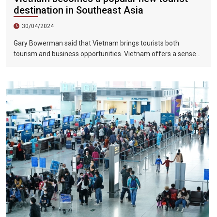
destination in Southeast Asia
30/04/2024
Gary Bowerman said that Vietnam brings tourists both
tourism and business opportunities. Vietnam offers a sense
of discovery and mystery. This is a country where people want
to invest, want to do business, want to travel. "