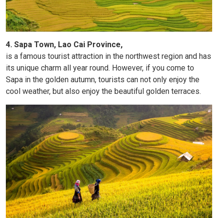
4. Sapa Town, Lao Cai Province,
is a famous tourist attraction in the northwest region and has
its unique charm all year round. However, if you come to
Sapa in the golden autumn, tourists can not only enjoy the
cool weather, but also enjoy the beautiful golden terraces.