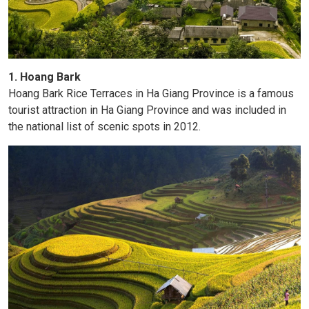
1. Hoang Bark
Hoang Bark Rice Terraces in Ha Giang Province is a famous
tourist attraction in Ha Giang Province and was included in
the national list of scenic spots in 2012.