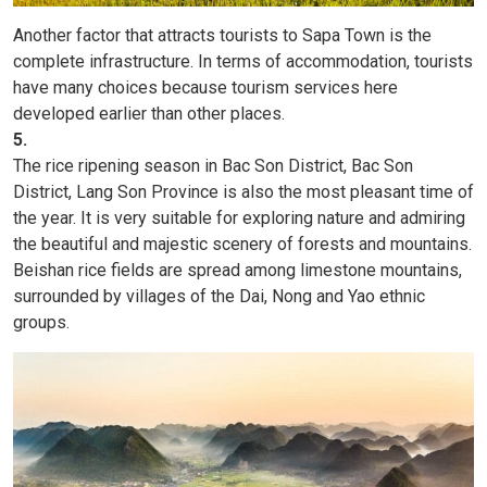
Another factor that attracts tourists to Sapa Town is the
complete infrastructure. In terms of accommodation, tourists
have many choices because tourism services here
developed earlier than other places.
5.
The rice ripening season in Bac Son District, Bac Son
District, Lang Son Province is also the most pleasant time of
the year. It is very suitable for exploring nature and admiring
the beautiful and majestic scenery of forests and mountains.
Beishan rice fields are spread among limestone mountains,
surrounded by villages of the Dai, Nong and Yao ethnic
groups.