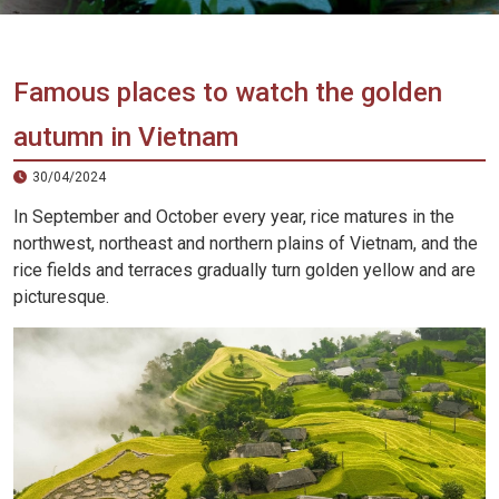
Vietnam
LOCAL
Travel
Agency
Famous places to watch the golden
autumn in Vietnam
30/04/2024
In September and October every year, rice matures in the
northwest, northeast and northern plains of Vietnam, and the
rice fields and terraces gradually turn golden yellow and are
picturesque.