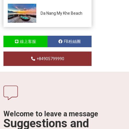
Da Nang My Khe Beach
線上客服
FB粉絲團
+84905799990
Welcome to leave a message
Suggestions and