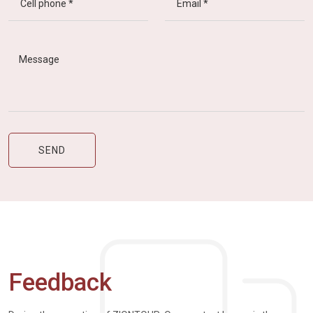
Feedback