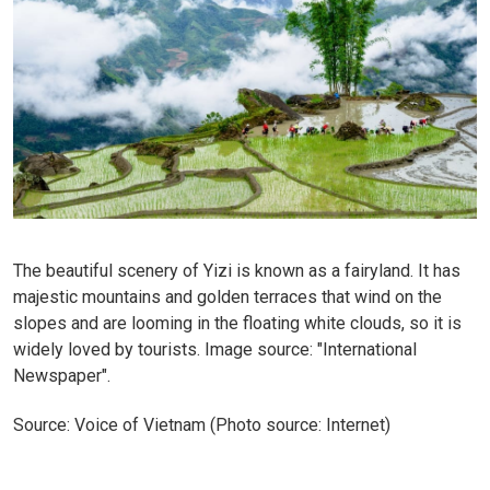
The beautiful scenery of Yizi is known as a fairyland. It has
majestic mountains and golden terraces that wind on the
slopes and are looming in the floating white clouds, so it is
widely loved by tourists. Image source: "International
Newspaper".
Source: Voice of Vietnam (Photo source: Internet)