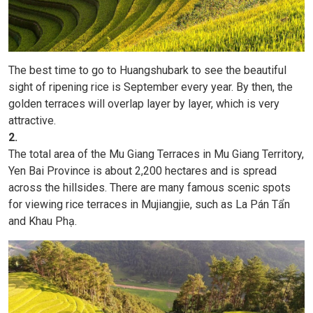
The best time to go to Huangshubark to see the beautiful
sight of ripening rice is September every year. By then, the
golden terraces will overlap layer by layer, which is very
attractive.
2.
The total area of ​​the Mu Giang Terraces in Mu Giang Territory,
Yen Bai Province is about 2,200 hectares and is spread
across the hillsides. There are many famous scenic spots
for viewing rice terraces in Mujiangjie, such as La Pán Tẩn
and Khau Phạ.