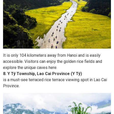
It is only 104 kilometers away from Hanoi and is easily
accessible. Visitors can enjoy the golden rice fields and
explore the unique caves here.
8. Y Tý Township, Lao Cai Province (Y Tý)
is a must-see terraced rice terrace viewing spot in Lao Cai
Province.