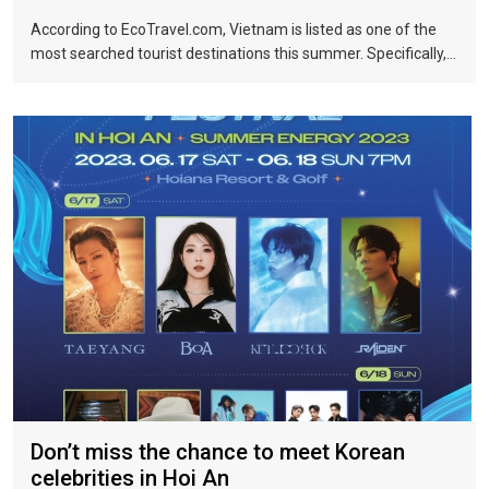
According to EcoTravel.com, Vietnam is listed as one of the
most searched tourist destinations this summer. Specifically,
the search rate and accommodation booking rate in Hanoi City
were 298%, Da Nang City was 439%, and Ho Chi Minh City was
219%.
Don’t miss the chance to meet Korean
celebrities in Hoi An