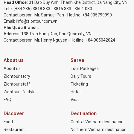
Head Office:
01 Dao Duy Anh, Thanh Khe District, Da Nang City, VN
Tel：
(+84 236) 3818 333
-
3815 333
-
3501 080
Contact person: Mr. Samuel Pan - Hotline:
+84 905799990
Email:
info@ziontour.com.vn
Phu Quoc Branch:
Address: 138 Tran Hung Dao, Phu Quoc city, VN
Contact person: Mr. Henry Nguyen - Hotline:
+84 905
042024
About us
Serve
About us
Tour Packages
Ziontour story
Daily Tours
Ziontour staff
Ticketing
Ziontour lifestyle
Hotel
FAQ
Visa
Discover
Destination
Food
Central Vietnam destination
Restaurant
Northern Vietnam destination