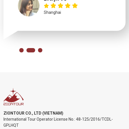
Shanghai
ZIONTOUR CO., LTD (VIETNAM)
International Tour Operator License No.:
48-125/2016/TCDL-
GPLHQT