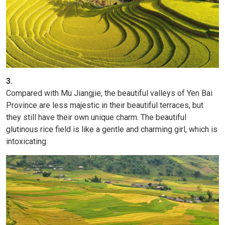
3.
Compared with Mu Jiangjie, the beautiful valleys of Yen Bai
Province are less majestic in their beautiful terraces, but
they still have their own unique charm. The beautiful
glutinous rice field is like a gentle and charming girl, which is
intoxicating.