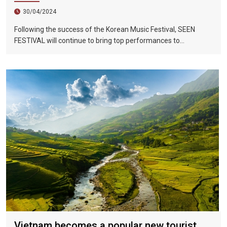
30/04/2024
Following the success of the Korean Music Festival, SEEN
FESTIVAL will continue to bring top performances to
Vietnamese fans in Hoi An during two epic nights on June 17
and 18, 2023.
Vietnam becomes a popular new tourist