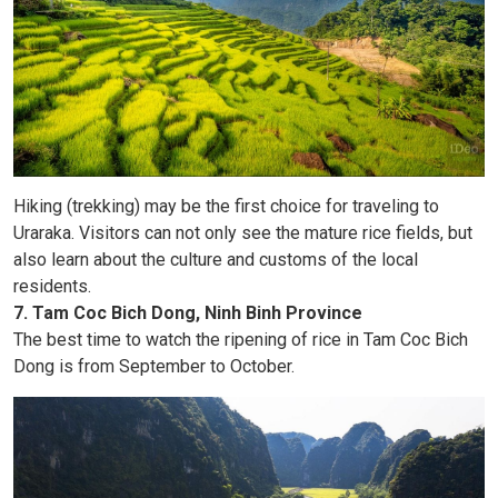
Hiking (trekking) may be the first choice for traveling to
Uraraka. Visitors can not only see the mature rice fields, but
also learn about the culture and customs of the local
residents.
7. Tam Coc Bich Dong, Ninh Binh Province
The best time to watch the ripening of rice in Tam Coc Bich
Dong is from September to October.