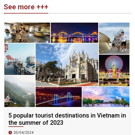
See more +++
5 popular tourist destinations in Vietnam in
the summer of 2023
30/04/2024