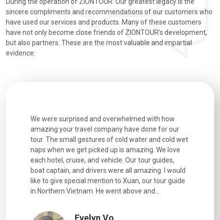
During the operation of ZIONTOUR. Our greatest legacy is the
sincere compliments and recommendations of our customers who
have used our services and products. Many of these customers
have not only become close friends of ZIONTOUR's development,
but also partners. These are the most valuable and impartial
evidence:
utiful
We were surprised and overwhelmed with how
Extremely 
. Every
amazing your travel company have done for our
and infor
went
tour. The small gestures of cold water and cold wet
were extr
naps when we get picked up is amazing. We love
good fun t
each hotel, cruise, and vehicle. Our tour guides,
experienc
boat captain, and drivers were all amazing. I would
extremely
like to give special mention to Xuan, our tour guide
in Northern Vietnam. He went above and...
Evelyn Vo