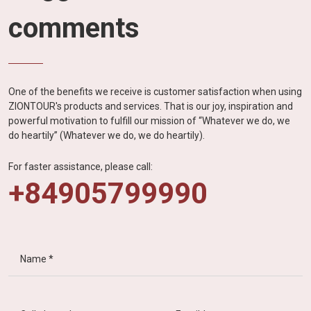
comments
One of the benefits we receive is customer satisfaction when using
ZIONTOUR's products and services. That is our joy, inspiration and
powerful motivation to fulfill our mission of “Whatever we do, we
do heartily” (Whatever we do, we do heartily).
For faster assistance, please call:
+84905799990