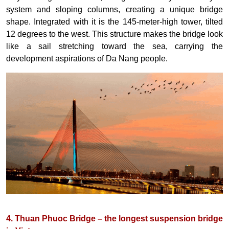
system and sloping columns, creating a unique bridge
shape. Integrated with it is the 145-meter-high tower, tilted
12 degrees to the west. This structure makes the bridge look
like a sail stretching toward the sea, carrying the
development aspirations of Da Nang people.
4. Thuan Phuoc Bridge – the longest suspension bridge