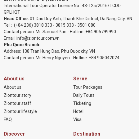
International Tour Operator License No.:
48-125/2016/TCDL-
GPLHQT
Head Office:
01 Dao Duy Anh, Thanh Khe District, Da Nang City, VN
Tel：
(+84 236) 3818 333
-
3815 333
-
3501 080
Contact person: Mr. Samuel Pan - Hotline:
+84 905799990
Email:
info@ziontour.com.vn
Phu Quoc Branch:
Address: 138 Tran Hung Dao, Phu Quoc city, VN
Contact person: Mr. Henry Nguyen - Hotline:
+84 905
042024
About us
Serve
About us
Tour Packages
Ziontour story
Daily Tours
Ziontour staff
Ticketing
Ziontour lifestyle
Hotel
FAQ
Visa
Discover
Destination