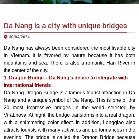
Vietnam
LOCAL
Travel
Agency
Da Nang is a city with unique bridges
30/04/2024
Da Nang has always been considered the most livable city
in Vietnam. It is favored by nature because it has both
mountains and sea. There is also a romantic Han River in
the center of the city.
1. Dragon Bridge – Da Nang’s desire to integrate with
international friends
Da Nang Dragon Bridge is a famous tourist attraction in Da
Nang and a unique symbol of Da Nang. This is one of the
20 most impressive bridges in the world selected by
ViraLnova. At night, the bridge transforms into a real dragon,
with a shimmering color effect. In addition, Longqiao also
attracts tourists with many activities and performances in the
evening. The bridge is called the Dragon Bridge because