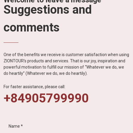
Suggestions and
comments
One of the benefits we receive is customer satisfaction when using
ZIONTOUR's products and services. That is our joy, inspiration and
powerful motivation to fulfill our mission of “Whatever we do, we
do heartily” (Whatever we do, we do heartily).
For faster assistance, please call:
+84905799990