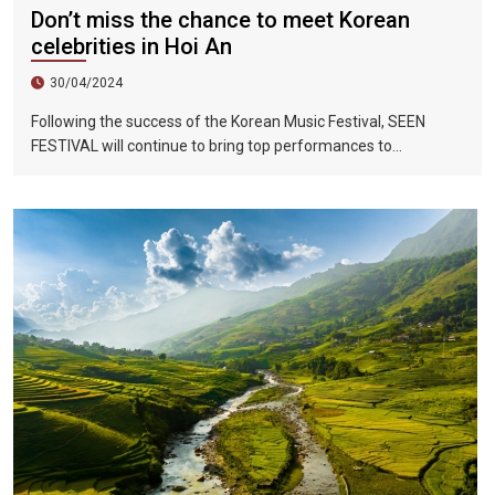
Don’t miss the chance to meet Korean
celebrities in Hoi An
30/04/2024
Following the success of the Korean Music Festival, SEEN
FESTIVAL will continue to bring top performances to
Vietnamese fans in Hoi An during two epic nights on June 17
and 18, 2023.