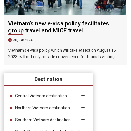
Vietnam’s new e-visa policy facilitates
group travel and MICE travel
30/04/2024
Vietnam’s e-visa policy, which will take effect on August 15,
2023, will not only provide convenience for tourists visiting
Vietnam, but will also help promote the connection between
Vietnam and the international tourism market. In particular,
the validity period of the electronic visa has been extended
Destination
from 30 days to 90 days, allowing unlimited entry and exit into
Vietnam, which provides convenience for tourists traveling in
groups and exhibitions.
Central Vietnam destination
Northern Vietnam destination
Southern Vietnam destination