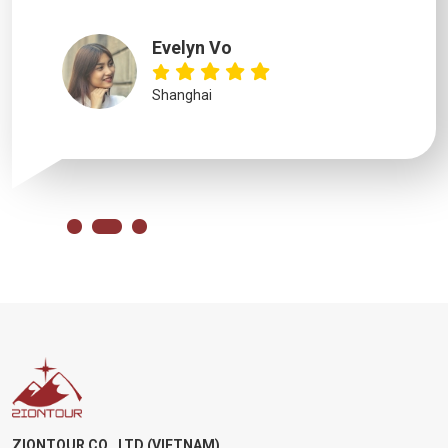
Evelyn Vo
Shanghai
ZIONTOUR CO., LTD (VIETNAM)