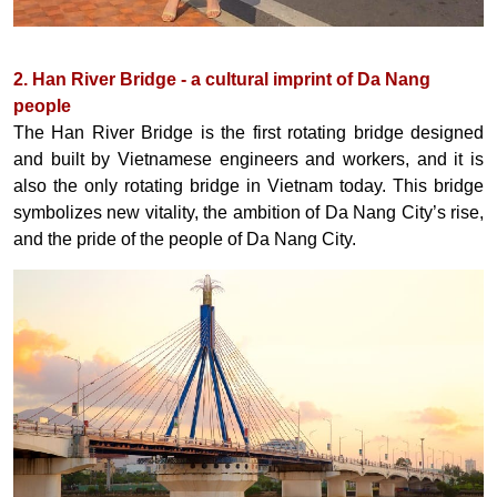
2. Han River Bridge - a cultural imprint of Da Nang
people
The Han River Bridge is the first rotating bridge designed
and built by Vietnamese engineers and workers, and it is
also the only rotating bridge in Vietnam today. This bridge
symbolizes new vitality, the ambition of Da Nang City’s rise,
and the pride of the people of Da Nang City.