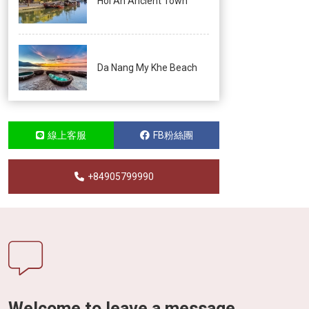
Hoi An Ancient Town
Da Nang My Khe Beach
線上客服
FB粉絲團
+84905799990
Welcome to leave a message