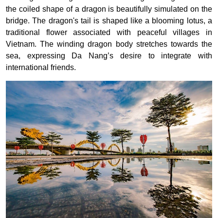
the coiled shape of a dragon is beautifully simulated on the
bridge. The dragon's tail is shaped like a blooming lotus, a
traditional flower associated with peaceful villages in
Vietnam. The winding dragon body stretches towards the
sea, expressing Da Nang’s desire to integrate with
international friends.