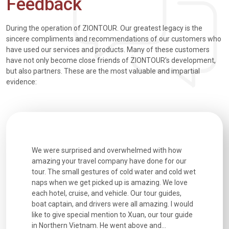
Feedback
During the operation of ZIONTOUR. Our greatest legacy is the
sincere compliments and recommendations of our customers who
have used our services and products. Many of these customers
have not only become close friends of ZIONTOUR's development,
but also partners. These are the most valuable and impartial
evidence:
utiful
We were surprised and overwhelmed with how
Extremely 
. Every
amazing your travel company have done for our
and infor
went
tour. The small gestures of cold water and cold wet
were extr
naps when we get picked up is amazing. We love
good fun t
each hotel, cruise, and vehicle. Our tour guides,
experienc
boat captain, and drivers were all amazing. I would
extremely
like to give special mention to Xuan, our tour guide
in Northern Vietnam. He went above and...