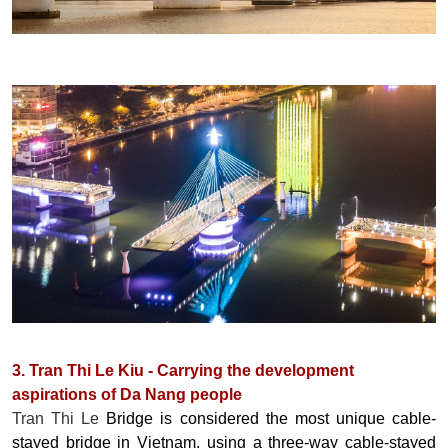
3. Tran Thi Le Kiu - Carrying the development
aspirations of Da Nang people
Tran Thi Le
Bridge is considered the most unique cable-
stayed bridge in Vietnam, using a three-way cable-stayed