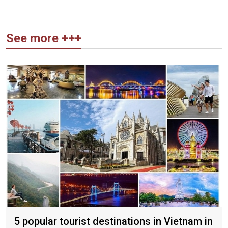
See more +++
5 popular tourist destinations in Vietnam in