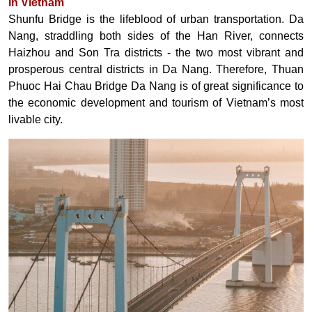
in Vietnam
Shunfu Bridge is the lifeblood of urban transportation. Da
Nang, straddling both sides of the Han River, connects
Haizhou and Son Tra districts - the two most vibrant and
prosperous central districts in Da Nang. Therefore, Thuan
Phuoc Hai Chau Bridge Da Nang is of great significance to
the economic development and tourism of Vietnam’s most
livable city.