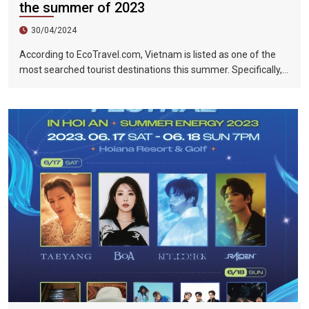
the summer of 2023
30/04/2024
According to EcoTravel.com, Vietnam is listed as one of the
most searched tourist destinations this summer. Specifically,
the search rate and accommodation booking rate in Hanoi City
were 298%, Da Nang City was 439%, and Ho Chi Minh City was
219%.