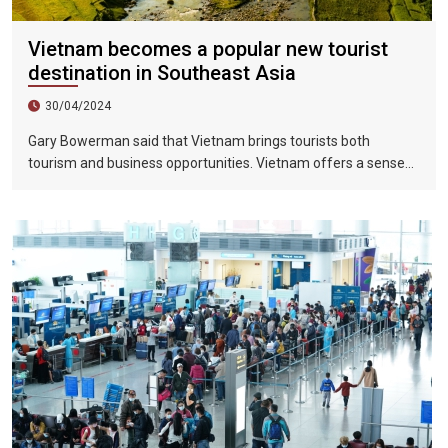
Vietnam becomes a popular new tourist
destination in Southeast Asia
30/04/2024
Gary Bowerman said that Vietnam brings tourists both
tourism and business opportunities. Vietnam offers a sense
of discovery and mystery. This is a country where people want
to invest, want to do business, want to travel. "