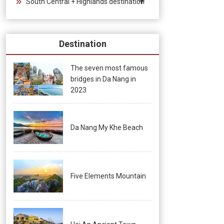
South Central + Highlands destination
Destination
The seven most famous
bridges in Da Nang in
2023
Da Nang My Khe Beach
Five Elements Mountain