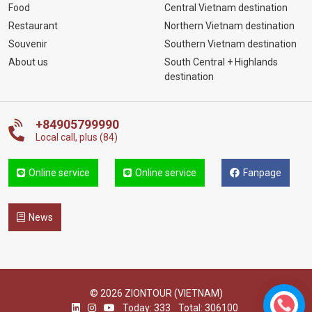
Food
Central Vietnam destination
Restaurant
Northern Vietnam destination
Souvenir
Southern Vietnam destination
About us
South Central + Highlands
destination
+84905799990
Local call, plus (84)
Online service
Online service
Fanpage
News
© 2026 ZIONTOUR (VIETNAM)
Today: 333
Total: 306100