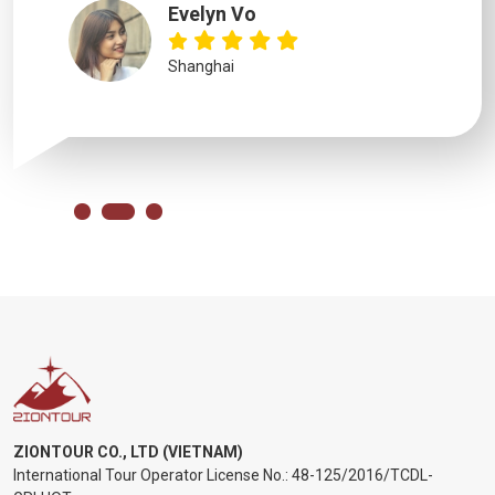
Evelyn Vo
Shanghai
ZIONTOUR CO., LTD (VIETNAM)
International Tour Operator License No.:
48-125/2016/TCDL-