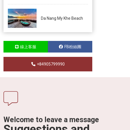
Da Nang My Khe Beach
線上客服
FB粉絲團
+84905799990
Welcome to leave a message
Suggestions and