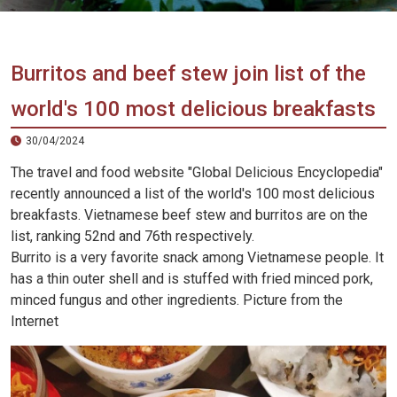
Vietnam
LOCAL
Travel
Agency
Burritos and beef stew join list of the
world's 100 most delicious breakfasts
30/04/2024
The travel and food website "Global Delicious Encyclopedia"
recently announced a list of the world's 100 most delicious
breakfasts. Vietnamese beef stew and burritos are on the
list, ranking 52nd and 76th respectively.
Burrito is a very favorite snack among Vietnamese people. It
has a thin outer shell and is stuffed with fried minced pork,
minced fungus and other ingredients. Picture from the
Internet