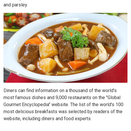
and parsley.
Diners can find information on a thousand of the world's
most famous dishes and 9,000 restaurants on the "Global
Gourmet Encyclopedia" website. The list of the world's 100
most delicious breakfasts was selected by readers of the
website, including diners and food experts.