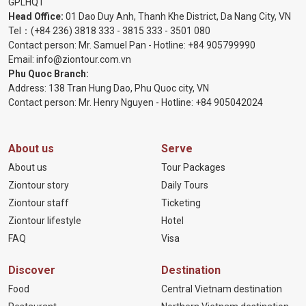
GPLHQT
Head Office:
01 Dao Duy Anh, Thanh Khe District, Da Nang City, VN
Tel：
(+84 236) 3818 333
-
3815 333
-
3501 080
Contact person: Mr. Samuel Pan - Hotline:
+84 905799990
Email:
info@ziontour.com.vn
Phu Quoc Branch:
Address: 138 Tran Hung Dao, Phu Quoc city, VN
Contact person: Mr. Henry Nguyen - Hotline:
+84 905
042024
About us
Serve
About us
Tour Packages
Ziontour story
Daily Tours
Ziontour staff
Ticketing
Ziontour lifestyle
Hotel
FAQ
Visa
Discover
Destination
Food
Central Vietnam destination