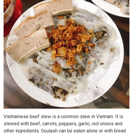
Vietnamese beef stew is a common stew in Vietnam. It is
stewed with beef, carrots, peppers, garlic, red onions and
other ingredients. Goulash can be eaten alone or with bread