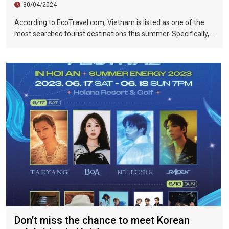
30/04/2024
According to EcoTravel.com, Vietnam is listed as one of the
most searched tourist destinations this summer. Specifically,
the search rate and accommodation booking rate in Hanoi City
were 298%, Da Nang City was 439%, and Ho Chi Minh City was
219%.
Don’t miss the chance to meet Korean