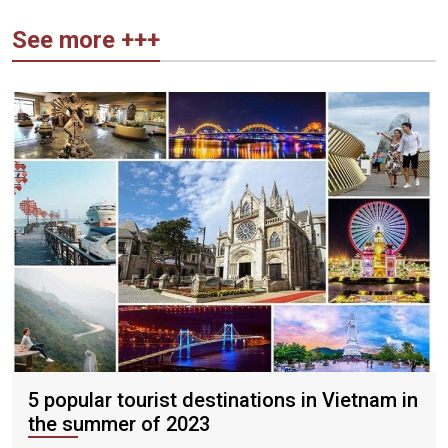
See more +++
5 popular tourist destinations in Vietnam in
the summer of 2023