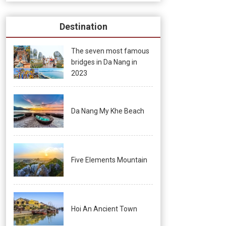
Destination
The seven most famous
bridges in Da Nang in
2023
Da Nang My Khe Beach
Five Elements Mountain
Hoi An Ancient Town