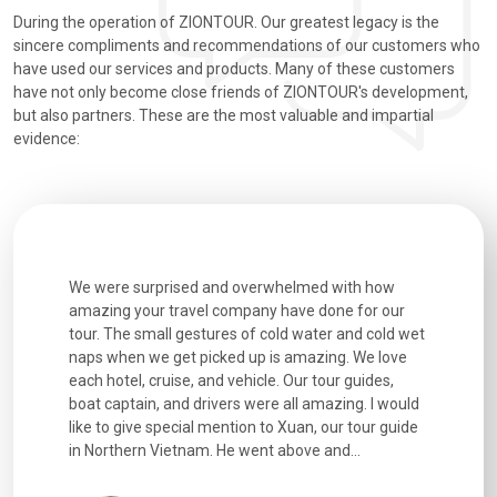
During the operation of ZIONTOUR. Our greatest legacy is the
sincere compliments and recommendations of our customers who
have used our services and products. Many of these customers
have not only become close friends of ZIONTOUR's development,
but also partners. These are the most valuable and impartial
evidence:
utiful
We were surprised and overwhelmed with how
Extremely 
. Every
amazing your travel company have done for our
and infor
went
tour. The small gestures of cold water and cold wet
were extr
naps when we get picked up is amazing. We love
good fun t
each hotel, cruise, and vehicle. Our tour guides,
experienc
boat captain, and drivers were all amazing. I would
extremely
like to give special mention to Xuan, our tour guide
in Northern Vietnam. He went above and...