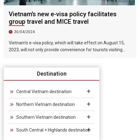
Vietnam’s new e-visa policy facilitates
group travel and MICE travel
30/04/2024
Vietnam’s e-visa policy, which will take effect on August 15,
2023, will not only provide convenience for tourists visiting
Vietnam, but will also help promote the connection between
Vietnam and the international tourism market. In particular,
the validity period of the electronic visa has been extended
Destination
from 30 days to 90 days, allowing unlimited entry and exit into
Vietnam, which provides convenience for tourists traveling in
groups and exhibitions.
Central Vietnam destination
Northern Vietnam destination
Southern Vietnam destination
South Central + Highlands destination