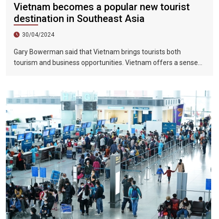
Vietnam becomes a popular new tourist
destination in Southeast Asia
30/04/2024
Gary Bowerman said that Vietnam brings tourists both
tourism and business opportunities. Vietnam offers a sense
of discovery and mystery. This is a country where people want
to invest, want to do business, want to travel. "