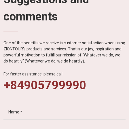
comments
One of the benefits we receive is customer satisfaction when using
ZIONTOUR's products and services. That is our joy, inspiration and
powerful motivation to fulfill our mission of “Whatever we do, we
do heartily” (Whatever we do, we do heartily).
For faster assistance, please call:
+84905799990