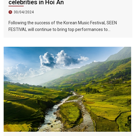
celebrities in Hoi An
30/04/2024
Following the success of the Korean Music Festival, SEEN
FESTIVAL will continue to bring top performances to
Vietnamese fans in Hoi An during two epic nights on June 17
and 18, 2023.