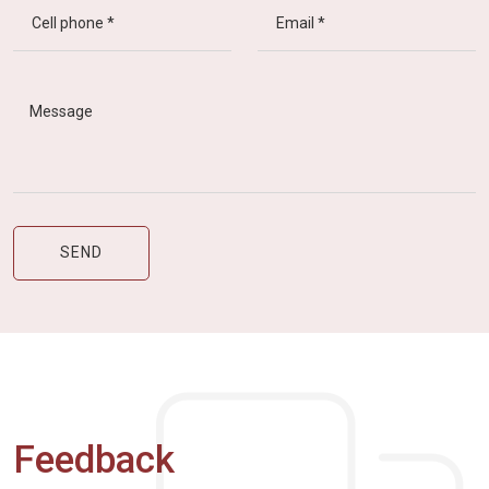
Feedback