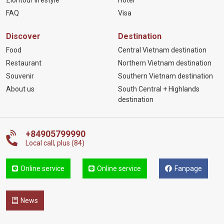
FAQ
Visa
Discover
Destination
Food
Central Vietnam destination
Restaurant
Northern Vietnam destination
Souvenir
Southern Vietnam destination
About us
South Central + Highlands
destination
+84905799990
Local call, plus (84)
Online service
Online service
Fanpage
News