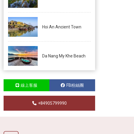
Hoi An Ancient Town
Da Nang My Khe Beach
線上客服
FB粉絲團
+84905799990