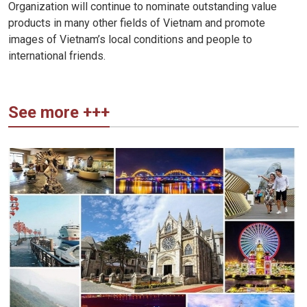
Organization will continue to nominate outstanding value
products in many other fields of Vietnam and promote
images of Vietnam’s local conditions and people to
international friends.
See more +++