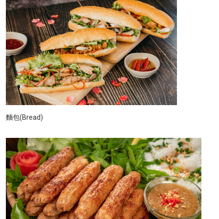
麵包(Bread)