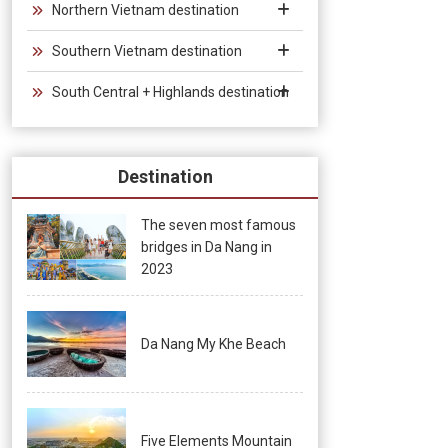
Northern Vietnam destination
Southern Vietnam destination
South Central + Highlands destination
Destination
The seven most famous
bridges in Da Nang in
2023
Da Nang My Khe Beach
Five Elements Mountain