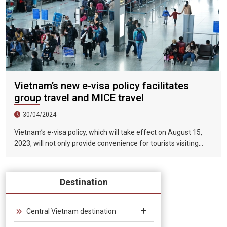
Vietnam’s new e-visa policy facilitates
group travel and MICE travel
30/04/2024
Vietnam’s e-visa policy, which will take effect on August 15,
2023, will not only provide convenience for tourists visiting
Vietnam, but will also help promote the connection between
Vietnam and the international tourism market. In particular,
the validity period of the electronic visa has been extended
Destination
from 30 days to 90 days, allowing unlimited entry and exit into
Vietnam, which provides convenience for tourists traveling in
groups and exhibitions.
Central Vietnam destination