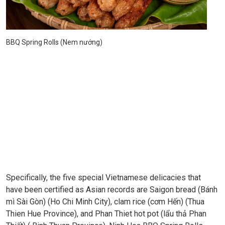
BBQ Spring Rolls (Nem nướng)
Specifically, the five special Vietnamese delicacies that
have been certified as Asian records are Saigon bread (Bánh
mì Sài Gòn) (Ho Chi Minh City), clam rice (cơm Hến) (Thua
Thien Hue Province), and Phan Thiet hot pot (lẩu thả Phan