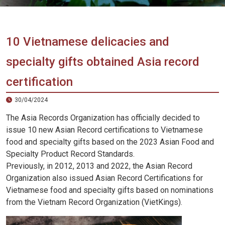
Vietnam
LOCAL
Travel
Agency
10 Vietnamese delicacies and
specialty gifts obtained Asia record
certification
30/04/2024
The Asia Records Organization has officially decided to
issue 10 new Asian Record certifications to Vietnamese
food and specialty gifts based on the 2023 Asian Food and
Specialty Product Record Standards.
Previously, in 2012, 2013 and 2022, the Asian Record
Organization also issued Asian Record Certifications for
Vietnamese food and specialty gifts based on nominations
from the Vietnam Record Organization (VietKings).