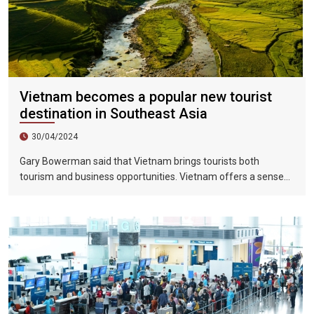
Vietnam becomes a popular new tourist
destination in Southeast Asia
30/04/2024
Gary Bowerman said that Vietnam brings tourists both
tourism and business opportunities. Vietnam offers a sense
of discovery and mystery. This is a country where people want
to invest, want to do business, want to travel. "