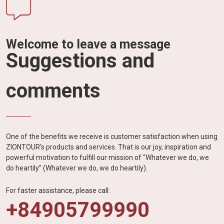
Welcome to leave a message
Suggestions and
comments
One of the benefits we receive is customer satisfaction when using
ZIONTOUR's products and services. That is our joy, inspiration and
powerful motivation to fulfill our mission of “Whatever we do, we
do heartily” (Whatever we do, we do heartily).
For faster assistance, please call:
+84905799990