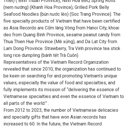
Thiết) ( Binh Thuan Province), Ninh Hoa BBQ Spring Rolls
(nem nướng) (Khanh Hoa Province), Grilled Pork Belly
Seafood Noodles (bún nước lèo) (Soc Trang Province). The
five specialty products of Vietnam that have been certified
as Asia Records are Cốm làng Vòng from Hanoi City, khoai
deo from Quang Binh Province, sesame peanut candy from
Thua Thien Hue Province (Mè xửng), and Da Lat City from
Lam Dong Province. Strawberry, Tra Vinh province tea stick
long rice dumpling (bánh tét Trà Cuôn).
Representatives of the Vietnam Record Organization
revealed that since 2010, the organization has continued to
be keen on searching for and promoting Vietnam’s unique
values, especially the value of food and specialties, and
fully implements its mission of “delivering the essence of
Vietnamese specialties and even the essence of Vietnam to
all parts of the world.” .
From 2012 to 2023, the number of Vietnamese delicacies
and specialty gifts that have won Asian records has
increased to 60. In the future, the Vietnam Record