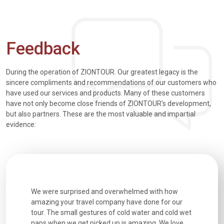
Feedback
During the operation of ZIONTOUR. Our greatest legacy is the
sincere compliments and recommendations of our customers who
have used our services and products. Many of these customers
have not only become close friends of ZIONTOUR's development,
but also partners. These are the most valuable and impartial
evidence:
utiful
We were surprised and overwhelmed with how
Extremely 
. Every
amazing your travel company have done for our
and infor
went
tour. The small gestures of cold water and cold wet
were extr
naps when we get picked up is amazing. We love
good fun t