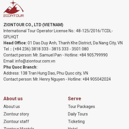
ZIONTOUR CO., LTD (VIETNAM)
International Tour Operator License No.:
48-125/2016/TCDL-
GPLHQT
Head Office:
01 Dao Duy Anh, Thanh Khe District, Da Nang City, VN
Tel：
(+84 236) 3818 333
-
3815 333
-
3501 080
Contact person: Mr. Samuel Pan - Hotline:
+84 905799990
Email:
info@ziontour.com.vn
Phu Quoc Branch:
Address: 138 Tran Hung Dao, Phu Quoc city, VN
Contact person: Mr. Henry Nguyen - Hotline:
+84 905
042024
About us
Serve
About us
Tour Packages
Ziontour story
Daily Tours
Ziontour staff
Ticketing
Ziontour lifestyle
Hotel