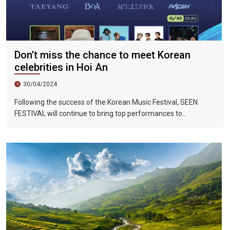
Don’t miss the chance to meet Korean
celebrities in Hoi An
30/04/2024
Following the success of the Korean Music Festival, SEEN
FESTIVAL will continue to bring top performances to
Vietnamese fans in Hoi An during two epic nights on June 17
and 18, 2023.