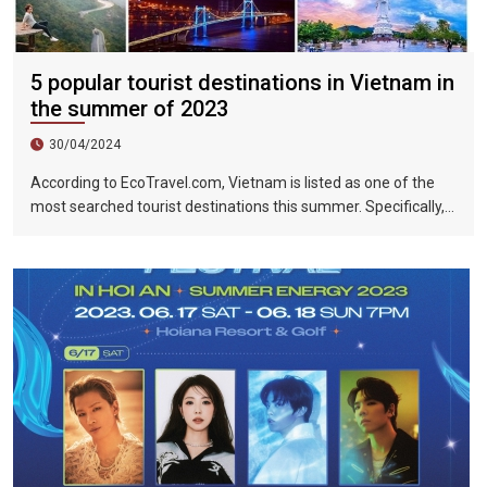
5 popular tourist destinations in Vietnam in
the summer of 2023
30/04/2024
According to EcoTravel.com, Vietnam is listed as one of the
most searched tourist destinations this summer. Specifically,
the search rate and accommodation booking rate in Hanoi City
were 298%, Da Nang City was 439%, and Ho Chi Minh City was
219%.