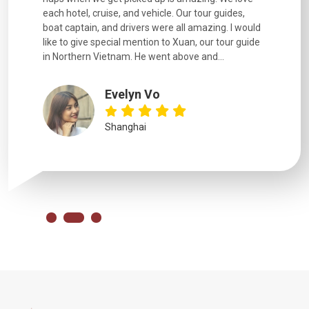
each hotel, cruise, and vehicle. Our tour guides,
experienc
boat captain, and drivers were all amazing. I would
extremely
like to give special mention to Xuan, our tour guide
in Northern Vietnam. He went above and...
Evelyn Vo
Shanghai