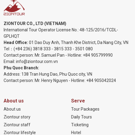
ZIONTOUR CO., LTD (VIETNAM)
International Tour Operator License No.:
48-125/2016/TCDL-
GPLHQT
Head Office:
01 Dao Duy Anh, Thanh Khe District, Da Nang City, VN
Tel：
(+84 236) 3818 333
-
3815 333
-
3501 080
Contact person: Mr. Samuel Pan - Hotline:
+84 905799990
Email:
info@ziontour.com.vn
Phu Quoc Branch:
Address: 138 Tran Hung Dao, Phu Quoc city, VN
Contact person: Mr. Henry Nguyen - Hotline:
+84 905
042024
About us
Serve
About us
Tour Packages
Ziontour story
Daily Tours
Ziontour staff
Ticketing
Ziontour lifestyle
Hotel