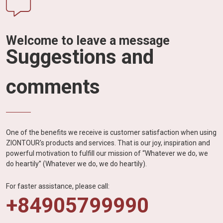
Welcome to leave a message
Suggestions and
comments
One of the benefits we receive is customer satisfaction when using
ZIONTOUR's products and services. That is our joy, inspiration and
powerful motivation to fulfill our mission of “Whatever we do, we
do heartily” (Whatever we do, we do heartily).
For faster assistance, please call:
+84905799990