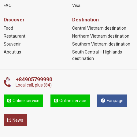
FAQ
Visa
Discover
Destination
Food
Central Vietnam destination
Restaurant
Northern Vietnam destination
Souvenir
Southern Vietnam destination
About us
South Central + Highlands
destination
+84905799990
Local call, plus (84)
Online service
Online service
Fanpage
News