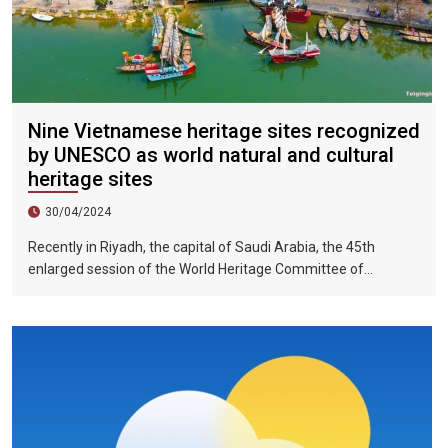
Nine Vietnamese heritage sites recognized
by UNESCO as world natural and cultural
heritage sites
30/04/2024
Recently in Riyadh, the capital of Saudi Arabia, the 45th
enlarged session of the World Heritage Committee of
UNESCO has included the Halong Bay-Cat Ba Islands group in
Quang Ninh Province and Haiphong City on the World Natural
Heritage List. Up to now, nine heritage sites in Vietnam have
been recognized by UNESCO as world natural and cultural
heritage sites, including 5 cultural heritage sites, 3 natural
heritage sites, and 1 mixed heritage site.