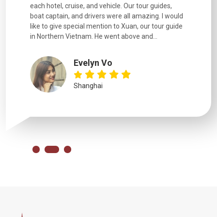
each hotel, cruise, and vehicle. Our tour guides,
experienc
boat captain, and drivers were all amazing. I would
extremely
like to give special mention to Xuan, our tour guide
in Northern Vietnam. He went above and...
Evelyn Vo
Shanghai