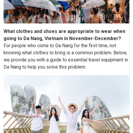
What clothes and shoes are appropriate to wear when
going to Da Nang, Vietnam in November-December?
For people who come to Da Nang for the first time, not
knowing what clothes to bring is a common problem. Below,
we provide you with a guide to essential travel equipment in
Da Nang to help you solve this problem.