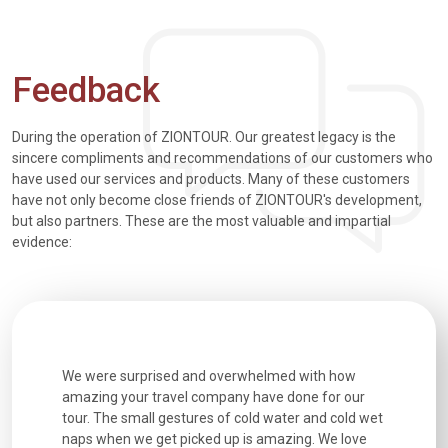
Feedback
During the operation of ZIONTOUR. Our greatest legacy is the
sincere compliments and recommendations of our customers who
have used our services and products. Many of these customers
have not only become close friends of ZIONTOUR's development,
but also partners. These are the most valuable and impartial
evidence:
utiful
We were surprised and overwhelmed with how
Extremely 
. Every
amazing your travel company have done for our
and infor
went
tour. The small gestures of cold water and cold wet
were extr
naps when we get picked up is amazing. We love
good fun t