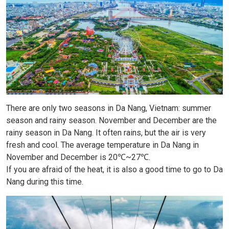
There are only two seasons in Da Nang, Vietnam: summer
season and rainy season. November and December are the
rainy season in Da Nang. It often rains, but the air is very
fresh and cool. The average temperature in Da Nang in
November and December is 20℃~27℃.
If you are afraid of the heat, it is also a good time to go to Da
Nang during this time.