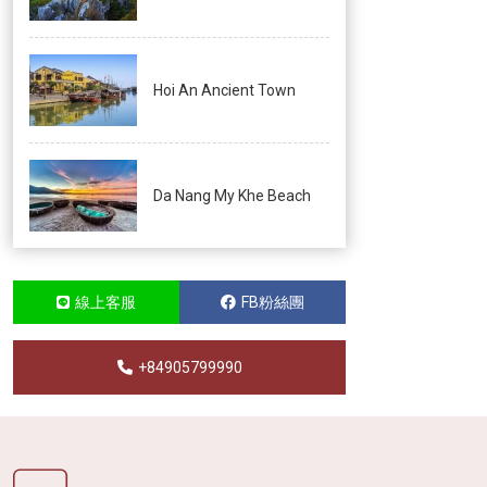
Hoi An Ancient Town
Da Nang My Khe Beach
線上客服
FB粉絲團
+84905799990