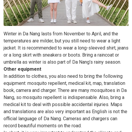
Winter in Da Nang lasts from November to April, and the
temperatures are milder, but you still need to wear a light
jacket. It is recommended to wear a long-sleeved shirt, jeans
or a long skirt with sneakers or boots. Bring a raincoat or
umbrella as winter is also part of Da Nang’s rainy season.
Other equipment
In addition to clothes, you also need to bring the following
equipment: mosquito repellent, medical kit, map, translation
book, camera and charger. There are many mosquitoes in Da
Nang, so mosquito repellent is indispensable. Also, bring a
medical kit to deal with possible accidental injuries. Maps
and translations are also very important as English is not the
official language of Da Nang. Cameras and chargers can
record beautiful moments on the road.