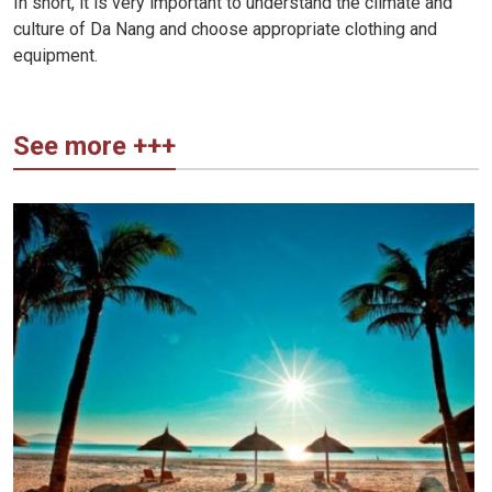
In short, it is very important to understand the climate and
culture of Da Nang and choose appropriate clothing and
equipment.
See more +++