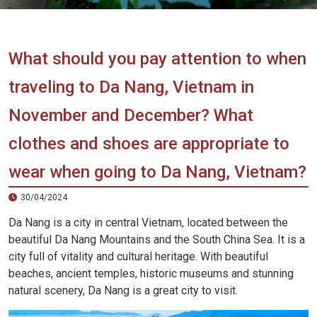
Vietnam
LOCAL
Travel
Agency
What should you pay attention to when
traveling to Da Nang, Vietnam in
November and December? What
clothes and shoes are appropriate to
wear when going to Da Nang, Vietnam?
30/04/2024
Da Nang is a city in central Vietnam, located between the
beautiful Da Nang Mountains and the South China Sea. It is a
city full of vitality and cultural heritage. With beautiful
beaches, ancient temples, historic museums and stunning
natural scenery, Da Nang is a great city to visit.