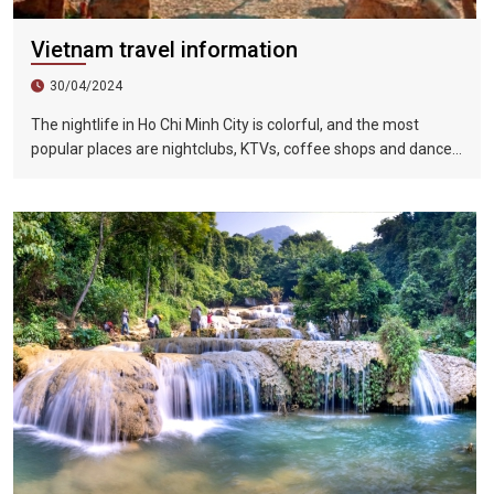
Vietnam travel information
30/04/2024
The nightlife in Ho Chi Minh City is colorful, and the most
popular places are nightclubs, KTVs, coffee shops and dance
halls. In recent years, large-scale karaoke bars such as
Zhengda, Caesars, and Crystal Palace are all run by
Taiwanese businessmen. They have a strong Taiwanese
flavor and are often visited by tourists.