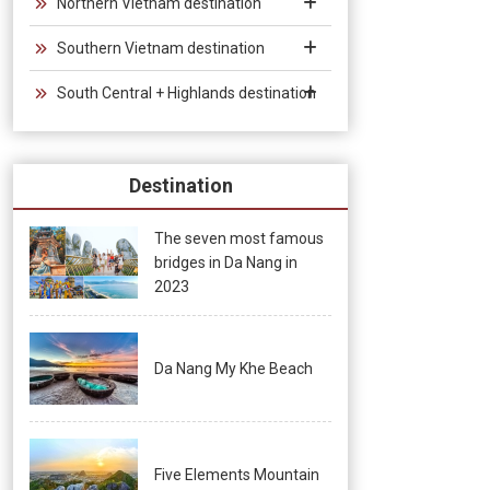
Northern Vietnam destination
Southern Vietnam destination
South Central + Highlands destination
Destination
The seven most famous
bridges in Da Nang in
2023
Da Nang My Khe Beach
Five Elements Mountain