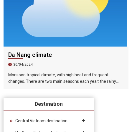
Da Nang climate
30/04/2024
Monsoon tropical climate, with high heat and frequent
changes. There are two main seasons each year: the rainy
season (from August to December) and the dry season (from
January to July).
Destination
Central Vietnam destination