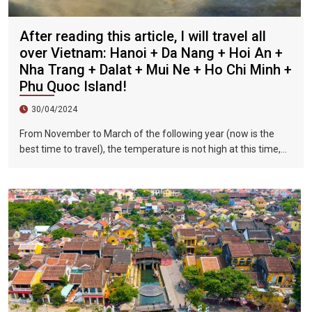
After reading this article, I will travel all
over Vietnam: Hanoi + Da Nang + Hoi An +
Nha Trang + Dalat + Mui Ne + Ho Chi Minh +
Phu Quoc Island!
30/04/2024
From November to March of the following year (now is the
best time to travel), the temperature is not high at this time,
and there is less precipitation. The sun is shining brightly in the
city, the sky is clear, the mountains and fields are beautiful,
and the flowers are blooming. It is the most beautiful place in
Vietnam. The beautiful season is also the most suitable time
to travel to Vietnam.