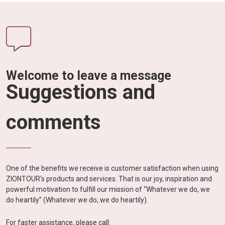
Welcome to leave a message
Suggestions and
comments
One of the benefits we receive is customer satisfaction when using
ZIONTOUR's products and services. That is our joy, inspiration and
powerful motivation to fulfill our mission of “Whatever we do, we
do heartily” (Whatever we do, we do heartily).
For faster assistance, please call: