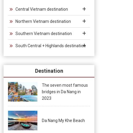
the bamboo bridge, under the light of thousands of stars, the
newlyweds fall in love. In the art of Vietnamese Bamboo
Central Vietnam destination
Circus, bamboo is the soul of the drama, the bamboo that
Northern Vietnam destination
guides the story, builds and changes the scenes, connecting
the twenty circus artists and musicians in the colors and
Southern Vietnam destination
sounds of the performance. Traditional musical instruments.
South Central + Highlands destination
Destination
The seven most famous
bridges in Da Nang in
2023
Da Nang My Khe Beach