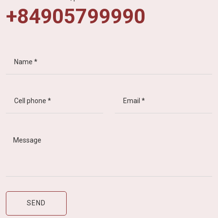
+84905799990