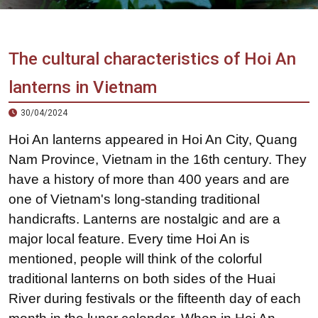
Vietnam
LOCAL
Travel
Agency
The cultural characteristics of Hoi An
lanterns in Vietnam
30/04/2024
Hoi An lanterns appeared in Hoi An City, Quang
Nam Province, Vietnam in the 16th century. They
have a history of more than 400 years and are
one of Vietnam's long-standing traditional
handicrafts. Lanterns are nostalgic and are a
major local feature. Every time Hoi An is
mentioned, people will think of the colorful
traditional lanterns on both sides of the Huai
River during festivals or the fifteenth day of each