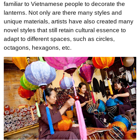
familiar to Vietnamese people to decorate the
lanterns. Not only are there many styles and
unique materials, artists have also created many
novel styles that still retain cultural essence to
adapt to different spaces, such as circles,
octagons, hexagons, etc.