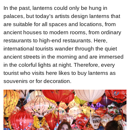
In the past, lanterns could only be hung in
palaces, but today's artists design lanterns that
are suitable for all spaces and locations, from
ancient houses to modern rooms, from ordinary
restaurants to high-end restaurants. Here,
international tourists wander through the quiet
ancient streets in the morning and are immersed
in the colorful lights at night. Therefore, every
tourist who visits here likes to buy lanterns as
souvenirs or for decoration.