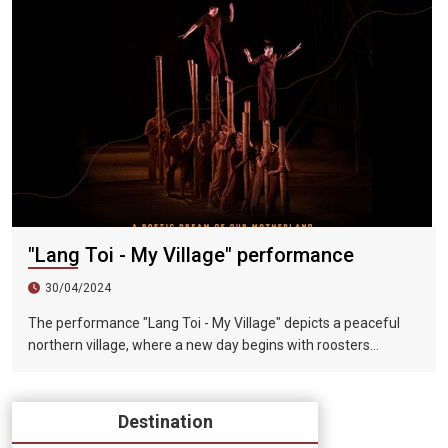
the daily life of farmers in North Vietnam. It is only 20
kilometers away from Hanoi and is known as the "Cultural
Capital of Vietnam". This performance will take Vietnam's
daily life as its theme and include poetry, Buddhist beliefs,
nostalgia, Vietnamese celebration culture of music and
painting, harmony and joy. The six-act wonderful performance
combines local peasant actors, sound and light effects, and
ten years of choreography. This North Vietnamese essence
perfectly displays the amazing momentum of the Red River
Delta and brings infinite shock to the audience. Come to Hanoi
to travel, Don’t miss this magnificent cultural and artistic feast.
"Lang Toi - My Village" performance
30/04/2024
The performance "Lang Toi - My Village" depicts a peaceful
northern village, where a new day begins with roosters
crowing in the early morning, children playing with bamboo
chopsticks, and parents working in the fields. Where farmers
use bamboo plows to smoke and rest under the shade of
Destination
trees in the hot summer afternoon sun. Where night falls, on