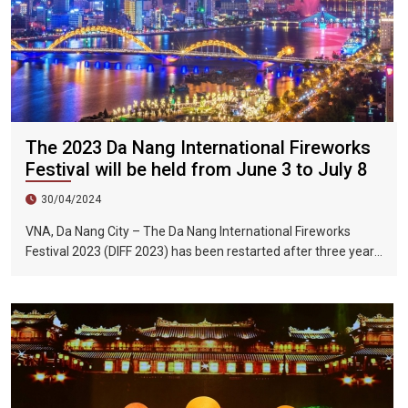
The 2023 Da Nang International Fireworks
Festival will be held from June 3 to July 8
30/04/2024
VNA, Da Nang City – The Da Nang International Fireworks
Festival 2023 (DIFF 2023) has been restarted after three years
of interruption due to the impact of the COVID-19 epidemic.
The fireworks festival will be held from June 3 to July 8, 2023.
Held on the day.