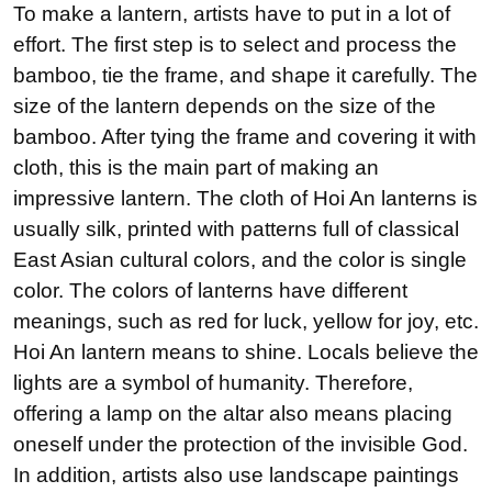
To make a lantern, artists have to put in a lot of
effort. The first step is to select and process the
bamboo, tie the frame, and shape it carefully. The
size of the lantern depends on the size of the
bamboo. After tying the frame and covering it with
cloth, this is the main part of making an
impressive lantern. The cloth of Hoi An lanterns is
usually silk, printed with patterns full of classical
East Asian cultural colors, and the color is single
color. The colors of lanterns have different
meanings, such as red for luck, yellow for joy, etc.
Hoi An lantern means to shine. Locals believe the
lights are a symbol of humanity. Therefore,
offering a lamp on the altar also means placing
oneself under the protection of the invisible God.
In addition, artists also use landscape paintings