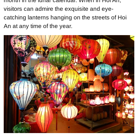
month in the lunar calendar. When in Hoi An,
visitors can admire the exquisite and eye-
catching lanterns hanging on the streets of Hoi
An at any time of the year.