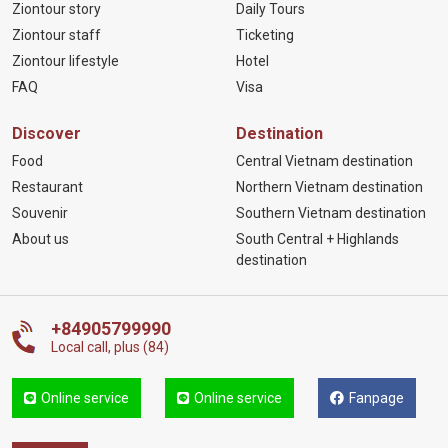
Ziontour story
Daily Tours
Ziontour staff
Ticketing
Ziontour lifestyle
Hotel
FAQ
Visa
Discover
Destination
Food
Central Vietnam destination
Restaurant
Northern Vietnam destination
Souvenir
Southern Vietnam destination
About us
South Central + Highlands
destination
+84905799990
Local call, plus (84)
Online service
Online service
Fanpage