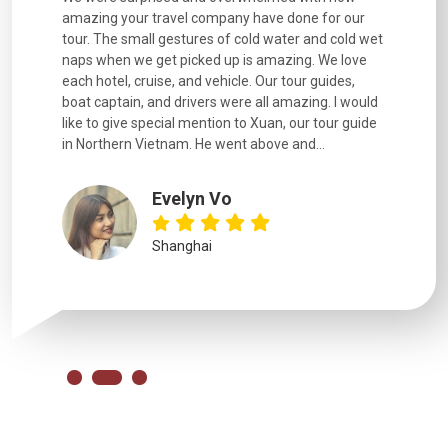
. Every
amazing your travel company have done for our
and infor
went
tour. The small gestures of cold water and cold wet
were extr
naps when we get picked up is amazing. We love
good fun t
each hotel, cruise, and vehicle. Our tour guides,
experienc
boat captain, and drivers were all amazing. I would
extremely
like to give special mention to Xuan, our tour guide
in Northern Vietnam. He went above and...
Evelyn Vo
Shanghai