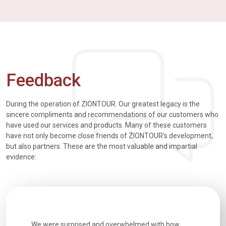
Feedback
During the operation of ZIONTOUR. Our greatest legacy is the
sincere compliments and recommendations of our customers who
have used our services and products. Many of these customers
have not only become close friends of ZIONTOUR's development,
but also partners. These are the most valuable and impartial
evidence:
utiful
We were surprised and overwhelmed with how
Extremely 