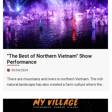
years.
"The Best of Northern Vietnam" Show
Performance
30/04/2024
There are mountains and rivers in northern Vietnam. The rich
natural landscape has also created a farm culture where the
local people depended on the weather. But if you want to learn
more about and understand the pastoral life in North Vietnam
in the past, you might as well come to a special water-based
live stage play - The Essence of North Vietnam, which uses
the performance of It presents the most realistic portrayal of