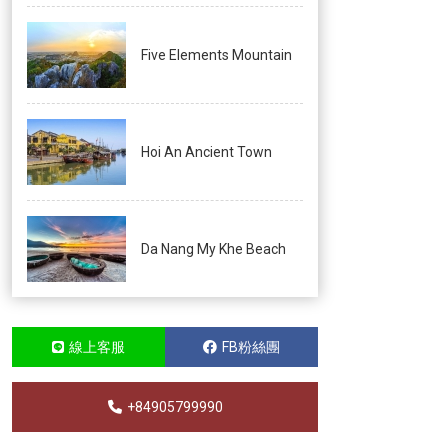
Five Elements Mountain
Hoi An Ancient Town
Da Nang My Khe Beach
線上客服
FB粉絲團
+84905799990