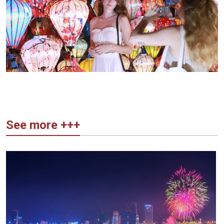
See more +++