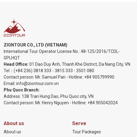
ZIONTOUR CO., LTD (VIETNAM)
International Tour Operator License No.:
48-125/2016/TCDL-
GPLHQT
Head Office:
01 Dao Duy Anh, Thanh Khe District, Da Nang City, VN
Tel：
(+84 236) 3818 333
-
3815 333
-
3501 080
Contact person: Mr. Samuel Pan - Hotline:
+84 905799990
Email:
info@ziontour.com.vn
Phu Quoc Branch:
Address: 138 Tran Hung Dao, Phu Quoc city, VN
Contact person: Mr. Henry Nguyen - Hotline:
+84 905
042024
About us
Serve
About us
Tour Packages