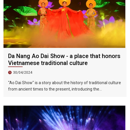
Da Nang Ao Dai Show - a place that honors
Vietnamese traditional culture
30/04/2024
"Ao Dai Show" is a story about the history of traditional culture
from ancient times to the present, introducing the
Vietnamese dynasties in each historical period. The
connection from the palace to the people, the intersection of
traditional culture and modern culture, aims to allow tourists
to better understand the history of the formation and
development of the Vietnamese people's country, as well as
the formation of traditional Ao Dai culture in the past 300