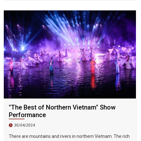
handicrafts. Lanterns are nostalgic and are a major local
feature. Every time Hoi An is mentioned, people will think of
the colorful traditional lanterns on both sides of the Huai River
during festivals or the fifteenth day of each month in the lunar
calendar. When in Hoi An, visitors can admire the exquisite and
eye-catching lanterns hanging on the streets of Hoi An at any
time of the year.
"The Best of Northern Vietnam" Show
Performance
30/04/2024
There are mountains and rivers in northern Vietnam. The rich