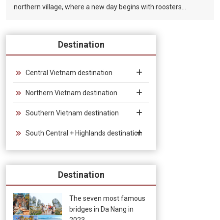
northern village, where a new day begins with roosters
crowing in the early morning, children playing with bamboo
chopsticks, and parents working in the fields. Where farmers
use bamboo plows to smoke and rest under the shade of
Destination
trees in the hot summer afternoon sun. Where night falls, on
the bamboo bridge, under the light of thousands of stars, the
newlyweds fall in love. In the art of Vietnamese Bamboo
Central Vietnam destination
Circus, bamboo is the soul of the drama, the bamboo that
Northern Vietnam destination
guides the story, builds and changes the scenes, connecting
the twenty circus artists and musicians in the colors and
Southern Vietnam destination
sounds of the performance. Traditional musical instruments.
South Central + Highlands destination
Destination
The seven most famous
bridges in Da Nang in
2023