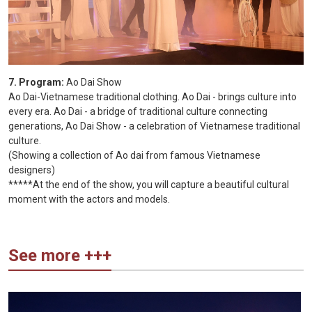
7. Program:
Ao Dai Show
Ao Dai-Vietnamese traditional clothing. Ao Dai - brings culture into
every era. Ao Dai - a bridge of traditional culture connecting
generations, Ao Dai Show - a celebration of Vietnamese traditional
culture.
(Showing a collection of Ao dai from famous Vietnamese
designers)
*****At the end of the show, you will capture a beautiful cultural
moment with the actors and models.
See more +++