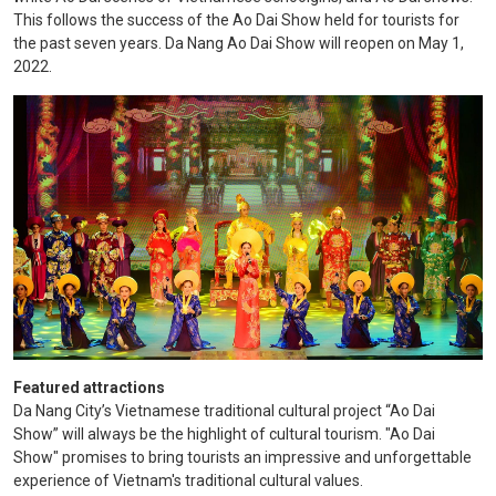
This follows the success of the Ao Dai Show held for tourists for
the past seven years. Da Nang Ao Dai Show will reopen on May 1,
2022.
Featured
attractions
Da Nang City’s Vietnamese traditional cultural project “Ao Dai
Show” will always be the highlight of cultural tourism. "Ao Dai
Show" promises to bring tourists an impressive and unforgettable
experience of Vietnam's traditional cultural values.