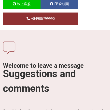
線上客服
FB粉絲團
+84905799990
Welcome to leave a message
Suggestions and
comments