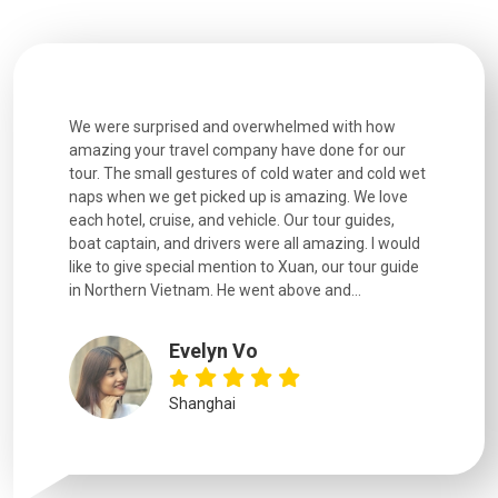
utiful
We were surprised and overwhelmed with how
Extremely 
. Every
amazing your travel company have done for our
and infor
went
tour. The small gestures of cold water and cold wet
were extr
naps when we get picked up is amazing. We love
good fun t
each hotel, cruise, and vehicle. Our tour guides,
experienc
boat captain, and drivers were all amazing. I would
extremely
like to give special mention to Xuan, our tour guide
in Northern Vietnam. He went above and...
Evelyn Vo
Shanghai