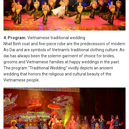
4. Program:
Vietnamese traditional wedding
Nhat Binh coat and five-piece robe are the predecessors of modern
Ao Dai and are symbols of Vietnam’s traditional clothing culture. Ao
dai has always been the solemn garment of choice for brides,
grooms and Vietnamese families at happy weddings in the past.
The program "Traditional Wedding" vividly depicts an ancient
wedding that honors the religious and cultural beauty of the
Vietnamese people.