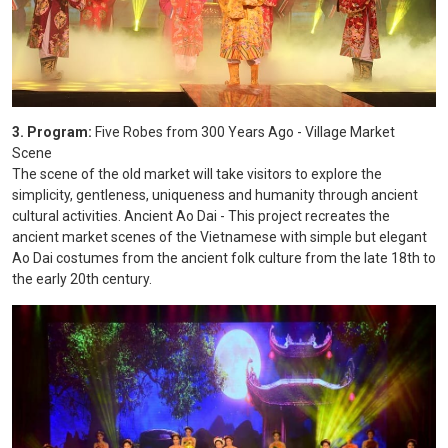
3. Program:
Five Robes from 300 Years Ago - Village Market
Scene
The scene of the old market will take visitors to explore the
simplicity, gentleness, uniqueness and humanity through ancient
cultural activities. Ancient Ao Dai - This project recreates the
ancient market scenes of the Vietnamese with simple but elegant
Ao Dai costumes from the ancient folk culture from the late 18th to
the early 20th century.