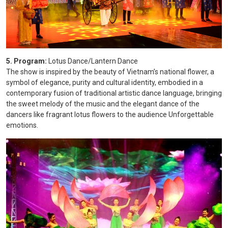
5. Program:
Lotus Dance/Lantern Dance
The show is inspired by the beauty of Vietnam’s national flower, a
symbol of elegance, purity and cultural identity, embodied in a
contemporary fusion of traditional artistic dance language, bringing
the sweet melody of the music and the elegant dance of the
dancers like fragrant lotus flowers to the audience Unforgettable
emotions.