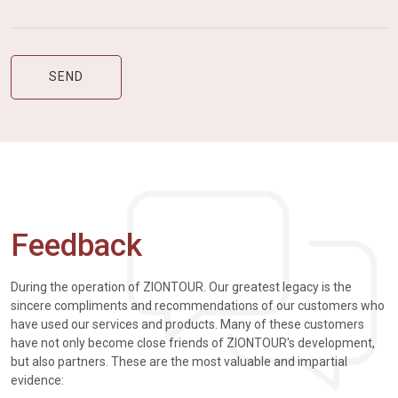
Feedback
During the operation of ZIONTOUR. Our greatest legacy is the
sincere compliments and recommendations of our customers who
have used our services and products. Many of these customers
have not only become close friends of ZIONTOUR's development,
but also partners. These are the most valuable and impartial
evidence: