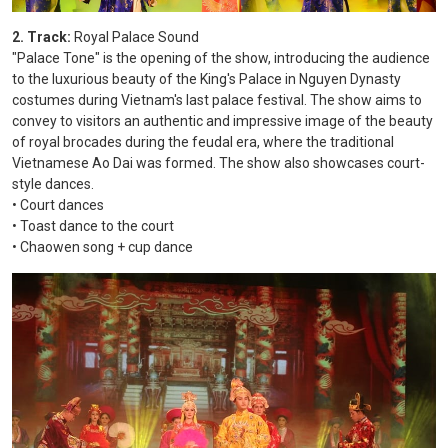
2. Track:
Royal Palace Sound
"Palace Tone" is the opening of the show, introducing the audience
to the luxurious beauty of the King's Palace in Nguyen Dynasty
costumes during Vietnam's last palace festival. The show aims to
convey to visitors an authentic and impressive image of the beauty
of royal brocades during the feudal era, where the traditional
Vietnamese Ao Dai was formed. The show also showcases court-
style dances.
• Court dances
• Toast dance to the court
• Chaowen song + cup dance