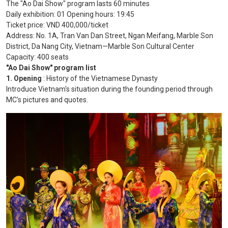
The "Ao Dai Show" program lasts 60 minutes
Daily exhibition: 01 Opening hours: 19:45
Ticket price: VND 400,000/ticket
Address: No. 1A, Tran Van Dan Street, Ngan Meifang, Marble Son
District, Da Nang City, Vietnam—Marble Son Cultural Center
Capacity: 400 seats
"Ao Dai Show" program list
1. Opening
: History of the Vietnamese Dynasty
Introduce Vietnam's situation during the founding period through
MC's pictures and quotes.