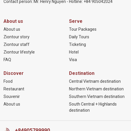
Contact person: Mr. Henry Nguyen - Hotline:
+84 905
042024
About us
Serve
About us
Tour Packages
Ziontour story
Daily Tours
Ziontour staff
Ticketing
Ziontour lifestyle
Hotel
FAQ
Visa
Discover
Destination
Food
Central Vietnam destination
Restaurant
Northern Vietnam destination
Souvenir
Southern Vietnam destination
About us
South Central + Highlands
destination
+84905799990