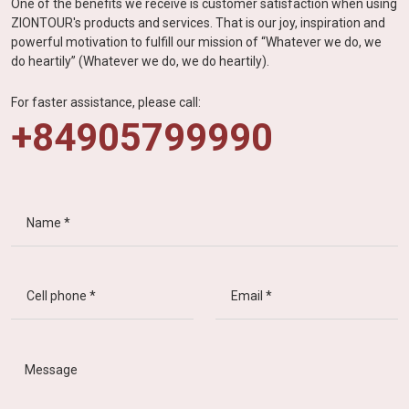
One of the benefits we receive is customer satisfaction when using
ZIONTOUR's products and services. That is our joy, inspiration and
powerful motivation to fulfill our mission of “Whatever we do, we
do heartily” (Whatever we do, we do heartily).
For faster assistance, please call:
+84905799990