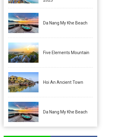
Da Nang My Khe Beach
Five Elements Mountain
Hoi An Ancient Town
Da Nang My Khe Beach