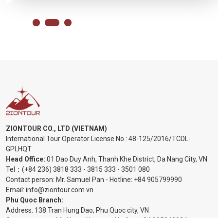
ZIONTOUR CO., LTD (VIETNAM)
International Tour Operator License No.:
48-125/2016/TCDL-
GPLHQT
Head Office:
01 Dao Duy Anh, Thanh Khe District, Da Nang City, VN
Tel：
(+84 236) 3818 333
-
3815 333
-
3501 080
Contact person: Mr. Samuel Pan - Hotline:
+84 905799990
Email:
info@ziontour.com.vn
Phu Quoc Branch:
Address: 138 Tran Hung Dao, Phu Quoc city, VN