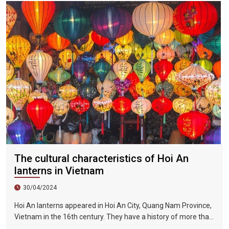
Held on the day.
The cultural characteristics of Hoi An
lanterns in Vietnam
30/04/2024
Hoi An lanterns appeared in Hoi An City, Quang Nam Province,
Vietnam in the 16th century. They have a history of more than
400 years and are one of Vietnam's long-standing traditional