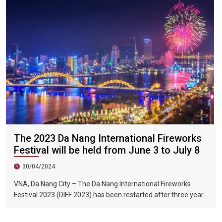
The 2023 Da Nang International Fireworks
Festival will be held from June 3 to July 8
30/04/2024
VNA, Da Nang City – The Da Nang International Fireworks
Festival 2023 (DIFF 2023) has been restarted after three years
of interruption due to the impact of the COVID-19 epidemic.
The fireworks festival will be held from June 3 to July 8, 2023.