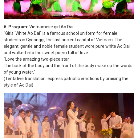
6. Program:
Vietnamese girl Ao Dai
"Girls' White Ao Dai" is a famous school uniform for female
students in Gyeonggi, the last ancient capital of Vietnam. The
elegant, gentle and noble female student wore pure white Ao Dai
and walked into the sweet poem full of love:
“Love the amazing two-piece star
The back of the body and the front of the body make up the words
of young water."
(Tentative translation: express patriotic emotions by praising the
style of Ao Dai)