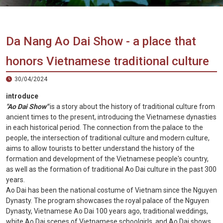
Vietnam
LOCAL
Travel
Agency
Da Nang Ao Dai Show - a place that
honors Vietnamese traditional culture
30/04/2024
introduce
"Ao Dai Show"
is a story about the history of traditional culture from
ancient times to the present, introducing the Vietnamese dynasties
in each historical period. The connection from the palace to the
people, the intersection of traditional culture and modern culture,
aims to allow tourists to better understand the history of the
formation and development of the Vietnamese people's country,
as well as the formation of traditional Ao Dai culture in the past 300
years.
Ao Dai has been the national costume of Vietnam since the Nguyen
Dynasty. The program showcases the royal palace of the Nguyen
Dynasty, Vietnamese Ao Dai 100 years ago, traditional weddings,
white Ao Dai scenes of Vietnamese schoolgirls, and Ao Dai shows.