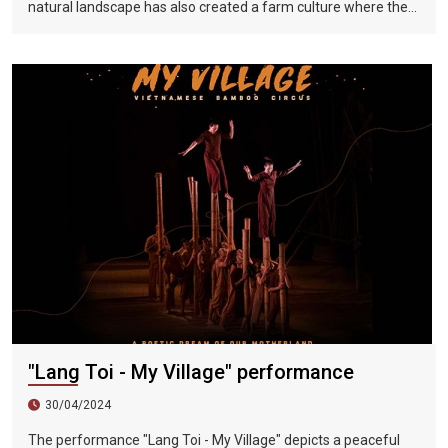
natural landscape has also created a farm culture where the
local people depended on the weather. But if you want to learn
more about and understand the pastoral life in North Vietnam
in the past, you might as well come to a special water-based
live stage play - The Essence of North Vietnam, which uses
the performance of It presents the most realistic portrayal of
the daily life of farmers in North Vietnam. It is only 20
kilometers away from Hanoi and is known as the "Cultural
Capital of Vietnam". This performance will take Vietnam's
daily life as its theme and include poetry, Buddhist beliefs,
nostalgia, Vietnamese celebration culture of music and
painting, harmony and joy. The six-act wonderful performance
combines local peasant actors, sound and light effects, and
ten years of choreography. This North Vietnamese essence
perfectly displays the amazing momentum of the Red River
Delta and brings infinite shock to the audience. Come to Hanoi
to travel, Don’t miss this magnificent cultural and artistic feast.
"Lang Toi - My Village" performance
30/04/2024
The performance "Lang Toi - My Village" depicts a peaceful