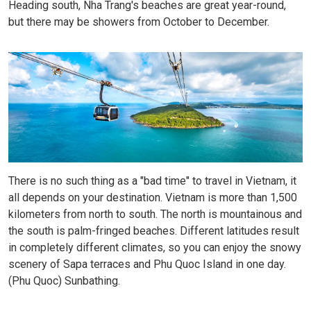
Heading south, Nha Trang's beaches are great year-round,
but there may be showers from October to December.
There is no such thing as a "bad time" to travel in Vietnam, it
all depends on your destination. Vietnam is more than 1,500
kilometers from north to south. The north is mountainous and
the south is palm-fringed beaches. Different latitudes result
in completely different climates, so you can enjoy the snowy
scenery of Sapa terraces and Phu Quoc Island in one day.
(Phu Quoc) Sunbathing.