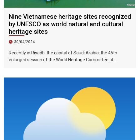
Nine Vietnamese heritage sites recognized
by UNESCO as world natural and cultural
heritage sites
30/04/2024
Recently in Riyadh, the capital of Saudi Arabia, the 45th
enlarged session of the World Heritage Committee of
UNESCO has included the Halong Bay-Cat Ba Islands group in
Quang Ninh Province and Haiphong City on the World Natural
Heritage List. Up to now, nine heritage sites in Vietnam have
been recognized by UNESCO as world natural and cultural
heritage sites, including 5 cultural heritage sites, 3 natural
heritage sites, and 1 mixed heritage site.