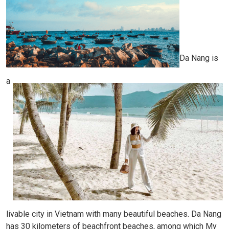
Da Nang is
a
livable city in Vietnam with many beautiful beaches. Da Nang
has 30 kilometers of beachfront beaches, among which My