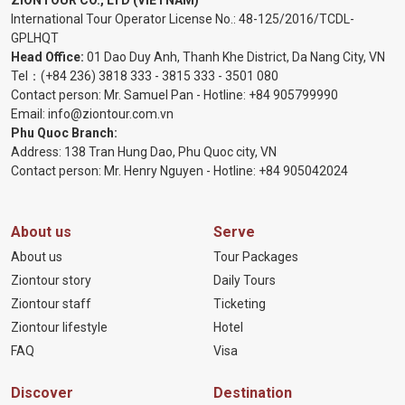
ZIONTOUR CO., LTD (VIETNAM)
International Tour Operator License No.:
48-125/2016/TCDL-
GPLHQT
Head Office:
01 Dao Duy Anh, Thanh Khe District, Da Nang City, VN
Tel：
(+84 236) 3818 333
-
3815 333
-
3501 080
Contact person: Mr. Samuel Pan - Hotline:
+84 905799990
Email:
info@ziontour.com.vn
Phu Quoc Branch:
Address: 138 Tran Hung Dao, Phu Quoc city, VN
Contact person: Mr. Henry Nguyen - Hotline:
+84 905
042024
About us
Serve
About us
Tour Packages
Ziontour story
Daily Tours
Ziontour staff
Ticketing
Ziontour lifestyle
Hotel
FAQ
Visa
Discover
Destination