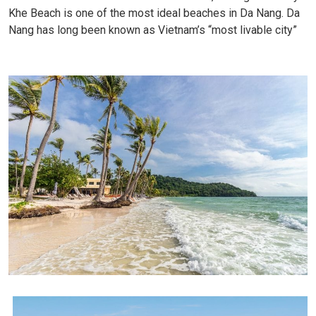
Khe Beach is one of the most ideal beaches in Da Nang. Da
Nang has long been known as Vietnam’s “most livable city”