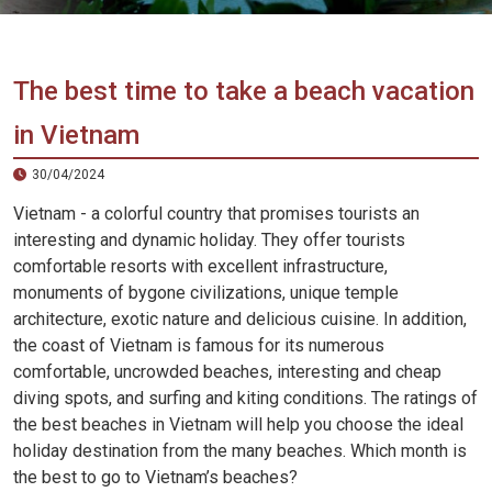
Vietnam
LOCAL
Travel
Agency
The best time to take a beach vacation
in Vietnam
30/04/2024
Vietnam - a colorful country that promises tourists an
interesting and dynamic holiday. They offer tourists
comfortable resorts with excellent infrastructure,
monuments of bygone civilizations, unique temple
architecture, exotic nature and delicious cuisine. In addition,
the coast of Vietnam is famous for its numerous
comfortable, uncrowded beaches, interesting and cheap
diving spots, and surfing and kiting conditions. The ratings of
the best beaches in Vietnam will help you choose the ideal
holiday destination from the many beaches. Which month is
the best to go to Vietnam’s beaches?