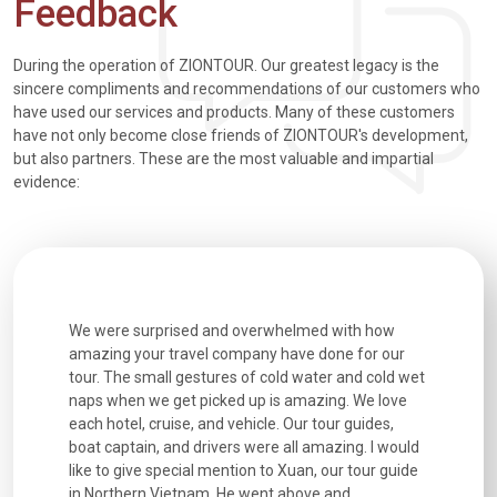
Feedback
During the operation of ZIONTOUR. Our greatest legacy is the
sincere compliments and recommendations of our customers who
have used our services and products. Many of these customers
have not only become close friends of ZIONTOUR's development,
but also partners. These are the most valuable and impartial
evidence:
utiful
We were surprised and overwhelmed with how
Extremely 
. Every
amazing your travel company have done for our
and infor
went
tour. The small gestures of cold water and cold wet
were extr
naps when we get picked up is amazing. We love
good fun t
each hotel, cruise, and vehicle. Our tour guides,
experienc
boat captain, and drivers were all amazing. I would
extremely
like to give special mention to Xuan, our tour guide
in Northern Vietnam. He went above and...