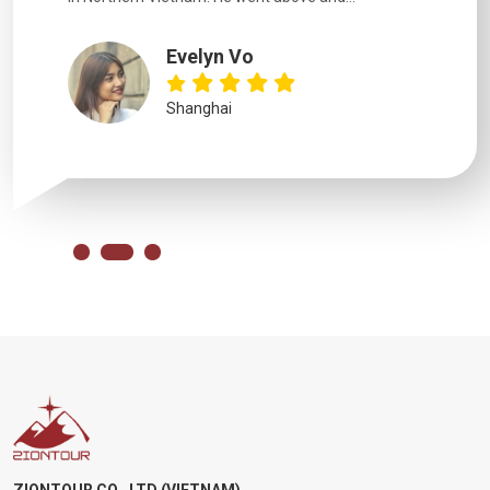
Evelyn Vo
Shanghai