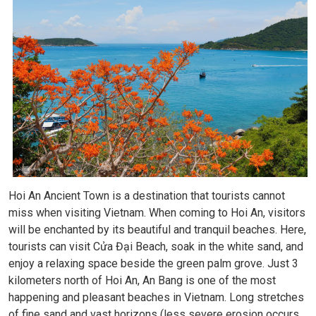
Hoi An Ancient Town is a destination that tourists cannot
miss when visiting Vietnam. When coming to Hoi An, visitors
will be enchanted by its beautiful and tranquil beaches. Here,
tourists can visit Cửa Đại Beach, soak in the white sand, and
enjoy a relaxing space beside the green palm grove. Just 3
kilometers north of Hoi An, An Bang is one of the most
happening and pleasant beaches in Vietnam. Long stretches
of fine sand and vast horizons (less severe erosion occurs