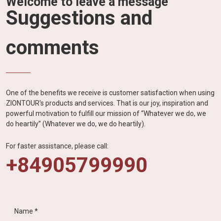
Welcome to leave a message
Suggestions and
comments
One of the benefits we receive is customer satisfaction when using
ZIONTOUR's products and services. That is our joy, inspiration and
powerful motivation to fulfill our mission of “Whatever we do, we
do heartily” (Whatever we do, we do heartily).
For faster assistance, please call:
+84905799990