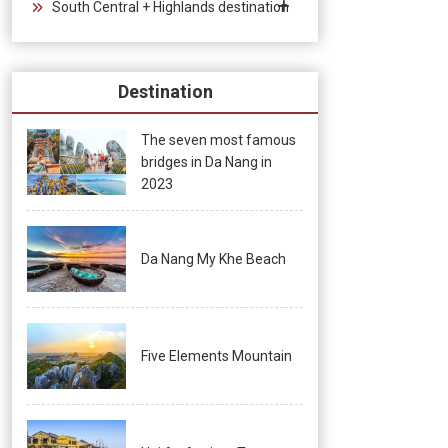
South Central + Highlands destination
Destination
The seven most famous
bridges in Da Nang in
2023
Da Nang My Khe Beach
Five Elements Mountain