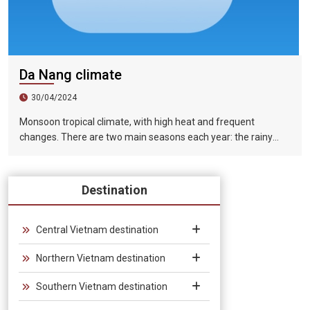
Da Nang climate
30/04/2024
Monsoon tropical climate, with high heat and frequent
changes. There are two main seasons each year: the rainy
season (from August to December) and the dry season (from
January to July).
Destination
Central Vietnam destination
Northern Vietnam destination
Southern Vietnam destination