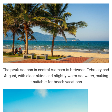
The peak season in central Vietnam is between February and
August, with clear skies and slightly warm seawater, making
it suitable for beach vacations.