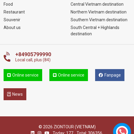
Food
Central Vietnam destination
Restaurant
Northern Vietnam destination
Souvenir
Southern Vietnam destination
About us
South Central + Highlands
destination
+84905799990
Local call, plus (84)
Online service
Online service
Fanpage
News
© 2026 ZIONTOUR (VIETNAM)
Today: 177
Total: 306356