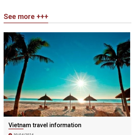
See more +++
Vietnam travel information
30/04/2024