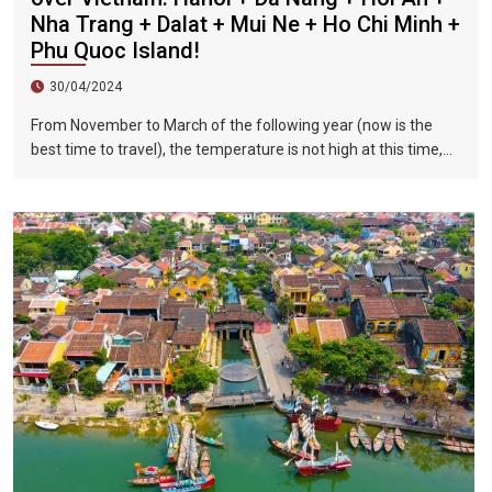
Nha Trang + Dalat + Mui Ne + Ho Chi Minh +
Phu Quoc Island!
30/04/2024
From November to March of the following year (now is the
best time to travel), the temperature is not high at this time,
and there is less precipitation. The sun is shining brightly in the
city, the sky is clear, the mountains and fields are beautiful,
and the flowers are blooming. It is the most beautiful place in
Vietnam. The beautiful season is also the most suitable time
to travel to Vietnam.