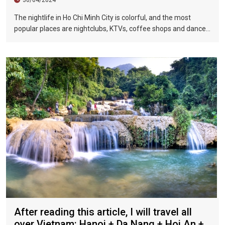
The nightlife in Ho Chi Minh City is colorful, and the most
popular places are nightclubs, KTVs, coffee shops and dance
halls. In recent years, large-scale karaoke bars such as
Zhengda, Caesars, and Crystal Palace are all run by
Taiwanese businessmen. They have a strong Taiwanese
flavor and are often visited by tourists.
After reading this article, I will travel all
over Vietnam: Hanoi + Da Nang + Hoi An +