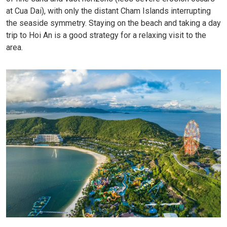
at Cua Dai), with only the distant Cham Islands interrupting
the seaside symmetry. Staying on the beach and taking a day
trip to Hoi An is a good strategy for a relaxing visit to the
area.