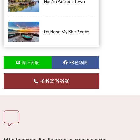
Hoi An Ancient Town
Da Nang My Khe Beach
線上客服
FB粉絲團
+84905799990