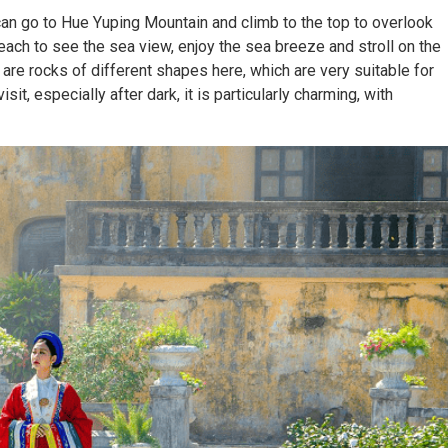
an go to Hue Yuping Mountain and climb to the top to overlook
each to see the sea view, enjoy the sea breeze and stroll on the
 are rocks of different shapes here, which are very suitable for
sit, especially after dark, it is particularly charming, with