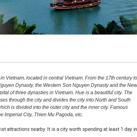
in Vietnam, located in central Vietnam. From the 17th century t
ld Nguyen Dynasty, the Western Son Nguyen Dynasty and the Ne
ital of three dynasties in Vietnam. Hue is a beautiful city. The
s through the city and divides the city into North and South
, which is divided into the outer city and the inner city. Famous
ue Imperial City, Thien Mu Pagoda, etc.
t attractions nearby. It is a city worth spending at least 1 day in