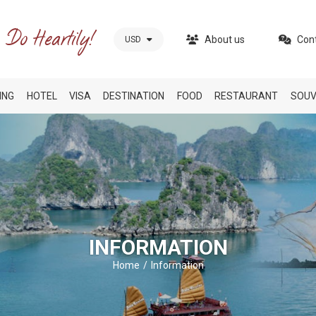
About us
Con
USD
ING
HOTEL
VISA
DESTINATION
FOOD
RESTAURANT
SOUV
INFORMATION
Home
Information