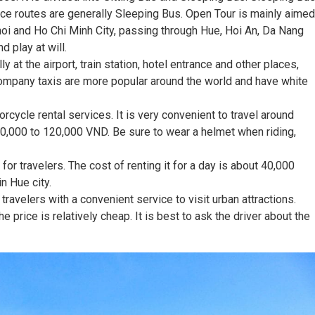
e routes are generally Sleeping Bus. Open Tour is mainly aimed
Hanoi and Ho Chi Minh City, passing through Hue, Hoi An, Da Nang
d play at will.
lly at the airport, train station, hotel entrance and other places,
company taxis are more popular around the world and have white
cycle rental services. It is very convenient to travel around
80,000 to 120,000 VND. Be sure to wear a helmet when riding,
for travelers. The cost of renting it for a day is about 40,000
n Hue city.
ravelers with a convenient service to visit urban attractions.
e price is relatively cheap. It is best to ask the driver about the