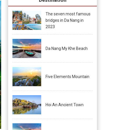
The seven most famous
bridges in Da Nang in
2023
Da Nang My Khe Beach
Five Elements Mountain
Hoi An Ancient Town