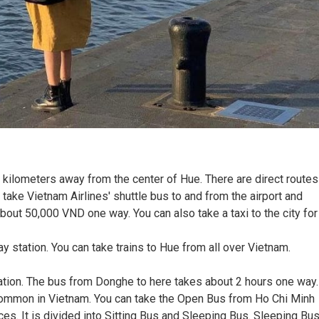
10 kilometers away from the center of Hue. There are direct routes
take Vietnam Airlines' shuttle bus to and from the airport and
 about 50,000 VND one way. You can also take a taxi to the city for
ay station. You can take trains to Hue from all over Vietnam.
tation. The bus from Donghe to here takes about 2 hours one way.
common in Vietnam. You can take the Open Bus from Ho Chi Minh
aces. It is divided into Sitting Bus and Sleeping Bus. Sleeping Bu