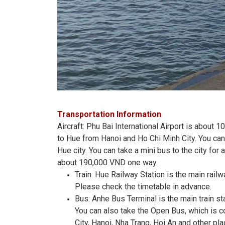
Transportation Information
Aircraft: Phu Bai International Airport is about 
to Hue from Hanoi and Ho Chi Minh City. You can 
Hue city. You can take a mini bus to the city for
about 190,000 VND one way.
Train: Hue Railway Station is the main railw
Please check the timetable in advance.
Bus: Anhe Bus Terminal is the main train s
You can also take the Open Bus, which is 
City, Hanoi, Nha Trang, Hoi An and other pl