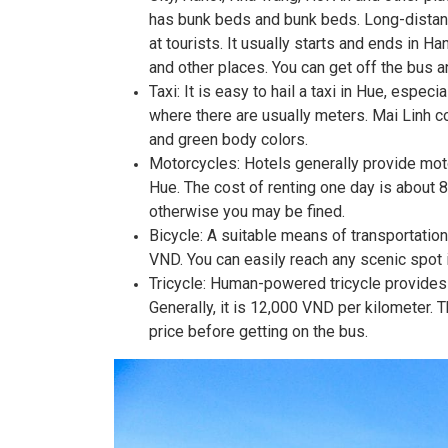
has bunk beds and bunk beds. Long-distanc
at tourists. It usually starts and ends in 
and other places. You can get off the bus an
Taxi: It is easy to hail a taxi in Hue, especia
where there are usually meters. Mai Linh 
and green body colors.
Motorcycles: Hotels generally provide motor
Hue. The cost of renting one day is about 
otherwise you may be fined.
Bicycle: A suitable means of transportation 
VND. You can easily reach any scenic spot i
Tricycle: Human-powered tricycle provides t
Generally, it is 12,000 VND per kilometer. Th
price before getting on the bus.