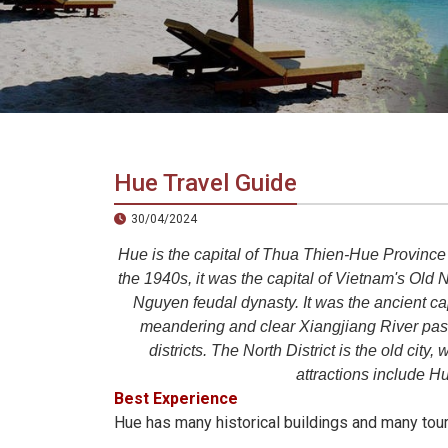
in
Vietnam!
Vietnam
LOCAL
Travel
Agency
Hue Travel Guide
30/04/2024
Hue is the capital of Thua Thien-Hue Province 
the 1940s, it was the capital of Vietnam's O
Nguyen feudal dynasty. It was the ancient cap
meandering and clear Xiangjiang River passe
districts. The North District is the old city
attractions include H
Best Experience
Hue has many historical buildings and many touris