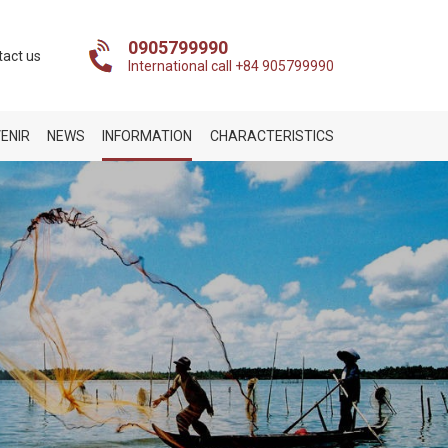
0905799990
tact us
International call +84 905799990
ENIR
NEWS
INFORMATION
CHARACTERISTICS