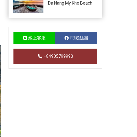
Da Nang My Khe Beach
線上客服
FB粉絲團
+84905799990