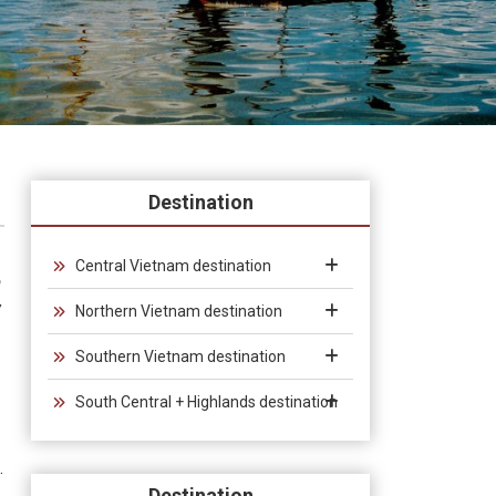
Destination
Central Vietnam destination
o
w
Northern Vietnam destination
Southern Vietnam destination
South Central + Highlands destination
.
Destination