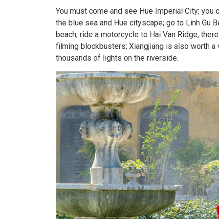
You must come and see Hue Imperial City; you c
the blue sea and Hue cityscape; go to Linh Gu B
beach; ride a motorcycle to Hai Van Ridge, there
filming blockbusters; Xiangjiang is also worth a vi
thousands of lights on the riverside.