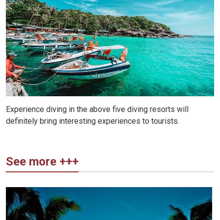
Experience diving in the above five diving resorts will
definitely bring interesting experiences to tourists.
See more +++