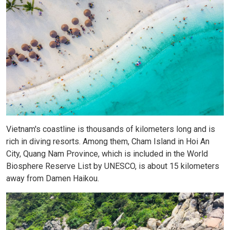
Vietnam's coastline is thousands of kilometers long and is
rich in diving resorts. Among them, Cham Island in Hoi An
City, Quang Nam Province, which is included in the World
Biosphere Reserve List by UNESCO, is about 15 kilometers
away from Damen Haikou.