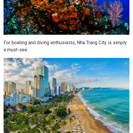
For boating and diving enthusiasts, Nha Trang City is simply
a must-see.