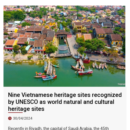
city, the sky is clear, the mountains and fields are beautiful,
and the flowers are blooming. It is the most beautiful place in
Vietnam. The beautiful season is also the most suitable time
to travel to Vietnam.
Nine Vietnamese heritage sites recognized
by UNESCO as world natural and cultural
heritage sites
30/04/2024
Recently in Riyadh, the capital of Saudi Arabia, the 45th