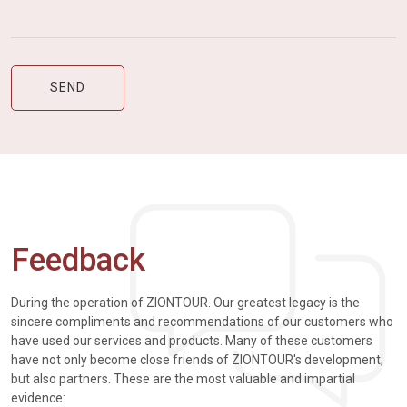
Feedback
During the operation of ZIONTOUR. Our greatest legacy is the
sincere compliments and recommendations of our customers who
have used our services and products. Many of these customers
have not only become close friends of ZIONTOUR's development,
but also partners. These are the most valuable and impartial
evidence: