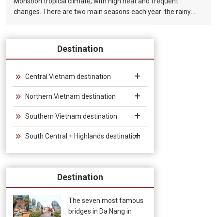
Monsoon tropical climate, with high heat and frequent
changes. There are two main seasons each year: the rainy
season (from August to December) and the dry season (from
January to July).
Destination
Central Vietnam destination
Northern Vietnam destination
Southern Vietnam destination
South Central + Highlands destination
Destination
The seven most famous
bridges in Da Nang in