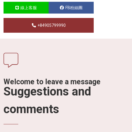
線上客服
FB粉絲團
+84905799990
Welcome to leave a message
Suggestions and
comments