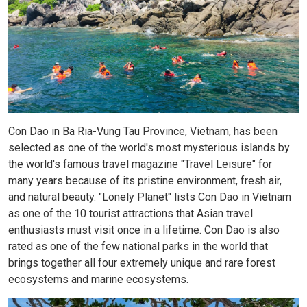
Con Dao in Ba Ria-Vung Tau Province, Vietnam, has been
selected as one of the world's most mysterious islands by
the world's famous travel magazine "Travel Leisure" for
many years because of its pristine environment, fresh air,
and natural beauty. "Lonely Planet" lists Con Dao in Vietnam
as one of the 10 tourist attractions that Asian travel
enthusiasts must visit once in a lifetime. Con Dao is also
rated as one of the few national parks in the world that
brings together all four extremely unique and rare forest
ecosystems and marine ecosystems.