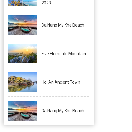
2023
Da Nang My Khe Beach
Five Elements Mountain
Hoi An Ancient Town
Da Nang My Khe Beach