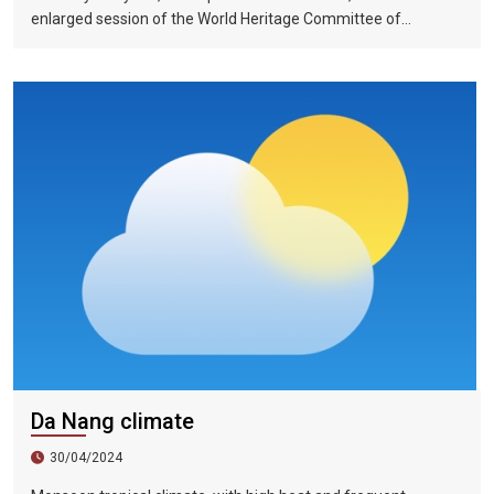
enlarged session of the World Heritage Committee of
UNESCO has included the Halong Bay-Cat Ba Islands group in
Quang Ninh Province and Haiphong City on the World Natural
Heritage List. Up to now, nine heritage sites in Vietnam have
been recognized by UNESCO as world natural and cultural
heritage sites, including 5 cultural heritage sites, 3 natural
heritage sites, and 1 mixed heritage site.
Da Nang climate
30/04/2024