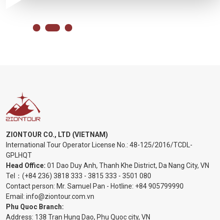
ZIONTOUR CO., LTD (VIETNAM)
International Tour Operator License No.:
48-125/2016/TCDL-
GPLHQT
Head Office:
01 Dao Duy Anh, Thanh Khe District, Da Nang City, VN
Tel：
(+84 236) 3818 333
-
3815 333
-
3501 080
Contact person: Mr. Samuel Pan - Hotline:
+84 905799990
Email:
info@ziontour.com.vn
Phu Quoc Branch:
Address: 138 Tran Hung Dao, Phu Quoc city, VN