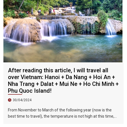
After reading this article, I will travel all
over Vietnam: Hanoi + Da Nang + Hoi An +
Nha Trang + Dalat + Mui Ne + Ho Chi Minh +
Phu Quoc Island!
30/04/2024
From November to March of the following year (now is the
best time to travel), the temperature is not high at this time,
and there is less precipitation. The sun is shining brightly in the