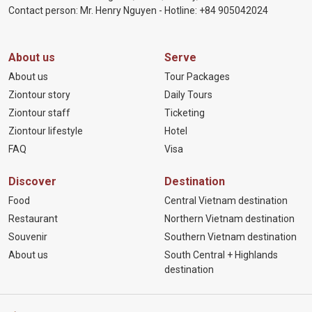
Contact person: Mr. Henry Nguyen - Hotline:
+84 905
042024
About us
Serve
About us
Tour Packages
Ziontour story
Daily Tours
Ziontour staff
Ticketing
Ziontour lifestyle
Hotel
FAQ
Visa
Discover
Destination
Food
Central Vietnam destination
Restaurant
Northern Vietnam destination
Souvenir
Southern Vietnam destination
About us
South Central + Highlands
destination