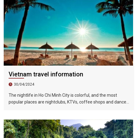
Vietnam travel information
30/04/2024
The nightlife in Ho Chi Minh City is colorful, and the most
popular places are nightclubs, KTVs, coffee shops and dance
halls. In recent years, large-scale karaoke bars such as
Zhengda, Caesars, and Crystal Palace are all run by
Taiwanese businessmen. They have a strong Taiwanese
flavor and are often visited by tourists.