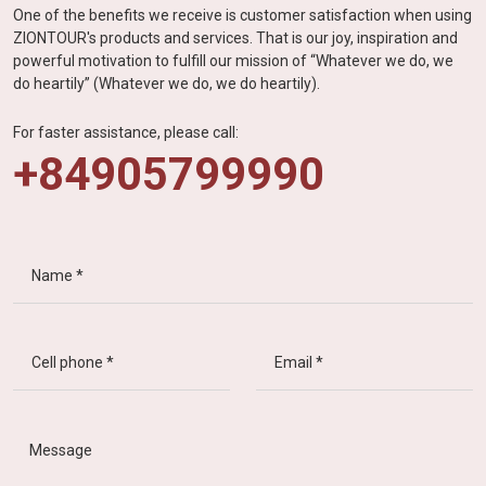
One of the benefits we receive is customer satisfaction when using
ZIONTOUR's products and services. That is our joy, inspiration and
powerful motivation to fulfill our mission of “Whatever we do, we
do heartily” (Whatever we do, we do heartily).
For faster assistance, please call:
+84905799990