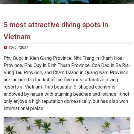
Vietnam
LOCAL
Travel
Agency
5 most attractive diving spots in
Vietnam
30/04/2024
Phu Quoc in Kien Giang Province, Nha Trang in Khanh Hoa
Province, Phu Quy in Binh Thuan Province, Con Dao in Ba Ria-
Vung Tau Province, and Cham Island in Quang Nam Province
are included in the list of the five most attractive diving
resorts in Vietnam. This beautiful S-shaped country is
endowed by nature with stunning beaches and islands. It not
only enjoys a high reputation domestically, but has also won
international praise.