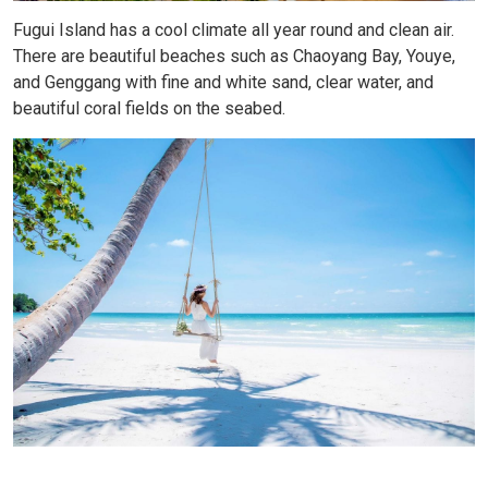
Fugui Island has a cool climate all year round and clean air.
There are beautiful beaches such as Chaoyang Bay, Youye,
and Genggang with fine and white sand, clear water, and
beautiful coral fields on the seabed.