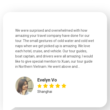
utiful
We were surprised and overwhelmed with how
Extremely 
. Every
amazing your travel company have done for our
and infor
went
tour. The small gestures of cold water and cold wet
were extr
naps when we get picked up is amazing. We love
good fun t
each hotel, cruise, and vehicle. Our tour guides,
experienc
boat captain, and drivers were all amazing. I would
extremely
like to give special mention to Xuan, our tour guide
in Northern Vietnam. He went above and...
Evelyn Vo
Shanghai