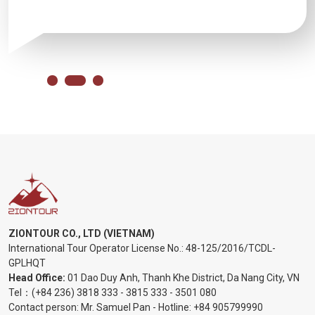
ZIONTOUR CO., LTD (VIETNAM)
International Tour Operator License No.:
48-125/2016/TCDL-
GPLHQT
Head Office:
01 Dao Duy Anh, Thanh Khe District, Da Nang City, VN
Tel：
(+84 236) 3818 333
-
3815 333
-
3501 080
Contact person: Mr. Samuel Pan - Hotline:
+84 905799990