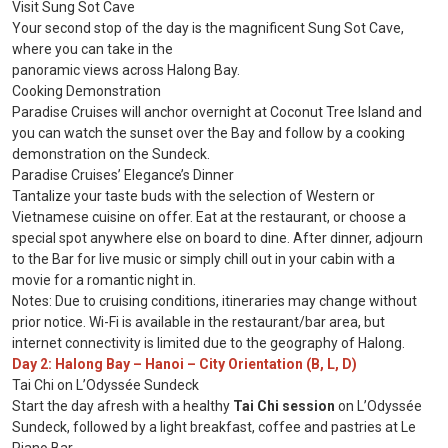
Visit Sung Sot Cave
Your second stop of the day is the magnificent Sung Sot Cave,
where you can take in the
panoramic views across Halong Bay.
Cooking Demonstration
Paradise Cruises will anchor overnight at Coconut Tree Island and
you can watch the sunset over the Bay and follow by a cooking
demonstration on the Sundeck.
Paradise Cruises’ Elegance’s Dinner
Tantalize your taste buds with the selection of Western or
Vietnamese cuisine on offer. Eat at the restaurant, or choose a
special spot anywhere else on board to dine. After dinner, adjourn
to the Bar for live music or simply chill out in your cabin with a
movie for a romantic night in.
Notes: Due to cruising conditions, itineraries may change without
prior notice. Wi-Fi is available in the restaurant/bar area, but
internet connectivity is limited due to the geography of Halong.
Day 2: Halong Bay – Hanoi – City Orientation (B, L, D)
Tai Chi on L’Odyssée Sundeck
Start the day afresh with a healthy
Tai Chi session
on L’Odyssée
Sundeck, followed by a light breakfast, coffee and pastries at Le