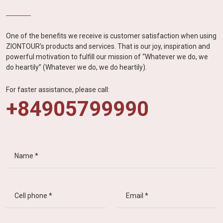
One of the benefits we receive is customer satisfaction when using
ZIONTOUR's products and services. That is our joy, inspiration and
powerful motivation to fulfill our mission of “Whatever we do, we
do heartily” (Whatever we do, we do heartily).
For faster assistance, please call:
+84905799990