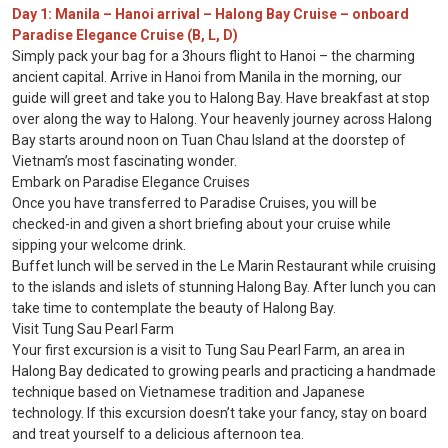
Day 1: Manila – Hanoi arrival – Halong Bay Cruise – onboard
Paradise Elegance Cruise (B, L, D)
Simply pack your bag for a 3hours flight to Hanoi – the charming
ancient capital. Arrive in Hanoi from Manila in the morning, our
guide will greet and take you to Halong Bay. Have breakfast at stop
over along the way to Halong. Your heavenly journey across Halong
Bay starts around noon on Tuan Chau Island at the doorstep of
Vietnam’s most fascinating wonder.
Embark on Paradise Elegance Cruises
Once you have transferred to Paradise Cruises, you will be
checked-in and given a short briefing about your cruise while
sipping your welcome drink.
Buffet lunch will be served in the Le Marin Restaurant while cruising
to the islands and islets of stunning Halong Bay. After lunch you can
take time to contemplate the beauty of Halong Bay.
Visit Tung Sau Pearl Farm
Your first excursion is a visit to Tung Sau Pearl Farm, an area in
Halong Bay dedicated to growing pearls and practicing a handmade
technique based on Vietnamese tradition and Japanese
technology. If this excursion doesn’t take your fancy, stay on board
and treat yourself to a delicious afternoon tea.