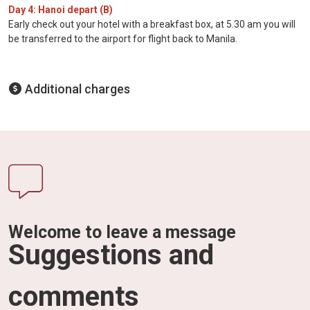
Day 4: Hanoi depart (B)
Early check out your hotel with a breakfast box, at 5.30 am you will
be transferred to the airport for flight back to Manila.
Additional charges
Welcome to leave a message
Suggestions and
comments