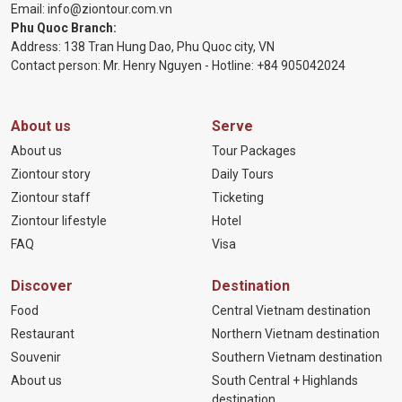
Email:
info@ziontour.com.vn
Phu Quoc Branch:
Address: 138 Tran Hung Dao, Phu Quoc city, VN
Contact person: Mr. Henry Nguyen - Hotline:
+84 905
042024
About us
Serve
About us
Tour Packages
Ziontour story
Daily Tours
Ziontour staff
Ticketing
Ziontour lifestyle
Hotel
FAQ
Visa
Discover
Destination
Food
Central Vietnam destination
Restaurant
Northern Vietnam destination
Souvenir
Southern Vietnam destination
About us
South Central + Highlands
destination