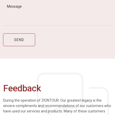
Feedback
During the operation of ZIONTOUR. Our greatest legacy is the
sincere compliments and recommendations of our customers who
have used our services and products. Many of these customers