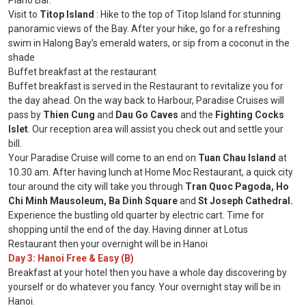
Piano Bar.
Visit to
Titop Island
: Hike to the top of Titop Island for stunning
panoramic views of the Bay. After your hike, go for a refreshing
swim in Halong Bay’s emerald waters, or sip from a coconut in the
shade
Buffet breakfast at the restaurant
Buffet breakfast is served in the Restaurant to revitalize you for
the day ahead. On the way back to Harbour, Paradise Cruises will
pass by
Thien Cung
and
Dau Go Caves
and the
Fighting Cocks
Islet
. Our reception area will assist you check out and settle your
bill.
Your Paradise Cruise will come to an end on
Tuan Chau Island
at
10.30 am. After having lunch at Home Moc Restaurant, a quick city
tour around the city will take you through
Tran Quoc Pagoda, Ho
Chi Minh Mausoleum, Ba Dinh Square
and
St Joseph Cathedral.
Experience the bustling old quarter by electric cart. Time for
shopping until the end of the day. Having dinner at Lotus
Restaurant then your overnight will be in Hanoi
Day 3: Hanoi Free & Easy (B)
Breakfast at your hotel then you have a whole day discovering by
yourself or do whatever you fancy. Your overnight stay will be in
Hanoi.