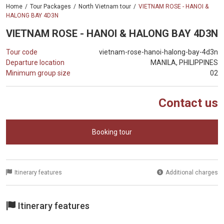
Home
Tour Packages
North Vietnam tour
VIETNAM ROSE - HANOI &
HALONG BAY 4D3N
VIETNAM ROSE - HANOI & HALONG BAY 4D3N
Tour code
vietnam-rose-hanoi-halong-bay-4d3n
Departure location
MANILA, PHILIPPINES
Minimum group size
02
Contact us
Booking tour
Itinerary features
Additional charges
Itinerary features