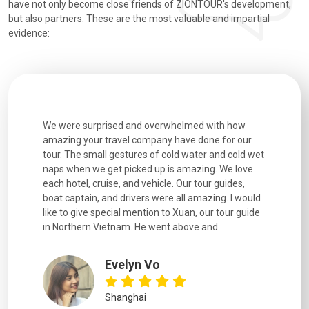
have not only become close friends of ZIONTOUR's development,
but also partners. These are the most valuable and impartial
evidence:
utiful
We were surprised and overwhelmed with how
Extremely 
. Every
amazing your travel company have done for our
and infor
went
tour. The small gestures of cold water and cold wet
were extr
naps when we get picked up is amazing. We love
good fun t
each hotel, cruise, and vehicle. Our tour guides,
experienc
boat captain, and drivers were all amazing. I would
extremely
like to give special mention to Xuan, our tour guide
in Northern Vietnam. He went above and...
Evelyn Vo
Shanghai