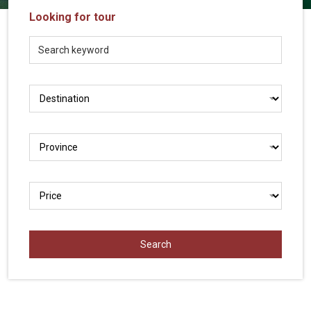
Vietnam
Looking for tour
LOCAL
Travel
Agency