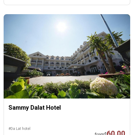
Sammy Dalat Hotel
#Da Lat hotel
60.00
from
$