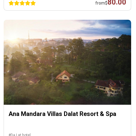
80.00
from
$
Ana Mandara Villas Dalat Resort & Spa
#Da Lat hotel