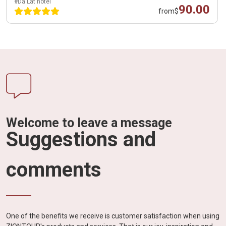
#Da Lat hotel
90.00
from
$
Welcome to leave a message
Suggestions and
comments
One of the benefits we receive is customer satisfaction when using