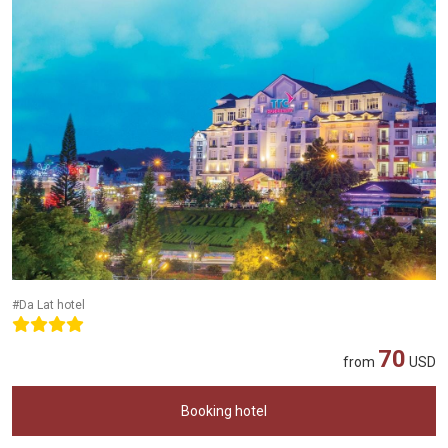
#Da Lat hotel
70
from
USD
Booking hotel