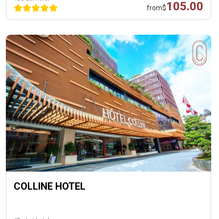
105.00
from
$
COLLINE HOTEL