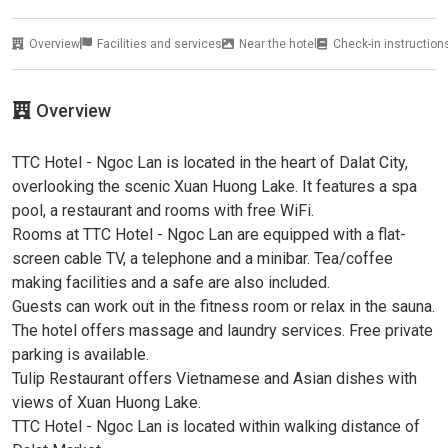
Overview
Facilities and services
Near the hotel
Check-in instruction
Overview
TTC Hotel - Ngoc Lan is located in the heart of Dalat City,
overlooking the scenic Xuan Huong Lake. It features a spa
pool, a restaurant and rooms with free WiFi.
Rooms at TTC Hotel - Ngoc Lan are equipped with a flat-
screen cable TV, a telephone and a minibar. Tea/coffee
making facilities and a safe are also included.
Guests can work out in the fitness room or relax in the sauna.
The hotel offers massage and laundry services. Free private
parking is available.
Tulip Restaurant offers Vietnamese and Asian dishes with
views of Xuan Huong Lake.
TTC Hotel - Ngoc Lan is located within walking distance of