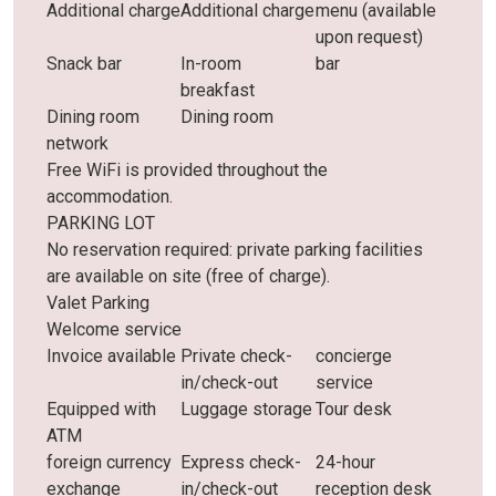
Additional charge
Additional charge
menu (available
upon request)
Snack bar
In-room
bar
breakfast
Dining room
Dining room
network
Free WiFi is provided throughout the
accommodation.
PARKING LOT
No reservation required: private parking facilities
are available on site (free of charge).
Valet Parking
Welcome service
Invoice available
Private check-
concierge
in/check-out
service
Equipped with
Luggage storage
Tour desk
ATM
foreign currency
Express check-
24-hour
exchange
in/check-out
reception desk