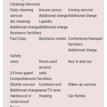
Cleaning Services
Daily cleaning
trouser press
Ironing service
service
Additional charge
Additional charge
dry cleaning
Laundry
Additional charge
Additional charge
Business facilities
Fax/Copy
Business center
Conference/banquet
facilities
Additional charge
Safety
siren
Room card
Key in and out
access
24 hour guard
safe
Comprehensive facilities
Shuttle service
Common rest
Wake-up service
Additional charge
area/TV area
Hardwood or
Heating
Car Rental
solid wood