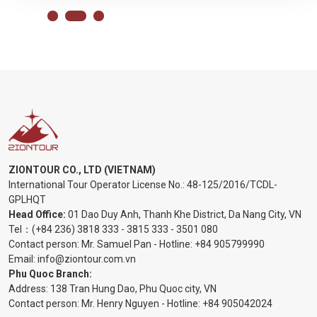
ZIONTOUR CO., LTD (VIETNAM)
International Tour Operator License No.:
48-125/2016/TCDL-
GPLHQT
Head Office:
01 Dao Duy Anh, Thanh Khe District, Da Nang City, VN
Tel：
(+84 236) 3818 333
-
3815 333
-
3501 080
Contact person: Mr. Samuel Pan - Hotline:
+84 905799990
Email:
info@ziontour.com.vn
Phu Quoc Branch:
Address: 138 Tran Hung Dao, Phu Quoc city, VN
Contact person: Mr. Henry Nguyen - Hotline:
+84 905
042024