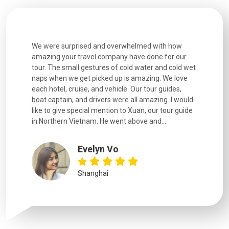
utiful
We were surprised and overwhelmed with how
Extremely 
. Every
amazing your travel company have done for our
and infor
went
tour. The small gestures of cold water and cold wet
were extr
naps when we get picked up is amazing. We love
good fun t
each hotel, cruise, and vehicle. Our tour guides,
experienc
boat captain, and drivers were all amazing. I would
extremely
like to give special mention to Xuan, our tour guide
in Northern Vietnam. He went above and...
Evelyn Vo
Shanghai