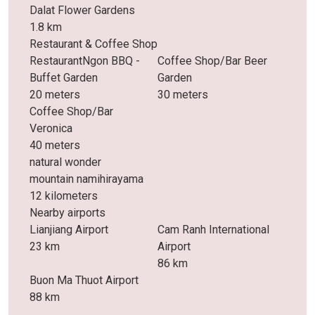
Dalat Flower Gardens
1.8 km
Restaurant & Coffee Shop
RestaurantNgon BBQ -
Coffee Shop/Bar Beer
Buffet Garden
Garden
20 meters
30 meters
Coffee Shop/Bar
Veronica
40 meters
natural wonder
mountain namihirayama
12 kilometers
Nearby airports
Lianjiang Airport
Cam Ranh International
23 km
Airport
86 km
Buon Ma Thuot Airport
88 km