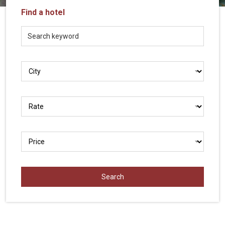
Vietnam
Find a hotel
LOCAL
Travel
Agency