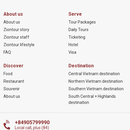
About us
Serve
About us
Tour Packages
Ziontour story
Daily Tours
Ziontour staff
Ticketing
Ziontour lifestyle
Hotel
FAQ
Visa
Discover
Destination
Food
Central Vietnam destination
Restaurant
Northern Vietnam destination
Souvenir
Southern Vietnam destination
About us
South Central + Highlands
destination
+84905799990
Local call, plus (84)