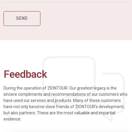
Feedback
During the operation of ZIONTOUR. Our greatest legacy is the
sincere compliments and recommendations of our customers who
have used our services and products. Many of these customers
have not only become close friends of ZIONTOUR's development,
but also partners. These are the most valuable and impartial
evidence: