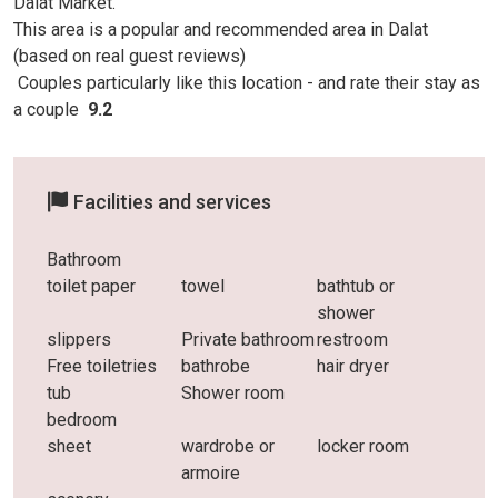
Dalat Market.
This area is a popular and recommended area in Dalat
(based on real guest reviews)
Couples particularly like this location - and rate
their stay as
a couple
9.2
Facilities and services
Bathroom
toilet paper
towel
bathtub or
shower
slippers
Private bathroom
restroom
Free toiletries
bathrobe
hair dryer
tub
Shower room
bedroom
sheet
wardrobe or
locker room
armoire