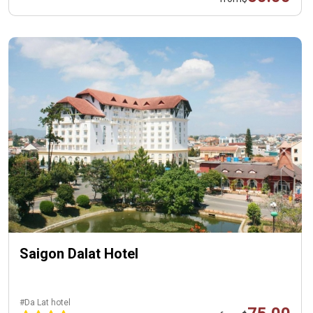
Saigon Dalat Hotel
#Da Lat hotel