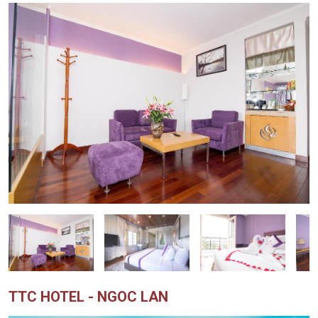
TTC HOTEL - NGOC LAN