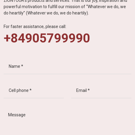
ZIONTOUR's products and services. That is our joy, inspiration and
powerful motivation to fulfill our mission of “Whatever we do, we
do heartily” (Whatever we do, we do heartily).
For faster assistance, please call:
+84905799990