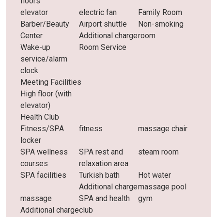
floors
elevator
electric fan
Family Room
Barber/Beauty
Airport shuttle
Non-smoking
Center
Additional charge
room
Wake-up
Room Service
service/alarm
clock
Meeting Facilities
High floor (with
elevator)
Health Club
Fitness/SPA
fitness
massage chair
locker
SPA wellness
SPA rest and
steam room
courses
relaxation area
SPA facilities
Turkish bath
Hot water
Additional charge
massage pool
massage
SPA and health
gym
Additional charge
club