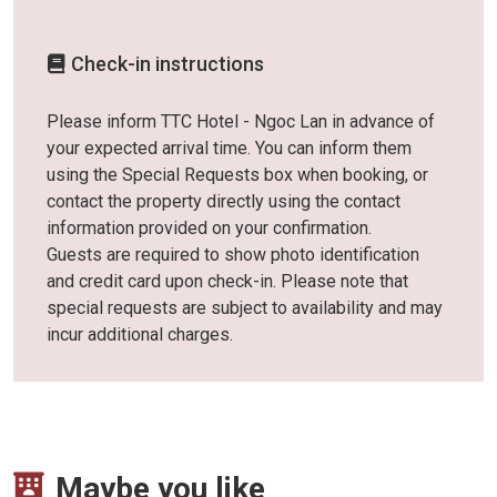
Check-in instructions
Please inform TTC Hotel - Ngoc Lan in advance of
your expected arrival time. You can inform them
using the Special Requests box when booking, or
contact the property directly using the contact
information provided on your confirmation.
Guests are required to show photo identification
and credit card upon check-in. Please note that
special requests are subject to availability and may
incur additional charges.
Maybe you like