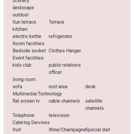
scenery
landscape
outdoor
Sun terrace
Terrace
kitchen
electric kettle
refrigerator
Room facilities
Bedside socket
Clothes Hanger
Event facilities
kids club
public relations
officer
living room
sofa
rest area
desk
Multimedia/Technology
flat screen tv
cable channels
satellite
channels
Telephone
television
Catering Services
fruit
Wine/Champagne
Special diet