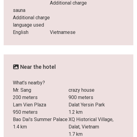
Additional charge
sauna
Additional charge
language used
English
Vietnamese
Near the hotel
What's nearby?
Mr. Sang
crazy house
200 meters
900 meters
Lam Vien Plaza
Dalat Yersin Park
950 meters
1.2 km
Bao Dai's Summer Palace
XQ Historical Village,
1.4 km
Dalat, Vietnam
1.7 km