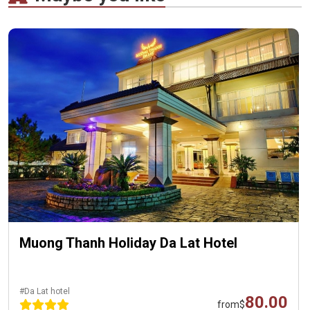
Muong Thanh Holiday Da Lat Hotel
#Da Lat hotel
80.00
from
$