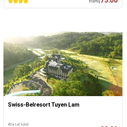
75.00
from
$
Swiss-Belresort Tuyen Lam
#Da Lat hotel