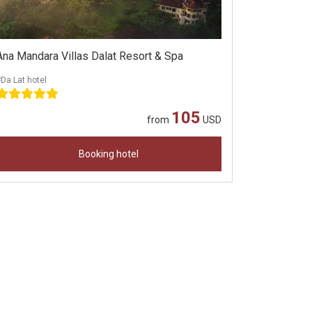
Ana Mandara Villas Dalat Resort & Spa
Da Lat hotel
105
from
USD
Booking hotel