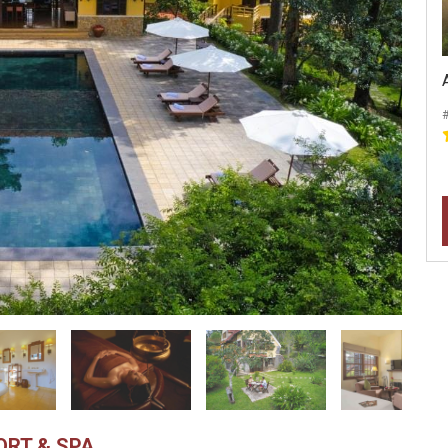
#
ORT & SPA