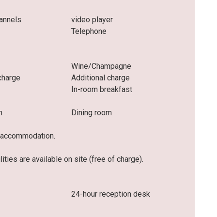
hannels
video player
r
Telephone
Wine/Champagne
charge
Additional charge
In-room breakfast
m
Dining room
he accommodation.
ities are available on site (free of charge).
24-hour reception desk