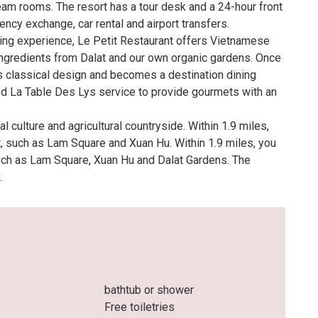
am rooms. The resort has a tour desk and a 24-hour front
ency exchange, car rental and airport transfers.
ining experience, Le Petit Restaurant offers Vietnamese
ngredients from Dalat and our own organic gardens. Once
its classical design and becomes a destination dining
ed La Table Des Lys service to provide gourmets with an
 culture and agricultural countryside. Within 1.9 miles,
t, such as Lam Square and Xuan Hu. Within 1.9 miles, you
such as Lam Square, Xuan Hu and Dalat Gardens. The
.
bathtub or shower
Free toiletries