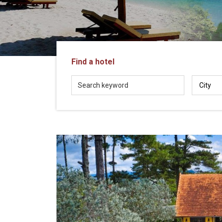
in
Vietnam!
Vietnam
LOCAL
Travel
Agency
Find a hotel