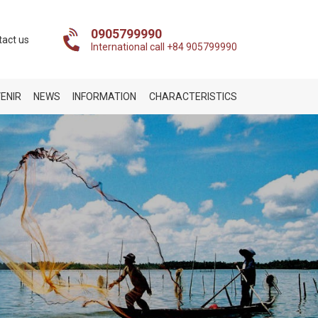
0905799990
tact us
International call +84 905799990
ENIR
NEWS
INFORMATION
CHARACTERISTICS