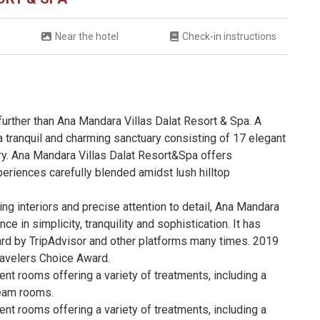
Near the hotel
Check-in instructions
 further than Ana Mandara Villas Dalat Resort & Spa. A
a tranquil and charming sanctuary consisting of 17 elegant
ury. Ana Mandara Villas Dalat Resort&Spa offers
eriences carefully blended amidst lush hilltop
ing interiors and precise attention to detail, Ana Mandara
e in simplicity, tranquility and sophistication. It has
d by TripAdvisor and other platforms many times. 2019
avelers Choice Award.
nt rooms offering a variety of treatments, including a
team rooms.
nt rooms offering a variety of treatments, including a