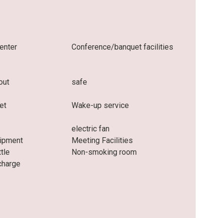
enter
Conference/banquet facilities
out
safe
et
Wake-up service
electric fan
uipment
Meeting Facilities
ttle
Non-smoking room
charge