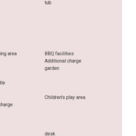
tub
ing area
BBQ facilities
Additional charge
garden
tle
Children's play area
charge
desk