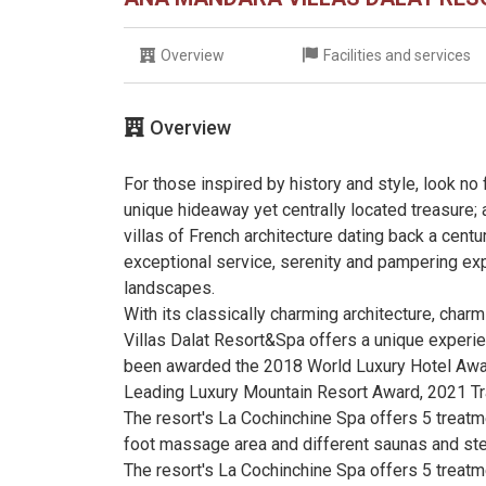
Overview
Facilities and services
Overview
For those inspired by history and style, look no
unique hideaway yet centrally located treasure; 
villas of French architecture dating back a cent
exceptional service, serenity and pampering exp
landscapes.
With its classically charming architecture, charm
Villas Dalat Resort&Spa offers a unique experienc
been awarded the 2018 World Luxury Hotel Awar
Leading Luxury Mountain Resort Award, 2021 Tr
The resort's La Cochinchine Spa offers 5 treatme
foot massage area and different saunas and s
The resort's La Cochinchine Spa offers 5 treatme