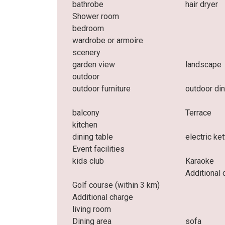
bathrobe
hair dryer
Shower room
bedroom
wardrobe or armoire
scenery
garden view
landscape
outdoor
outdoor furniture
outdoor din
balcony
Terrace
kitchen
dining table
electric ket
Event facilities
kids club
Karaoke
Additional 
Golf course (within 3 km)
Additional charge
living room
Dining area
sofa