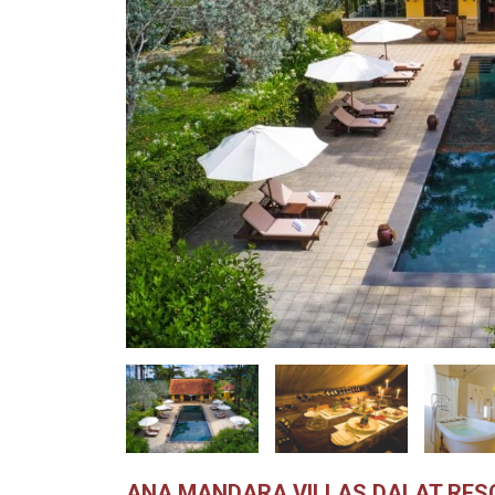
ANA MANDARA VILLAS DALAT RES