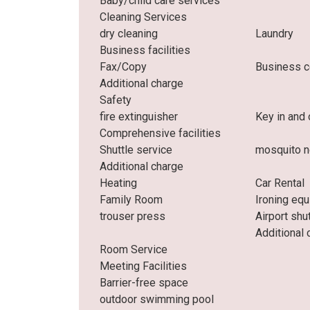
Baby/child care services
Cleaning Services
dry cleaning
Laundry
Business facilities
Fax/Copy
Business c
Additional charge
Safety
fire extinguisher
Key in and 
Comprehensive facilities
Shuttle service
mosquito n
Additional charge
Heating
Car Rental
Family Room
Ironing eq
trouser press
Airport shu
Additional 
Room Service
Meeting Facilities
Barrier-free space
outdoor swimming pool