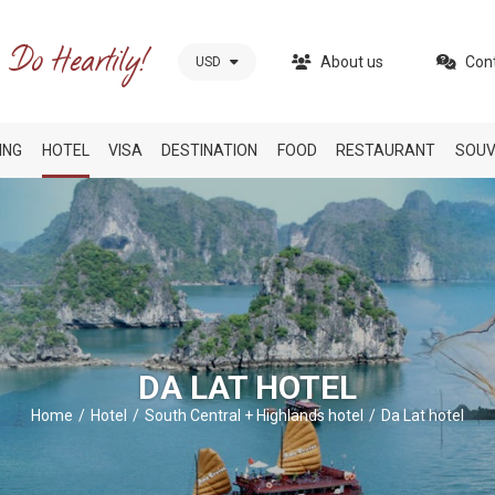
About us
Con
USD
ING
HOTEL
VISA
DESTINATION
FOOD
RESTAURANT
SOUV
DA LAT HOTEL
Home
Hotel
South Central + Highlands hotel
Da Lat hotel