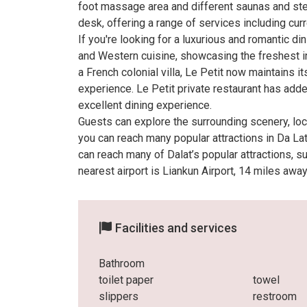
foot massage area and different saunas and ste
desk, offering a range of services including curr
If you're looking for a luxurious and romantic d
and Western cuisine, showcasing the freshest i
a French colonial villa, Le Petit now maintains 
experience. Le Petit private restaurant has add
excellent dining experience.
Guests can explore the surrounding scenery, local
you can reach many popular attractions in Da La
can reach many of Dalat’s popular attractions, 
nearest airport is Liankun Airport, 14 miles away
Facilities and services
Bathroom
toilet paper
towel
slippers
restroom