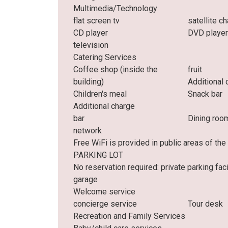
Multimedia/Technology
flat screen tv
satellite c
CD player
DVD playe
television
Catering Services
Coffee shop (inside the
fruit
building)
Additional 
Children's meal
Snack bar
Additional charge
bar
Dining roo
network
Free WiFi is provided in public areas of t
PARKING LOT
No reservation required: private parking facil
garage
Welcome service
concierge service
Tour desk
Recreation and Family Services