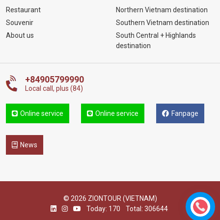
Restaurant
Northern Vietnam destination
Souvenir
Southern Vietnam destination
About us
South Central + Highlands
destination
+84905799990
Local call, plus (84)
Online service
Online service
Fanpage
News
© 2026 ZIONTOUR (VIETNAM)
Today: 170
Total: 306644