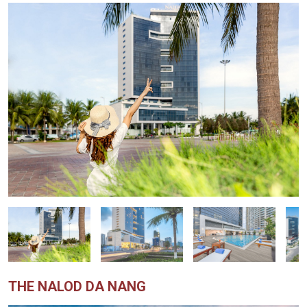
THE NALOD DA NANG