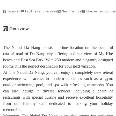
Overview
Facilities and services
Near the hotel
Check-in instruction
Overview
The Nalod Da Nang boasts a prime location on the beautiful
coastal road of Da Nang city, offering a direct view of My Khe
beach and East Sea Park. With 250 modern and elegantly designed
rooms, it is the perfect destination for your next vacation.
At The Nalod Da Nang, you can enjoy a completely new retreat
experience with access to modern amenities such as a gym,
outdoor swimming pool, and spa with refreshing treatments. You
can also indulge in diverse services, including a chain of
restaurants with special cuisine and receive excellent hospitality
from our friendly staff dedicated to making your holiday
memorable.
Moreover, The Nalod Da Nang is an ideal center for exploring