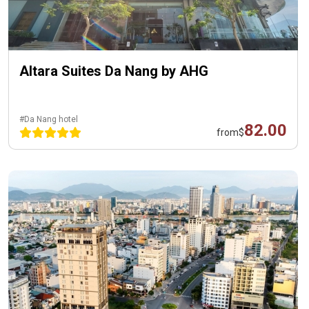
Altara Suites Da Nang by AHG
#Da Nang hotel
82.00
from
$