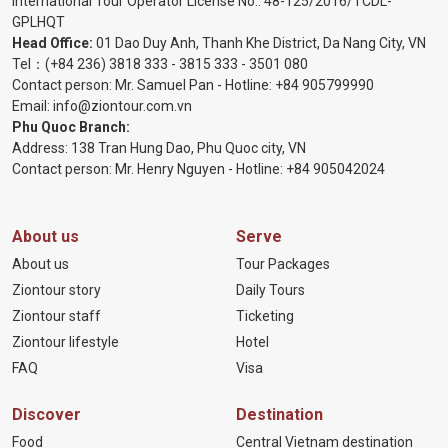
International Tour Operator License No.:
48-125/2016/TCDL-
GPLHQT
Head Office:
01 Dao Duy Anh, Thanh Khe District, Da Nang City, VN
Tel：
(+84 236) 3818 333
-
3815 333
-
3501 080
Contact person: Mr. Samuel Pan - Hotline:
+84 905799990
Email:
info@ziontour.com.vn
Phu Quoc Branch:
Address: 138 Tran Hung Dao, Phu Quoc city, VN
Contact person: Mr. Henry Nguyen - Hotline:
+84 905
042024
About us
Serve
About us
Tour Packages
Ziontour story
Daily Tours
Ziontour staff
Ticketing
Ziontour lifestyle
Hotel
FAQ
Visa
Discover
Destination
Food
Central Vietnam destination