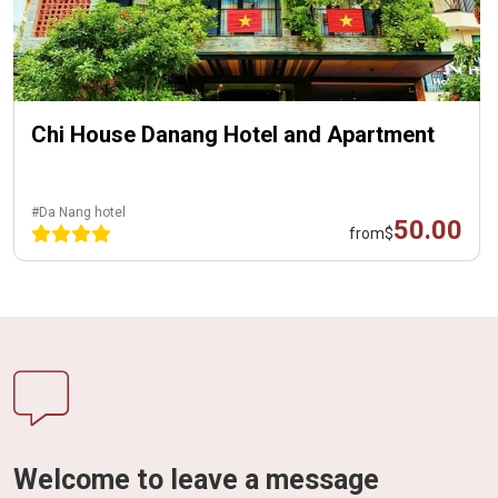
Chi House Danang Hotel and Apartment
#Da Nang hotel
50.00
from
$
Welcome to leave a message