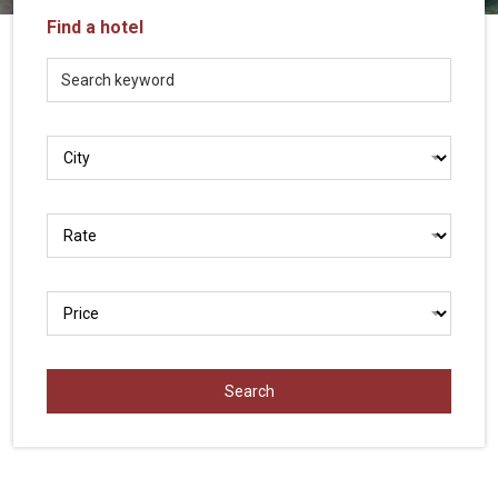
Vietnam
Find a hotel
LOCAL
Travel
Agency