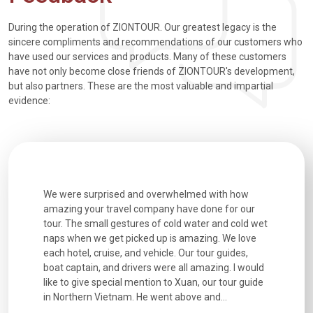
During the operation of ZIONTOUR. Our greatest legacy is the
sincere compliments and recommendations of our customers who
have used our services and products. Many of these customers
have not only become close friends of ZIONTOUR's development,
but also partners. These are the most valuable and impartial
evidence:
utiful
We were surprised and overwhelmed with how
Extremely 
. Every
amazing your travel company have done for our
and infor
went
tour. The small gestures of cold water and cold wet
were extr
naps when we get picked up is amazing. We love
good fun t
each hotel, cruise, and vehicle. Our tour guides,
experienc
boat captain, and drivers were all amazing. I would
extremely
like to give special mention to Xuan, our tour guide
in Northern Vietnam. He went above and...