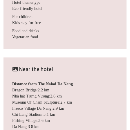
Hotel theme/type
Eco-friendly hotel
For children
Kids stay for free
Food and drinks
Vegetarian food
Near the hotel
Distance from The Nalod Da Nang
Dragon Bridge:2.2 km
Nhà hát Trưng Vương:2.6 km
Museum Of Cham Sculpture:2.7 km
Fresco Village Da Nang:2.9 km
Chi Lang Stadium:3.1 km
Fishing Village:3.6 km
Da Nang:3.8 km