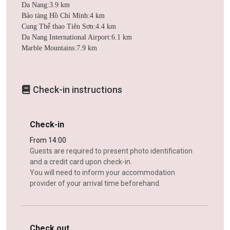
Da Nang:3.9 km
Bảo tàng Hồ Chí Minh:4 km
Cung Thể thao Tiên Sơn:4.4 km
Da Nang International Airport:6.1 km
Marble Mountains:7.9 km
Check-in instructions
Check-in
From 14:00
Guests are required to present photo identification
and a credit card upon check-in.
You will need to inform your accommodation
provider of your arrival time beforehand.
Check out