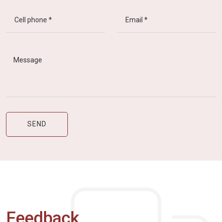
Feedback