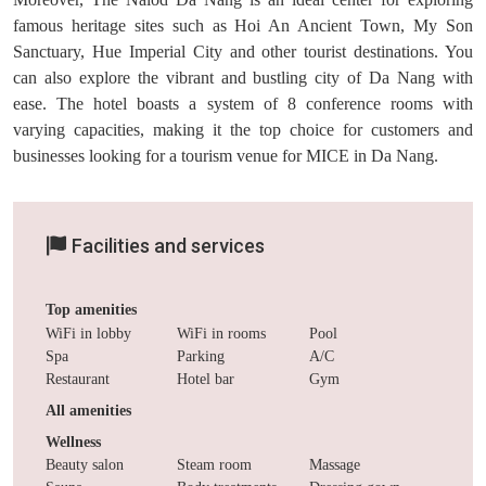
famous heritage sites such as Hoi An Ancient Town, My Son
Sanctuary, Hue Imperial City and other tourist destinations. You
can also explore the vibrant and bustling city of Da Nang with
ease. The hotel boasts a system of 8 conference rooms with
varying capacities, making it the top choice for customers and
businesses looking for a tourism venue for MICE in Da Nang.
Facilities and services
Top amenities
WiFi in lobby
WiFi in rooms
Pool
Spa
Parking
A/C
Restaurant
Hotel bar
Gym
All amenities
Wellness
Beauty salon
Steam room
Massage