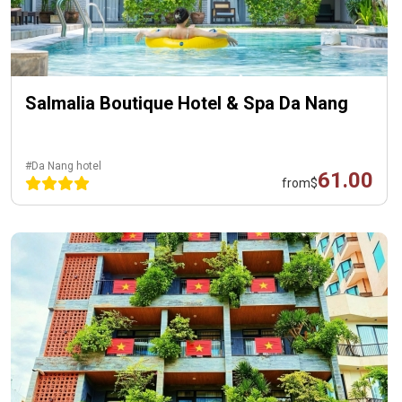
Salmalia Boutique Hotel & Spa Da Nang
#Da Nang hotel
61.00
from
$