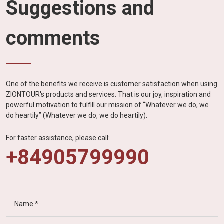
Suggestions and
comments
One of the benefits we receive is customer satisfaction when using
ZIONTOUR's products and services. That is our joy, inspiration and
powerful motivation to fulfill our mission of “Whatever we do, we
do heartily” (Whatever we do, we do heartily).
For faster assistance, please call:
+84905799990