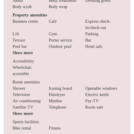
Sauna
Body treatments
Dressing gown
Body scrub
Body wrap
Property amenities
Business center
Café
Express check-
in/check-out
Lift
Gym
Parking
Terrace
Porter service
Bar
Pool bar
Outdoor pool
Hotel safe
Show more
Accessibility
Wheelchair
accessible
Room amenities
Shower
Ironing board
Openable windows
Television
Hairdryer
Electric kettle
Air conditioning
Minibar
Pay-TV
Satellite TV
Telephone
Room safe
Show more
Sports facilities
Bike rental
Fitness