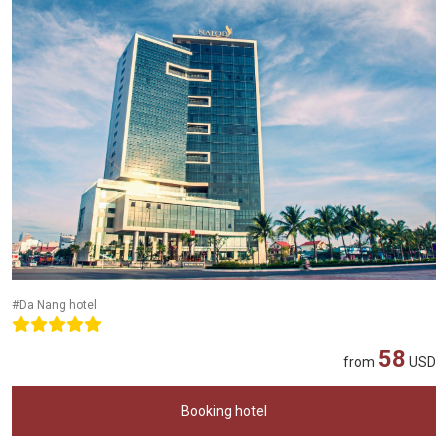
#Da Nang hotel
58
from
USD
Booking hotel