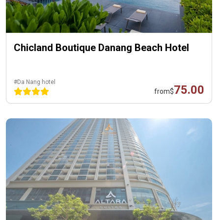
Chicland Boutique Danang Beach Hotel
#Da Nang hotel
75.00
from
$