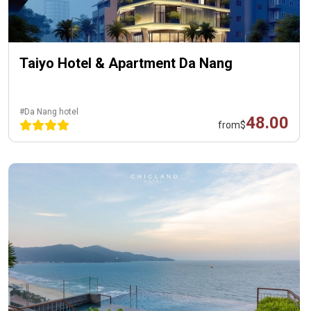
Taiyo Hotel & Apartment Da Nang
#Da Nang hotel
48.00
from
$