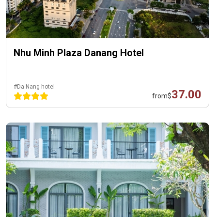
Nhu Minh Plaza Danang Hotel
#Da Nang hotel
37.00
from
$