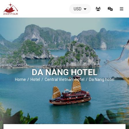
USD
ZIONTOUR
International
Travel
Agency
-
The
best
local
DMC
DA NANG HOTEL
in
Vietnam
Home
Hotel
Central Vietnam hotel
Da Nang hotel
-
ZIONTOUR
-
your
trusted
partner
in
Vietnam!