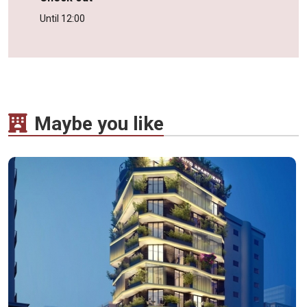
Until 12:00
Maybe you like