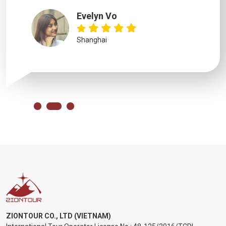
Evelyn Vo
Shanghai
ZIONTOUR CO., LTD (VIETNAM)