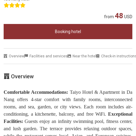
48
from
USD
Booking hotel
Overview
Facilities and services
Near the hotel
Check-in instruction
Overview
Comfortable Accommodations:
Taiyo Hotel & Apartment in Da
Nang offers 4-star comfort with family rooms, interconnected
rooms, and sea, garden, or city views. Each room includes air-
conditioning, a kitchenette, balcony, and free WiFi.
Exceptional
Facilities:
Guests enjoy an infinity swimming pool, fitness center,
and lush garden. The terrace provides relaxing outdoor spaces,
while the restaurant serves local, Asian, and European cuisines.