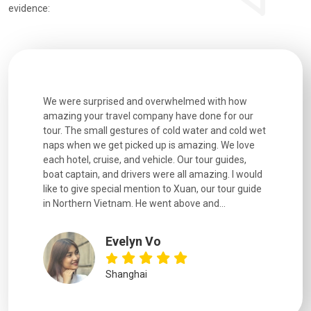
evidence:
utiful
We were surprised and overwhelmed with how
Extremely 
. Every
amazing your travel company have done for our
and infor
went
tour. The small gestures of cold water and cold wet
were extr
naps when we get picked up is amazing. We love
good fun t
each hotel, cruise, and vehicle. Our tour guides,
experienc
boat captain, and drivers were all amazing. I would
extremely
like to give special mention to Xuan, our tour guide
in Northern Vietnam. He went above and...
Evelyn Vo
Shanghai