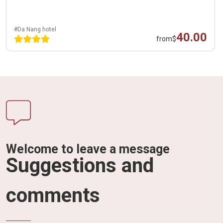
#Da Nang hotel
40.00
from
$
Welcome to leave a message
Suggestions and
comments