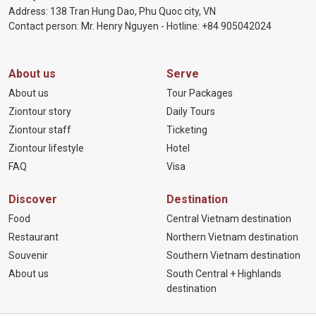
Address: 138 Tran Hung Dao, Phu Quoc city, VN
Contact person: Mr. Henry Nguyen - Hotline:
+84 905
042024
About us
Serve
About us
Tour Packages
Ziontour story
Daily Tours
Ziontour staff
Ticketing
Ziontour lifestyle
Hotel
FAQ
Visa
Discover
Destination
Food
Central Vietnam destination
Restaurant
Northern Vietnam destination
Souvenir
Southern Vietnam destination
About us
South Central + Highlands
destination