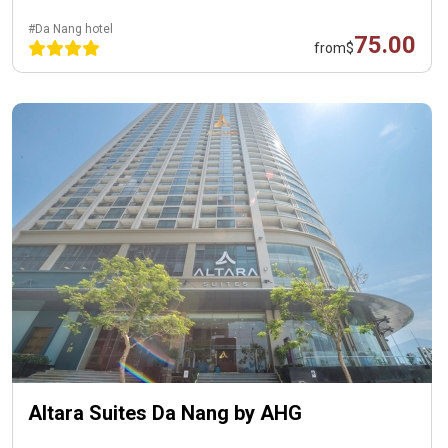
#Da Nang hotel
75.00
from
$
Altara Suites Da Nang by AHG