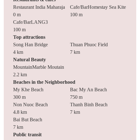
Restaurant India Maharaja
Cafe/BarHomestay Sea Kite
0 m
100 m
Cafe/BarLANG3
100 m
Top attractions
Song Han Bridge
Thuan Phuoc Field
4 km
7 km
Natural Beauty
MountainMarble Moutain
2.2 km
Beaches in the Neighborhood
My Khe Beach
Bac My An Beach
300 m
750 m
Non Nuoc Beach
Thanh Binh Beach
4.8 km
7 km
Bai But Beach
7 km
Public transit