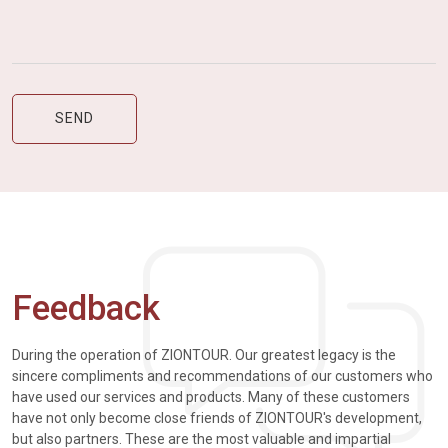
Feedback
During the operation of ZIONTOUR. Our greatest legacy is the
sincere compliments and recommendations of our customers who
have used our services and products. Many of these customers
have not only become close friends of ZIONTOUR's development,
but also partners. These are the most valuable and impartial