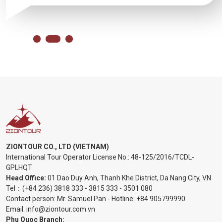
ZIONTOUR CO., LTD (VIETNAM)
International Tour Operator License No.:
48-125/2016/TCDL-
GPLHQT
Head Office:
01 Dao Duy Anh, Thanh Khe District, Da Nang City, VN
Tel：
(+84 236) 3818 333
-
3815 333
-
3501 080
Contact person: Mr. Samuel Pan - Hotline:
+84 905799990
Email:
info@ziontour.com.vn
Phu Quoc Branch: