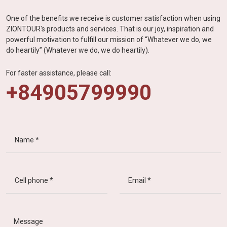
One of the benefits we receive is customer satisfaction when using
ZIONTOUR's products and services. That is our joy, inspiration and
powerful motivation to fulfill our mission of “Whatever we do, we
do heartily” (Whatever we do, we do heartily).
For faster assistance, please call:
+84905799990