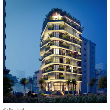
#Da Nang hotel