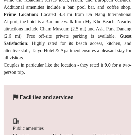
Additional amenities include a bar, pool bar, and coffee shop.
Prime Location:
Located 4.3 mi from Da Nang International
Airport, the hotel is a 3-minute walk from My Khe Beach. Nearby
attractions include Cham Museum (2.5 mi) and Asia Park Danang
(2.6 mi). Free off-site private parking is available.
Guest
Satisfaction:
Highly rated for its beach access, kitchen, and
attentive staff, Taiyo Hotel & Apartment ensures a pleasant stay for
all visitors.
Couples in particular like the location - they rated it
9.0
for a two-
person trip.
Facilities and services
Public amenities