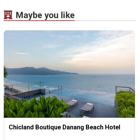
Maybe you like
Chicland Boutique Danang Beach Hotel