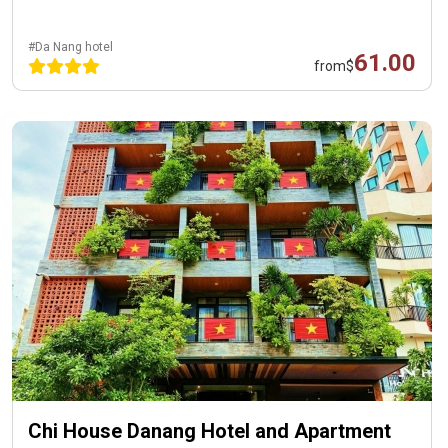
#Da Nang hotel
61.00
from
$
Chi House Danang Hotel and Apartment