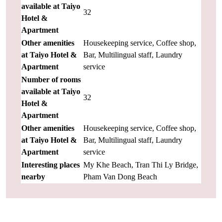
available at Taiyo
32
Hotel &
Apartment
Other amenities
Housekeeping service, Coffee shop,
at Taiyo Hotel &
Bar, Multilingual staff, Laundry
Apartment
service
Number of rooms
available at Taiyo
32
Hotel &
Apartment
Other amenities
Housekeeping service, Coffee shop,
at Taiyo Hotel &
Bar, Multilingual staff, Laundry
Apartment
service
Interesting places
My Khe Beach, Tran Thi Ly Bridge,
nearby
Pham Van Dong Beach