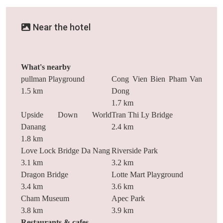
Near the hotel
What's nearby
pullman Playground
Cong Vien Bien Pham Van
1.5 km
Dong
1.7 km
Upside Down World
Tran Thi Ly Bridge
Danang
2.4 km
1.8 km
Love Lock Bridge Da Nang
Riverside Park
3.1 km
3.2 km
Dragon Bridge
Lotte Mart Playground
3.4 km
3.6 km
Cham Museum
Apec Park
3.8 km
3.9 km
Restaurants & cafes