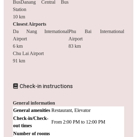
BusDanang Central Bus
Station
10 km
Closest Airports
Da Nang International
Phu Bai International
Airport
Airport
6 km
83 km
Chu Lai Airport
91 km
Check-in instructions
General information
General amenities
Restaurant, Elevator
Check-in/Check-
From 2:00 PM to 12:00 PM
out times
Number of rooms