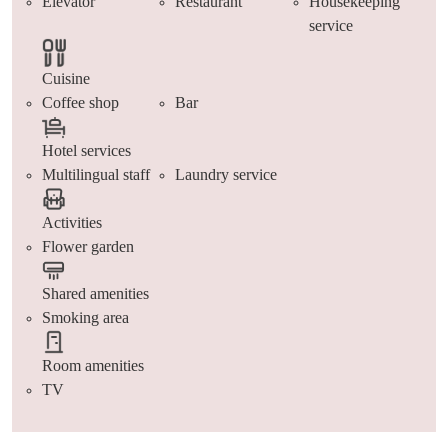
Elevator
Restaurant
Housekeeping
service
Cuisine
Coffee shop
Bar
Hotel services
Multilingual staff
Laundry service
Activities
Flower garden
Shared amenities
Smoking area
Room amenities
TV