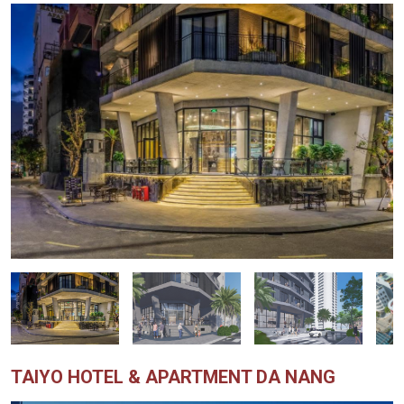
TAIYO HOTEL & APARTMENT DA NANG