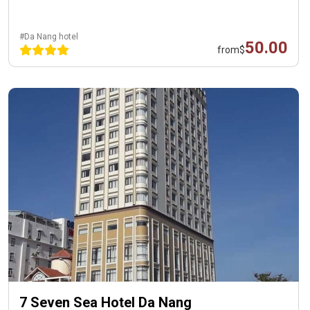
#Da Nang hotel
50.00
from
$
7 Seven Sea Hotel Da Nang