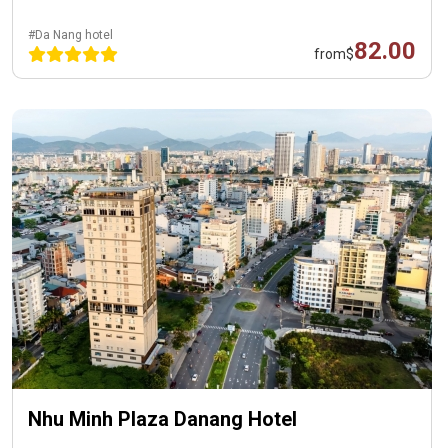
#Da Nang hotel
82.00
from
$
Nhu Minh Plaza Danang Hotel