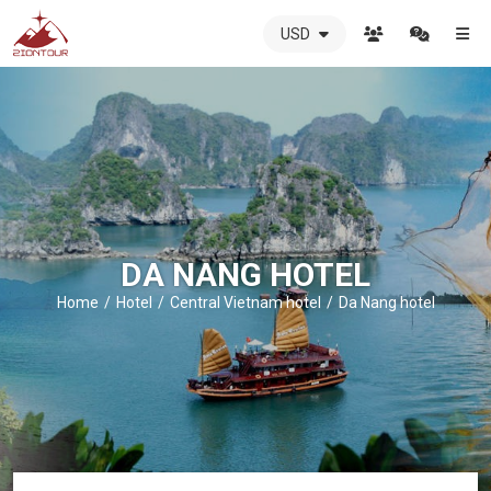
USD
ZIONTOUR
International
Travel
Agency
-
The
best
local
DMC
DA NANG HOTEL
in
Vietnam
Home
Hotel
Central Vietnam hotel
Da Nang hotel
-
ZIONTOUR
-
your
trusted
partner
in
Vietnam!