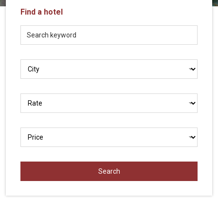
Vietnam
Find a hotel
LOCAL
Travel
Agency