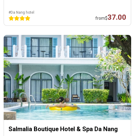
#Da Nang hotel
37.00
from
$
Salmalia Boutique Hotel & Spa Da Nang