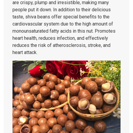
are crispy, plump and irresistible, making many
people put it down. In addition to their delicious
taste, shiva beans offer special benefits to the
cardiovascular system due to the high amount of
monounsaturated fatty acids in this nut. Promotes
heart health, reduces infection, and effectively
reduces the risk of atherosclerosis, stroke, and
heart attack.