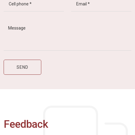
Feedback