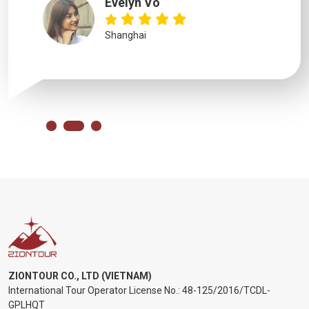
Evelyn Vo
Shanghai
ZIONTOUR CO., LTD (VIETNAM)
International Tour Operator License No.:
48-125/2016/TCDL-
GPLHQT