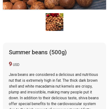
Summer beans (500g)
9
USD
Java beans are considered a delicious and nutritious
nut that is extremely high in fat. The thick dark brown
shell and white macadamia nut kernels are crispy,
plump and irresistible, making many people put it
down. In addition to their delicious taste, shiva beans
offer special benefits to the cardiovascular system