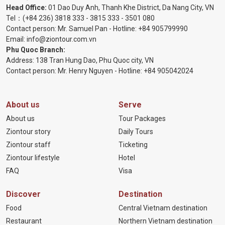
Head Office:
01 Dao Duy Anh, Thanh Khe District, Da Nang City, VN
Tel：
(+84 236) 3818 333
-
3815 333
-
3501 080
Contact person: Mr. Samuel Pan - Hotline:
+84 905799990
Email:
info@ziontour.com.vn
Phu Quoc Branch:
Address: 138 Tran Hung Dao, Phu Quoc city, VN
Contact person: Mr. Henry Nguyen - Hotline:
+84 905
042024
About us
Serve
About us
Tour Packages
Ziontour story
Daily Tours
Ziontour staff
Ticketing
Ziontour lifestyle
Hotel
FAQ
Visa
Discover
Destination
Food
Central Vietnam destination
Restaurant
Northern Vietnam destination