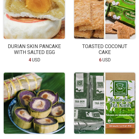
DURIAN SKIN PANCAKE
TOASTED COCONUT
WITH SALTED EGG
CAKE
4
USD
6
USD