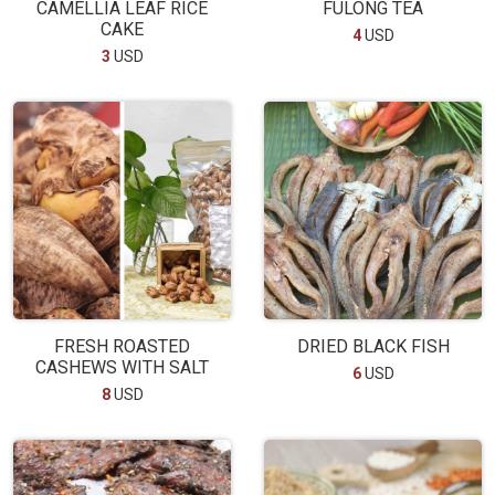
CAMELLIA LEAF RICE
FULONG TEA
CAKE
4
USD
3
USD
FRESH ROASTED
DRIED BLACK FISH
CASHEWS WITH SALT
6
USD
8
USD