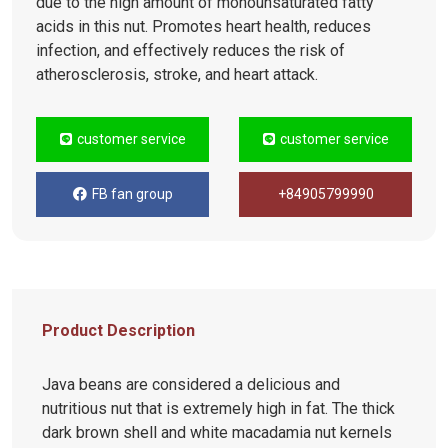
due to the high amount of monounsaturated fatty
acids in this nut. Promotes heart health, reduces
infection, and effectively reduces the risk of
atherosclerosis, stroke, and heart attack.
customer service
customer service
FB fan group
+84905799990
Product Description
Java beans are considered a delicious and
nutritious nut that is extremely high in fat. The thick
dark brown shell and white macadamia nut kernels