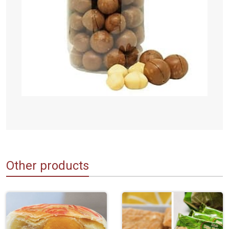
Other products