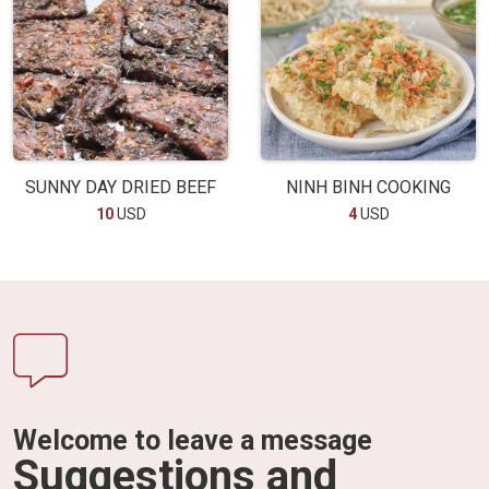
SUNNY DAY DRIED BEEF
NINH BINH COOKING
10
USD
4
USD
Welcome to leave a message
Suggestions and