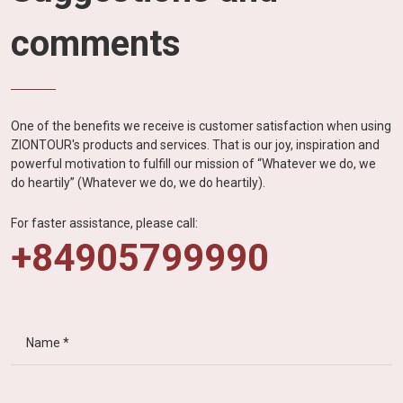
comments
One of the benefits we receive is customer satisfaction when using
ZIONTOUR's products and services. That is our joy, inspiration and
powerful motivation to fulfill our mission of “Whatever we do, we
do heartily” (Whatever we do, we do heartily).
For faster assistance, please call:
+84905799990