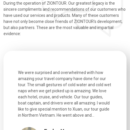
During the operation of ZIONTOUR. Our greatest legacy is the
sincere compliments and recommendations of our customers who
have used our services and products. Many of these customers
have not only become close friends of ZIONTOUR's development,
but also partners. These are the most valuable and impartial
evidence:
utiful
We were surprised and overwhelmed with how
Extremely 
. Every
amazing your travel company have done for our
and infor
went
tour. The small gestures of cold water and cold wet
were extr
naps when we get picked up is amazing. We love
good fun t
each hotel, cruise, and vehicle. Our tour guides,
experienc
boat captain, and drivers were all amazing. I would
extremely
like to give special mention to Xuan, our tour guide
in Northern Vietnam. He went above and...