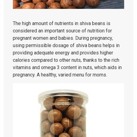
The high amount of nutrients in shiva beans is
considered an important source of nutrition for
pregnant women and babies. During pregnancy,
using permissible dosage of shiva beans helps in
providing adequate energy and provides higher
calories compared to other nuts, thanks to the rich
vitamins and omega 3 content in nuts, which aids in
pregnancy. A healthy, varied menu for moms.