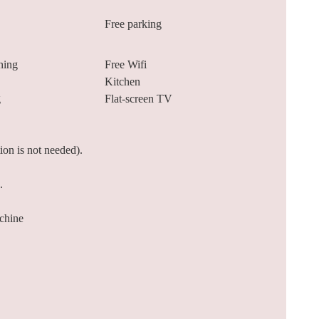
Free parking
ning
Free Wifi
Kitchen
g
Flat-screen TV
tion is not needed).
.
chine