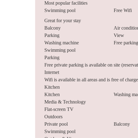
Most popular facilities
Swimming pool
Free Wifi
Great for your stay
Balcony
Air conditio
Parking
View
Washing machine
Free parkin
Swimming pool
Parking
Free private parking is available on site (reserva
Internet
Wifi is available in all areas and is free of charge
Kitchen
Kitchen
Washing ma
Media & Technology
Flat-screen TV
Outdoors
Private pool
Balcony
Swimming pool