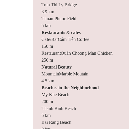
Tran Thi Ly Bridge
3.9 km
Thuan Phuoc Field
5 km
Restaurants & cafes
Cafe/BarCẩm Tiên Coffee
150 m
RestaurantQuán Choong Man Chicken
250 m
Natural Beauty
MountainMarble Moutain
4.5 km
Beaches in the Neighborhood
My Khe Beach
200 m
Thanh Binh Beach
5 km
Bai Rang Beach