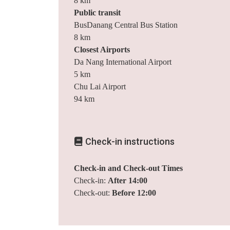
8 km
Public transit
BusDanang Central Bus Station
8 km
Closest Airports
Da Nang International Airport
5 km
Chu Lai Airport
94 km
Check-in instructions
Check-in and Check-out Times
Check-in:
After 14:00
Check-out:
Before 12:00