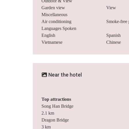
Outdoor & View
Garden view
View
Miscellaneous
Air conditioning
Smoke-free 
Languages Spoken
English
Spanish
Vietnamese
Chinese
Near the hotel
Top attractions
Song Han Bridge
2.1 km
Dragon Bridge
3 km