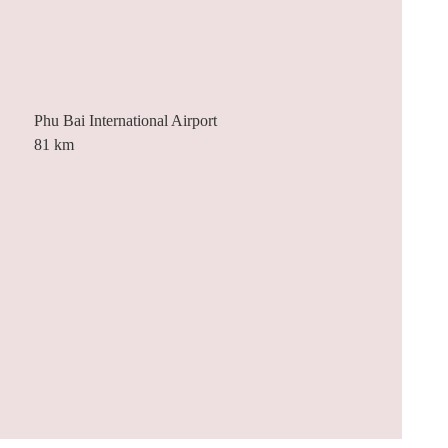
Phu Bai International Airport
81 km