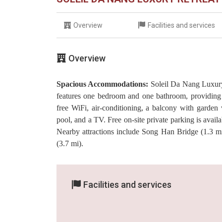
Overview
Facilities and services
Overview
Spacious Accommodations:
Soleil Da Nang Luxury 
features one bedroom and one bathroom, providing 
free WiFi, air-conditioning, a balcony with garden
pool, and a TV. Free on-site private parking is avail
Nearby attractions include Song Han Bridge (1.3 m
(3.7 mi).
Facilities and services