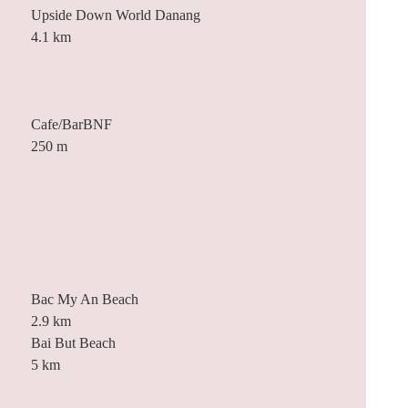
Upside Down World Danang
4.1 km
Cafe/BarBNF
250 m
Bac My An Beach
2.9 km
Bai But Beach
5 km