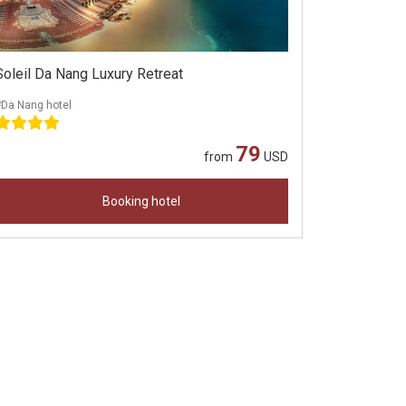
Soleil Da Nang Luxury Retreat
#Da Nang hotel
79
from
USD
Booking hotel