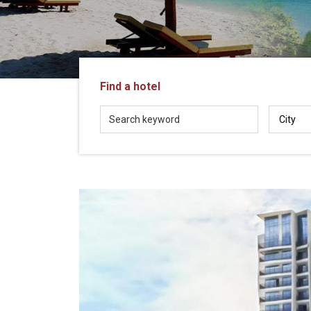
in
Vietnam!
Vietnam
LOCAL
Travel
Agency
Find a hotel