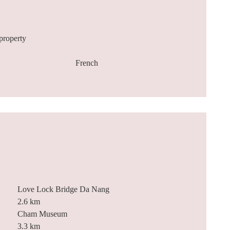
property
French
Love Lock Bridge Da Nang
2.6 km
Cham Museum
3.3 km