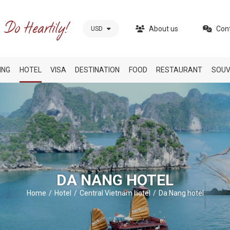
About us
Con
USD
ING
HOTEL
VISA
DESTINATION
FOOD
RESTAURANT
SOUV
DA NANG HOTEL
Home
Hotel
Central Vietnam hotel
Da Nang hotel