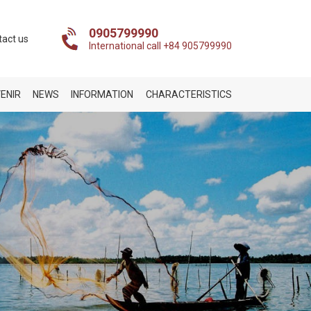
0905799990
tact us
International call +84 905799990
ENIR
NEWS
INFORMATION
CHARACTERISTICS