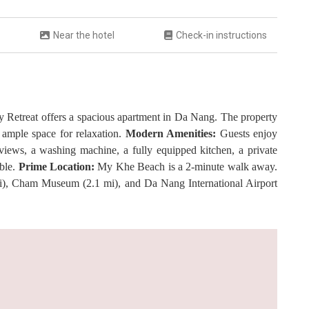
Near the hotel
Check-in instructions
Retreat offers a spacious apartment in Da Nang. The property
ample space for relaxation.
Modern Amenities:
Guests enjoy
 views, a washing machine, a fully equipped kitchen, a private
able.
Prime Location:
My Khe Beach is a 2-minute walk away.
i), Cham Museum (2.1 mi), and Da Nang International Airport