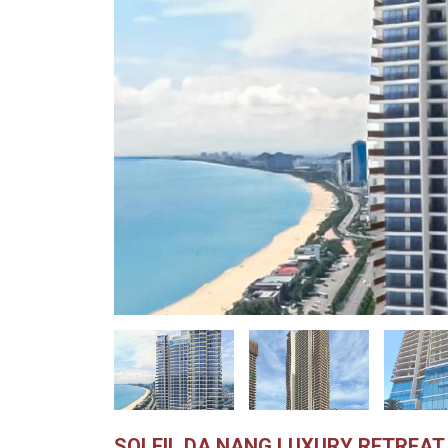
SOLEIL DA NANG LUXURY RETREAT