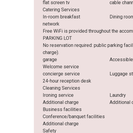
flat screen tv
cable chan
Catering Services
In-room breakfast
Dining roo
network
Free WiFi is provided throughout the acco
PARKING LOT
No reservation required: public parking faci
charge).
garage
Accessible
Welcome service
concierge service
Luggage s
24-hour reception desk
Cleaning Services
Ironing service
Laundry
Additional charge
Additional 
Business facilities
Conference/banquet facilities
Additional charge
Safety