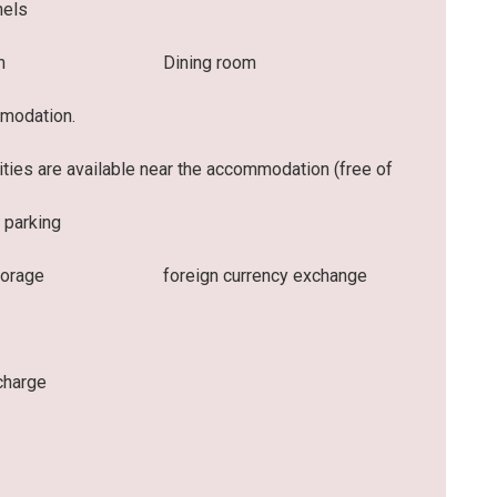
nels
m
Dining room
mmodation.
lities are available near the accommodation (free of
 parking
torage
foreign currency exchange
charge