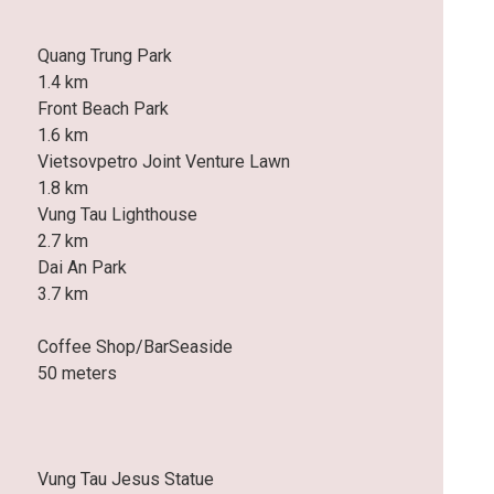
Quang Trung Park
1.4 km
Front Beach Park
1.6 km
Vietsovpetro Joint Venture Lawn
1.8 km
Vung Tau Lighthouse
2.7 km
Dai An Park
3.7 km
Coffee Shop/BarSeaside
50 meters
Vung Tau Jesus Statue