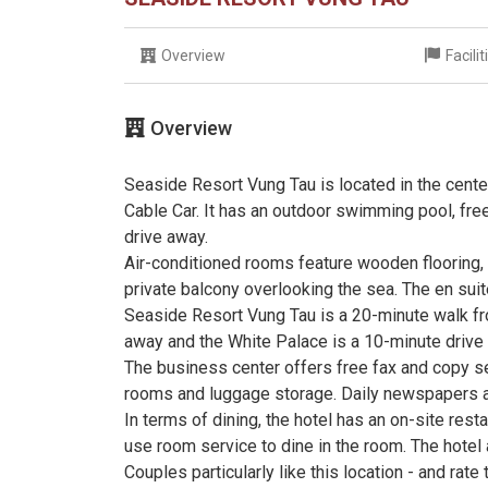
Overview
Facili
Overview
Seaside Resort Vung Tau is located in the cente
Cable Car. It has an outdoor swimming pool, free
drive away.
Air-conditioned rooms feature wooden flooring,
private balcony overlooking the sea. The en sui
Seaside Resort Vung Tau is a 20-minute walk fr
away and the White Palace is a 10-minute drive
The business center offers free fax and copy se
rooms and luggage storage. Daily newspapers ar
In terms of dining, the hotel has an on-site res
use room service to dine in the room. The hotel 
Couples particularly like this location - and rate