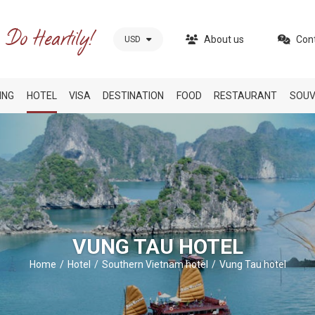
About us
Con
USD
ING
HOTEL
VISA
DESTINATION
FOOD
RESTAURANT
SOUV
VUNG TAU HOTEL
Home
Hotel
Southern Vietnam hotel
Vung Tau hotel