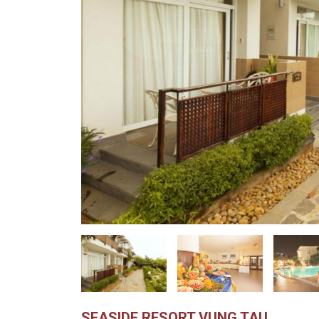
SEASIDE RESORT VUNG TAU