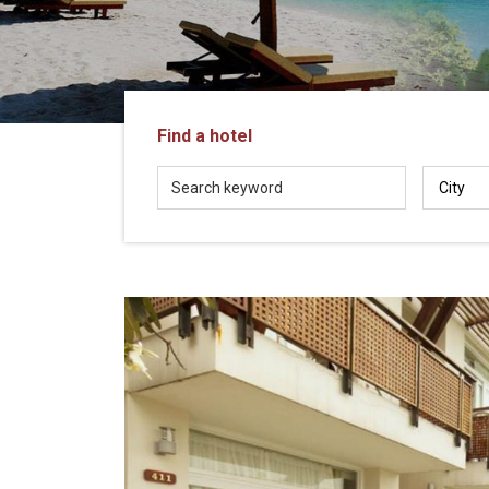
in
Vietnam!
Vietnam
LOCAL
Travel
Agency
Find a hotel