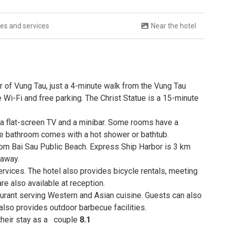
ties and services
Near the hotel
r of Vung Tau, just a 4-minute walk from the Vung Tau
 Wi-Fi and free parking. The Christ Statue is a 15-minute
 a flat-screen TV and a minibar. Some rooms have a
te bathroom comes with a hot shower or bathtub.
om Bai Sau Public Beach. Express Ship Harbor is 3 km
 away.
rvices. The hotel also provides bicycle rentals, meeting
e also available at reception.
taurant serving Western and Asian cuisine. Guests can also
also provides outdoor barbecue facilities.
 their stay as a
couple
8.1