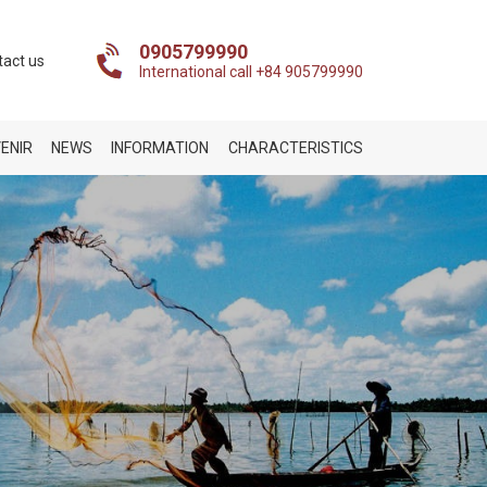
0905799990
tact us
International call +84 905799990
ENIR
NEWS
INFORMATION
CHARACTERISTICS