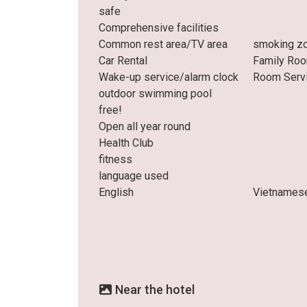
safe
Comprehensive facilities
Common rest area/TV area
smoking z
Car Rental
Family Ro
Wake-up service/alarm clock
Room Serv
outdoor swimming pool
free!
Open all year round
Health Club
fitness
language used
English
Vietnames
Near the hotel