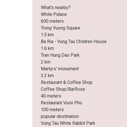
What's nearby?
White Palace
600 meters
Trung Vuong Square
1.5 km
Ba Ria - Vung Tau Children House
1.6 km
Tran Hung Dao Park
2 km
Martyrs' monument
3.2 km
Restaurant & Coffee Shop
Coffee Shop/BarRose
40 meters
Restaurant Vuon Pho
100 meters
popular destination
Vung Tau White Rabbit Park