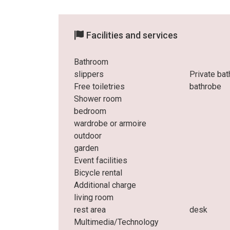
Facilities and services
Bathroom
slippers
Private ba
Free toiletries
bathrobe
Shower room
bedroom
wardrobe or armoire
outdoor
garden
Event facilities
Bicycle rental
Additional charge
living room
rest area
desk
Multimedia/Technology