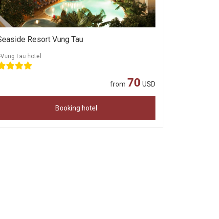
Seaside Resort Vung Tau
Vung Tau hotel
70
from
USD
Booking hotel