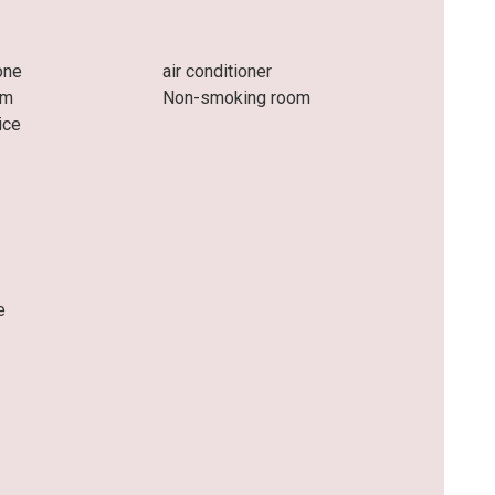
one
air conditioner
om
Non-smoking room
ice
e