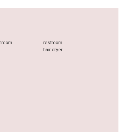
throom
restroom
hair dryer