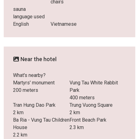
chairs
sauna
language used
English
Vietnamese
Near the hotel
What's nearby?
Martyrs' monument
Vung Tau White Rabbit
200 meters
Park
400 meters
Tran Hung Dao Park
Trung Vuong Square
2 km
2 km
Ba Ria - Vung Tau Children
Front Beach Park
House
2.3 km
2.2 km