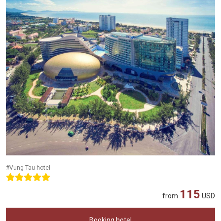
#Vung Tau hotel
115
from
USD
Booking hotel