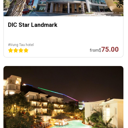
DIC Star Landmark
#Vung Tau hotel
75.00
from
$