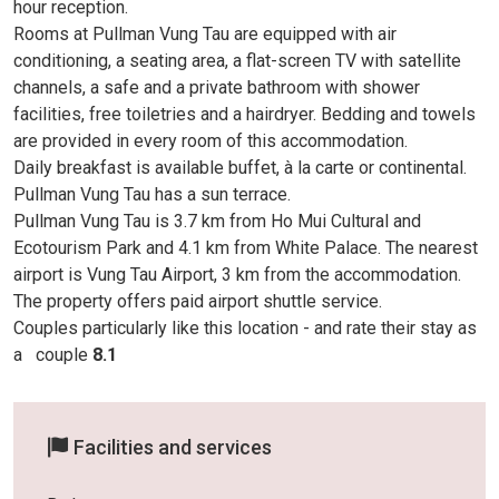
hour reception.
Rooms at Pullman Vung Tau are equipped with air
conditioning, a seating area, a flat-screen TV with satellite
channels, a safe and a private bathroom with shower
facilities, free toiletries and a hairdryer. Bedding and towels
are provided in every room of this accommodation.
Daily breakfast is available buffet, à la carte or continental.
Pullman Vung Tau has a sun terrace.
Pullman Vung Tau is 3.7 km from Ho Mui Cultural and
Ecotourism Park and 4.1 km from White Palace. The nearest
airport is Vung Tau Airport, 3 km from the accommodation.
The property offers paid airport shuttle service.
Couples particularly like this location - and rate their stay as
a
couple
8.1
Facilities and services