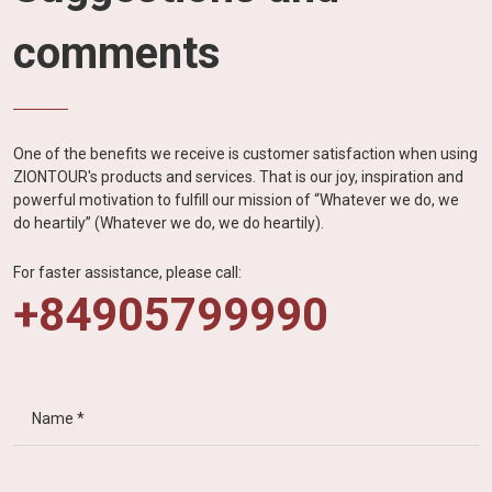
comments
One of the benefits we receive is customer satisfaction when using
ZIONTOUR's products and services. That is our joy, inspiration and
powerful motivation to fulfill our mission of “Whatever we do, we
do heartily” (Whatever we do, we do heartily).
For faster assistance, please call:
+84905799990