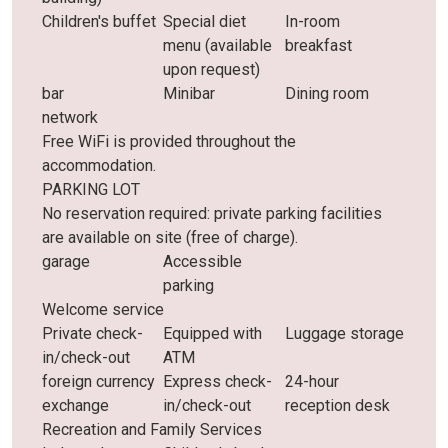
Children's buffet
Special diet
In-room
menu (available
breakfast
upon request)
bar
Minibar
Dining room
network
Free WiFi is provided throughout the
accommodation.
PARKING LOT
No reservation required: private parking facilities
are available on site (free of charge).
garage
Accessible
parking
Welcome service
Private check-
Equipped with
Luggage storage
in/check-out
ATM
foreign currency
Express check-
24-hour
exchange
in/check-out
reception desk
Recreation and Family Services