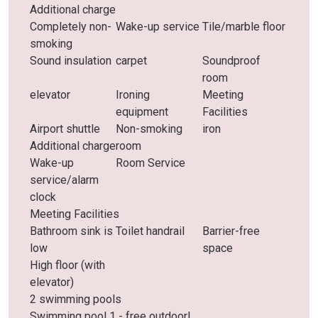
Additional charge
Completely non-
Wake-up service
Tile/marble floor
smoking
Sound insulation
carpet
Soundproof
room
elevator
Ironing
Meeting
equipment
Facilities
Airport shuttle
Non-smoking
iron
Additional charge
room
Wake-up
Room Service
service/alarm
clock
Meeting Facilities
Bathroom sink is
Toilet handrail
Barrier-free
low
space
High floor (with
elevator)
2 swimming pools
Swimming pool 1 - free outdoor!