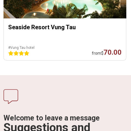
Seaside Resort Vung Tau
#Vung Tau hotel
70.00
from
$
Welcome to leave a message
Suggestions and