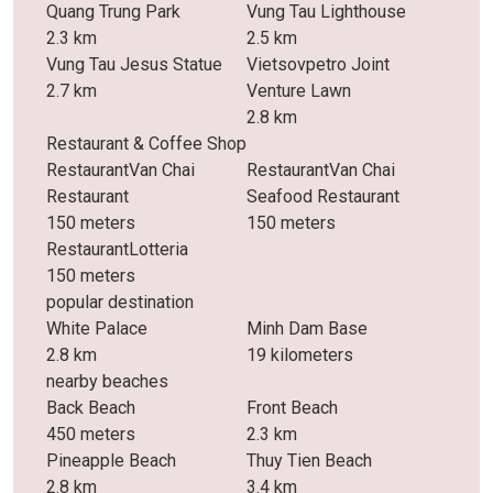
Quang Trung Park
Vung Tau Lighthouse
2.3 km
2.5 km
Vung Tau Jesus Statue
Vietsovpetro Joint
2.7 km
Venture Lawn
2.8 km
Restaurant & Coffee Shop
RestaurantVan Chai
RestaurantVan Chai
Restaurant
Seafood Restaurant
150 meters
150 meters
RestaurantLotteria
150 meters
popular destination
White Palace
Minh Dam Base
2.8 km
19 kilometers
nearby beaches
Back Beach
Front Beach
450 meters
2.3 km
Pineapple Beach
Thuy Tien Beach
2.8 km
3.4 km