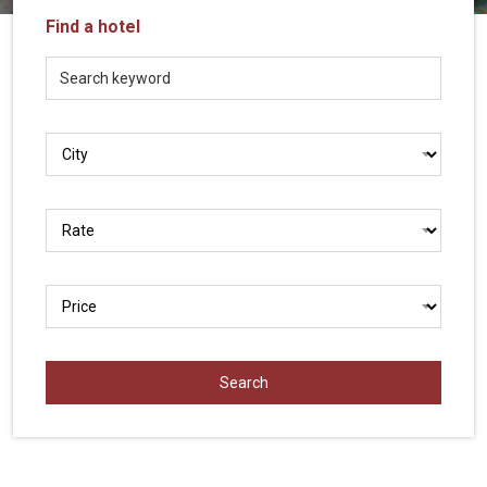
Vietnam
Find a hotel
LOCAL
Travel
Agency