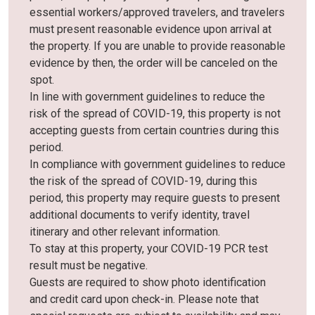
essential workers/approved travelers, and travelers
must present reasonable evidence upon arrival at
the property. If you are unable to provide reasonable
evidence by then, the order will be canceled on the
spot.
In line with government guidelines to reduce the
risk of the spread of COVID-19, this property is not
accepting guests from certain countries during this
period.
In compliance with government guidelines to reduce
the risk of the spread of COVID-19, during this
period, this property may require guests to present
additional documents to verify identity, travel
itinerary and other relevant information.
To stay at this property, your COVID-19 PCR test
result must be negative.
Guests are required to show photo identification
and credit card upon check-in. Please note that