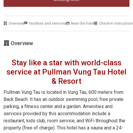
Overview
Facilities and services
Near the hotel
Check-in instruction
Overview
Stay like a star with world-class
service at Pullman Vung Tau Hotel
& Resort
Pullman Vung Tau is located in Vung Tau, 600 meters from
Back Beach. It has an outdoor swimming pool, free private
parking, a fitness center and a garden. Amenities and
services provided by this accommodation include a
restaurant, kids club, room service, and WiFi throughout the
property (free of charge). This hotel has a sauna and a 24-