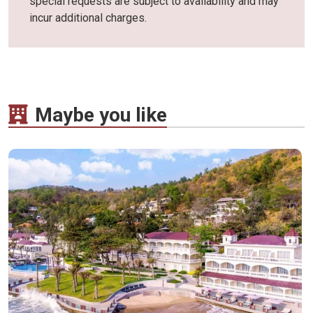
special requests are subject to availability and may
incur additional charges.
Maybe you like