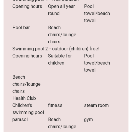
Opening hours
Open all year
Pool
round
towel/beach
towel
Pool bar
Beach
chairs/lounge
chairs
Swimming pool 2 - outdoor (children) free!
Opening hours
Suitable for
Pool
children
towel/beach
towel
Beach
chairs/lounge
chairs
Health Club
Children's
fitness
steam room
swimming pool
parasol
Beach
gym
chairs/lounge