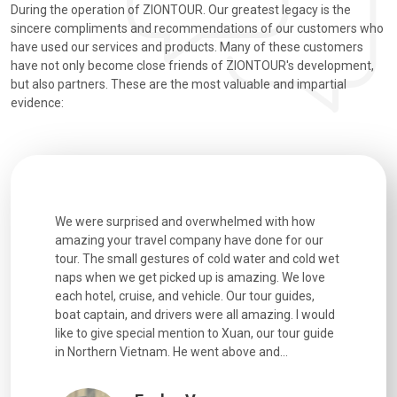
During the operation of ZIONTOUR. Our greatest legacy is the
sincere compliments and recommendations of our customers who
have used our services and products. Many of these customers
have not only become close friends of ZIONTOUR's development,
but also partners. These are the most valuable and impartial
evidence:
utiful
We were surprised and overwhelmed with how
Extremely 
. Every
amazing your travel company have done for our
and infor
went
tour. The small gestures of cold water and cold wet
were extr
naps when we get picked up is amazing. We love
good fun t
each hotel, cruise, and vehicle. Our tour guides,
experienc
boat captain, and drivers were all amazing. I would
extremely
like to give special mention to Xuan, our tour guide
in Northern Vietnam. He went above and...