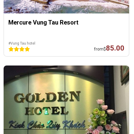
Mercure Vung Tau Resort
#Vung Tau hotel
85.00
from
$