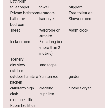
Bathroom
toilet paper
towel
slippers
Private bathroom
restroom
Free toiletries
bathrobe
hair dryer
Shower room
bedroom
sheet
wardrobe or
Alarm clock
armoire
locker room
Extra long bed
(more than 2
meters)
scenery
city ​​view
landscape
outdoor
outdoor furniture
Sun terrace
garden
kitchen
children's high
cleaning
clothes dryer
chair
supplies
electric kettle
Room facilities