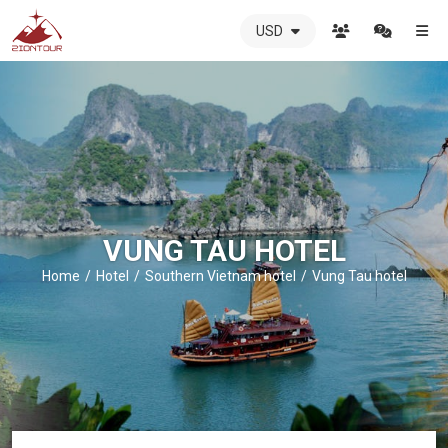
USD
ZIONTOUR
International
Travel
Agency
-
The
best
local
DMC
VUNG TAU HOTEL
in
Vietnam
Home
Hotel
Southern Vietnam hotel
Vung Tau hotel
-
ZIONTOUR
-
your
trusted
partner
in
Vietnam!