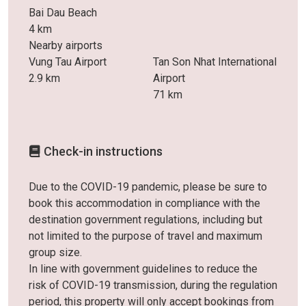
Bai Dau Beach
4 km
Nearby airports
Vung Tau Airport
Tan Son Nhat International
2.9 km
Airport
71 km
Check-in instructions
Due to the COVID-19 pandemic, please be sure to
book this accommodation in compliance with the
destination government regulations, including but
not limited to the purpose of travel and maximum
group size.
In line with government guidelines to reduce the
risk of COVID-19 transmission, during the regulation
period, this property will only accept bookings from