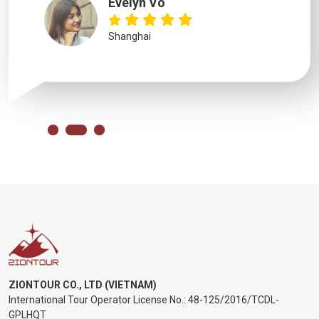
Evelyn Vo
Shanghai
ZIONTOUR CO., LTD (VIETNAM)
International Tour Operator License No.:
48-125/2016/TCDL-
GPLHQT