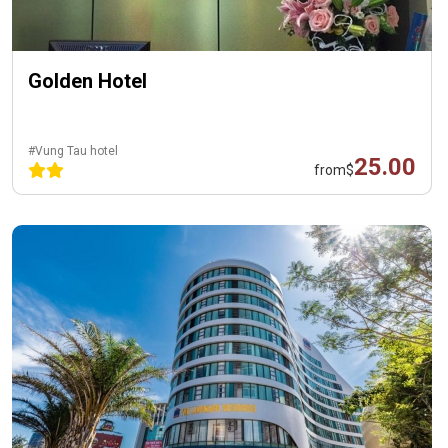
Golden Hotel
#Vung Tau hotel
25.00
from
$