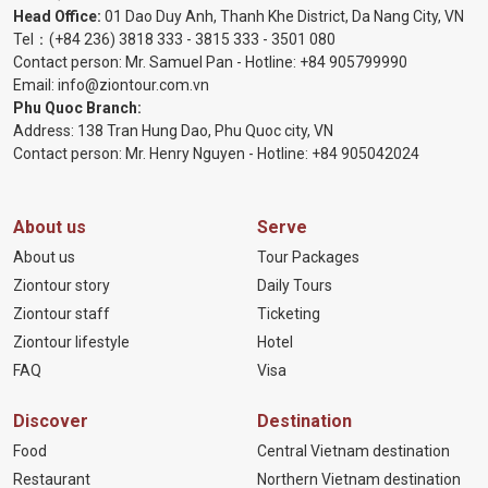
Head Office:
01 Dao Duy Anh, Thanh Khe District, Da Nang City, VN
Tel：
(+84 236) 3818 333
-
3815 333
-
3501 080
Contact person: Mr. Samuel Pan - Hotline:
+84 905799990
Email:
info@ziontour.com.vn
Phu Quoc Branch:
Address: 138 Tran Hung Dao, Phu Quoc city, VN
Contact person: Mr. Henry Nguyen - Hotline:
+84 905
042024
About us
Serve
About us
Tour Packages
Ziontour story
Daily Tours
Ziontour staff
Ticketing
Ziontour lifestyle
Hotel
FAQ
Visa
Discover
Destination
Food
Central Vietnam destination
Restaurant
Northern Vietnam destination