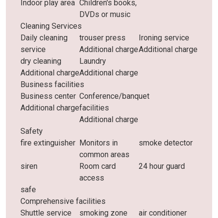
Indoor play area
Children's books,
DVDs or music
Cleaning Services
Daily cleaning
trouser press
Ironing service
service
Additional charge
Additional charge
dry cleaning
Laundry
Additional charge
Additional charge
Business facilities
Business center
Conference/banquet
Additional charge
facilities
Additional charge
Safety
fire extinguisher
Monitors in
smoke detector
common areas
siren
Room card
24 hour guard
access
safe
Comprehensive facilities
Shuttle service
smoking zone
air conditioner