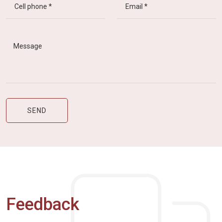
Feedback