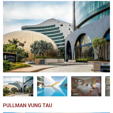
PULLMAN VUNG TAU