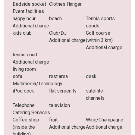
Bedside socket
Clothes Hanger
Event facilities
happy hour
beach
Tennis sports
Additional charge
goods
kids club
Club/DJ
Golf course
Additional charge
(within 3 km)
Additional charge
tennis court
Additional charge
living room
sofa
rest area
desk
Multimedia/Technology
iPod dock
flat screen tv
satellite
channels
Telephone
television
Catering Services
Coffee shop
fruit
Wine/Champagne
(inside the
Additional charge
Additional charge
building)