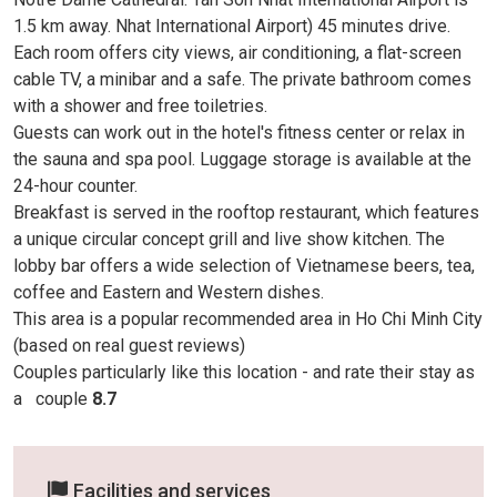
1.5 km away. Nhat International Airport) 45 minutes drive.
Each room offers city views, air conditioning, a flat-screen
cable TV, a minibar and a safe. The private bathroom comes
with a shower and free toiletries.
Guests can work out in the hotel's fitness center or relax in
the sauna and spa pool. Luggage storage is available at the
24-hour counter.
Breakfast is served in the rooftop restaurant, which features
a unique circular concept grill and live show kitchen. The
lobby bar offers a wide selection of Vietnamese beers, tea,
coffee and Eastern and Western dishes.
This area is a popular recommended area in Ho Chi Minh City
(based on real guest reviews)
Couples particularly like this location - and rate their stay as
a
couple
8.7
Facilities and services