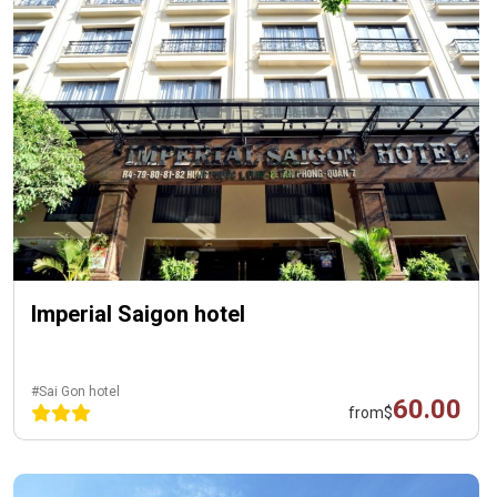
Imperial Saigon hotel
#Sai Gon hotel
60.00
from
$