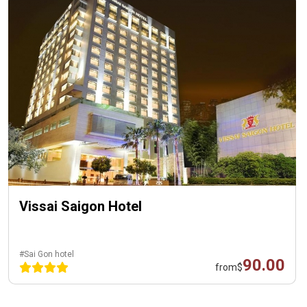
Vissai Saigon Hotel
#Sai Gon hotel
90.00
from
$