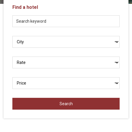
Vietnam
Find a hotel
LOCAL
Travel
Agency