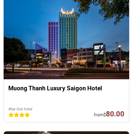
Muong Thanh Luxury Saigon Hotel
#Sai Gon hotel
80.00
from
$