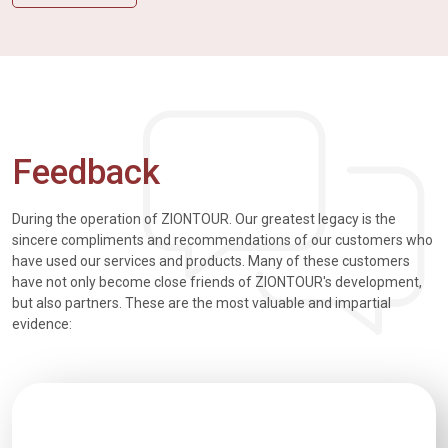
Feedback
During the operation of ZIONTOUR. Our greatest legacy is the
sincere compliments and recommendations of our customers who
have used our services and products. Many of these customers
have not only become close friends of ZIONTOUR's development,
but also partners. These are the most valuable and impartial
evidence: