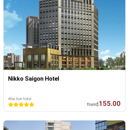
Nikko Saigon Hotel
#Sai Gon hotel
155.00
from
$