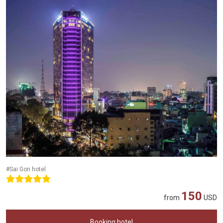
#Sai Gon hotel
150
from
USD
Booking hotel