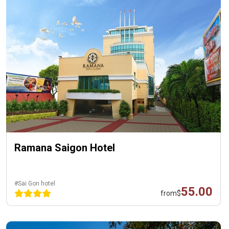
Ramana Saigon Hotel
#Sai Gon hotel
55.00
from
$