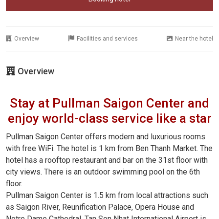
Overview
Facilities and services
Near the hotel
Overview
Stay at Pullman Saigon Center and
enjoy world-class service like a star
Pullman Saigon Center offers modern and luxurious rooms
with free WiFi. The hotel is 1 km from Ben Thanh Market. The
hotel has a rooftop restaurant and bar on the 31st floor with
city views. There is an outdoor swimming pool on the 6th
floor.
Pullman Saigon Center is 1.5 km from local attractions such
as Saigon River, Reunification Palace, Opera House and
Notre Dame Cathedral. Tan Son Nhat International Airport is