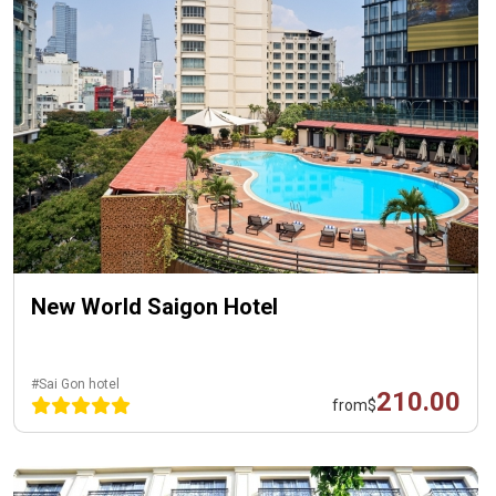
New World Saigon Hotel
#Sai Gon hotel
210.00
from
$