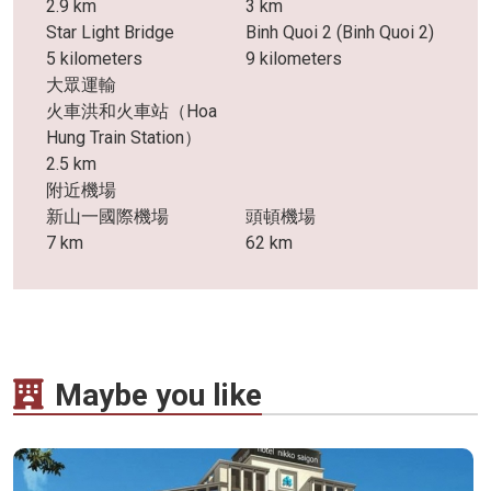
2.9 km
3 km
Star Light Bridge
Binh Quoi 2 (Binh Quoi 2)
5 kilometers
9 kilometers
大眾運輸
火車洪和火車站（Hoa
Hung Train Station）
2.5 km
附近機場
新山一國際機場
頭頓機場
7 km
62 km
Maybe you like