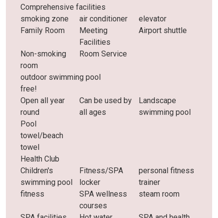
Comprehensive facilities
smoking zone
air conditioner
elevator
Family Room
Meeting
Airport shuttle
Facilities
Non-smoking
Room Service
room
outdoor swimming pool
free!
Open all year
Can be used by
Landscape
round
all ages
swimming pool
Pool
towel/beach
towel
Health Club
Children's
Fitness/SPA
personal fitness
swimming pool
locker
trainer
fitness
SPA wellness
steam room
courses
SPA facilities
Hot water
SPA and health