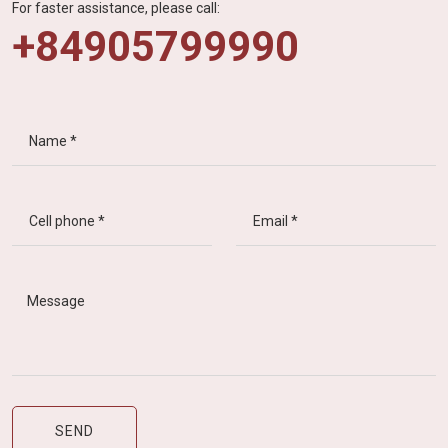
For faster assistance, please call:
+84905799990