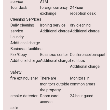
service
ATM
Tour desk
foreign currency
24-hour
exchange
reception desk
Cleaning Services
Daily cleaning
Ironing service
dry cleaning
service
Additional charge
Additional charge
Laundry
Additional charge
Business facilities
Fax/Copy
Business center
Conference/banquet
Additional charge
Additional charge
facilities
Additional charge
Safety
fire extinguisher
There are
Monitors in
monitors outside
common areas
the property
smoke detector
Room card
24 hour guard
access
safe