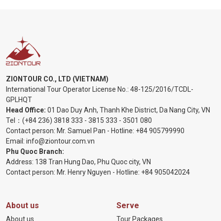
ZIONTOUR CO., LTD (VIETNAM)
International Tour Operator License No.:
48-125/2016/TCDL-
GPLHQT
Head Office:
01 Dao Duy Anh, Thanh Khe District, Da Nang City, VN
Tel：
(+84 236) 3818 333
-
3815 333
-
3501 080
Contact person: Mr. Samuel Pan - Hotline:
+84 905799990
Email:
info@ziontour.com.vn
Phu Quoc Branch:
Address: 138 Tran Hung Dao, Phu Quoc city, VN
Contact person: Mr. Henry Nguyen - Hotline:
+84 905
042024
About us
Serve
About us
Tour Packages