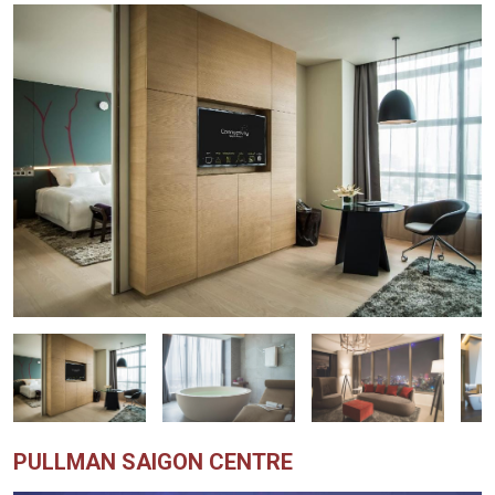
PULLMAN SAIGON CENTRE