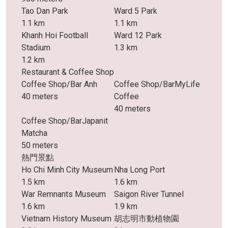
Tao Dan Park
Ward 5 Park
1.1 km
1.1 km
Khanh Hoi Football
Ward 12 Park
Stadium
1.3 km
1.2 km
Restaurant & Coffee Shop
Coffee Shop/Bar Anh
Coffee Shop/BarMyLife
40 meters
Coffee
40 meters
Coffee Shop/BarJapanit
Matcha
50 meters
熱門景點
Ho Chi Minh City Museum
Nha Long Port
1.5 km
1.6 km
War Remnants Museum
Saigon River Tunnel
1.6 km
1.9 km
Vietnam History Museum
胡志明市動植物園