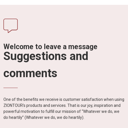
Welcome to leave a message
Suggestions and
comments
One of the benefits we receive is customer satisfaction when using
ZIONTOUR's products and services. That is our joy, inspiration and
powerful motivation to fulfill our mission of “Whatever we do, we
do heartily” (Whatever we do, we do heartily).