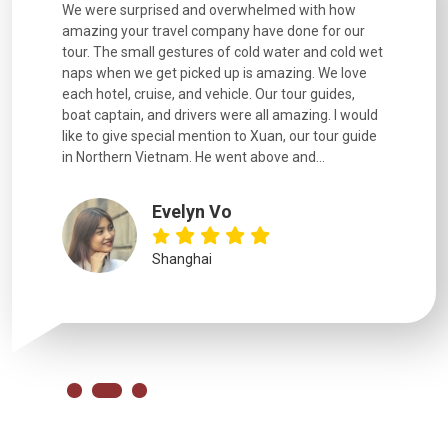
utiful
We were surprised and overwhelmed with how
Extremely 
. Every
amazing your travel company have done for our
and infor
went
tour. The small gestures of cold water and cold wet
were extr
naps when we get picked up is amazing. We love
good fun t
each hotel, cruise, and vehicle. Our tour guides,
experienc
boat captain, and drivers were all amazing. I would
extremely
like to give special mention to Xuan, our tour guide
in Northern Vietnam. He went above and...
Evelyn Vo
Shanghai