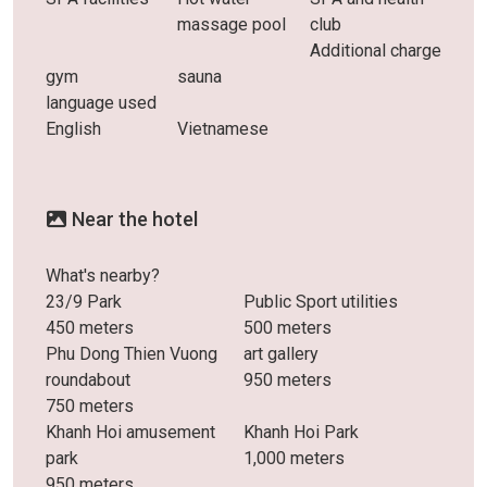
massage pool
club
Additional charge
gym
sauna
language used
English
Vietnamese
Near the hotel
What's nearby?
23/9 Park
Public Sport utilities
450 meters
500 meters
Phu Dong Thien Vuong
art gallery
roundabout
950 meters
750 meters
Khanh Hoi amusement
Khanh Hoi Park
park
1,000 meters
950 meters