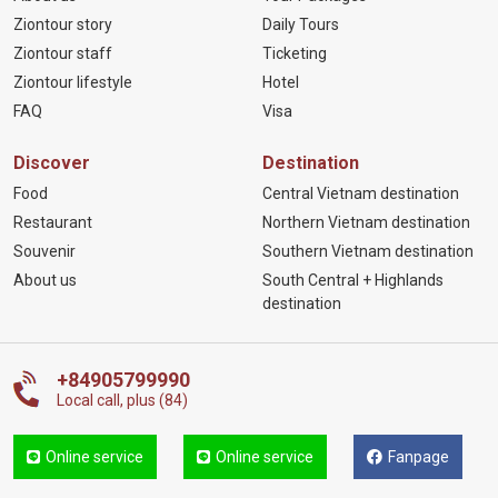
Ziontour story
Daily Tours
Ziontour staff
Ticketing
Ziontour lifestyle
Hotel
FAQ
Visa
Discover
Destination
Food
Central Vietnam destination
Restaurant
Northern Vietnam destination
Souvenir
Southern Vietnam destination
About us
South Central + Highlands
destination
+84905799990
Local call, plus (84)
Online service
Online service
Fanpage