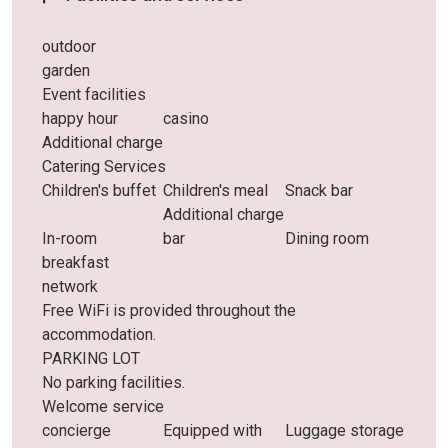
outdoor
garden
Event facilities
happy hour
casino
Additional charge
Catering Services
Children's buffet
Children's meal
Snack bar
Additional charge
In-room
bar
Dining room
breakfast
network
Free WiFi is provided throughout the
accommodation.
PARKING LOT
No parking facilities.
Welcome service
concierge
Equipped with
Luggage storage