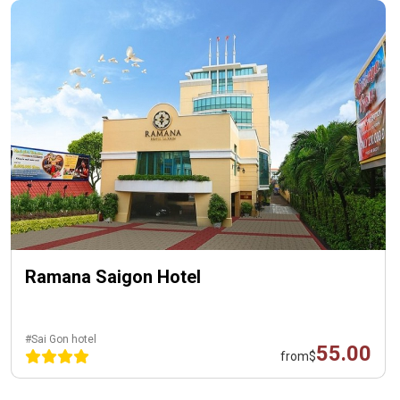
Ramana Saigon Hotel
#Sai Gon hotel
55.00
from
$