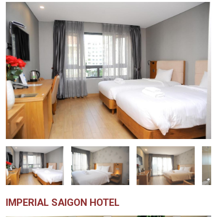
IMPERIAL SAIGON HOTEL