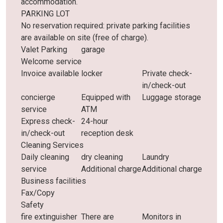
accommodation.
PARKING LOT
No reservation required: private parking facilities
are available on site (free of charge).
Valet Parking
garage
Welcome service
Invoice available
locker
Private check-
in/check-out
concierge
Equipped with
Luggage storage
service
ATM
Express check-
24-hour
in/check-out
reception desk
Cleaning Services
Daily cleaning
dry cleaning
Laundry
service
Additional charge
Additional charge
Business facilities
Fax/Copy
Safety
fire extinguisher
There are
Monitors in