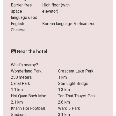
Barrier-free
High floor (with
space
elevator)
language used
English
Korean language
Vietnamese
Chinese
Near the hotel
What's nearby?
Wonderland Park
Crescent Lake Park
250 meters
1 km
Canal Park
Star Light Bridge
1.1 km
1.3 km
Hoi Quan Bach Moc
Ton That Thuyet Park
2.1 km
2.8 km
Khanh Hoi Football
Ward 5 Park
Stadium
3.1 km