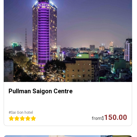
Pullman Saigon Centre
#Sai Gon hotel
150.00
from
$