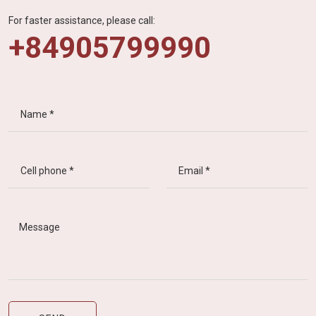
For faster assistance, please call:
+84905799990