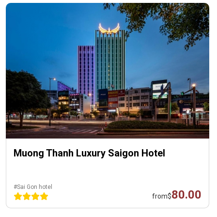
Muong Thanh Luxury Saigon Hotel
#Sai Gon hotel
80.00
from
$