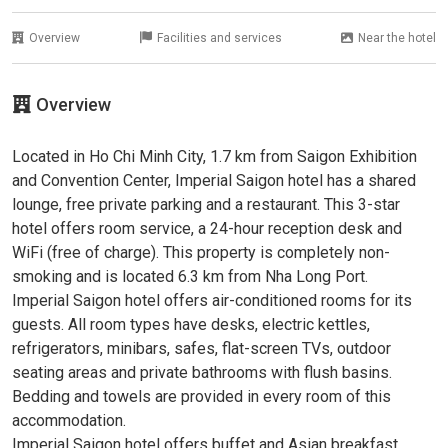
Overview
Facilities and services
Near the hotel
Overview
Located in Ho Chi Minh City, 1.7 km from Saigon Exhibition
and Convention Center, Imperial Saigon hotel has a shared
lounge, free private parking and a restaurant. This 3-star
hotel offers room service, a 24-hour reception desk and
WiFi (free of charge). This property is completely non-
smoking and is located 6.3 km from Nha Long Port.
Imperial Saigon hotel offers air-conditioned rooms for its
guests. All room types have desks, electric kettles,
refrigerators, minibars, safes, flat-screen TVs, outdoor
seating areas and private bathrooms with flush basins.
Bedding and towels are provided in every room of this
accommodation.
Imperial Saigon hotel offers buffet and Asian breakfast