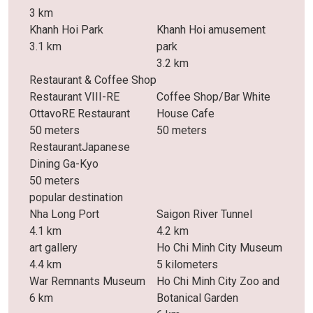
3 km
Khanh Hoi Park
Khanh Hoi amusement
3.1 km
park
3.2 km
Restaurant & Coffee Shop
Restaurant VIII-RE
Coffee Shop/Bar White
OttavoRE Restaurant
House Cafe
50 meters
50 meters
RestaurantJapanese
Dining Ga-Kyo
50 meters
popular destination
Nha Long Port
Saigon River Tunnel
4.1 km
4.2 km
art gallery
Ho Chi Minh City Museum
4.4 km
5 kilometers
War Remnants Museum
Ho Chi Minh City Zoo and
6 km
Botanical Garden