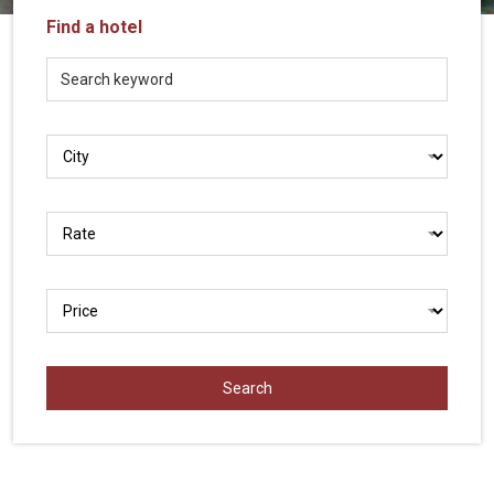
Vietnam
Find a hotel
LOCAL
Travel
Agency