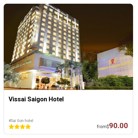
Vissai Saigon Hotel
#Sai Gon hotel
90.00
from
$