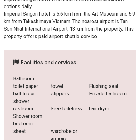
options daily.
Imperial Saigon hotel is 6.6 km from the Art Museum and 6.9
km from Takashimaya Vietnam. The nearest airport is Tan
Son Nhat International Airport, 13 km from the property. This
property offers paid airport shuttle service.
Facilities and services
Bathroom
toilet paper
towel
Flushing seat
bathtub or
slippers
Private bathroom
shower
restroom
Free toiletries
hair dryer
Shower room
bedroom
sheet
wardrobe or
armoire