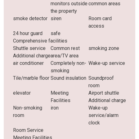
monitors outside
common areas
the property
smoke detector
siren
Room card
access
24 hour guard
safe
Comprehensive facilities
Shuttle service
Common rest
smoking zone
Additional charge
area/TV area
air conditioner
Completely non-
Wake-up service
smoking
Tile/marble floor
Sound insulation
Soundproof
room
elevator
Meeting
Airport shuttle
Facilities
Additional charge
Non-smoking
iron
Wake-up
room
service/alarm
clock
Room Service
Meeting Facilities