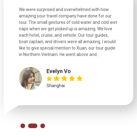
utiful
We were surprised and overwhelmed with how
Extremely 
. Every
amazing your travel company have done for our
and infor
went
tour. The small gestures of cold water and cold wet
were extr
naps when we get picked up is amazing. We love
good fun t
each hotel, cruise, and vehicle. Our tour guides,
experienc
boat captain, and drivers were all amazing. I would
extremely
like to give special mention to Xuan, our tour guide
in Northern Vietnam. He went above and...
Evelyn Vo
Shanghai