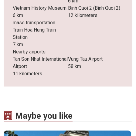
6 km
Vietnam History Museum
Binh Quoi 2 (Binh Quoi 2)
6 km
12 kilometers
mass transportation
Train Hoa Hung Train
Station
7 km
Nearby airports
Tan Son Nhat International
Vung Tau Airport
Airport
58 km
11 kilometers
Maybe you like