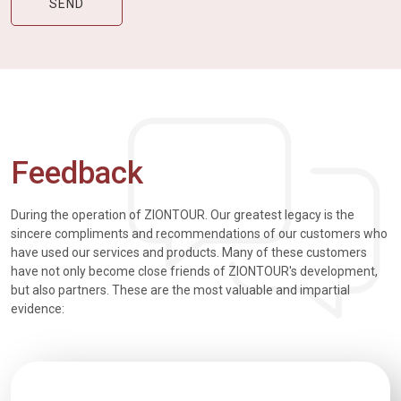
Feedback
During the operation of ZIONTOUR. Our greatest legacy is the
sincere compliments and recommendations of our customers who
have used our services and products. Many of these customers
have not only become close friends of ZIONTOUR's development,
but also partners. These are the most valuable and impartial
evidence: