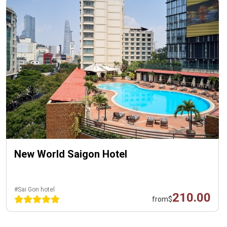
New World Saigon Hotel
#Sai Gon hotel
210.00
from
$