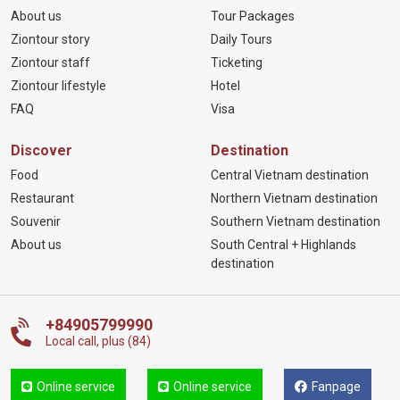
About us
Tour Packages
Ziontour story
Daily Tours
Ziontour staff
Ticketing
Ziontour lifestyle
Hotel
FAQ
Visa
Discover
Destination
Food
Central Vietnam destination
Restaurant
Northern Vietnam destination
Souvenir
Southern Vietnam destination
About us
South Central + Highlands
destination
+84905799990
Local call, plus (84)
Online service
Online service
Fanpage