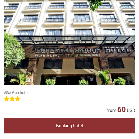
#Sai Gon hotel
60
from
USD
Booking hotel