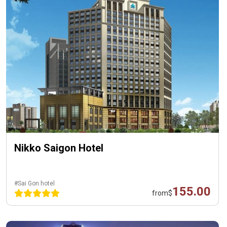
Nikko Saigon Hotel
#Sai Gon hotel
155.00
from
$