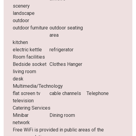
scenery
landscape
outdoor
outdoor furniture
outdoor seating
area
kitchen
electric kettle
refrigerator
Room facilities
Bedside socket
Clothes Hanger
living room
desk
Multimedia/Technology
flat screen tv
cable channels
Telephone
television
Catering Services
Minibar
Dining room
network
Free WiFi is provided in public areas of the