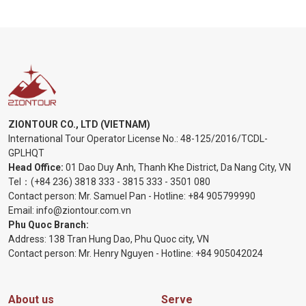
ZIONTOUR CO., LTD (VIETNAM)
International Tour Operator License No.:
48-125/2016/TCDL-
GPLHQT
Head Office:
01 Dao Duy Anh, Thanh Khe District, Da Nang City, VN
Tel：
(+84 236) 3818 333
-
3815 333
-
3501 080
Contact person: Mr. Samuel Pan - Hotline:
+84 905799990
Email:
info@ziontour.com.vn
Phu Quoc Branch:
Address: 138 Tran Hung Dao, Phu Quoc city, VN
Contact person: Mr. Henry Nguyen - Hotline:
+84 905
042024
About us
Serve