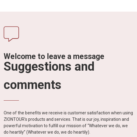
Welcome to leave a message
Suggestions and
comments
One of the benefits we receive is customer satisfaction when using
ZIONTOUR's products and services. That is our joy, inspiration and
powerful motivation to fulfill our mission of “Whatever we do, we
do heartily” (Whatever we do, we do heartily).