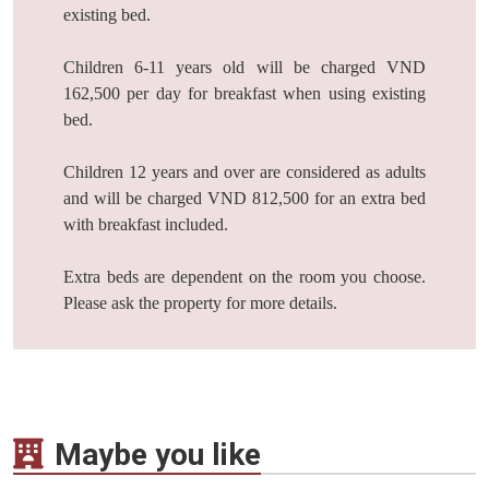
existing bed.
Children 6-11 years old will be charged VND
162,500 per day for breakfast when using existing
bed.
Children 12 years and over are considered as adults
and will be charged VND 812,500 for an extra bed
with breakfast included.
Extra beds are dependent on the room you choose.
Please ask the property for more details.
Maybe you like