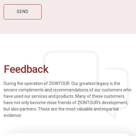
Feedback
During the operation of ZIONTOUR. Our greatest legacy is the
sincere compliments and recommendations of our customers who
have used our services and products. Many of these customers
have not only become close friends of ZIONTOUR's development,
but also partners. These are the most valuable and impartial
evidence: