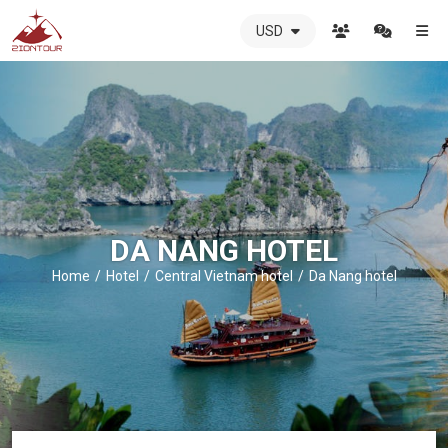
USD
ZIONTOUR
International
Travel
Agency
-
The
best
local
DMC
DA NANG HOTEL
in
Vietnam
Home
Hotel
Central Vietnam hotel
Da Nang hotel
-
ZIONTOUR
-
your
trusted
partner
in
Vietnam!