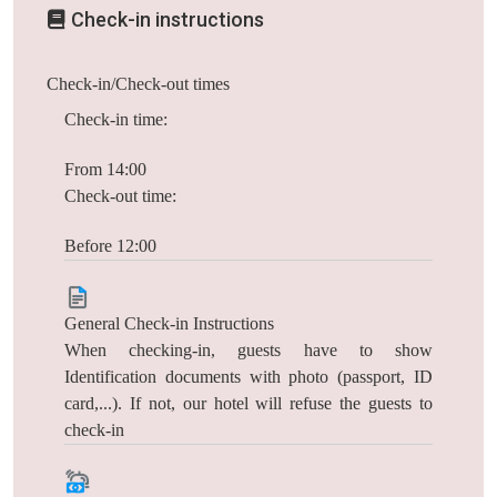
Check-in instructions
Check-in/Check-out times
Check-in time:
From 14:00
Check-out time:
Before 12:00
General Check-in Instructions
When checking-in, guests have to show
Identification documents with photo (passport, ID
card,...). If not, our hotel will refuse the guests to
check-in