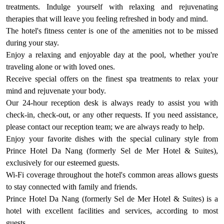
treatments. Indulge yourself with relaxing and rejuvenating
therapies that will leave you feeling refreshed in body and mind.
The hotel's fitness center is one of the amenities not to be missed
during your stay.
Enjoy a relaxing and enjoyable day at the pool, whether you're
traveling alone or with loved ones.
Receive special offers on the finest spa treatments to relax your
mind and rejuvenate your body.
Our 24-hour reception desk is always ready to assist you with
check-in, check-out, or any other requests. If you need assistance,
please contact our reception team; we are always ready to help.
Enjoy your favorite dishes with the special culinary style from
Prince Hotel Da Nang (formerly Sel de Mer Hotel & Suites),
exclusively for our esteemed guests.
Wi-Fi coverage throughout the hotel's common areas allows guests
to stay connected with family and friends.
Prince Hotel Da Nang (formerly Sel de Mer Hotel & Suites) is a
hotel with excellent facilities and services, according to most
guests.