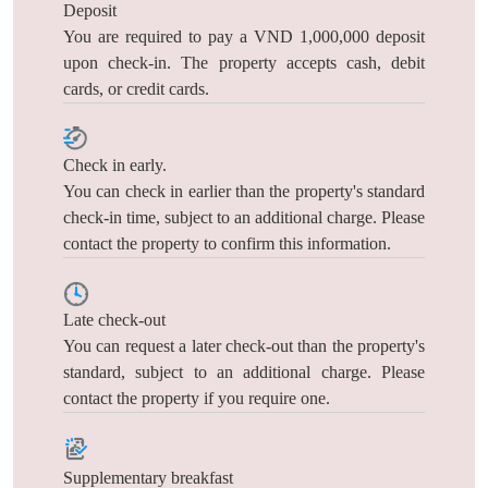
Deposit
You are required to pay a VND 1,000,000 deposit
upon check-in. The property accepts cash, debit
cards, or credit cards.
Check in early.
You can check in earlier than the property's standard
check-in time, subject to an additional charge. Please
contact the property to confirm this information.
Late check-out
You can request a later check-out than the property's
standard, subject to an additional charge. Please
contact the property if you require one.
Supplementary breakfast