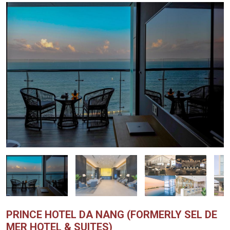
PRINCE HOTEL DA NANG (FORMERLY SEL DE
MER HOTEL & SUITES)