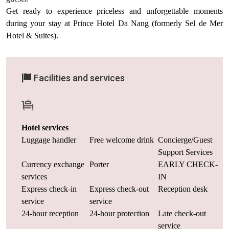
Get ready to experience priceless and unforgettable moments
during your stay at Prince Hotel Da Nang (formerly Sel de Mer
Hotel & Suites).
Facilities and services
Hotel services
Luggage handler
Free welcome drink
Concierge/Guest
Support Services
Currency exchange
Porter
EARLY CHECK-
services
IN
Express check-in
Express check-out
Reception desk
service
service
24-hour reception
24-hour protection
Late check-out
service