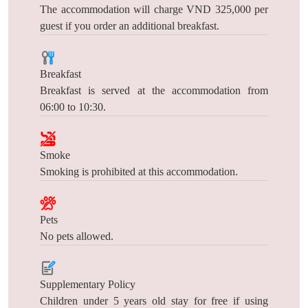
The accommodation will charge VND 325,000 per
guest if you order an additional breakfast.
Breakfast
Breakfast is served at the accommodation from
06:00 to 10:30.
Smoke
Smoking is prohibited at this accommodation.
Pets
No pets allowed.
Supplementary Policy
Children under 5 years old stay for free if using