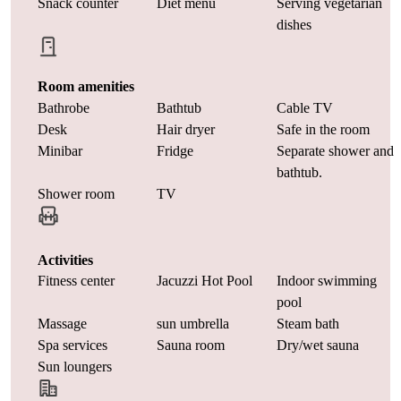
Snack counter
Diet menu
Serving vegetarian
dishes
Room amenities
Bathrobe
Bathtub
Cable TV
Desk
Hair dryer
Safe in the room
Minibar
Fridge
Separate shower and
bathtub.
Shower room
TV
Activities
Fitness center
Jacuzzi Hot Pool
Indoor swimming
pool
Massage
sun umbrella
Steam bath
Spa services
Sauna room
Dry/wet sauna
Sun loungers