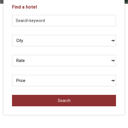
Vietnam
Find a hotel
LOCAL
Travel
Agency