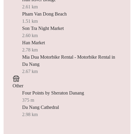
2.61 km
Pham Van Dong Beach
1.51 km
Son Tra Night Market
2.60 km
Han Market
2.78 km
Mia Dua Motorbike Rental - Motorbike Rental in
Da Nang
2.67 km
Other
Four Points by Sheraton Danang
375 m
Da Nang Cathedral
2.98 km