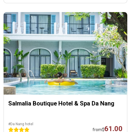
Salmalia Boutique Hotel & Spa Da Nang
#Da Nang hotel
61.00
from
$