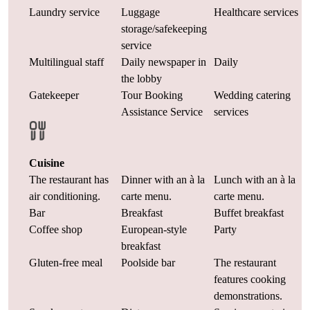
Laundry service
Luggage
Healthcare services
storage/safekeeping
service
Multilingual staff
Daily newspaper in
Daily
the lobby
Gatekeeper
Tour Booking
Wedding catering
Assistance Service
services
Cuisine
The restaurant has
Dinner with an à la
Lunch with an à la
air conditioning.
carte menu.
carte menu.
Bar
Breakfast
Buffet breakfast
Coffee shop
European-style
Party
breakfast
Gluten-free meal
Poolside bar
The restaurant
features cooking
demonstrations.