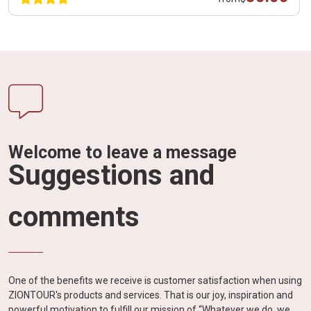
Welcome to leave a message
Suggestions and
comments
One of the benefits we receive is customer satisfaction when using
ZIONTOUR's products and services. That is our joy, inspiration and
powerful motivation to fulfill our mission of “Whatever we do, we