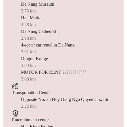
Da Nang Museum
2.73 km
Han Market
2.78 km
Da Nang Cathedral
2.98 km
4-seater car rental in Da Nang
3.01 km
Dragon Bridge
3.03 km
MOTOR FOR RENT ????????????
3.08 km
Transportation Center
Opposite No. 35 Huy Dang Ngo Quyen Co., Ltd.
2.22 km
Entertainment center
Han River Bridge