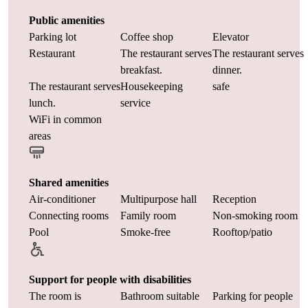
Public amenities
Parking lot
Coffee shop
Elevator
Restaurant
The restaurant serves
The restaurant serves
breakfast.
dinner.
The restaurant serves
Housekeeping
safe
lunch.
service
WiFi in common
areas
Shared amenities
Air-conditioner
Multipurpose hall
Reception
Connecting rooms
Family room
Non-smoking room
Pool
Smoke-free
Rooftop/patio
Support for people with disabilities
The room is
Bathroom suitable
Parking for people