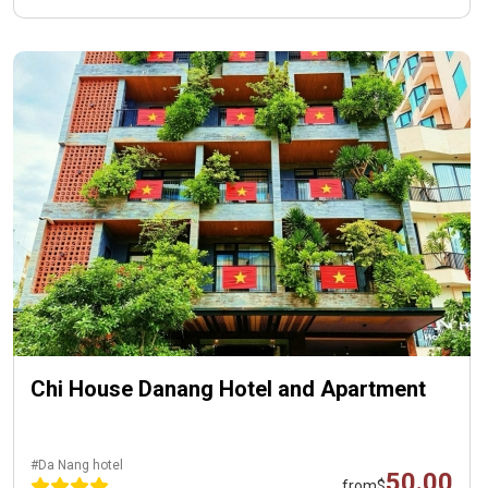
Chi House Danang Hotel and Apartment
#Da Nang hotel
50.00
from
$