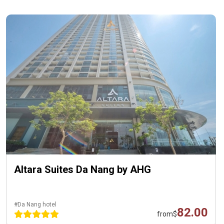
Altara Suites Da Nang by AHG
#Da Nang hotel
82.00
from
$