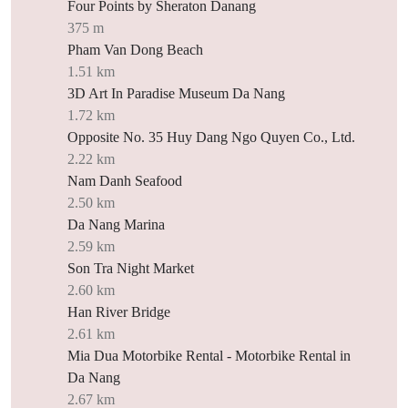
Four Points by Sheraton Danang
375 m
Pham Van Dong Beach
1.51 km
3D Art In Paradise Museum Da Nang
1.72 km
Opposite No. 35 Huy Dang Ngo Quyen Co., Ltd.
2.22 km
Nam Danh Seafood
2.50 km
Da Nang Marina
2.59 km
Son Tra Night Market
2.60 km
Han River Bridge
2.61 km
Mia Dua Motorbike Rental - Motorbike Rental in
Da Nang
2.67 km