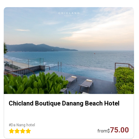
Chicland Boutique Danang Beach Hotel
#Da Nang hotel
75.00
from
$