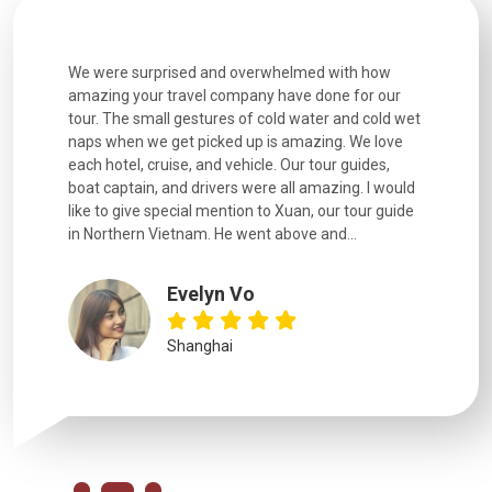
h how
Extremely well organised, with all transfers, tours
We just g
for our
and information provided excellent. Our guides
city. We h
d cold wet
were extremely knowledgeable, were friendly, and
detail wa
We love
good fun to spend time with. Drivers were all very
smoothly.
uides,
experienced and we felt safe at all times on the
. I would
extremely hectic roads! The..
our guide
.
YiShan
Chongqing