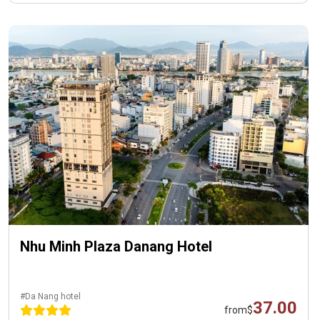
Nhu Minh Plaza Danang Hotel
#Da Nang hotel
37.00
from
$