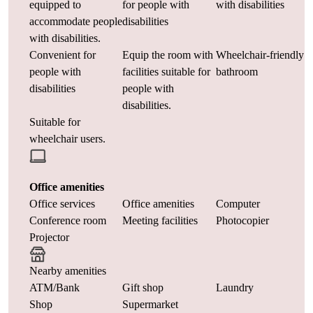
equipped to
for people with
with disabilities
accommodate people
disabilities
with disabilities.
Convenient for
Equip the room with
Wheelchair-friendly
people with
facilities suitable for
bathroom
disabilities
people with
disabilities.
Suitable for
wheelchair users.
Office amenities
Office services
Office amenities
Computer
Conference room
Meeting facilities
Photocopier
Projector
Nearby amenities
ATM/Bank
Gift shop
Laundry
Shop
Supermarket