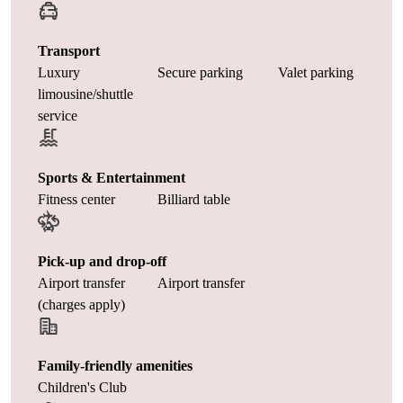
Transport
Luxury
Secure parking
Valet parking
limousine/shuttle
service
Sports & Entertainment
Fitness center
Billiard table
Pick-up and drop-off
Airport transfer
Airport transfer
(charges apply)
Family-friendly amenities
Children's Club