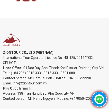
ZIONTOUR CO., LTD (VIETNAM)
International Tour Operator License No.:
48-125/2016/TCDL-
GPLHQT
Head Office:
01 Dao Duy Anh, Thanh Khe District, Da Nang City, VN
Tel：
(+84 236) 3818 333
-
3815 333
-
3501 080
Contact person: Mr. Samuel Pan - Hotline:
+84 905799990
Email:
info@ziontour.com.vn
Phu Quoc Branch:
Address: 138 Tran Hung Dao, Phu Quoc city, VN
Contact person: Mr. Henry Nguyen - Hotline:
+84 905
042024