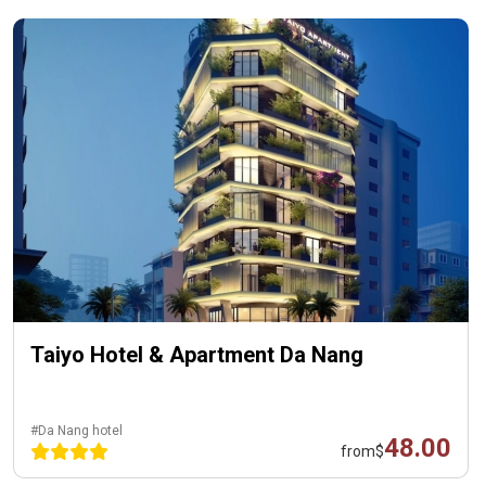
Taiyo Hotel & Apartment Da Nang
#Da Nang hotel
48.00
from
$