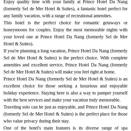
Enjoy quality time with your family at Prince Hotel Da Nang
(formerly Sel de Mer Hotel & Suites), a fantastic hotel perfect for
any family vacation, with a range of recreational amenities.
This hotel is the perfect choice for romantic getaways or
honeymoons for couples. Enjoy the most memorable nights with
your loved one at Prince Hotel Da Nang (formerly Sel de Mer
Hotel & Suites).
If you're planning a long vacation, Prince Hotel Da Nang (formerly
Sel de Mer Hotel & Suites) is the perfect choice. With complete
amenities and excellent service, Prince Hotel Da Nang (formerly
Sel de Mer Hotel & Suites) will make you feel right at home.
Prince Hotel Da Nang (formerly Sel de Mer Hotel & Suites) is an
excellent choice for those seeking a luxurious and enjoyable
holiday experience. Staying here is also a way to pamper yourself
with the best services and make your vacation truly memorable.
Traveling solo can be just as enjoyable, and Prince Hotel Da Nang
(formerly Sel de Mer Hotel & Suites) is the perfect place for those
who value privacy during their stay.
One of the hotel's main features is its diverse range of spa