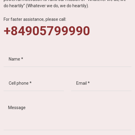
do heartily” (Whatever we do, we do heartily).
For faster assistance, please call:
+84905799990