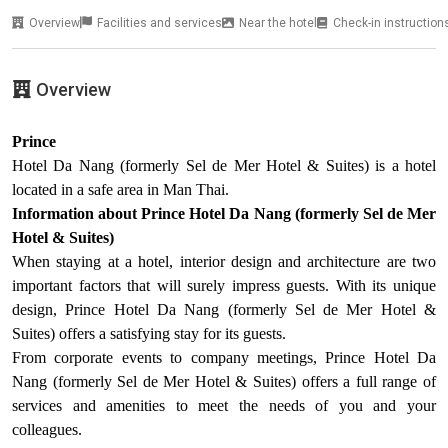
Overview
Facilities and services
Near the hotel
Check-in instruction
Overview
Prince
Hotel Da Nang (formerly Sel de Mer Hotel & Suites) is a hotel
located in a safe area in Man Thai.
Information about Prince Hotel Da Nang (formerly Sel de Mer
Hotel & Suites)
When staying at a hotel, interior design and architecture are two
important factors that will surely impress guests. With its unique
design, Prince Hotel Da Nang (formerly Sel de Mer Hotel &
Suites) offers a satisfying stay for its guests.
From corporate events to company meetings, Prince Hotel Da
Nang (formerly Sel de Mer Hotel & Suites) offers a full range of
services and amenities to meet the needs of you and your
colleagues.