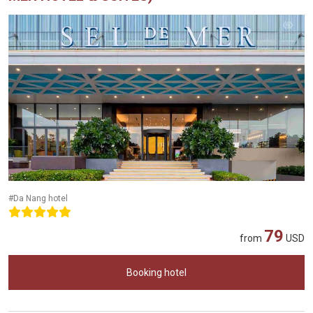
#Da Nang hotel
79
from
USD
Booking hotel