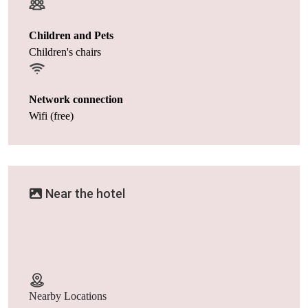
Children and Pets
Children's chairs
Network connection
Wifi (free)
Near the hotel
Nearby Locations