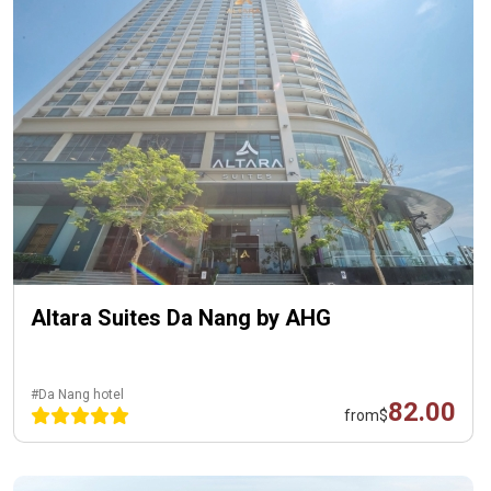
Altara Suites Da Nang by AHG
#Da Nang hotel
82.00
from
$