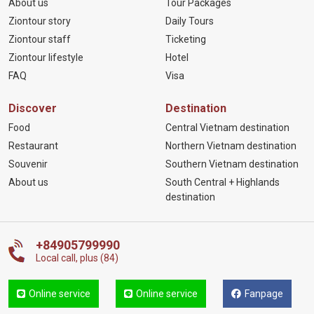
About us
Tour Packages
Ziontour story
Daily Tours
Ziontour staff
Ticketing
Ziontour lifestyle
Hotel
FAQ
Visa
Discover
Destination
Food
Central Vietnam destination
Restaurant
Northern Vietnam destination
Souvenir
Southern Vietnam destination
About us
South Central + Highlands
destination
+84905799990
Local call, plus (84)
Online service
Online service
Fanpage