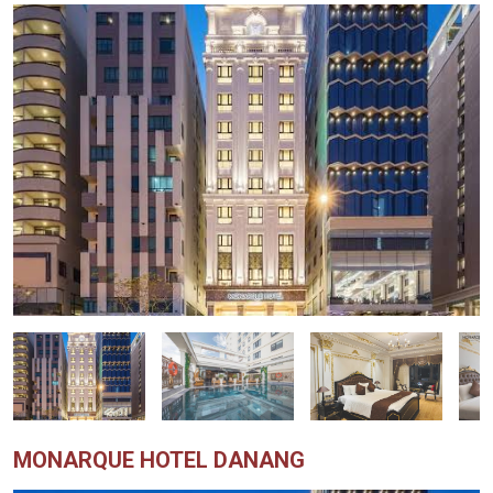
MONARQUE HOTEL DANANG