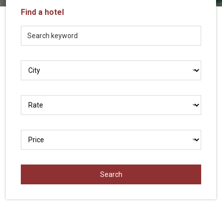
Vietnam
Find a hotel
LOCAL
Travel
Agency