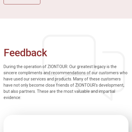
Feedback
During the operation of ZIONTOUR. Our greatest legacy is the
sincere compliments and recommendations of our customers who
have used our services and products. Many of these customers
have not only become close friends of ZIONTOUR's development,
but also partners. These are the most valuable and impartial
evidence: