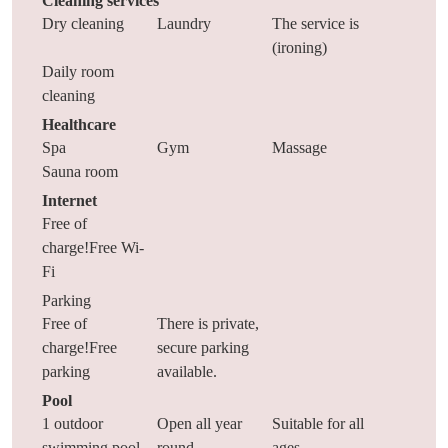
Cleaning services
Dry cleaning
Laundry
The service is
(ironing)
Daily room
cleaning
Healthcare
Spa
Gym
Massage
Sauna room
Internet
Free of
charge!Free Wi-
Fi
Parking
Free of
There is private,
charge!Free
secure parking
parking
available.
Pool
1 outdoor
Open all year
Suitable for all
swimming pool
round
ages