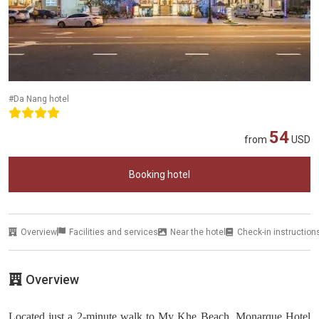
#Da Nang hotel
54
from
USD
Booking hotel
Overview
Facilities and services
Near the hotel
Check-in instruction
Overview
Located just a 2-minute walk to My Khe Beach, Monarque Hotel