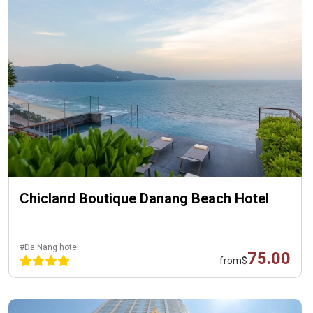
Chicland Boutique Danang Beach Hotel
#Da Nang hotel
75.00
from
$