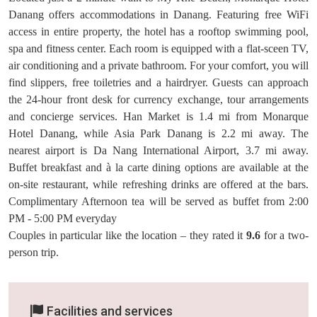
Danang offers accommodations in Danang. Featuring free WiFi
access in entire property, the hotel has a rooftop swimming pool,
spa and fitness center. Each room is equipped with a flat-sceen TV,
air conditioning and a private bathroom. For your comfort, you will
find slippers, free toiletries and a hairdryer. Guests can approach
the 24-hour front desk for currency exchange, tour arrangements
and concierge services. Han Market is 1.4 mi from Monarque
Hotel Danang, while Asia Park Danang is 2.2 mi away. The
nearest airport is Da Nang International Airport, 3.7 mi away.
Buffet breakfast and à la carte dining options are available at the
on-site restaurant, while refreshing drinks are offered at the bars.
Complimentary Afternoon tea will be served as buffet from 2:00
PM - 5:00 PM everyday
Couples in particular like the location – they rated it
9.6
for a two-
person trip.
Facilities and services