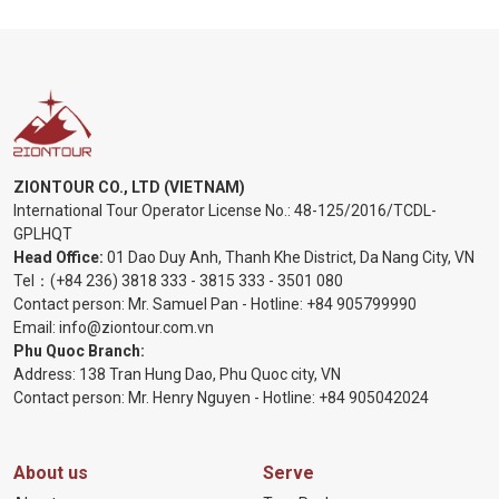
ZIONTOUR CO., LTD (VIETNAM)
International Tour Operator License No.:
48-125/2016/TCDL-
GPLHQT
Head Office:
01 Dao Duy Anh, Thanh Khe District, Da Nang City, VN
Tel：
(+84 236) 3818 333
-
3815 333
-
3501 080
Contact person: Mr. Samuel Pan - Hotline:
+84 905799990
Email:
info@ziontour.com.vn
Phu Quoc Branch:
Address: 138 Tran Hung Dao, Phu Quoc city, VN
Contact person: Mr. Henry Nguyen - Hotline:
+84 905
042024
About us
Serve