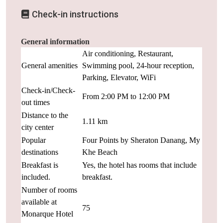
Check-in instructions
General information
Air conditioning, Restaurant,
General amenities
Swimming pool, 24-hour reception,
Parking, Elevator, WiFi
Check-in/Check-
From 2:00 PM to 12:00 PM
out times
Distance to the
1.11 km
city center
Popular
Four Points by Sheraton Danang, My
destinations
Khe Beach
Breakfast is
Yes, the hotel has rooms that include
included.
breakfast.
Number of rooms
available at
75
Monarque Hotel