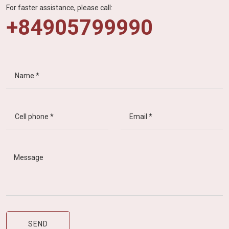
For faster assistance, please call:
+84905799990