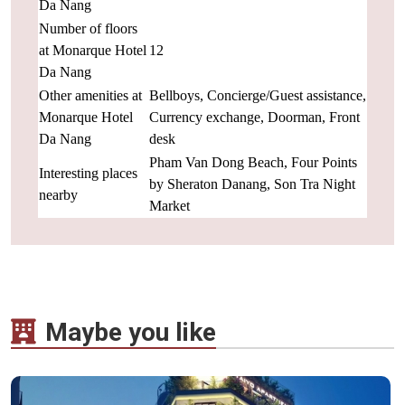
Da Nang
Number of floors
at Monarque Hotel
12
Da Nang
Other amenities at
Bellboys, Concierge/Guest assistance,
Monarque Hotel
Currency exchange, Doorman, Front
Da Nang
desk
Pham Van Dong Beach, Four Points
Interesting places
by Sheraton Danang, Son Tra Night
nearby
Market
Maybe you like