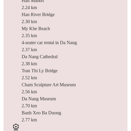
Han Market
2.24 km
Han River Bridge
2.30 km
My Khe Beach
2.35 km
4-seater car rental in Da Nang
2.37 km
Da Nang Cathedral
2.38 km
Tran Thi Ly Bridge
2.52 km
Cham Sculpture Art Museum
2.56 km
Da Nang Museum
2.70 km
Banh Xeo Ba Duong
2.77 km