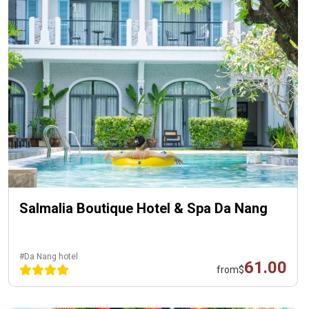
Salmalia Boutique Hotel & Spa Da Nang
#Da Nang hotel
61.00
from
$