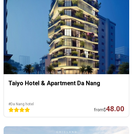
Taiyo Hotel & Apartment Da Nang
#Da Nang hotel
48.00
from
$