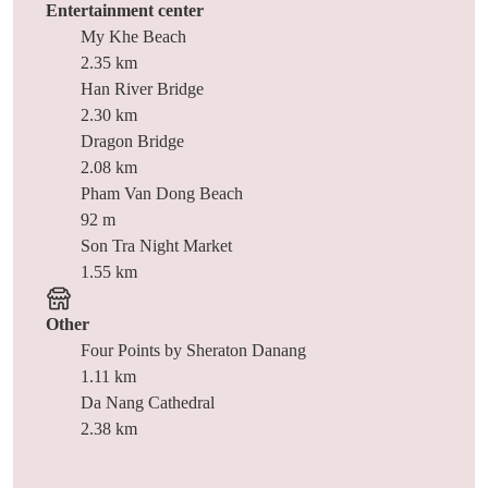
Entertainment center
My Khe Beach
2.35 km
Han River Bridge
2.30 km
Dragon Bridge
2.08 km
Pham Van Dong Beach
92 m
Son Tra Night Market
1.55 km
Other
Four Points by Sheraton Danang
1.11 km
Da Nang Cathedral
2.38 km