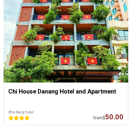
Chi House Danang Hotel and Apartment
#Da Nang hotel
50.00
from
$