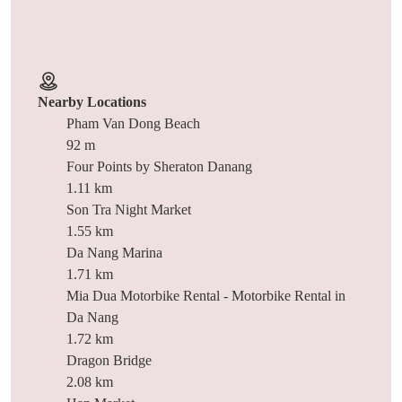
Nearby Locations
Pham Van Dong Beach
92 m
Four Points by Sheraton Danang
1.11 km
Son Tra Night Market
1.55 km
Da Nang Marina
1.71 km
Mia Dua Motorbike Rental - Motorbike Rental in
Da Nang
1.72 km
Dragon Bridge
2.08 km