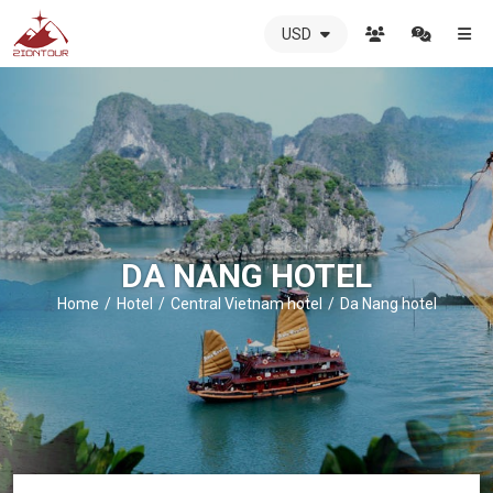
USD
ZIONTOUR
International
Travel
Agency
-
The
best
local
DMC
DA NANG HOTEL
in
Vietnam
Home
Hotel
Central Vietnam hotel
Da Nang hotel
-
ZIONTOUR
-
your
trusted
partner
in
Vietnam!