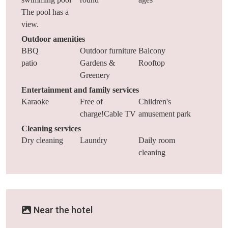
The pool has a
view.
Outdoor amenities
BBQ
Outdoor furniture
Balcony
patio
Gardens &
Rooftop
Greenery
Entertainment and family services
Karaoke
Free of
Children's
charge!Cable TV
amusement park
Cleaning services
Dry cleaning
Laundry
Daily room
cleaning
Near the hotel