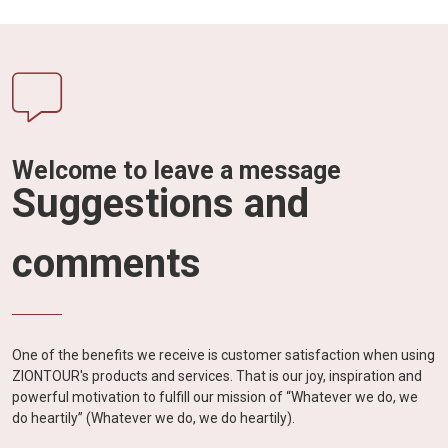
Welcome to leave a message
Suggestions and
comments
One of the benefits we receive is customer satisfaction when using
ZIONTOUR's products and services. That is our joy, inspiration and
powerful motivation to fulfill our mission of “Whatever we do, we
do heartily” (Whatever we do, we do heartily).