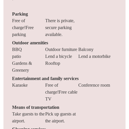
Parking
Free of
There is private,
charge!Free
secure parking
parking
available.
Outdoor amenities
BBQ
Outdoor furniture
Balcony
patio
Lend a bicycle
Lend a motorbike
Gardens &
Rooftop
Greenery
Entertainment and family services
Karaoke
Free of
Conference room
charge!Free cable
TV
Means of transportation
Take guests to the
Pick up guests at
airport.
the airport.