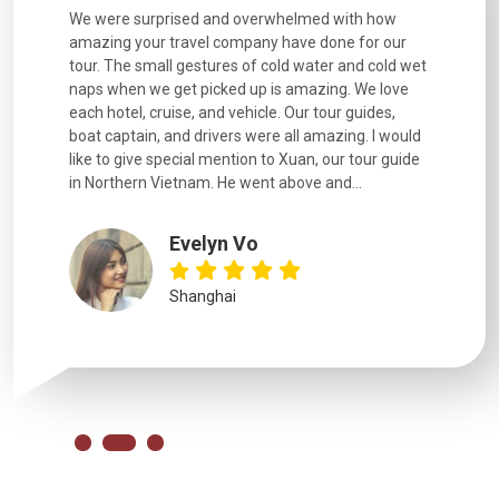
utiful
We were surprised and overwhelmed with how
Extremely 
. Every
amazing your travel company have done for our
and infor
went
tour. The small gestures of cold water and cold wet
were extr
naps when we get picked up is amazing. We love
good fun t
each hotel, cruise, and vehicle. Our tour guides,
experienc
boat captain, and drivers were all amazing. I would
extremely
like to give special mention to Xuan, our tour guide
in Northern Vietnam. He went above and...
Evelyn Vo
Shanghai