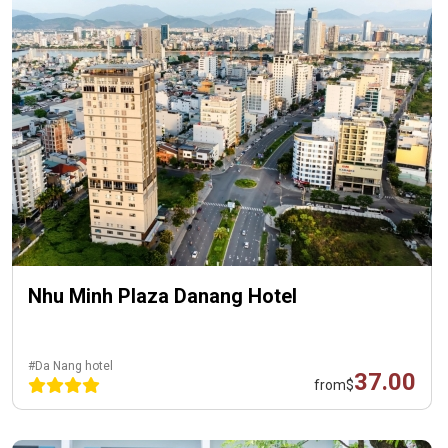
Nhu Minh Plaza Danang Hotel
#Da Nang hotel
37.00
from
$