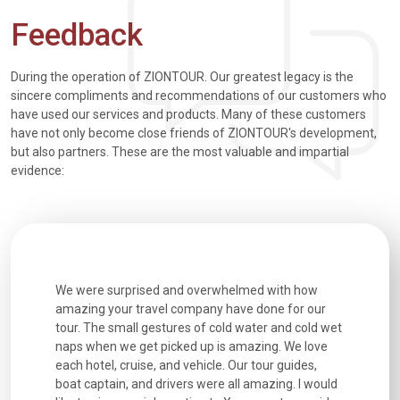
Feedback
During the operation of ZIONTOUR. Our greatest legacy is the
sincere compliments and recommendations of our customers who
have used our services and products. Many of these customers
have not only become close friends of ZIONTOUR's development,
but also partners. These are the most valuable and impartial
evidence:
utiful
We were surprised and overwhelmed with how
Extremely 
. Every
amazing your travel company have done for our
and infor
went
tour. The small gestures of cold water and cold wet
were extr
naps when we get picked up is amazing. We love
good fun t
each hotel, cruise, and vehicle. Our tour guides,
experienc
boat captain, and drivers were all amazing. I would
extremely