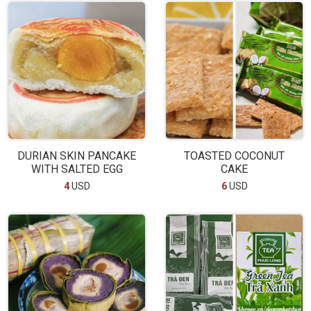
DURIAN SKIN PANCAKE
TOASTED COCONUT
WITH SALTED EGG
CAKE
4
USD
6
USD