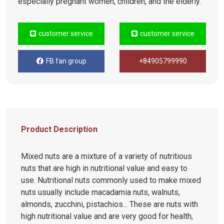
especially pregnant women, children, and the elderly.
customer service
customer service
FB fan group
+84905799990
Product Description
Mixed nuts are a mixture of a variety of nutritious
nuts that are high in nutritional value and easy to
use. Nutritional nuts commonly used to make mixed
nuts usually include macadamia nuts, walnuts,
almonds, zucchini, pistachios... These are nuts with
high nutritional value and are very good for health,