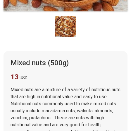
Mixed nuts (500g)
13
USD
Mixed nuts are a mixture of a variety of nutritious nuts
that are high in nutritional value and easy to use.
Nutritional nuts commonly used to make mixed nuts
usually include macadamia nuts, walnuts, almonds,
zucchini, pistachios... These are nuts with high
nutritional value and are very good for health,