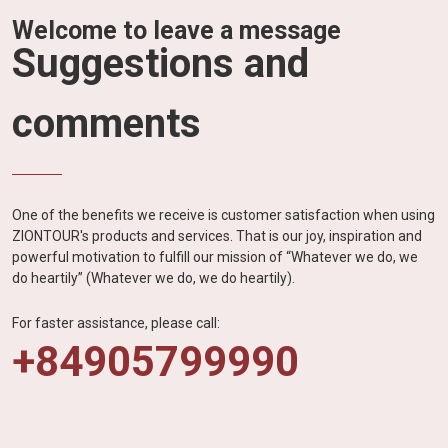
Welcome to leave a message
Suggestions and
comments
One of the benefits we receive is customer satisfaction when using
ZIONTOUR's products and services. That is our joy, inspiration and
powerful motivation to fulfill our mission of “Whatever we do, we
do heartily” (Whatever we do, we do heartily).
For faster assistance, please call:
+84905799990