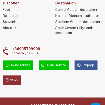
Discover
Destination
Food
Central Vietnam destination
Restaurant
Northern Vietnam destination
Souvenir
Southern Vietnam destination
About us
South Central + Highlands
destination
+84905799990
Local call, plus (84)
Online service
Online service
Fanpage
News