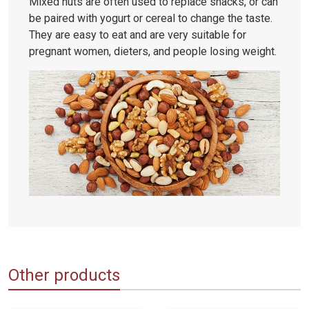
Mixed nuts are often used to replace snacks, or can
be paired with yogurt or cereal to change the taste.
They are easy to eat and are very suitable for
pregnant women, dieters, and people losing weight.
Other products