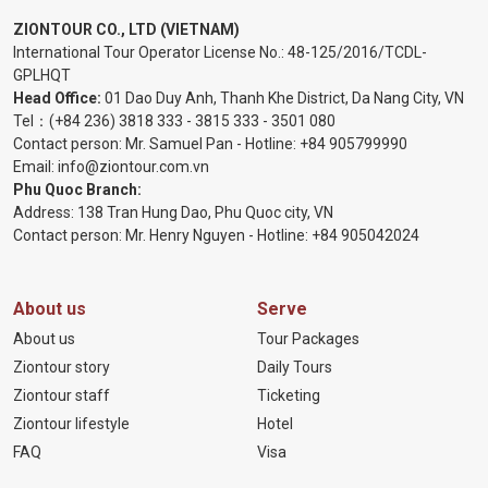
ZIONTOUR CO., LTD (VIETNAM)
International Tour Operator License No.:
48-125/2016/TCDL-
GPLHQT
Head Office:
01 Dao Duy Anh, Thanh Khe District, Da Nang City, VN
Tel：
(+84 236) 3818 333
-
3815 333
-
3501 080
Contact person: Mr. Samuel Pan - Hotline:
+84 905799990
Email:
info@ziontour.com.vn
Phu Quoc Branch:
Address: 138 Tran Hung Dao, Phu Quoc city, VN
Contact person: Mr. Henry Nguyen - Hotline:
+84 905
042024
About us
Serve
About us
Tour Packages
Ziontour story
Daily Tours
Ziontour staff
Ticketing
Ziontour lifestyle
Hotel
FAQ
Visa