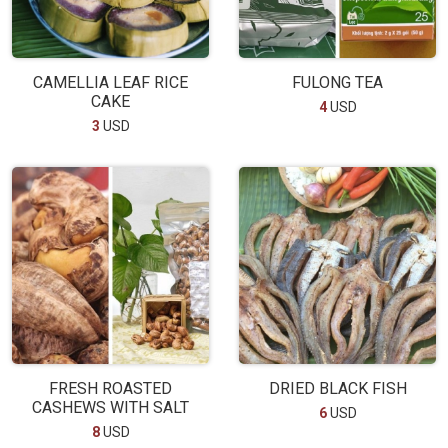
CAMELLIA LEAF RICE
FULONG TEA
CAKE
4
USD
3
USD
FRESH ROASTED
DRIED BLACK FISH
CASHEWS WITH SALT
6
USD
8
USD