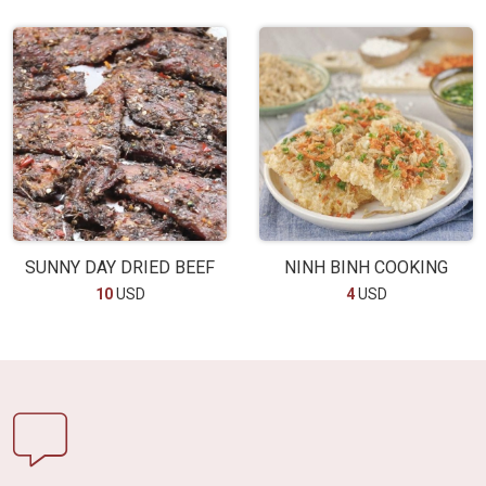
SUNNY DAY DRIED BEEF
NINH BINH COOKING
10
USD
4
USD