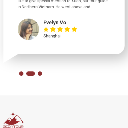
like to give special mention to Xuan, our tour guide
in Northern Vietnam. He went above and...
Evelyn Vo
Shanghai