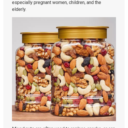
especially pregnant women, children, and the
elderly.