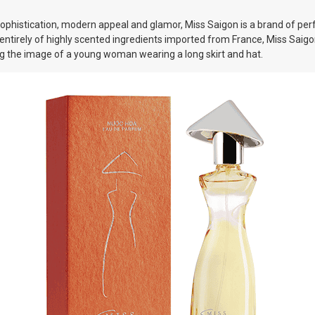
histication, modern appeal and glamor, Miss Saigon is a brand of perfu
entirely of highly scented ingredients imported from France, Miss Sai
ing the image of a young woman wearing a long skirt and hat.