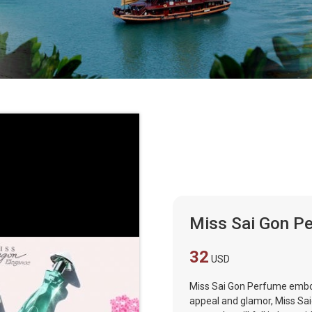
Miss Sai Gon P
32
USD
Miss Sai Gon Perfume embod
appeal and glamor, Miss Sa