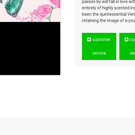
passes by will fall in love 
entirely of highly scented 
been the quintessential Vie
retaining the image of a yo
customer
cu
service
se