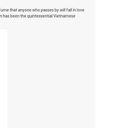
me that anyone who passes by will fall in love
gon has been the quintessential Vietnamese