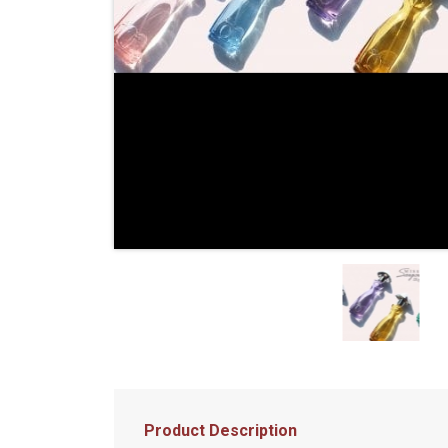
Product Description