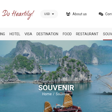
About us
Con
USD
ING
HOTEL
VISA
DESTINATION
FOOD
RESTAURANT
SOUV
SOUVENIR
Home
Souvenir