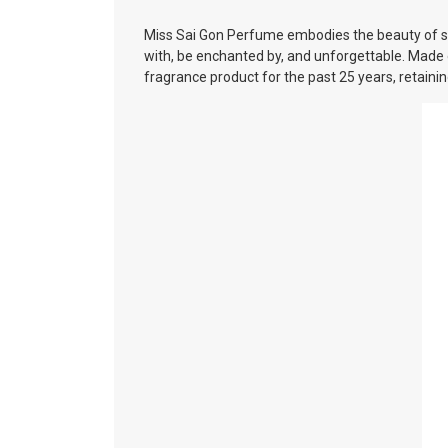
Miss Sai Gon Perfume embodies the beauty of sop
with, be enchanted by, and unforgettable. Made 
fragrance product for the past 25 years, retain