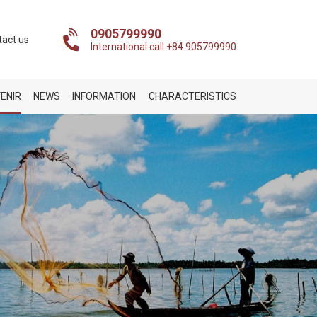
0905799990
tact us
International call +84 905799990
ENIR
NEWS
INFORMATION
CHARACTERISTICS