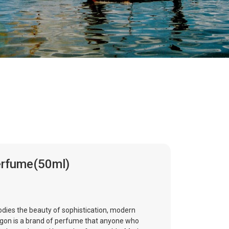
erfume(50ml)
ies the beauty of sophistication, modern
igon is a brand of perfume that anyone who