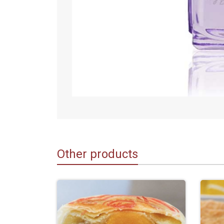
Other products