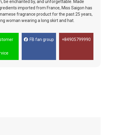
with, be enchanted by, and unforgettable. Made
ingredients imported from France, Miss Saigon has
tnamese fragrance product for the past 25 years,
ung woman wearing a long skirt and hat.
stomer
FB fan group
+84905799990
rvice