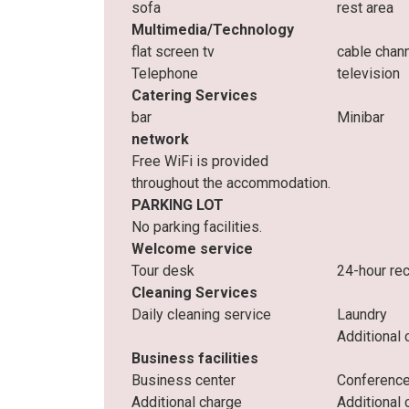
sofa
rest area
Multimedia/Technology
flat screen tv
cable chan
Telephone
television
Catering Services
bar
Minibar
network
Free WiFi is provided
throughout the accommodation.
PARKING LOT
No parking facilities.
Welcome service
Tour desk
24-hour re
Cleaning Services
Daily cleaning service
Laundry
Additional 
Business facilities
Business center
Conference
Additional charge
Additional 