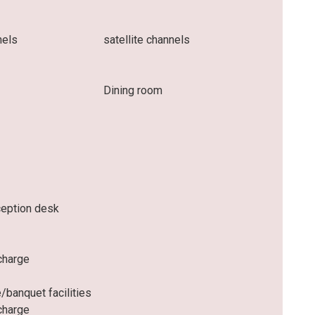
nels
satellite channels
Dining room
ception desk
charge
/banquet facilities
charge