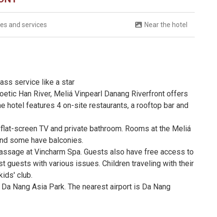
ties and services
Near the hotel
ass service like a star
oetic Han River, Meliá Vinpearl Danang Riverfront offers
hotel features 4 on-site restaurants, a rooftop bar and
, flat-screen TV and private bathroom. Rooms at the Meliá
 and some have balconies.
massage at Vincharm Spa. Guests also have free access to
st guests with various issues. Children traveling with their
kids' club.
 Da Nang Asia Park. The nearest airport is Da Nang