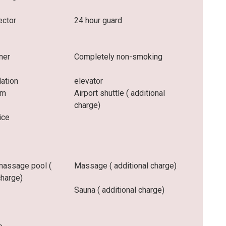
ector
24 hour guard
oner
Completely non-smoking
lation
elevator
om
Airport shuttle (
additional
charge)
ice
massage pool (
Massage (
additional charge)
charge)
Sauna (
additional charge)