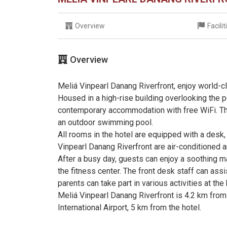
Overview
Facili
Overview
Meliá Vinpearl Danang Riverfront, enjoy world-cl
Housed in a high-rise building overlooking the p
contemporary accommodation with free WiFi. The 
an outdoor swimming pool.
All rooms in the hotel are equipped with a desk
Vinpearl Danang Riverfront are air-conditioned
After a busy day, guests can enjoy a soothing 
the fitness center. The front desk staff can assi
parents can take part in various activities at the 
Meliá Vinpearl Danang Riverfront is 4.2 km from
International Airport, 5 km from the hotel.