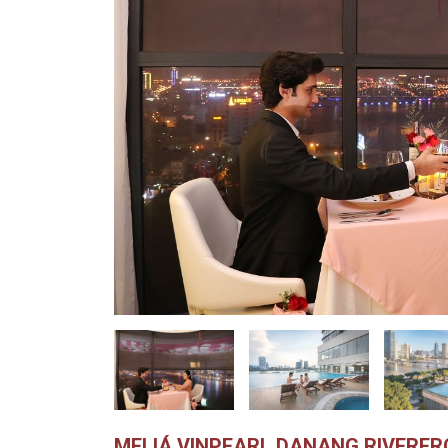
MELIÁ VINPEARL DANANG RIVERF