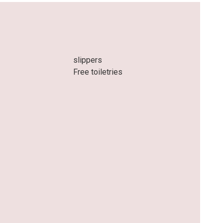
slippers
Free toiletries