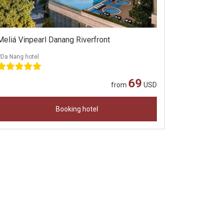
Meliá Vinpearl Danang Riverfront
#Da Nang hotel
69
from
USD
Booking hotel