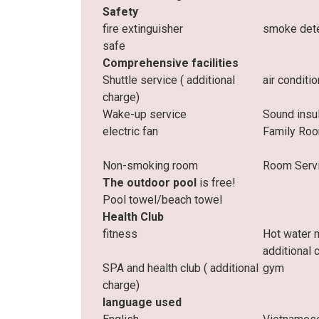
Safety
fire extinguisher
smoke det
safe
Comprehensive facilities
Shuttle service (
additional
air conditi
charge)
Wake-up service
Sound insu
electric fan
Family Ro
Non-smoking room
Room Serv
The outdoor pool
is free!
Pool towel/beach towel
Health Club
fitness
Hot water 
additional 
SPA and health club (
additional
gym
charge)
language used