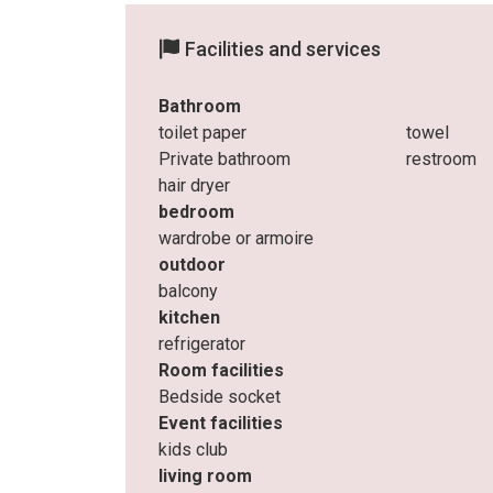
Facilities and services
Bathroom
toilet paper
towel
Private bathroom
restroom
hair dryer
bedroom
wardrobe or armoire
outdoor
balcony
kitchen
refrigerator
Room facilities
Bedside socket
Event facilities
kids club
living room