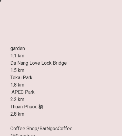
e
garden
1.1 km
Da Nang Love Lock Bridge
1.5 km
Tokai Park
1.8 km
APEC Park
2.2 km
Thuan Phuoc 橋
2.8 km
Coffee Shop/BarNgocCoffee
150 meters