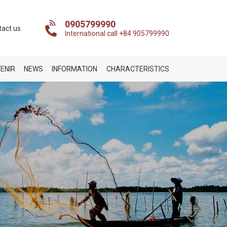
0905799990
tact us
International call +84 905799990
ENIR
NEWS
INFORMATION
CHARACTERISTICS