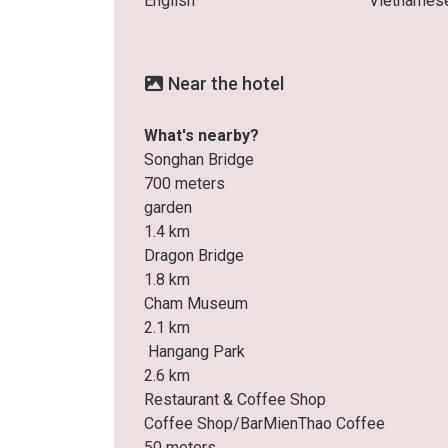
English
Vietnames
Near the hotel
What's nearby?
Songhan Bridge
700 meters
garden
1.4 km
Dragon Bridge
1.8 km
Cham Museum
2.1 km
Hangang Park
2.6 km
Restaurant & Coffee Shop
Coffee Shop/BarMienThao Coffee
50 meters