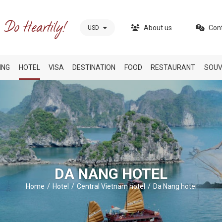
About us
Con
USD
ING
HOTEL
VISA
DESTINATION
FOOD
RESTAURANT
SOUV
DA NANG HOTEL
Home
Hotel
Central Vietnam hotel
Da Nang hotel