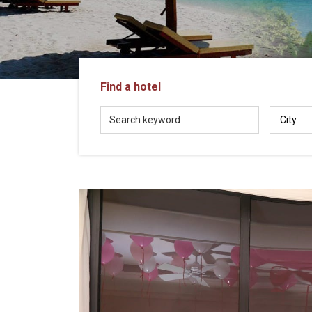
in
Vietnam!
Vietnam
LOCAL
Travel
Agency
Find a hotel