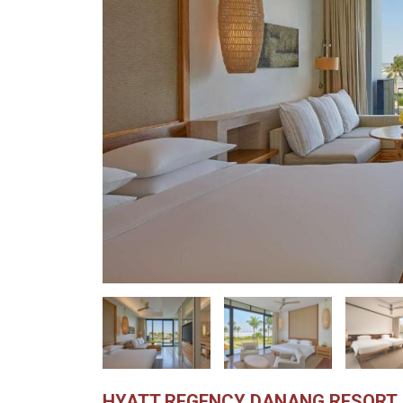
HYATT REGENCY DANANG RESORT 