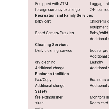
Equipped with ATM
Luggage s
foreign currency exchange
24-hour re
Recreation and Family Services
baby cart
Children's 
equipment
Board Games/Puzzles
Baby/child
Additional 
Cleaning Services
Daily cleaning service
trouser pr
Additional 
dry cleaning
Laundry
Additional charge
Additional 
Business facilities
Fax/Copy
Business c
Additional charge
Additional 
Safety
fire extinguisher
Monitors i
siren
Room card
safe