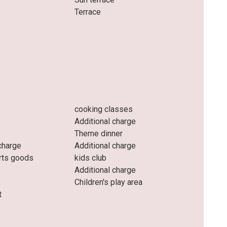
Terrace
cooking classes
Additional charge
Theme dinner
charge
Additional charge
rts goods
kids club
Additional charge
Children's play area
t