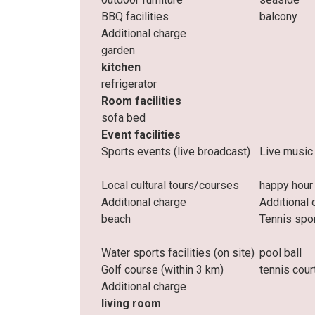
BBQ facilities
balcony
Additional charge
garden
kitchen
refrigerator
Room facilities
sofa bed
Event facilities
Sports events (live broadcast)
Live music
Local cultural tours/courses
happy hour
Additional charge
Additional 
beach
Tennis spo
Water sports facilities (on site)
pool ball
Golf course (within 3 km)
tennis cour
Additional charge
living room