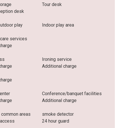
torage
Tour desk
ception desk
outdoor play
Indoor play area
 care services
charge
ess
Ironing service
charge
Additional charge
charge
enter
Conference/banquet facilities
charge
Additional charge
n common areas
smoke detector
 access
24 hour guard