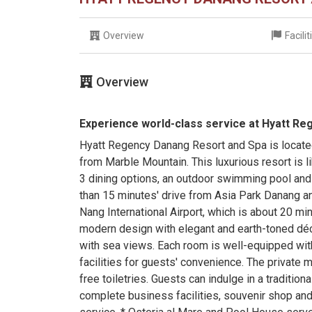
Overview
Facili
Overview
Experience world-class service at Hyatt R
Hyatt Regency Danang Resort and Spa is located
from Marble Mountain. This luxurious resort is l
3 dining options, an outdoor swimming pool and
than 15 minutes' drive from Asia Park Danang a
Nang International Airport, which is about 20 m
modern design with elegant and earth-toned déco
with sea views. Each room is well-equipped wit
facilities for guests' convenience. The private
free toiletries. Guests can indulge in a traditi
complete business facilities, souvenir shop an