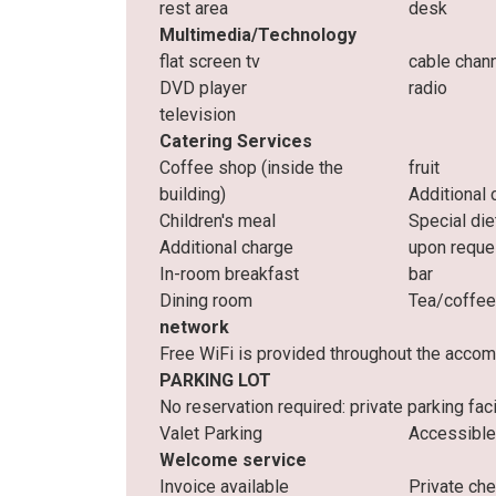
rest area
desk
Multimedia/Technology
flat screen tv
cable chan
DVD player
radio
television
Catering Services
Coffee shop (inside the
fruit
building)
Additional 
Children's meal
Special die
Additional charge
upon reque
In-room breakfast
bar
Dining room
Tea/coffee
network
Free WiFi is provided throughout the acco
PARKING LOT
No reservation required: private parking facil
Valet Parking
Accessible
Welcome service
Invoice available
Private ch