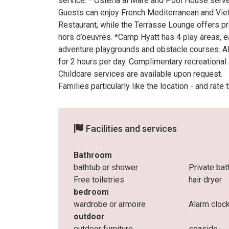
service. * Osteria al Mare and Pool House serve
Guests can enjoy French Mediterranean and Vie
Restaurant, while the Terrasse Lounge offers pre
hors d’oeuvres. *Camp Hyatt has 4 play areas, ea
adventure playgrounds and obstacle courses. All
for 2 hours per day. Complimentary recreational a
Childcare services are available upon request.
Families particularly like the location - and rate
Facilities and services
Bathroom
bathtub or shower
Private ba
Free toiletries
hair dryer
bedroom
wardrobe or armoire
Alarm cloc
outdoor
outdoor furniture
seaside