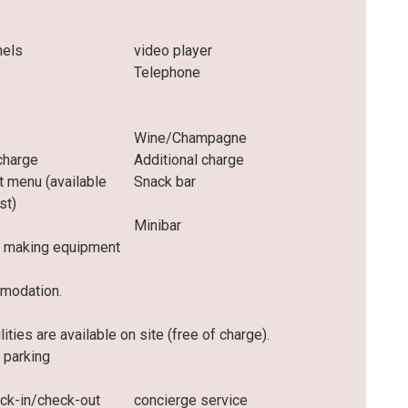
nels
video player
Telephone
Wine/Champagne
charge
Additional charge
t menu (available
Snack bar
st)
Minibar
 making equipment
mmodation.
ities are available on site (free of charge).
 parking
eck-in/check-out
concierge service