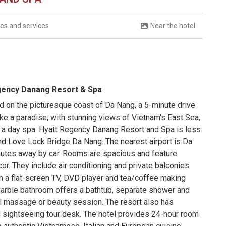
ties and services
Near the hotel
egency Danang Resort & Spa
 on the picturesque coast of Da Nang, a 5-minute drive
ike a paradise, with stunning views of Vietnam's East Sea,
 a day spa. Hyatt Regency Danang Resort and Spa is less
nd Love Lock Bridge Da Nang. The nearest airport is Da
inutes away by car. Rooms are spacious and feature
r. They include air conditioning and private balconies
h a flat-screen TV, DVD player and tea/coffee making
 marble bathroom offers a bathtub, separate shower and
onal massage or beauty session. The resort also has
d sightseeing tour desk. The hotel provides 24-hour room