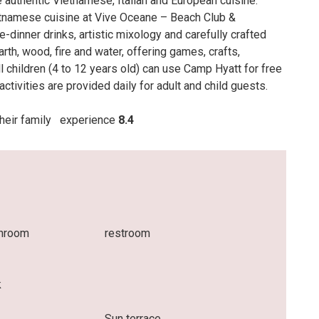
 authentic Vietnamese, Italian and European cuisine.
tnamese cuisine at Vive Oceane – Beach Club &
-dinner drinks, artistic mixology and carefully crafted
rth, wood, fire and water, offering games, crafts,
 children (4 to 12 years old) can use Camp Hyatt for free
ctivities are provided daily for adult and child guests.
 their family
experience
8.4
throom
restroom
k
Sun terrace