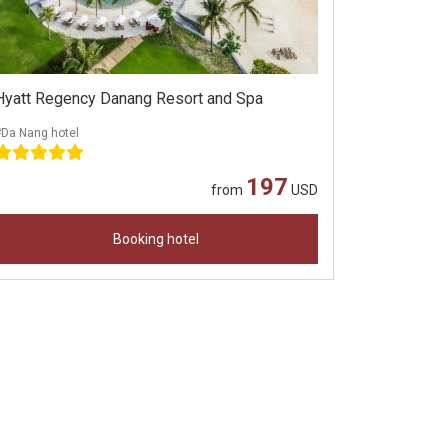
Hyatt Regency Danang Resort and Spa
#Da Nang hotel
197
from
USD
Booking hotel