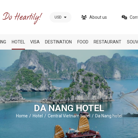
About us
Con
USD
ING
HOTEL
VISA
DESTINATION
FOOD
RESTAURANT
SOUV
DA NANG HOTEL
Home
Hotel
Central Vietnam hotel
Da Nang hotel