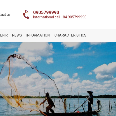
0905799990
tact us
International call +84 905799990
ENIR
NEWS
INFORMATION
CHARACTERISTICS