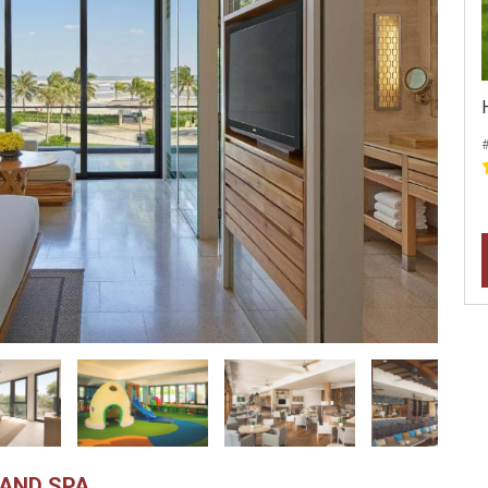
AND SPA