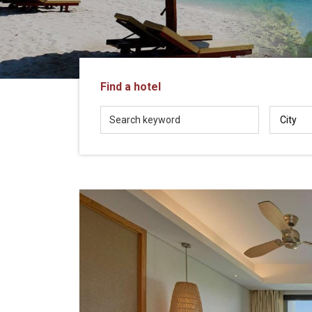
in
Vietnam!
Vietnam
LOCAL
Travel
Agency
Find a hotel