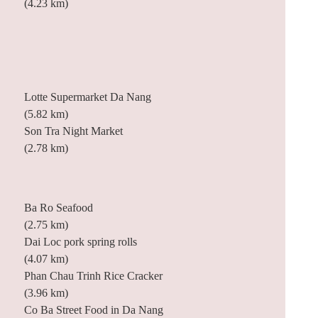
(4.23 km)
Lotte Supermarket Da Nang
(5.82 km)
Son Tra Night Market
(2.78 km)
Ba Ro Seafood
(2.75 km)
Dai Loc pork spring rolls
(4.07 km)
Phan Chau Trinh Rice Cracker
(3.96 km)
Co Ba Street Food in Da Nang