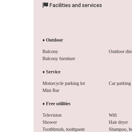
Facilities and services
♦ Outdoor
Balcony
Outdoor din
Balcony furniture
♦ Service
Motorcycle parking lot
Car parking 
Mini Bar
♦ Free utilities
Television
Wifi
Shower
Hair dryer
Toothbrush, toothpaste
Shampoo, b