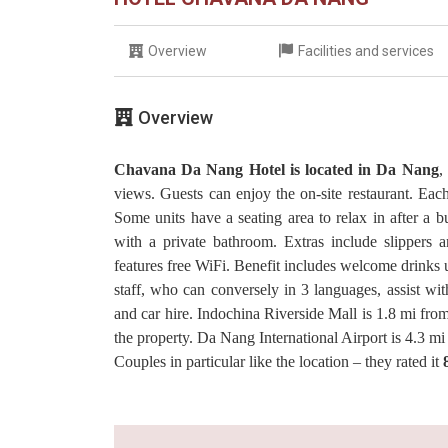
Overview
Facilities and services
Overview
Chavana Da Nang Hotel is located in Da Nang
,
views. Guests can enjoy the on-site restaurant. Each
Some units have a seating area to relax in after a 
with a private bathroom. Extras include slippers an
features free WiFi. Benefit includes welcome drinks u
staff, who can conversely in 3 languages, assist wit
and car hire. Indochina Riverside Mall is 1.8 mi 
the property. Da Nang International Airport is 4.3 m
Couples in particular like the location – they rated it