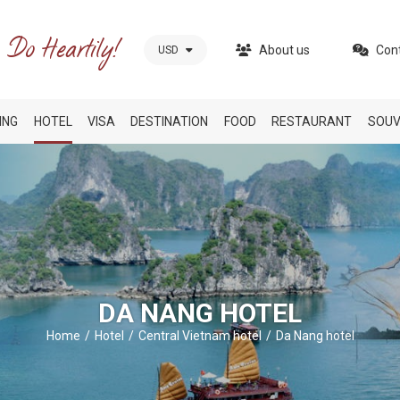
About us
Con
USD
ING
HOTEL
VISA
DESTINATION
FOOD
RESTAURANT
SOUV
DA NANG HOTEL
Home
Hotel
Central Vietnam hotel
Da Nang hotel