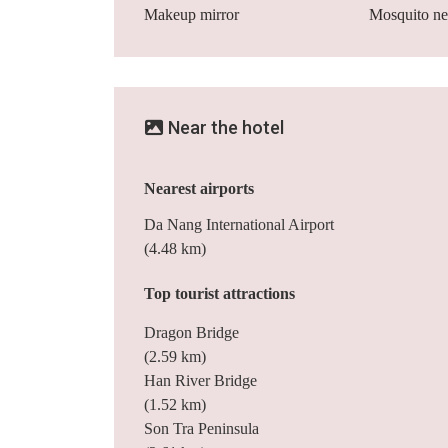
Makeup mirror
Mosquito ne
Near the hotel
Nearest airports
Da Nang International Airport
(4.48 km)
Top tourist attractions
Dragon Bridge
(2.59 km)
Han River Bridge
(1.52 km)
Son Tra Peninsula