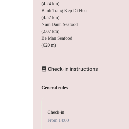
(4.24 km)
Banh Trang Kep Di Hoa
(4.57 km)
Nam Danh Seafood
(2.07 km)
Be Man Seafood
(620 m)
Check-in instructions
General rules
Check-in
From 14:00