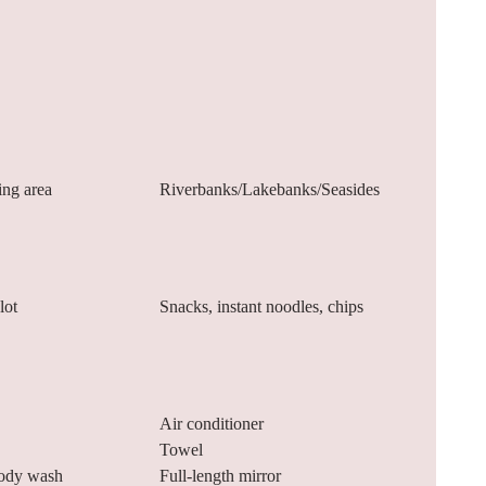
ing area
Riverbanks/Lakebanks/Seasides
lot
Snacks, instant noodles, chips
Air conditioner
Towel
ody wash
Full-length mirror