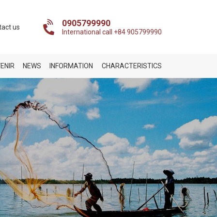
0905799990
tact us
International call +84 905799990
ENIR
NEWS
INFORMATION
CHARACTERISTICS