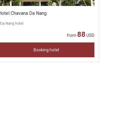
Hotel Chavana Da Nang
#Da Nang hotel
88
from
USD
Booking hotel