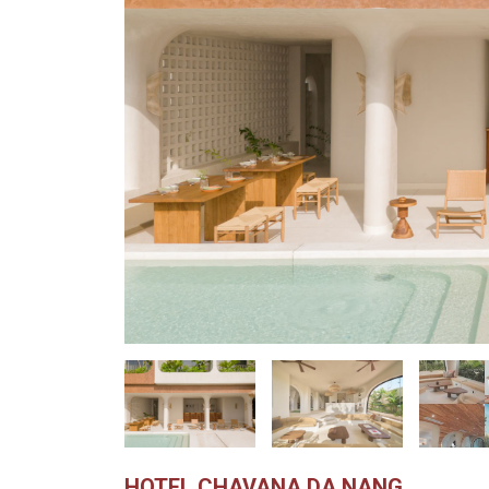
HOTEL CHAVANA DA NANG