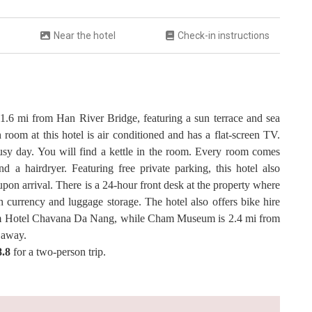
Near the hotel
Check-in instructions
 1.6 mi from Han River Bridge, featuring a sun terrace and sea
 room at this hotel is air conditioned and has a flat-screen TV.
busy day. You will find a kettle in the room. Every room comes
d a hairdryer. Featuring free private parking, this hotel also
pon arrival. There is a 24-hour front desk at the property where
h currency and luggage storage. The hotel also offers bike hire
from Hotel Chavana Da Nang, while Cham Museum is 2.4 mi from
i away.
8.8
for a two-person trip.