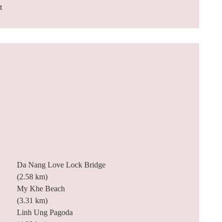
t
Da Nang Love Lock Bridge
(2.58 km)
My Khe Beach
(3.31 km)
Linh Ung Pagoda