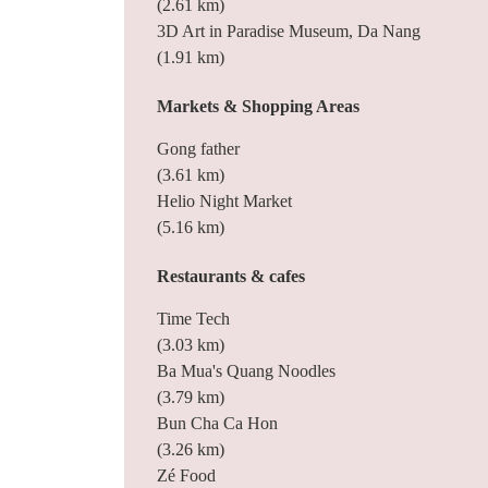
(2.61 km)
3D Art in Paradise Museum, Da Nang
(1.91 km)
Markets & Shopping Areas
Gong father
(3.61 km)
Helio Night Market
(5.16 km)
Restaurants & cafes
Time Tech
(3.03 km)
Ba Mua's Quang Noodles
(3.79 km)
Bun Cha Ca Hon
(3.26 km)
Zé Food