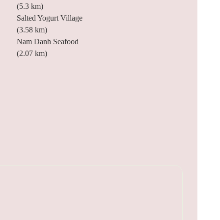
(5.3 km)
Salted Yogurt Village
(3.58 km)
Nam Danh Seafood
(2.07 km)