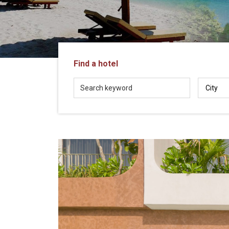
in
Vietnam!
Vietnam
LOCAL
Travel
Agency
Find a hotel