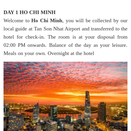
DAY 1 HO CHI MINH
Welcome to
Ho Chi Minh
, you will be collected by our
local guide at Tan Son Nhat Airport and transferred to the
hotel for check-in. The room is at your disposal from
02:00 PM onwards. Balance of the day as your leisure.
Meals on your own. Overnight at the hotel