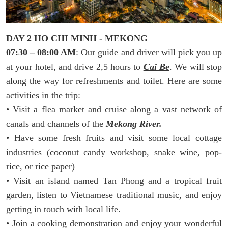
DAY 2 HO CHI MINH - MEKONG
07:30 – 08:00 AM
: Our guide and driver will pick you up
at your hotel, and drive 2,5 hours to
Cai Be
. We will stop
along the way for refreshments and toilet. Here are some
activities in the trip:
• Visit a flea market and cruise along a vast network of
canals and channels of the
Mekong River.
• Have some fresh fruits and visit some local cottage
industries (coconut candy workshop, snake wine, pop-
rice, or rice paper)
• Visit an island named Tan Phong and a tropical fruit
garden, listen to Vietnamese traditional music, and enjoy
getting in touch with local life.
• Join a cooking demonstration and enjoy your wonderful