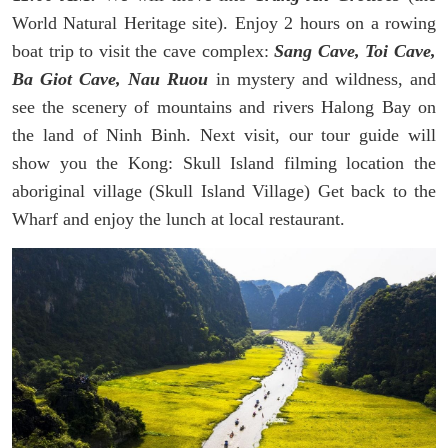
World Natural Heritage site). Enjoy 2 hours on a rowing
boat trip to visit the cave complex:
Sang Cave, Toi Cave,
Ba Giot Cave, Nau Ruou
in mystery and wildness, and
see the scenery of mountains and rivers Halong Bay on
the land of Ninh Binh. Next visit, our tour guide will
show you the Kong: Skull Island filming location the
aboriginal village (Skull Island Village) Get back to the
Wharf and enjoy the lunch at local restaurant.