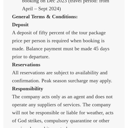
booking on Dec 2023 (travel period: from
April – Sept 2024)
General Terms & Conditions:
Deposit
A deposit of fifty percent of the tour package
price per person is required when booking is
made. Balance payment must be made 45 days
prior to departure.
Reservations
All reservations are subject to availability and
confirmation. Peak season surcharge may apply.
Responsibility
The company acts only as an agent and does not
operate any suppliers of services. The company
will not be responsible or liable for weather, acts
of God strikes, compulsory quarantine or other