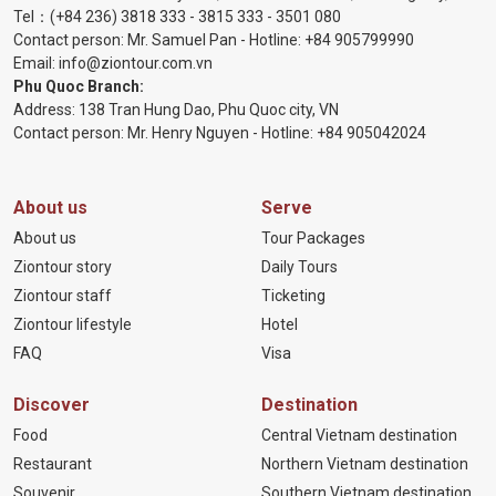
Tel：
(+84 236) 3818 333
-
3815 333
-
3501 080
Contact person: Mr. Samuel Pan - Hotline:
+84 905799990
Email:
info@ziontour.com.vn
Phu Quoc Branch:
Address: 138 Tran Hung Dao, Phu Quoc city, VN
Contact person: Mr. Henry Nguyen - Hotline:
+84 905
042024
About us
Serve
About us
Tour Packages
Ziontour story
Daily Tours
Ziontour staff
Ticketing
Ziontour lifestyle
Hotel
FAQ
Visa
Discover
Destination
Food
Central Vietnam destination
Restaurant
Northern Vietnam destination
Souvenir
Southern Vietnam destination