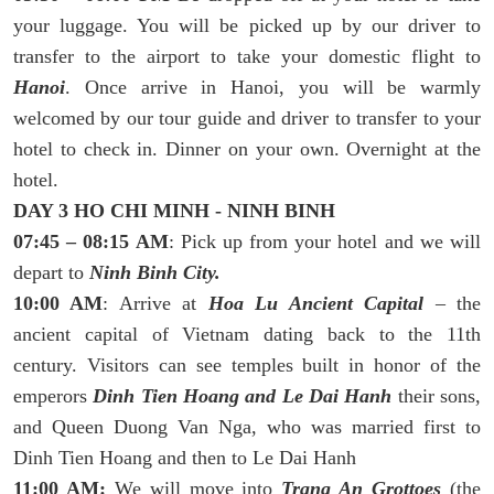
your luggage. You will be picked up by our driver to
transfer to the airport to take your domestic flight to
Hanoi
. Once arrive in Hanoi, you will be warmly
welcomed by our tour guide and driver to transfer to your
hotel to check in. Dinner on your own. Overnight at the
hotel.
DAY 3 HO CHI MINH - NINH BINH
07:45 – 08:15 AM
: Pick up from your hotel and we will
depart to
Ninh Binh City.
10:00 AM
: Arrive at
Hoa Lu Ancient Capital
– the
ancient capital of Vietnam dating back to the 11th
century. Visitors can see temples built in honor of the
emperors
Dinh Tien Hoang and Le Dai Hanh
their sons,
and Queen Duong Van Nga, who was married first to
Dinh Tien Hoang and then to Le Dai Hanh
11:00 AM:
We will move into
Trang An Grottoes
(the