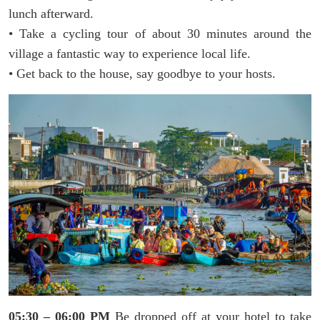
lunch afterward.
• Take a cycling tour of about 30 minutes around the
village a fantastic way to experience local life.
• Get back to the house, say goodbye to your hosts.
05:30 – 06:00 PM
Be dropped off at your hotel to take