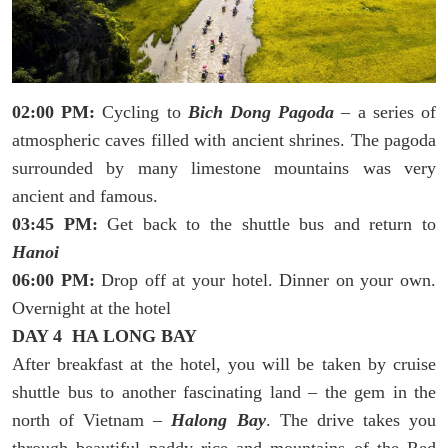
02:00 PM:
Cycling to
Bich Dong Pagoda
– a series of
atmospheric caves filled with ancient shrines. The pagoda
surrounded by many limestone mountains was very
ancient and famous.
03:45 PM:
Get back to the shuttle bus and return to
Hanoi
06:00 PM:
Drop off at your hotel. Dinner on your own.
Overnight at the hotel
DAY 4 HA LONG BAY
After breakfast at the hotel, you will be taken by cruise
shuttle bus to another fascinating land – the gem in the
north of Vietnam –
Halong Bay
. The drive takes you
through beautiful paddy rice and mountains of the Red