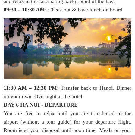
and relax in the fascinating background of the bay.
09:30 – 10:30 AM:
Check out & have lunch on board
11:30 AM – 12:30 PM:
Transfer back to Hanoi. Dinner
on your own. Overnight at the hotel.
DAY 6 HA NOI - DEPARTURE
You are free to relax until you are transferred to the
airport (without a tour guide) for your departure flight.
Room is at your disposal until noon time. Meals on your