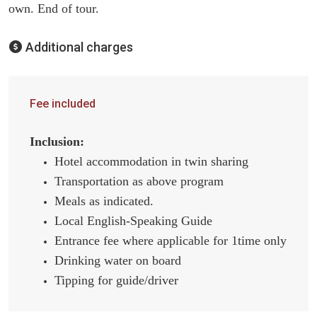
own. End of tour.
Additional charges
Fee included
Inclusion:
Hotel accommodation in twin sharing
Transportation as above program
Meals as indicated.
Local English-Speaking Guide
Entrance fee where applicable for 1time only
Drinking water on board
Tipping for guide/driver