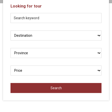
Vietnam
Looking for tour
LOCAL
Travel
Agency