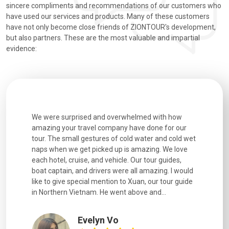
sincere compliments and recommendations of our customers who
have used our services and products. Many of these customers
have not only become close friends of ZIONTOUR's development,
but also partners. These are the most valuable and impartial
evidence:
h how
Extremely well organised, with all transfers, tours
We just g
for our
and information provided excellent. Our guides
city. We h
d cold wet
were extremely knowledgeable, were friendly, and
detail wa
We love
good fun to spend time with. Drivers were all very
smoothly.
uides,
experienced and we felt safe at all times on the
. I would
extremely hectic roads! The..
our guide
.
YiShan
Chongqing