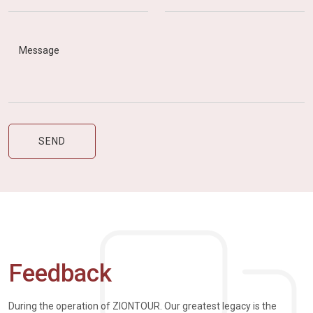
Feedback
During the operation of ZIONTOUR. Our greatest legacy is the