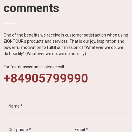
comments
One of the benefits we receive is customer satisfaction when using
ZIONTOUR's products and services. That is our joy, inspiration and
powerful motivation to fulfill our mission of “Whatever we do, we
do heartily” (Whatever we do, we do heartily).
For faster assistance, please call:
+84905799990