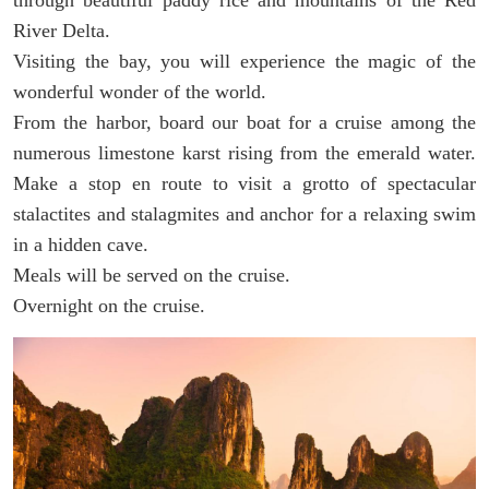
River Delta.
Visiting the bay, you will experience the magic of the
wonderful wonder of the world.
From the harbor, board our boat for a cruise among the
numerous limestone karst rising from the emerald water.
Make a stop en route to visit a grotto of spectacular
stalactites and stalagmites and anchor for a relaxing swim
in a hidden cave.
Meals will be served on the cruise.
Overnight on the cruise.