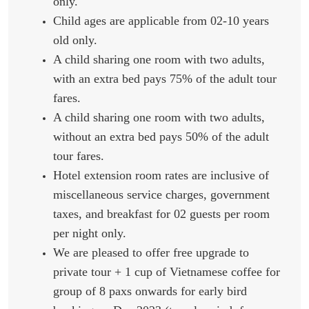
only.
Child ages are applicable from 02-10 years
old only.
A child sharing one room with two adults,
with an extra bed pays 75% of the adult tour
fares.
A child sharing one room with two adults,
without an extra bed pays 50% of the adult
tour fares.
Hotel extension room rates are inclusive of
miscellaneous service charges, government
taxes, and breakfast for 02 guests per room
per night only.
We are pleased to offer free upgrade to
private tour + 1 cup of Vietnamese coffee for
group of 8 paxs onwards for early bird