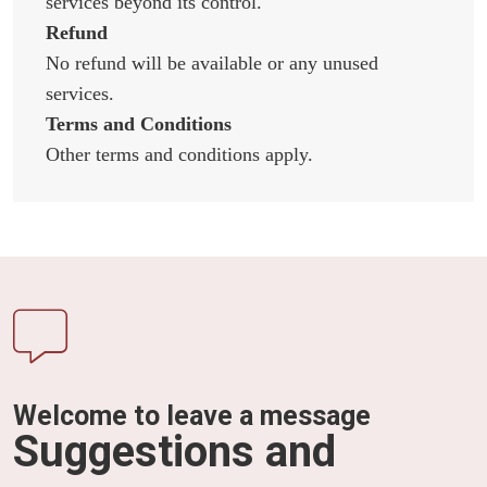
services beyond its control.
Refund
No refund will be available or any unused
services.
Terms and Conditions
Other terms and conditions apply.
Welcome to leave a message
Suggestions and