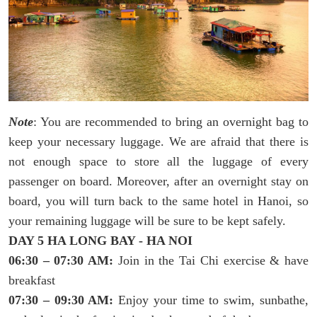
Note
: You are recommended to bring an overnight bag to
keep your necessary luggage. We are afraid that there is
not enough space to store all the luggage of every
passenger on board. Moreover, after an overnight stay on
board, you will turn back to the same hotel in Hanoi, so
your remaining luggage will be sure to be kept safely.
DAY 5 HA LONG BAY - HA NOI
06:30 – 07:30 AM:
Join in the Tai Chi exercise & have
breakfast
07:30 – 09:30 AM:
Enjoy your time to swim, sunbathe,