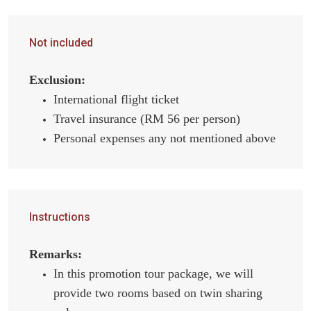
Not included
Exclusion:
International flight ticket
Travel insurance (RM 56 per person)
Personal expenses any not mentioned above
Instructions
Remarks:
In this promotion tour package, we will
provide two rooms based on twin sharing