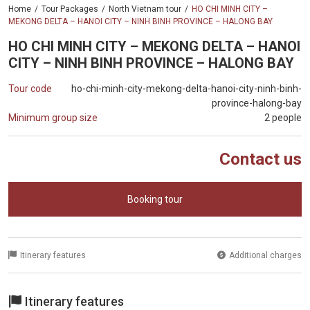
Home
Tour Packages
North Vietnam tour
HO CHI MINH CITY –
MEKONG DELTA – HANOI CITY – NINH BINH PROVINCE – HALONG BAY
HO CHI MINH CITY – MEKONG DELTA – HANOI
CITY – NINH BINH PROVINCE – HALONG BAY
Tour code
ho-chi-minh-city-mekong-delta-hanoi-city-ninh-binh-
province-halong-bay
Minimum group size
2 people
Contact us
Booking tour
Itinerary features
Additional charges
Itinerary features