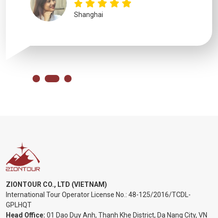
ZIONTOUR CO., LTD (VIETNAM)
International Tour Operator License No.:
48-125/2016/TCDL-
GPLHQT
Head Office:
01 Dao Duy Anh, Thanh Khe District, Da Nang City, VN