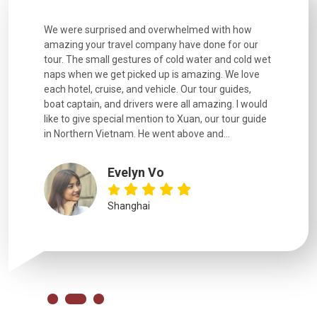
utiful
We were surprised and overwhelmed with how
Extremely 
. Every
amazing your travel company have done for our
and infor
went
tour. The small gestures of cold water and cold wet
were extr
naps when we get picked up is amazing. We love
good fun t
each hotel, cruise, and vehicle. Our tour guides,
experienc
boat captain, and drivers were all amazing. I would
extremely
like to give special mention to Xuan, our tour guide
in Northern Vietnam. He went above and...
Evelyn Vo
Shanghai