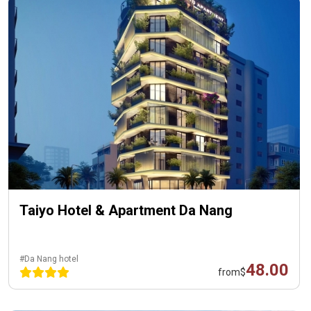
Taiyo Hotel & Apartment Da Nang
#Da Nang hotel
48.00
from
$