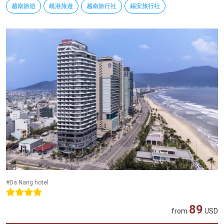
越南旅遊
峴港旅遊
越南旅行社
錫安旅行社
#Da Nang hotel
89
from
USD