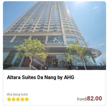
Altara Suites Da Nang by AHG
#Da Nang hotel
82.00
from
$