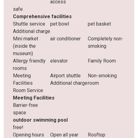
access
safe
Comprehensive facilities
Shuttle service
pet bowl
pet basket
Additional charge
Mini market
air conditioner
Completely non-
(inside the
smoking
museum)
Allergy friendly
elevator
Family Room
rooms
Meeting
Airport shuttle
Non-smoking
Facilities
Additional charge
room
Room Service
Meeting Facilities
Barrier-free
space
outdoor swimming pool
free!
Opening hours
Open all year
Rooftop