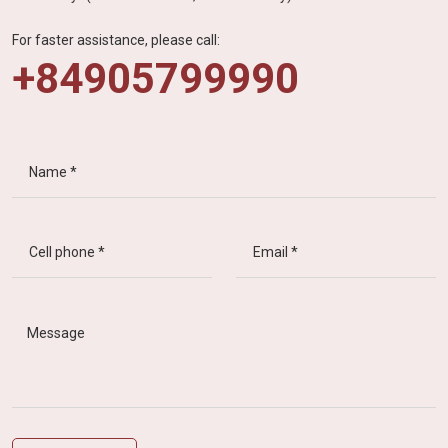
For faster assistance, please call:
+84905799990