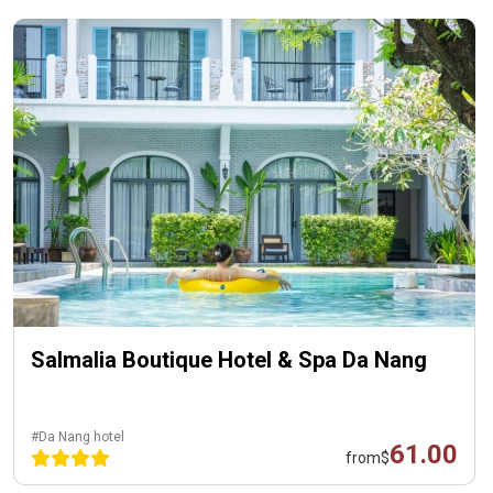
Salmalia Boutique Hotel & Spa Da Nang
#Da Nang hotel
61.00
from
$