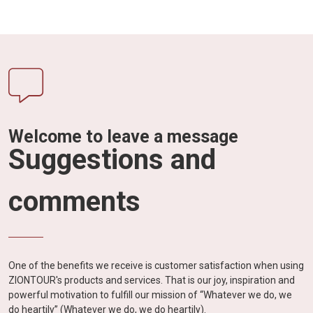
Welcome to leave a message
Suggestions and
comments
One of the benefits we receive is customer satisfaction when using
ZIONTOUR's products and services. That is our joy, inspiration and
powerful motivation to fulfill our mission of “Whatever we do, we
do heartily” (Whatever we do, we do heartily).