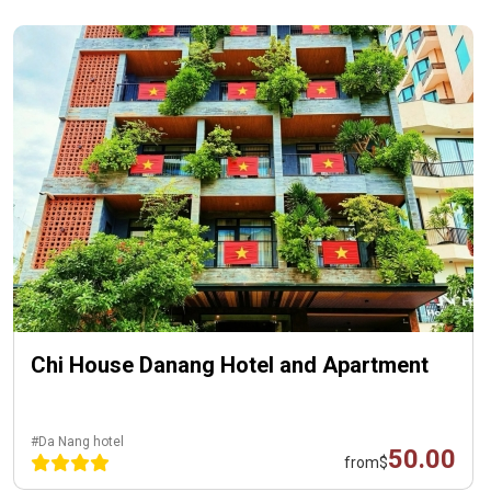
Chi House Danang Hotel and Apartment
#Da Nang hotel
50.00
from
$