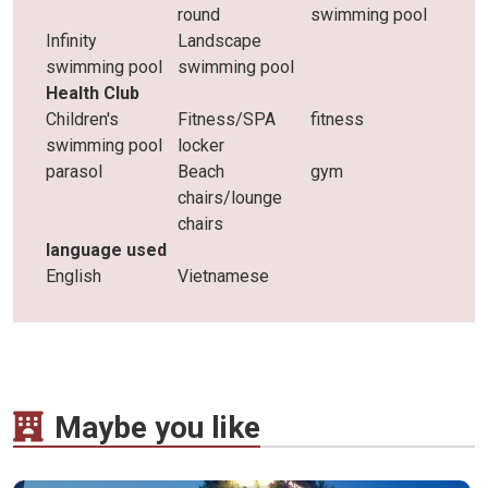
round
swimming pool
Infinity
Landscape
swimming pool
swimming pool
Health Club
Children's
Fitness/SPA
fitness
swimming pool
locker
parasol
Beach
gym
chairs/lounge
chairs
language used
English
Vietnamese
Maybe you like