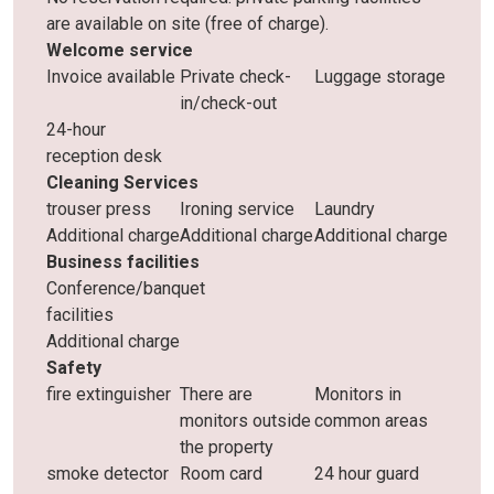
are available on site (free of charge).
Welcome service
Invoice available
Private check-
Luggage storage
in/check-out
24-hour
reception desk
Cleaning Services
trouser press
Ironing service
Laundry
Additional charge
Additional charge
Additional charge
Business facilities
Conference/banquet
facilities
Additional charge
Safety
fire extinguisher
There are
Monitors in
monitors outside
common areas
the property
smoke detector
Room card
24 hour guard