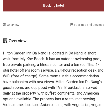
Booking hotel
Overview
Facilities and services
Overview
Hilton Garden Inn Da Nang is located in Da Nang, a short
walk from My Khe Beach. It has an outdoor swimming pool,
free private parking, a fitness center and a terrace. This 4-
star hotel offers room service, a 24-hour reception desk and
WiFi (free of charge). Some rooms in this accommodation
have balconies with sea views. Hilton Garden Inn Da Nang's
guest rooms are equipped with TVs. Breakfast is served
daily at the property, with buffet, continental and American
options available. The property has a restaurant serving
Vietnamese, local and Asian cuisine, with vegetarian, vegan