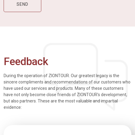
Feedback
During the operation of ZIONTOUR. Our greatest legacy is the
sincere compliments and recommendations of our customers who
have used our services and products. Many of these customers
have not only become close friends of ZIONTOUR's development,
but also partners. These are the most valuable and impartial
evidence: