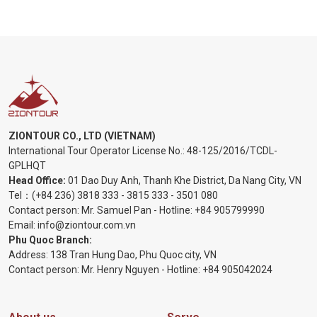
ZIONTOUR CO., LTD (VIETNAM)
International Tour Operator License No.:
48-125/2016/TCDL-
GPLHQT
Head Office:
01 Dao Duy Anh, Thanh Khe District, Da Nang City, VN
Tel：
(+84 236) 3818 333
-
3815 333
-
3501 080
Contact person: Mr. Samuel Pan - Hotline:
+84 905799990
Email:
info@ziontour.com.vn
Phu Quoc Branch:
Address: 138 Tran Hung Dao, Phu Quoc city, VN
Contact person: Mr. Henry Nguyen - Hotline:
+84 905
042024