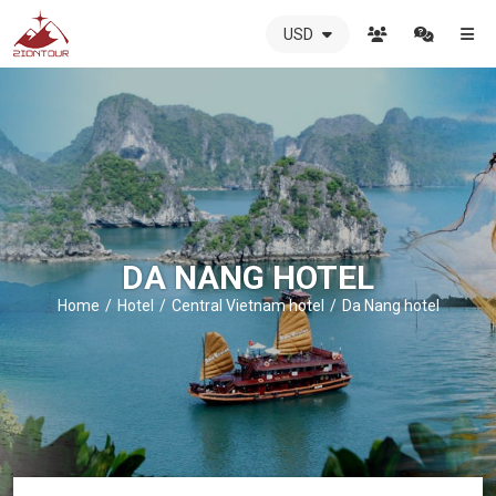
USD
ZIONTOUR
International
Travel
Agency
-
The
best
local
DMC
DA NANG HOTEL
in
Vietnam
Home
Hotel
Central Vietnam hotel
Da Nang hotel
-
ZIONTOUR
-
your
trusted
partner
in
Vietnam!