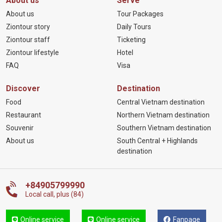
About us
Serve
About us
Tour Packages
Ziontour story
Daily Tours
Ziontour staff
Ticketing
Ziontour lifestyle
Hotel
FAQ
Visa
Discover
Destination
Food
Central Vietnam destination
Restaurant
Northern Vietnam destination
Souvenir
Southern Vietnam destination
About us
South Central + Highlands
destination
+84905799990
Local call, plus (84)
Online service
Online service
Fanpage