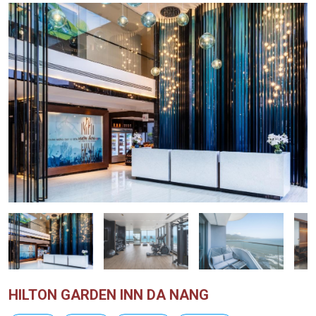
HILTON GARDEN INN DA NANG