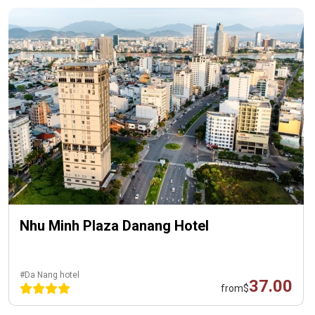
Nhu Minh Plaza Danang Hotel
#Da Nang hotel
37.00
from
$