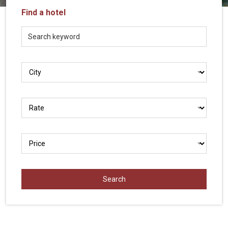
Vietnam
Find a hotel
LOCAL
Travel
Agency