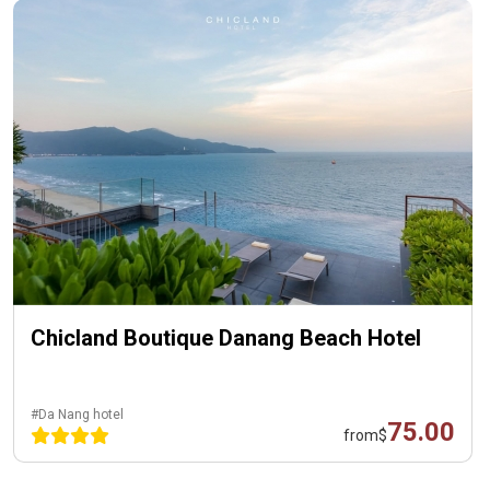
Chicland Boutique Danang Beach Hotel
#Da Nang hotel
75.00
from
$