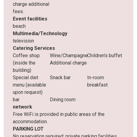
charge additional
fees.
Event facilities
beach
Multimedia/Technology
television
Catering Services
Coffee shop
Wine/Champagne
Children's buffet
(inside the
Additional charge
building)
Special diet
Snack bar
In-room
menu (available
breakfast
upon request)
bar
Dining room
network
Free WiFi is provided in public areas of the
accommodation.
PARKING LOT
No reservation required: private parking facilities