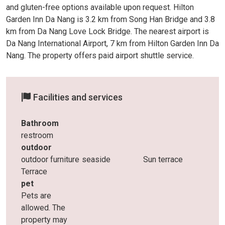
and gluten-free options available upon request. Hilton
Garden Inn Da Nang is 3.2 km from Song Han Bridge and 3.8
km from Da Nang Love Lock Bridge. The nearest airport is
Da Nang International Airport, 7 km from Hilton Garden Inn Da
Nang. The property offers paid airport shuttle service.
Facilities and services
Bathroom
restroom
outdoor
outdoor furniture
seaside
Sun terrace
Terrace
pet
Pets are
allowed. The
property may