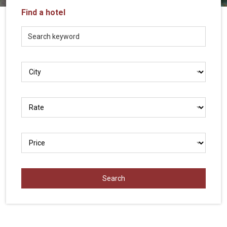
Vietnam
Find a hotel
LOCAL
Travel
Agency