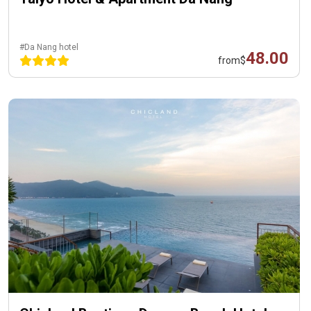
#Da Nang hotel
48.00
from
$