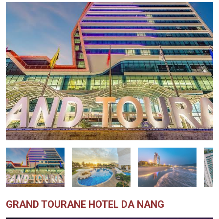
GRAND TOURANE HOTEL DA NANG