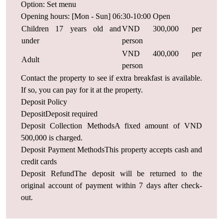
Option: Set menu
Opening hours: [Mon - Sun] 06:30-10:00 Open
Children 17 years old and
VND 300,000 per
under
person
VND 400,000 per
Adult
person
Contact the property to see if extra breakfast is available.
If so, you can pay for it at the property.
Deposit Policy
DepositDeposit required
Deposit Collection MethodsA fixed amount of VND
500,000 is charged.
Deposit Payment MethodsThis property accepts cash and
credit cards
Deposit RefundThe deposit will be returned to the
original account of payment within 7 days after check-
out.