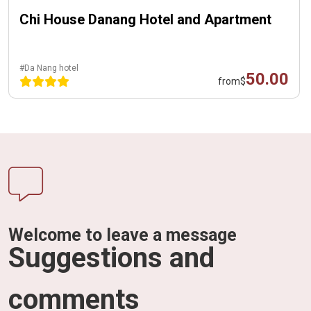
Chi House Danang Hotel and Apartment
#Da Nang hotel
50.00
from
$
Welcome to leave a message
Suggestions and
comments