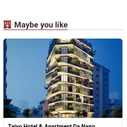
Maybe you like
Taiyo Hotel & Apartment Da Nang