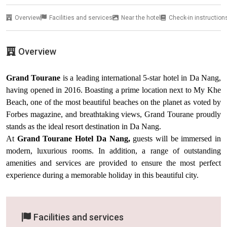
Overview
Facilities and services
Near the hotel
Check-in instruction
Overview
Grand Tourane
is a leading international 5-star hotel in Da Nang,
having opened in 2016. Boasting a prime location next to My Khe
Beach, one of the most beautiful beaches on the planet as voted by
Forbes magazine, and breathtaking views, Grand Tourane proudly
stands as the ideal resort destination in Da Nang.
At
Grand Tourane Hotel Da Nang,
guests will be immersed in
modern, luxurious rooms. In addition, a range of outstanding
amenities and services are provided to ensure the most perfect
experience during a memorable holiday in this beautiful city.
Facilities and services