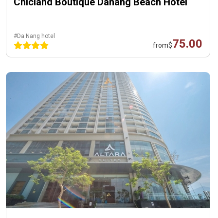
Chicland Boutique Danang Beach Hotel
#Da Nang hotel
75.00
from
$