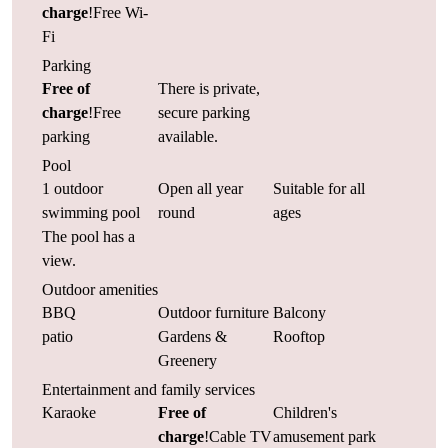
charge
!Free Wi-
Fi
Parking
Free of
There is private,
charge
!Free
secure parking
parking
available.
Pool
1 outdoor
Open all year
Suitable for all
swimming pool
round
ages
The pool has a
view.
Outdoor amenities
BBQ
Outdoor furniture
Balcony
patio
Gardens &
Rooftop
Greenery
Entertainment and family services
Karaoke
Free of
Children's
charge
!Cable TV
amusement park