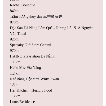
Rachel Boutique
840m
Trầm hương thùy duyên.垂缘沉香
870m
Đặc Sản Đà Nẵng Làm Quà - Dương Lê 151A Nguyễn
Văn Thoại
920m
Specialty Gift Store Central
970m
HAINO Playstation Đà Nẵng
1.1 km
Hello Miss Đà Nẵng
1.2 km
Nhà hàng Tiệc cưới White Swan
1.3 km
Her Kitchen - Healthy Food
1.3 km
Lotus Residence