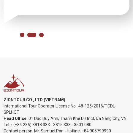
ZIONTOUR CO., LTD (VIETNAM)
International Tour Operator License No.:
48-125/2016/TCDL-
GPLHQT
Head Office:
01 Dao Duy Anh, Thanh Khe District, Da Nang City, VN
Tel：
(+84 236) 3818 333
-
3815 333
-
3501 080
Contact person: Mr. Samuel Pan - Hotline:
+84 905799990