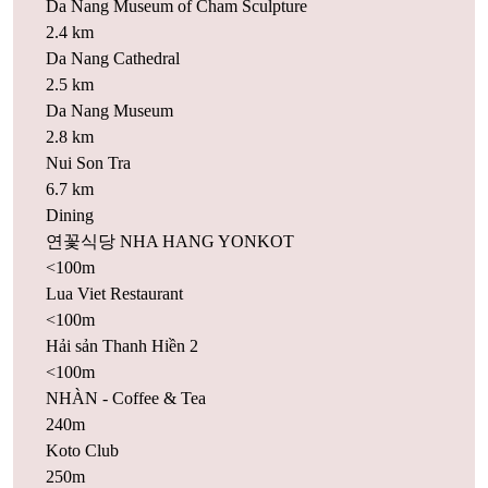
Da Nang Museum of Cham Sculpture
2.4 km
Da Nang Cathedral
2.5 km
Da Nang Museum
2.8 km
Nui Son Tra
6.7 km
Dining
연꽃식당 NHA HANG YONKOT
<100m
Lua Viet Restaurant
<100m
Hải sản Thanh Hiền 2
<100m
NHÀN - Coffee & Tea
240m
Koto Club
250m