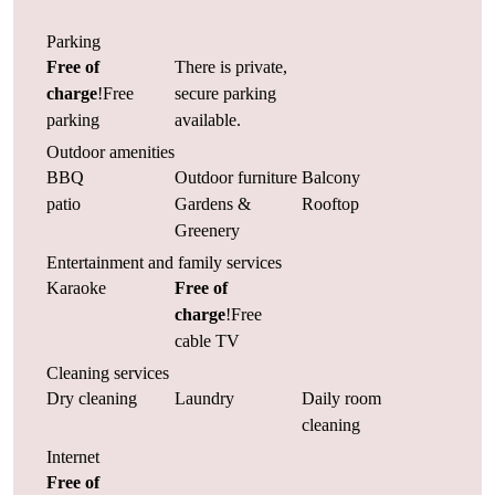
Parking
Free of
There is private,
charge
!Free
secure parking
parking
available.
Outdoor amenities
BBQ
Outdoor furniture
Balcony
patio
Gardens &
Rooftop
Greenery
Entertainment and family services
Karaoke
Free of
charge
!Free
cable TV
Cleaning services
Dry cleaning
Laundry
Daily room
cleaning
Internet
Free of