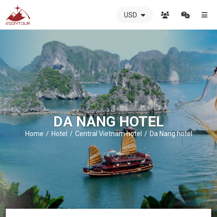
USD
ZIONTOUR
International
Travel
Agency
-
The
best
local
DMC
DA NANG HOTEL
in
Vietnam
Home
Hotel
Central Vietnam hotel
Da Nang hotel
-
ZIONTOUR
-
your
trusted
partner
in
Vietnam!