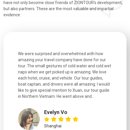
have not only become close friends of ZIONTOUR's development,
but also partners. These are the most valuable and impartial
evidence:
utiful
We were surprised and overwhelmed with how
Extremely 
. Every
amazing your travel company have done for our
and infor
went
tour. The small gestures of cold water and cold wet
were extr
naps when we get picked up is amazing. We love
good fun t
each hotel, cruise, and vehicle. Our tour guides,
experienc
boat captain, and drivers were all amazing. I would
extremely
like to give special mention to Xuan, our tour guide
in Northern Vietnam. He went above and...
Evelyn Vo
Shanghai