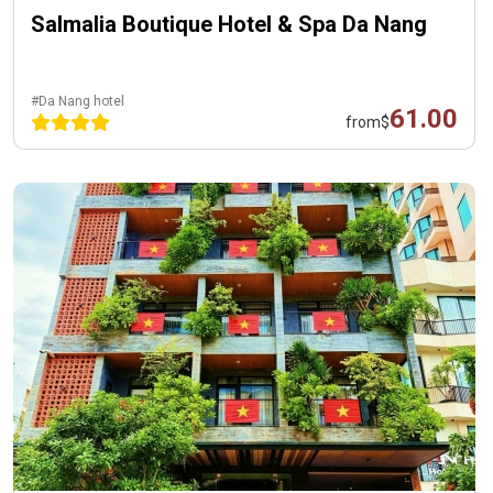
Salmalia Boutique Hotel & Spa Da Nang
#Da Nang hotel
61.00
from
$