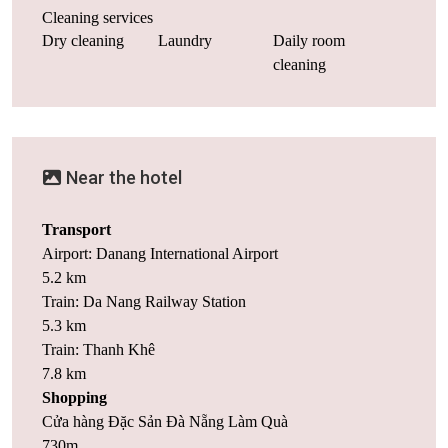
Cleaning services
Dry cleaning
Laundry
Daily room
cleaning
Near the hotel
Transport
Airport: Danang International Airport
5.2 km
Train: Da Nang Railway Station
5.3 km
Train: Thanh Khê
7.8 km
Shopping
Cửa hàng Đặc Sản Đà Nẵng Làm Quà
730m