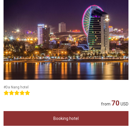
#Da Nang hotel
70
from
USD
Booking hotel