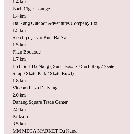
1.4 km
Bach Cigar Lounge
1.4 km
Da Nang Outdoor Adventures Company Ltd
1.5 km
Siêu thị đặc sản Bình Ba Na
1.5 km
Phan Boutique
1.7 km
LST Surf Da Nang ( Surf Lessons / Surf Shop / Skate
Shop / Skate Park / Skate Bowl)
1.8 km
Vincom Plaza Da Nang
2.0 km
Danang Square Trade Center
2.5 km
Parkson
3.5 km
MM MEGA MARKET Da Nang