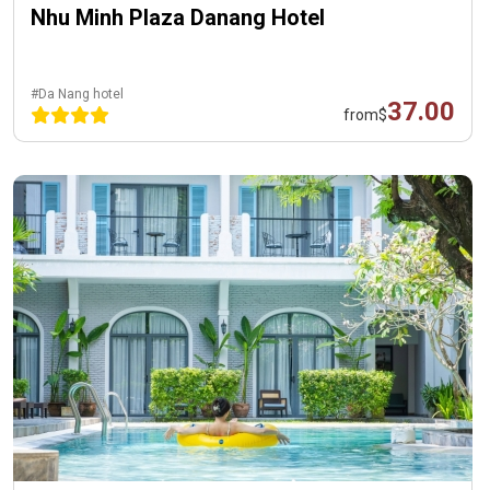
Nhu Minh Plaza Danang Hotel
#Da Nang hotel
37.00
from
$