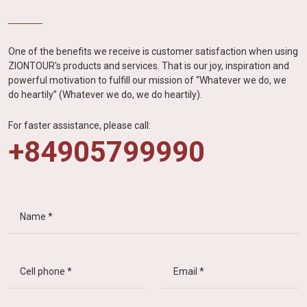
One of the benefits we receive is customer satisfaction when using
ZIONTOUR's products and services. That is our joy, inspiration and
powerful motivation to fulfill our mission of “Whatever we do, we
do heartily” (Whatever we do, we do heartily).
For faster assistance, please call:
+84905799990