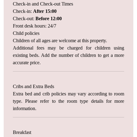
Check-in and Check-out Times
Check-in:
After 15:00
Check-out:
Before 12:00
Front desk hours: 24/7
Child policies
Children of all ages are welcome at this property.
Additional fees may be charged for children using
existing beds. Add the number of children to get a more
accurate price.
Cribs and Extra Beds
Extra bed and crib policies may vary according to room
type. Please refer to the room type details for more
information.
Breakfast