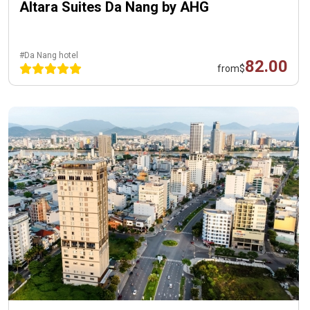
Altara Suites Da Nang by AHG
#Da Nang hotel
82.00
from
$