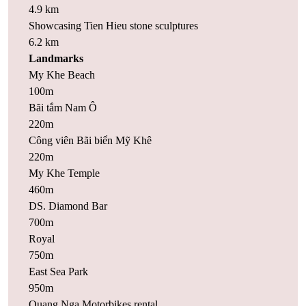
4.9 km
Showcasing Tien Hieu stone sculptures
6.2 km
Landmarks
My Khe Beach
100m
Bãi tắm Nam Ô
220m
Công viên Bãi biển Mỹ Khê
220m
My Khe Temple
460m
DS. Diamond Bar
700m
Royal
750m
East Sea Park
950m
Quang Nga Motorbikes rental