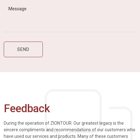
Feedback
During the operation of ZIONTOUR. Our greatest legacy is the
sincere compliments and recommendations of our customers who
have used our services and products. Many of these customers