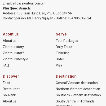
Email:
info@ziontour.com.vn
Phu Quoc Branch:
Address: 138 Tran Hung Dao, Phu Quoc city, VN
Contact person: Mr. Henry Nguyen - Hotline:
+84 905
042024
About us
Serve
About us
Tour Packages
Ziontour story
Daily Tours
Ziontour staff
Ticketing
Ziontour lifestyle
Hotel
FAQ
Visa
Discover
Destination
Food
Central Vietnam destination
Restaurant
Northern Vietnam destination
Souvenir
Southern Vietnam destination
About us
South Central + Highlands