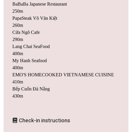
BaBaBa Japanese Restaurant
250m
PapaSteak Võ Văn Kiệt
260m
Cửa Ngõ Cafe
290m
Lang Chai SeaFood
400m
My Hanh Seafood
400m
EMO'S HOMECOOKED VIETNAMESE CUISINE
410m
Bếp Cuốn Đà Nẵng
430m
Check-in instructions