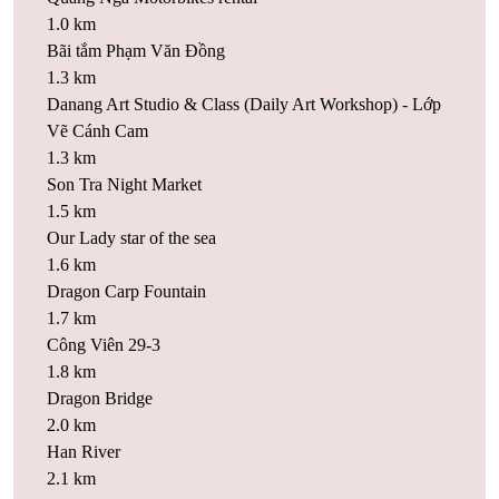
1.0 km
Bãi tắm Phạm Văn Đồng
1.3 km
Danang Art Studio & Class (Daily Art Workshop) - Lớp
Vẽ Cánh Cam
1.3 km
Son Tra Night Market
1.5 km
Our Lady star of the sea
1.6 km
Dragon Carp Fountain
1.7 km
Công Viên 29-3
1.8 km
Dragon Bridge
2.0 km
Han River
2.1 km