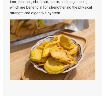
iron, thiamine, riboflavin, niacin, and magnesium,
which are beneficial for strengthening the physical
strength and digestive system.