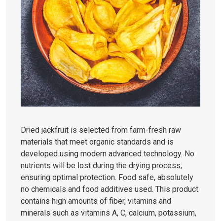
Dried jackfruit is selected from farm-fresh raw
materials that meet organic standards and is
developed using modern advanced technology. No
nutrients will be lost during the drying process,
ensuring optimal protection. Food safe, absolutely
no chemicals and food additives used. This product
contains high amounts of fiber, vitamins and
minerals such as vitamins A, C, calcium, potassium,