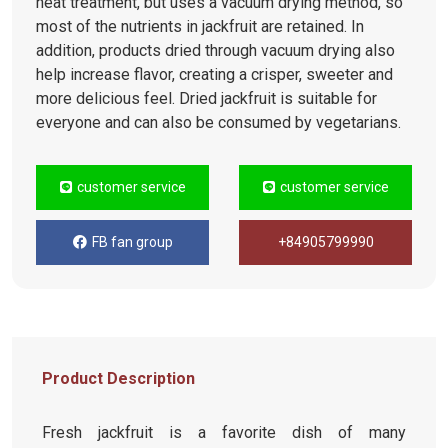
heat treatment, but uses a vacuum drying method, so
most of the nutrients in jackfruit are retained. In
addition, products dried through vacuum drying also
help increase flavor, creating a crisper, sweeter and
more delicious feel. Dried jackfruit is suitable for
everyone and can also be consumed by vegetarians.
customer service
customer service
FB fan group
+84905799990
Product Description
Fresh jackfruit is a favorite dish of many