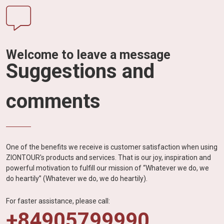
Welcome to leave a message
Suggestions and
comments
One of the benefits we receive is customer satisfaction when using
ZIONTOUR's products and services. That is our joy, inspiration and
powerful motivation to fulfill our mission of “Whatever we do, we
do heartily” (Whatever we do, we do heartily).
For faster assistance, please call:
+84905799990