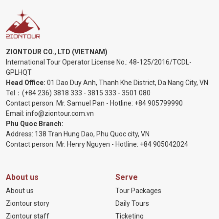
ZIONTOUR CO., LTD (VIETNAM)
International Tour Operator License No.:
48-125/2016/TCDL-
GPLHQT
Head Office:
01 Dao Duy Anh, Thanh Khe District, Da Nang City, VN
Tel：
(+84 236) 3818 333
-
3815 333
-
3501 080
Contact person: Mr. Samuel Pan - Hotline:
+84 905799990
Email:
info@ziontour.com.vn
Phu Quoc Branch:
Address: 138 Tran Hung Dao, Phu Quoc city, VN
Contact person: Mr. Henry Nguyen - Hotline:
+84 905
042024
About us
Serve
About us
Tour Packages
Ziontour story
Daily Tours
Ziontour staff
Ticketing