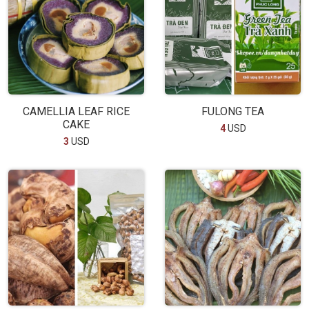
CAMELLIA LEAF RICE
FULONG TEA
CAKE
4
USD
3
USD