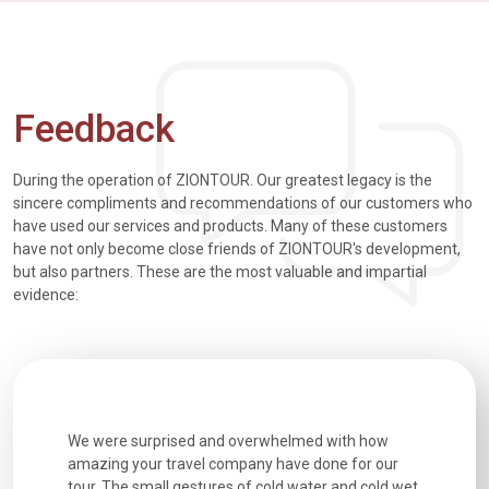
Feedback
During the operation of ZIONTOUR. Our greatest legacy is the
sincere compliments and recommendations of our customers who
have used our services and products. Many of these customers
have not only become close friends of ZIONTOUR's development,
but also partners. These are the most valuable and impartial
evidence:
utiful
We were surprised and overwhelmed with how
Extremely 
. Every
amazing your travel company have done for our
and infor
went
tour. The small gestures of cold water and cold wet
were extr