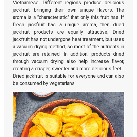
Vietnamese. Different regions produce delicious
jackfruit, bringing their own unique flavors. The
aroma is a "characteristic" that only this fruit has. If
fresh jackfruit has a unique aroma, then dried
jackfruit products are equally attractive. Dried
jackfruit has not undergone heat treatment, but uses
a vacuum drying method, so most of the nutrients in
jackfruit are retained. In addition, products dried
through vacuum drying also help increase flavor,
creating a crisper, sweeter and more delicious feel.
Dried jackfruit is suitable for everyone and can also
be consumed by vegetarians.