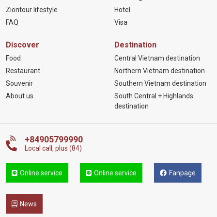
Ziontour lifestyle
Hotel
FAQ
Visa
Discover
Destination
Food
Central Vietnam destination
Restaurant
Northern Vietnam destination
Souvenir
Southern Vietnam destination
About us
South Central + Highlands
destination
+84905799990
Local call, plus (84)
Online service
Online service
Fanpage
News