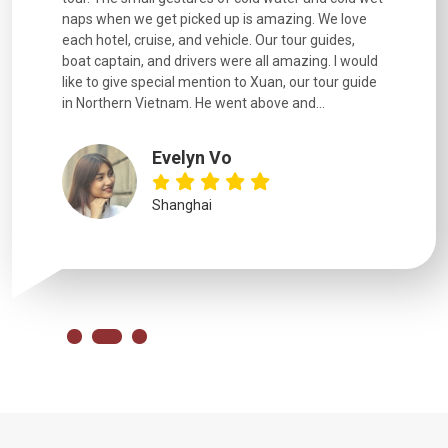
naps when we get picked up is amazing. We love
good fun t
each hotel, cruise, and vehicle. Our tour guides,
experienc
boat captain, and drivers were all amazing. I would
extremely
like to give special mention to Xuan, our tour guide
in Northern Vietnam. He went above and...
Evelyn Vo
Shanghai