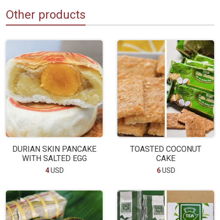
Other products
DURIAN SKIN PANCAKE
TOASTED COCONUT
WITH SALTED EGG
CAKE
4
USD
6
USD