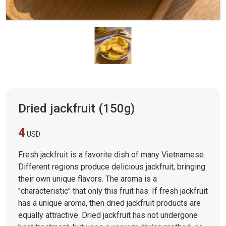
Dried jackfruit (150g)
4
USD
Fresh jackfruit is a favorite dish of many Vietnamese.
Different regions produce delicious jackfruit, bringing
their own unique flavors. The aroma is a
"characteristic" that only this fruit has. If fresh jackfruit
has a unique aroma, then dried jackfruit products are
equally attractive. Dried jackfruit has not undergone