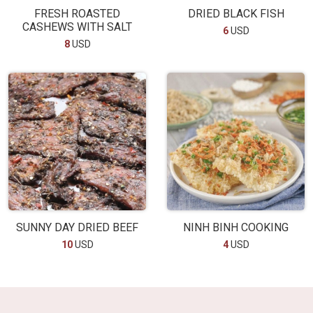
FRESH ROASTED
DRIED BLACK FISH
CASHEWS WITH SALT
6
USD
8
USD
SUNNY DAY DRIED BEEF
NINH BINH COOKING
10
USD
4
USD