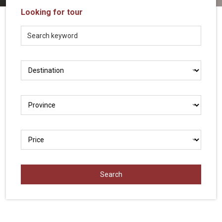
Vietnam
Looking for tour
LOCAL
Travel
Agency