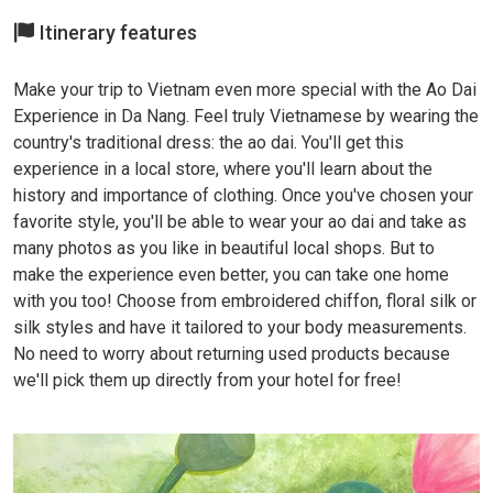
Itinerary features
Make your trip to Vietnam even more special with the Ao Dai
Experience in Da Nang. Feel truly Vietnamese by wearing the
country's traditional dress: the ao dai. You'll get this
experience in a local store, where you'll learn about the
history and importance of clothing. Once you've chosen your
favorite style, you'll be able to wear your ao dai and take as
many photos as you like in beautiful local shops. But to
make the experience even better, you can take one home
with you too! Choose from embroidered chiffon, floral silk or
silk styles and have it tailored to your body measurements.
No need to worry about returning used products because
we'll pick them up directly from your hotel for free!