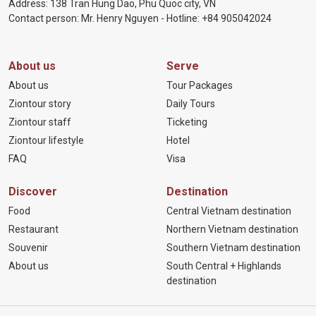
Address: 138 Tran Hung Dao, Phu Quoc city, VN
Contact person: Mr. Henry Nguyen - Hotline:
+84 905
042024
About us
Serve
About us
Tour Packages
Ziontour story
Daily Tours
Ziontour staff
Ticketing
Ziontour lifestyle
Hotel
FAQ
Visa
Discover
Destination
Food
Central Vietnam destination
Restaurant
Northern Vietnam destination
Souvenir
Southern Vietnam destination
About us
South Central + Highlands
destination