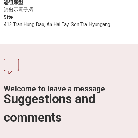
憑證類型
請出示電子憑
Site
413 Tran Hung Dao, An Hai Tay, Son Tra, Hyungang
Welcome to leave a message
Suggestions and
comments