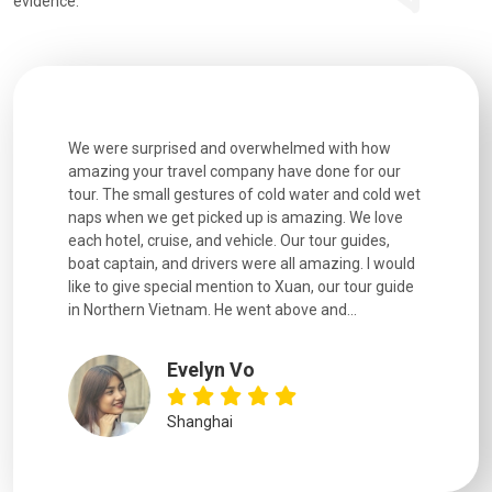
evidence:
utiful
We were surprised and overwhelmed with how
Extremely 
. Every
amazing your travel company have done for our
and infor
went
tour. The small gestures of cold water and cold wet
were extr
naps when we get picked up is amazing. We love
good fun t
each hotel, cruise, and vehicle. Our tour guides,
experienc
boat captain, and drivers were all amazing. I would
extremely
like to give special mention to Xuan, our tour guide
in Northern Vietnam. He went above and...
Evelyn Vo
Shanghai