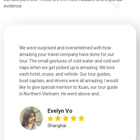
evidence:
utiful
We were surprised and overwhelmed with how
Extremely 
. Every
amazing your travel company have done for our
and infor
went
tour. The small gestures of cold water and cold wet
were extr
naps when we get picked up is amazing. We love
good fun t
each hotel, cruise, and vehicle. Our tour guides,
experienc
boat captain, and drivers were all amazing. I would
extremely
like to give special mention to Xuan, our tour guide
in Northern Vietnam. He went above and...
Evelyn Vo
Shanghai