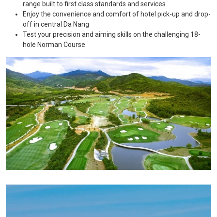
range built to first class standards and services
Enjoy the convenience and comfort of hotel pick-up and drop-
off in central Da Nang
Test your precision and aiming skills on the challenging 18-
hole Norman Course