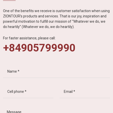
One of the benefits we receive is customer satisfaction when using
ZIONTOUR's products and services. That is our joy, inspiration and
powerful motivation to fulfill our mission of “Whatever we do, we
do heartily” (Whatever we do, we do heartily).
For faster assistance, please call:
+84905799990