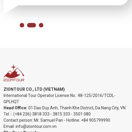
ZIONTOUR CO., LTD (VIETNAM)
International Tour Operator License No.:
48-125/2016/TCDL-
GPLHQT
Head Office:
01 Dao Duy Anh, Thanh Khe District, Da Nang City, VN
Tel：
(+84 236) 3818 333
-
3815 333
-
3501 080
Contact person: Mr. Samuel Pan - Hotline:
+84 905799990
Email:
info@ziontour.com.vn