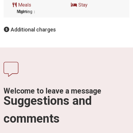
Meals
Stay
Morning：
Noon：
Night:
Additional charges
Welcome to leave a message
Suggestions and
comments