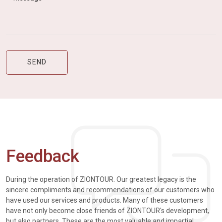
Feedback
During the operation of ZIONTOUR. Our greatest legacy is the
sincere compliments and recommendations of our customers who
have used our services and products. Many of these customers
have not only become close friends of ZIONTOUR's development,
but also partners. These are the most valuable and impartial