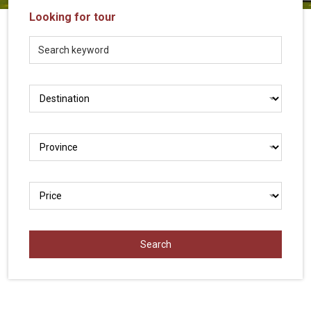
Vietnam
Looking for tour
LOCAL
Travel
Agency