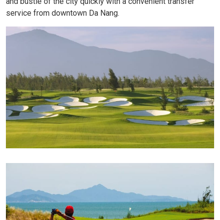
and bustle of the city quickly with a convenient transfer
service from downtown Da Nang.