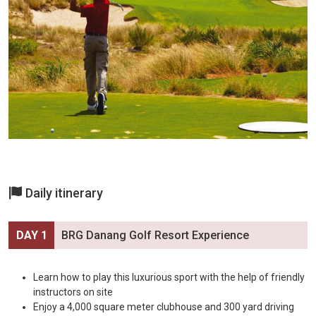
Daily itinerary
DAY 1
BRG Danang Golf Resort Experience
Learn how to play this luxurious sport with the help of friendly
instructors on site
Enjoy a 4,000 square meter clubhouse and 300 yard driving