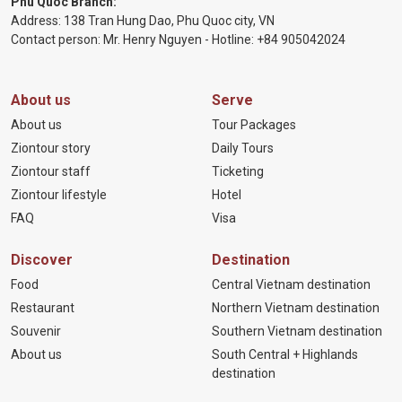
Phu Quoc Branch:
Address: 138 Tran Hung Dao, Phu Quoc city, VN
Contact person: Mr. Henry Nguyen - Hotline:
+84 905
042024
About us
Serve
About us
Tour Packages
Ziontour story
Daily Tours
Ziontour staff
Ticketing
Ziontour lifestyle
Hotel
FAQ
Visa
Discover
Destination
Food
Central Vietnam destination
Restaurant
Northern Vietnam destination
Souvenir
Southern Vietnam destination
About us
South Central + Highlands
destination