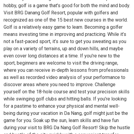
hobby, golf is a game that's good for both the mind and body.
Visit BRG Danang Golf Resort, popular with golfers and
recognized as one of the 15 best new courses in the world.
Golf is a relatively easy game to learn. Becoming a golfer
means investing time in improving and practicing. While it’s
not a fast-paced sport, it’s sure to get you sweating as you
play on a variety of terrains, up and down hills, and maybe
even cover long distances at a time. If you're new to the
sport, beginners are welcome to visit the driving range,
where you can receive in-depth lessons from professionals
as well as recorded video analysis of your performance to
discover areas where you need to improve. Challenge
yourself on the 18-hole course and test your precision skills
while swinging golf clubs and hitting balls. If you’re looking
for a pastime to enhance your physical and mental well-
being during your vacation in Da Nang, golf might just be the
game for you. Soak up the sun, learn skills and have fun
during your visit to BRG Da Nang Golf Resort! Skip the hustle