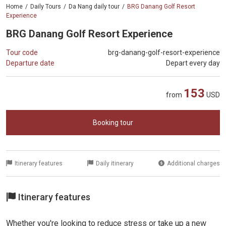
Home
Daily Tours
Da Nang daily tour
BRG Danang Golf Resort
Experience
BRG Danang Golf Resort Experience
Tour code
brg-danang-golf-resort-experience
Departure date
Depart every day
153
from
USD
Booking tour
Itinerary features
Daily itinerary
Additional charges
Itinerary features
Whether you're looking to reduce stress or take up a new