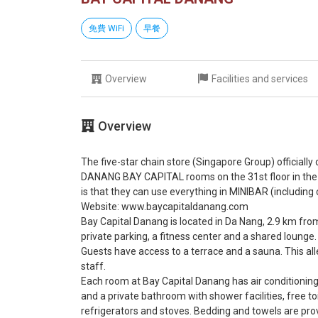
免費 WiFi
早餐
Overview
Facilities and services
Overview
The five-star chain store (Singapore Group) officially
DANANG BAY CAPITAL rooms on the 31st floor in the
is that they can use everything in MINIBAR (including c
Website: www.baycapitaldanang.com
Bay Capital Danang is located in Da Nang, 2.9 km fr
private parking, a fitness center and a shared lounge.
Guests have access to a terrace and a sauna. This all
staff.
Each room at Bay Capital Danang has air conditioning, 
and a private bathroom with shower facilities, free t
refrigerators and stoves. Bedding and towels are prov