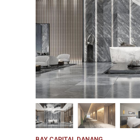
BAY CAPITAL DANANG