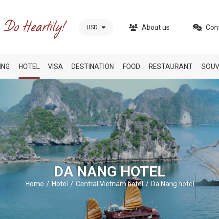
About us
Con
USD
ING
HOTEL
VISA
DESTINATION
FOOD
RESTAURANT
SOUV
DA NANG HOTEL
Home
Hotel
Central Vietnam hotel
Da Nang hotel