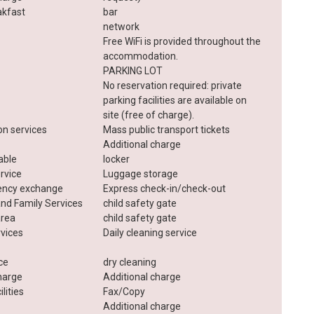
akfast
bar
network
Free WiFi is provided throughout the
accommodation.
PARKING LOT
No reservation required: private
parking facilities are available on
site (free of charge).
on services
Mass public transport tickets
Additional charge
lable
locker
rvice
Luggage storage
rency exchange
Express check-in/check-out
and Family Services
child safety gate
area
child safety gate
rvices
Daily cleaning service
ice
dry cleaning
harge
Additional charge
lities
Fax/Copy
Additional charge