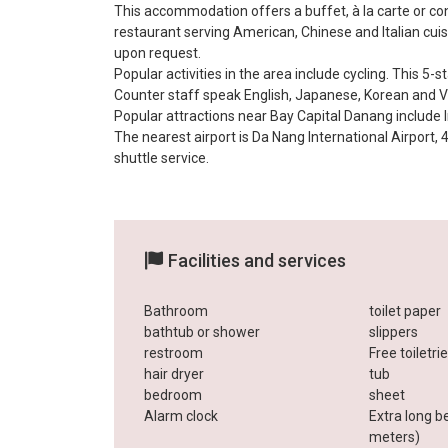
This accommodation offers a buffet, à la carte or co
restaurant serving American, Chinese and Italian cuis
upon request.
Popular activities in the area include cycling. This 5-st
Counter staff speak English, Japanese, Korean and 
Popular attractions near Bay Capital Danang includ
The nearest airport is Da Nang International Airport,
shuttle service.
Facilities and services
Bathroom
toilet paper
bathtub or shower
slippers
restroom
Free toiletri
hair dryer
tub
bedroom
sheet
Alarm clock
Extra long b
meters)