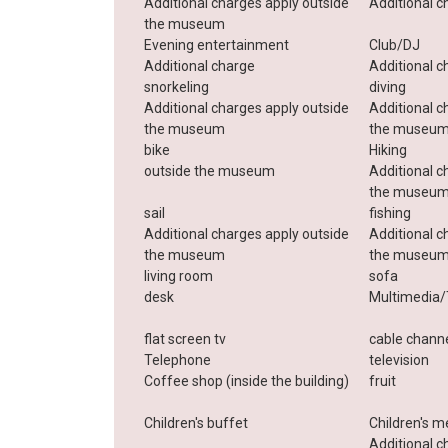
Additional charges apply outside
Additional c
the museum
Evening entertainment
Club/DJ
Additional charge
Additional c
snorkeling
diving
Additional charges apply outside
Additional c
the museum
the museu
bike
Hiking
outside the museum
Additional c
the museu
sail
fishing
Additional charges apply outside
Additional c
the museum
the museu
living room
sofa
desk
Multimedia/
flat screen tv
cable chann
Telephone
television
Coffee shop (inside the building)
fruit
Children's buffet
Children's m
Additional c