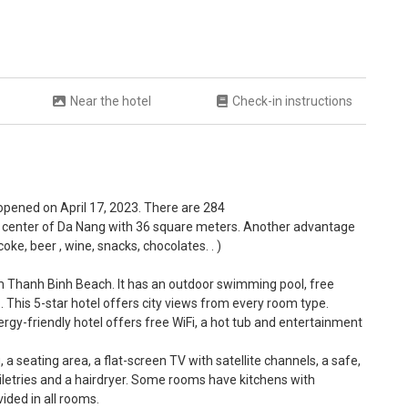
Near the hotel
Check-in instructions
 opened on April 17, 2023. There are 284
 center of Da Nang with 36 square meters. Another advantage
oke, beer , wine, snacks, chocolates. . )
om Thanh Binh Beach. It has an outdoor swimming pool, free
 . This 5-star hotel offers city views from every room type.
ergy-friendly hotel offers free WiFi, a hot tub and entertainment
a seating area, a flat-screen TV with satellite channels, a safe,
oiletries and a hairdryer. Some rooms have kitchens with
ided in all rooms.