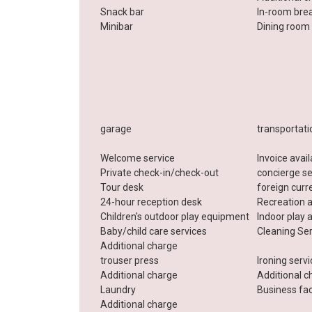
Snack bar
In-room bre
Minibar
Dining room
garage
transportati
Welcome service
Invoice avai
Private check-in/check-out
concierge se
Tour desk
foreign cur
24-hour reception desk
Recreation 
Children's outdoor play equipment
Indoor play 
Baby/child care services
Cleaning Se
Additional charge
trouser press
Ironing serv
Additional charge
Additional c
Laundry
Business faci
Additional charge