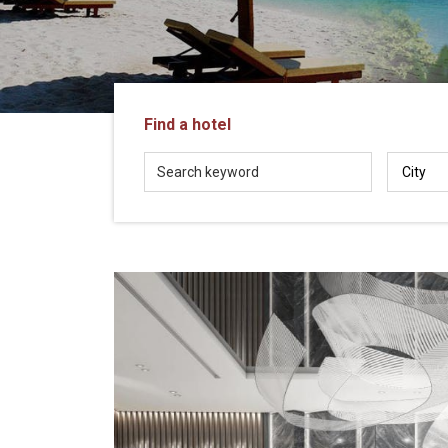
in
Vietnam!
Vietnam
LOCAL
Travel
Agency
Find a hotel