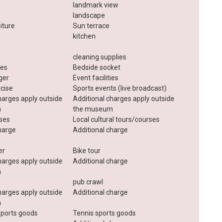
landmark view
landscape
iture
Sun terrace
kitchen
cleaning supplies
ies
Bedside socket
ger
Event facilities
rcise
Sports events (live broadcast)
harges apply outside
Additional charges apply outside
m
the museum
sses
Local cultural tours/courses
harge
Additional charge
er
Bike tour
harges apply outside
Additional charge
m
pub crawl
harges apply outside
Additional charge
m
ports goods
Tennis sports goods