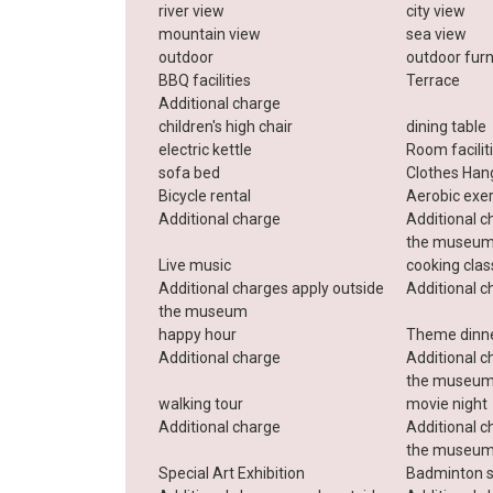
river view
city ​​view
mountain view
sea ​​view
outdoor
outdoor furn
BBQ facilities
Terrace
Additional charge
children's high chair
dining table
electric kettle
Room facilit
sofa bed
Clothes Han
Bicycle rental
Aerobic exe
Additional charge
Additional c
the museu
Live music
cooking cla
Additional charges apply outside
Additional c
the museum
happy hour
Theme dinn
Additional charge
Additional c
the museu
walking tour
movie night
Additional charge
Additional c
the museu
Special Art Exhibition
Badminton s