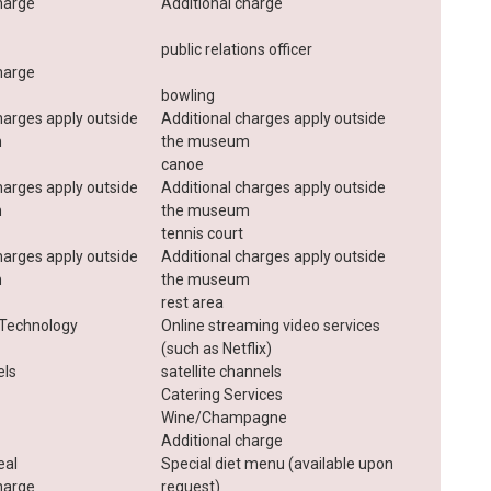
harge
Additional charge
public relations officer
harge
bowling
harges apply outside
Additional charges apply outside
m
the museum
canoe
harges apply outside
Additional charges apply outside
m
the museum
tennis court
harges apply outside
Additional charges apply outside
m
the museum
rest area
Technology
Online streaming video services
(such as Netflix)
els
satellite channels
Catering Services
Wine/Champagne
Additional charge
eal
Special diet menu (available upon
harge
request)