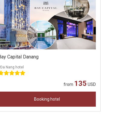
Bay Capital Danang
#Da Nang hotel
135
from
USD
Booking hotel