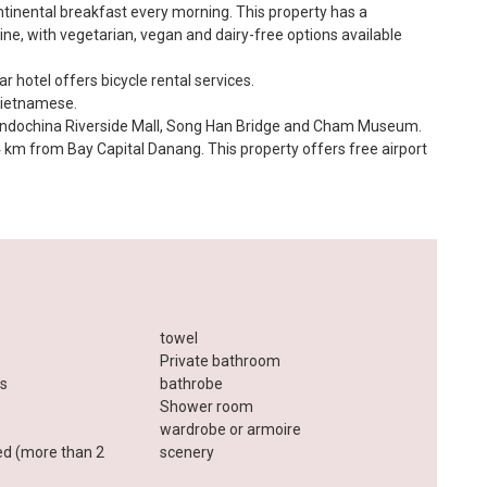
ntinental breakfast every morning. This property has a
ine, with vegetarian, vegan and dairy-free options available
ar hotel offers bicycle rental services.
Vietnamese.
e Indochina Riverside Mall, Song Han Bridge and Cham Museum.
 4 km from Bay Capital Danang. This property offers free airport
towel
Private bathroom
es
bathrobe
Shower room
wardrobe or armoire
ed (more than 2
scenery