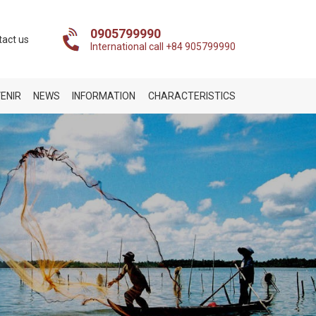
0905799990
tact us
International call +84 905799990
ENIR
NEWS
INFORMATION
CHARACTERISTICS