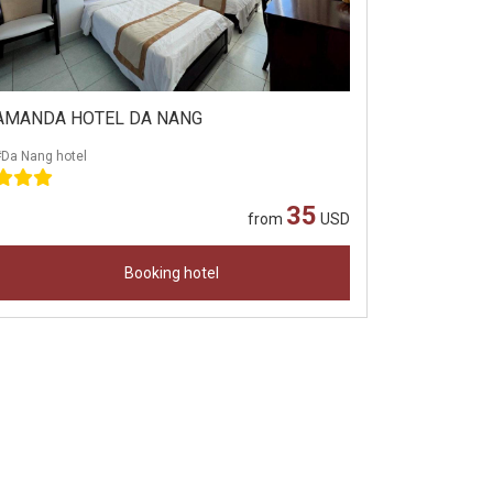
AMANDA HOTEL DA NANG
#Da Nang hotel
35
from
USD
Booking hotel