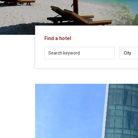
in
Vietnam!
Vietnam
LOCAL
Travel
Agency
Find a hotel