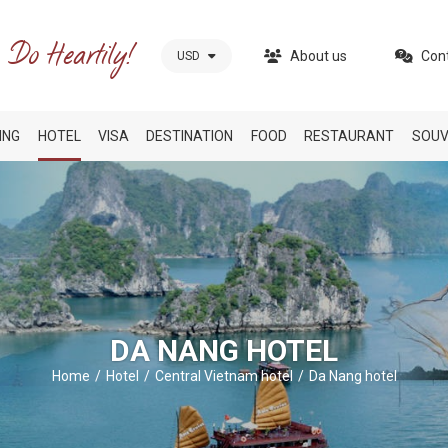
About us
Con
USD
ING
HOTEL
VISA
DESTINATION
FOOD
RESTAURANT
SOUV
DA NANG HOTEL
Home
Hotel
Central Vietnam hotel
Da Nang hotel