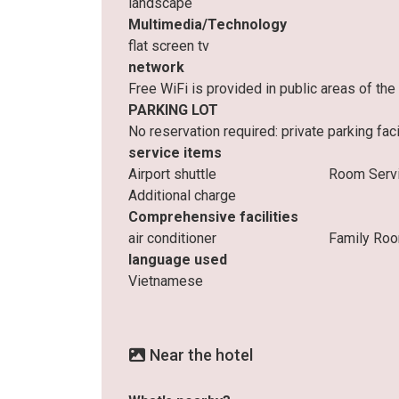
landscape
Multimedia/Technology
flat screen tv
network
Free WiFi is provided in public areas of t
PARKING LOT
No reservation required: private parking facil
service items
Airport shuttle
Room Serv
Additional charge
Comprehensive facilities
air conditioner
Family Ro
language used
Vietnamese
Near the hotel