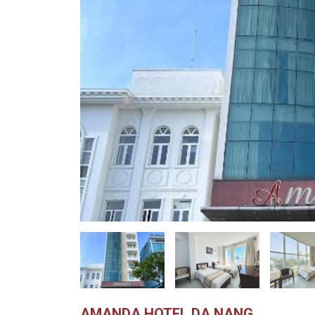
AMANDA HOTEL DA NANG