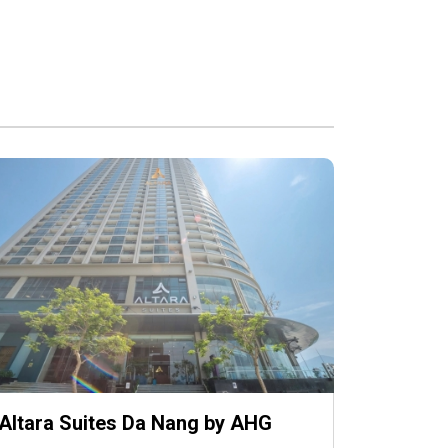
Altara Suites Da Nang by AHG