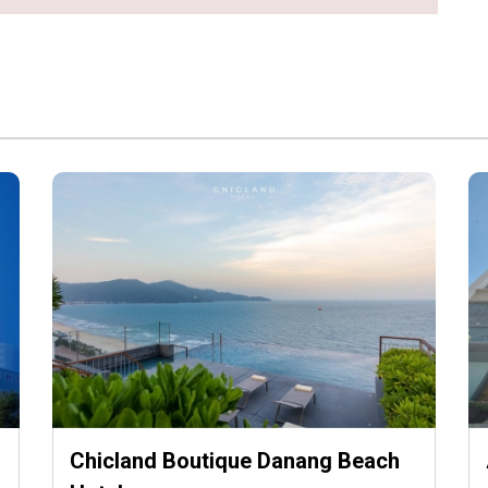
Chicland Boutique Danang Beach