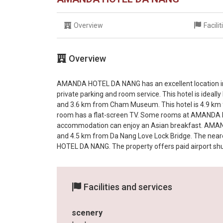
Overview
Facili
Overview
AMANDA HOTEL DA NANG has an excellent location in D
private parking and room service. This hotel is ideal
and 3.6 km from Cham Museum. This hotel is 4.9 km
room has a flat-screen TV. Some rooms at AMANDA H
accommodation can enjoy an Asian breakfast. AMAN
and 4.5 km from Da Nang Love Lock Bridge. The neare
HOTEL DA NANG. The property offers paid airport shut
Facilities and services
scenery