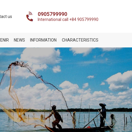
0905799990
tact us
International call +84 905799990
ENIR
NEWS
INFORMATION
CHARACTERISTICS