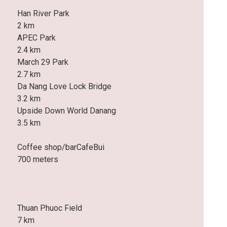
Han River Park
2 km
APEC Park
2.4 km
March 29 Park
2.7 km
Da Nang Love Lock Bridge
3.2 km
Upside Down World Danang
3.5 km
Coffee shop/barCafeBui
700 meters
Thuan Phuoc Field
7 km