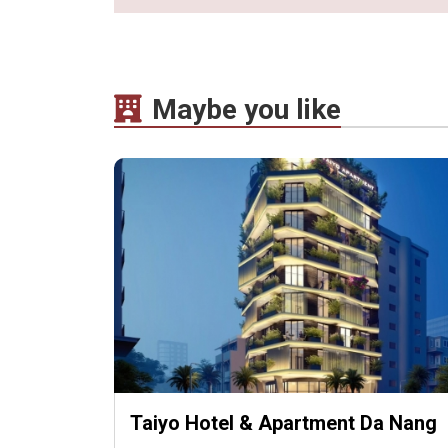
Maybe you like
Taiyo Hotel & Apartment Da Nang