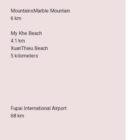
MountainsMarble Mountain
6 km
My Khe Beach
4.1 km
XuanThieu Beach
5 kilometers
Fupai International Airport
68 km