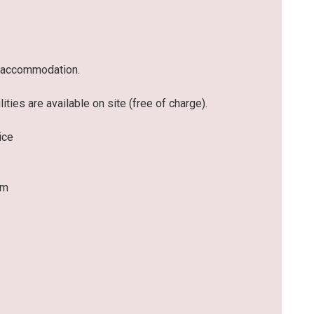
he accommodation.
ities are available on site (free of charge).
ice
om