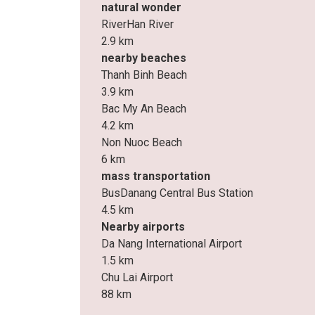
natural wonder
RiverHan River
2.9 km
nearby beaches
Thanh Binh Beach
3.9 km
Bac My An Beach
4.2 km
Non Nuoc Beach
6 km
mass transportation
BusDanang Central Bus Station
4.5 km
Nearby airports
Da Nang International Airport
1.5 km
Chu Lai Airport
88 km