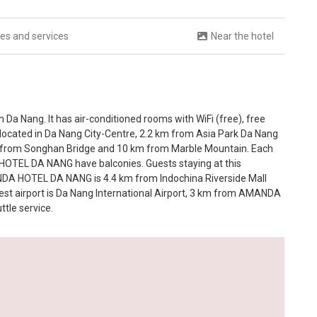
ties and services
Near the hotel
a Nang. It has air-conditioned rooms with WiFi (free), free
ly located in Da Nang City-Centre, 2.2 km from Asia Park Da Nang
 from Songhan Bridge and 10 km from Marble Mountain. Each
OTEL DA NANG have balconies. Guests staying at this
DA HOTEL DA NANG is 4.4 km from Indochina Riverside Mall
st airport is Da Nang International Airport, 3 km from AMANDA
tle service.