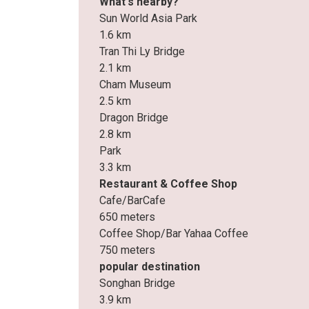
What's nearby?
Sun World Asia Park
1.6 km
Tran Thi Ly Bridge
2.1 km
Cham Museum
2.5 km
Dragon Bridge
2.8 km
Park
3.3 km
Restaurant & Coffee Shop
Cafe/BarCafe
650 meters
Coffee Shop/Bar Yahaa Coffee
750 meters
popular destination
Songhan Bridge
3.9 km