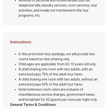
All kinds of personal and incidental bills such as
telephone bills, laundry services, room services, tour
activities, and meals not mentioned in the tour
programs, etc.
Instructions
In this promotion tour package, we will provide two
rooms based on twin sharing only.
Child ages are applicable from 02-10 years old only.
A child sharing one room with two adults, with an
extra bed pays 75% of the adult tour fares.
A child sharing one room with two adults, without an
extra bed pays 50% of the adult tour fares.
Hotel extension room rates are inclusive of
miscellaneous service charges, government taxes,
and breakfast for 02 guests per room per night only.
General Terms & Conditions: