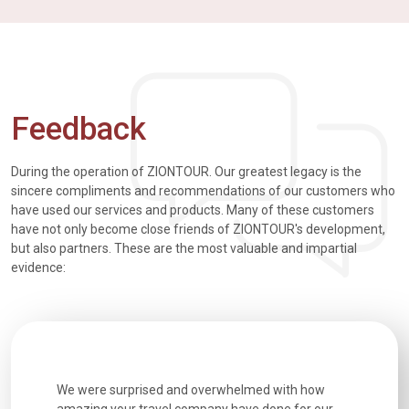
Feedback
During the operation of ZIONTOUR. Our greatest legacy is the
sincere compliments and recommendations of our customers who
have used our services and products. Many of these customers
have not only become close friends of ZIONTOUR's development,
but also partners. These are the most valuable and impartial
evidence:
utiful
We were surprised and overwhelmed with how
Extremely 