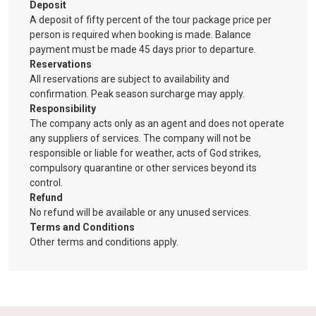
Deposit
A deposit of fifty percent of the tour package price per
person is required when booking is made. Balance
payment must be made 45 days prior to departure.
Reservations
All reservations are subject to availability and
confirmation. Peak season surcharge may apply.
Responsibility
The company acts only as an agent and does not operate
any suppliers of services. The company will not be
responsible or liable for weather, acts of God strikes,
compulsory quarantine or other services beyond its
control.
Refund
No refund will be available or any unused services.
Terms and Conditions
Other terms and conditions apply.