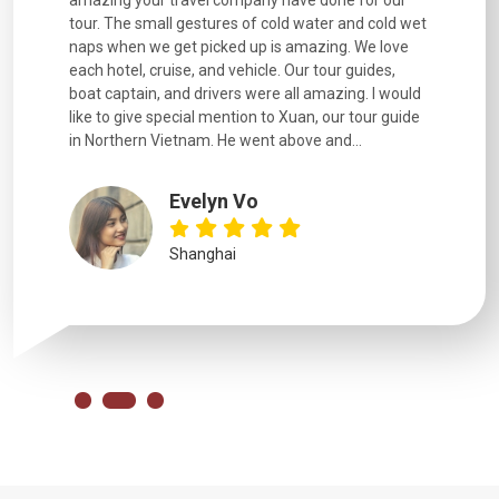
. Every
amazing your travel company have done for our
and infor
went
tour. The small gestures of cold water and cold wet
were extr
naps when we get picked up is amazing. We love
good fun t
each hotel, cruise, and vehicle. Our tour guides,
experienc
boat captain, and drivers were all amazing. I would
extremely
like to give special mention to Xuan, our tour guide
in Northern Vietnam. He went above and...
Evelyn Vo
Shanghai