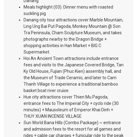
Danang
Meals highlight (03): Dinner menu with roasted
suckling pig
Danang city tour attractions cover Marble Mountain,
Ling Ung Bai Put Pagoda, Monkey Mountain @ Son
Tra Peninsula, Cham Sculpture Museum, and takes
photographs nearby to the Dragon Bridge +
shopping activities in Han Market + BIG C
Supermarket.
Hoi An Ancient Town attractions include entrance
fees and visits to the Japanese Covered Bridge, Tan
Ky Old House, Fujian (Phuc Kien) assembly hall, and
the Museum of Trade Ceramic, and later to Cam
Thanh Village to experience a traditional bamboo
basket boat river cruise.
Hue city attractions cover Thien Mu Pagoda,
entrance fees to The Imperial City + cyclo ride (30
minutes) + Mausoleum of Emperor Khai Dinh +
THUY XUAN INCENSE VILLAGE
Sun World Bana Hills (Combo Package) ~ entrance
and admission fees to the resort for all games and
rides + cable car charges + funicular ride to the peak