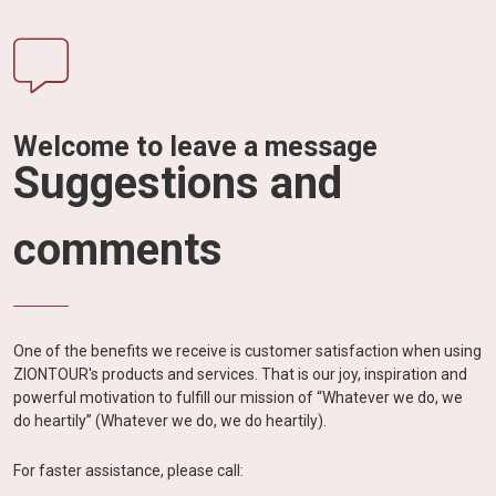
Welcome to leave a message
Suggestions and
comments
One of the benefits we receive is customer satisfaction when using
ZIONTOUR's products and services. That is our joy, inspiration and
powerful motivation to fulfill our mission of “Whatever we do, we
do heartily” (Whatever we do, we do heartily).
For faster assistance, please call: