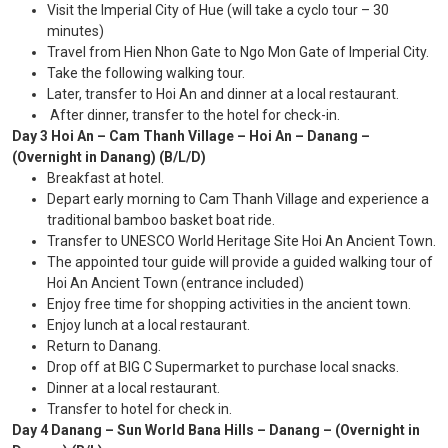
Visit the Imperial City of Hue (will take a cyclo tour – 30
minutes)
Travel from Hien Nhon Gate to Ngo Mon Gate of Imperial City.
Take the following walking tour.
Later, transfer to Hoi An and dinner at a local restaurant.
After dinner, transfer to the hotel for check-in.
Day 3 Hoi An – Cam Thanh Village – Hoi An – Danang –
(Overnight in Danang) (B/L/D)
Breakfast at hotel.
Depart early morning to Cam Thanh Village and experience a
traditional bamboo basket boat ride.
Transfer to UNESCO World Heritage Site Hoi An Ancient Town.
The appointed tour guide will provide a guided walking tour of
Hoi An Ancient Town (entrance included)
Enjoy free time for shopping activities in the ancient town.
Enjoy lunch at a local restaurant.
Return to Danang.
Drop off at BIG C Supermarket to purchase local snacks.
Dinner at a local restaurant.
Transfer to hotel for check in.
Day 4 Danang – Sun World Bana Hills – Danang – (Overnight in