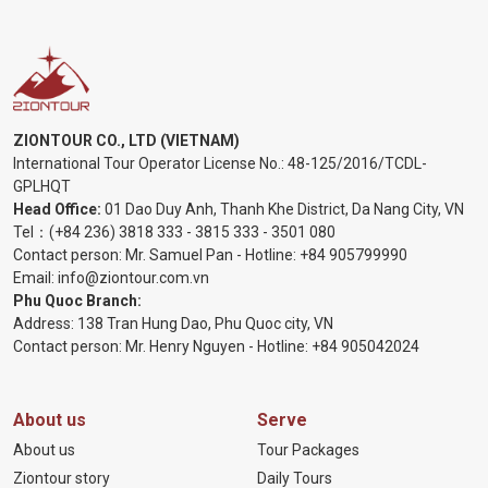
ZIONTOUR CO., LTD (VIETNAM)
International Tour Operator License No.:
48-125/2016/TCDL-
GPLHQT
Head Office:
01 Dao Duy Anh, Thanh Khe District, Da Nang City, VN
Tel：
(+84 236) 3818 333
-
3815 333
-
3501 080
Contact person: Mr. Samuel Pan - Hotline:
+84 905799990
Email:
info@ziontour.com.vn
Phu Quoc Branch:
Address: 138 Tran Hung Dao, Phu Quoc city, VN
Contact person: Mr. Henry Nguyen - Hotline:
+84 905
042024
About us
Serve
About us
Tour Packages
Ziontour story
Daily Tours