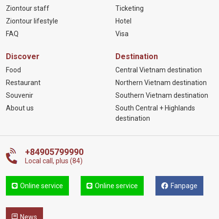
Ziontour staff
Ticketing
Ziontour lifestyle
Hotel
FAQ
Visa
Discover
Destination
Food
Central Vietnam destination
Restaurant
Northern Vietnam destination
Souvenir
Southern Vietnam destination
About us
South Central + Highlands
destination
+84905799990
Local call, plus (84)
Online service
Online service
Fanpage
News