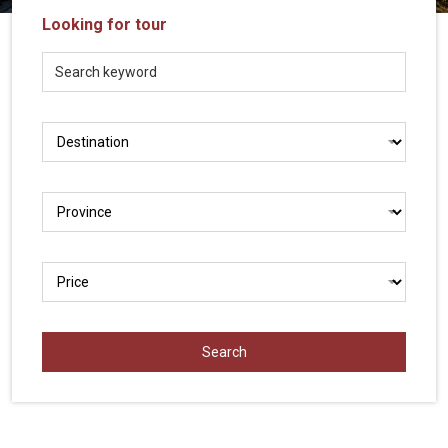
Vietnam
Looking for tour
LOCAL
Travel
Agency