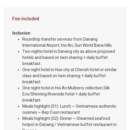
Fee included
Inclusion:
Roundtrip transfer services from Danang
International Airport, Hoi An, Sun World Bana Hills.
Two nights hotel in Danang city as above proposed
hotels and based on twin sharing + daily buffet
breakfast.
One night hotel in Hue city at Cherish hotel or similar
class and based on twin sharing + daily buffet
breakfast.
One night hotel in Hoi An Mulberry collection Silk
Eco/Shinning Riverside hotel + daily buffet
breakfast
Meals highlight (01): Lunch ~ Vietnamese authentic
cuisines ~ Bep Cuon restaurant
Meals highlight (02): Dinner ~ Steamed seafood
hotpot in Danang / Vietnamese buffet restaurant in