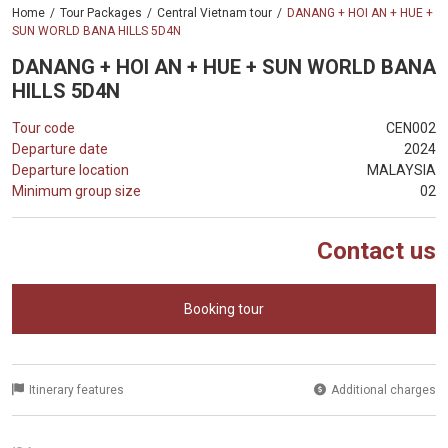
Home
Tour Packages
Central Vietnam tour
DANANG + HOI AN + HUE +
SUN WORLD BANA HILLS 5D4N
DANANG + HOI AN + HUE + SUN WORLD BANA
HILLS 5D4N
Tour code
CEN002
Departure date
2024
Departure location
MALAYSIA
Minimum group size
02
Contact us
Booking tour
Itinerary features
Additional charges