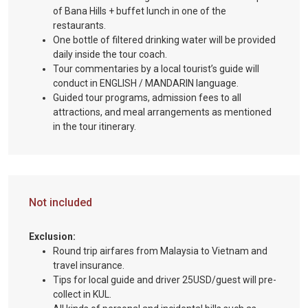
of Bana Hills + buffet lunch in one of the
restaurants.
One bottle of filtered drinking water will be provided
daily inside the tour coach.
Tour commentaries by a local tourist’s guide will
conduct in ENGLISH / MANDARIN language.
Guided tour programs, admission fees to all
attractions, and meal arrangements as mentioned
in the tour itinerary.
Not included
Exclusion:
Round trip airfares from Malaysia to Vietnam and
travel insurance.
Tips for local guide and driver 25USD/guest will pre-
collect in KUL.