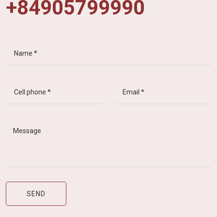
+84905799990