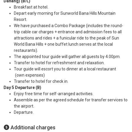
Danang) (B/L)
Breakfast at hotel.
Depart early morning for Sunworld Bana Hills Mountain
Resort.
We have purchased a Combo Package (includes the round-
trip cable car charges + entrance and admission fees to all
attractions and rides + a funicular ride to the peak of Sun
World Bana Hills + one buffet lunch serves at the local
restaurants).
The appointed tour guide will gather all guests by 4.00pm.
Transfer to hotel for refreshment and relaxation.
Tour guide will escort you to dinner at a local restaurant
(own expenses)
Transfer to hotel for check in.
Day 5 Departure (B)
Enjoy free time for self-arranged activities.
Assemble as per the agreed schedule for transfer services to
the airport.
Departure.
Additional charges