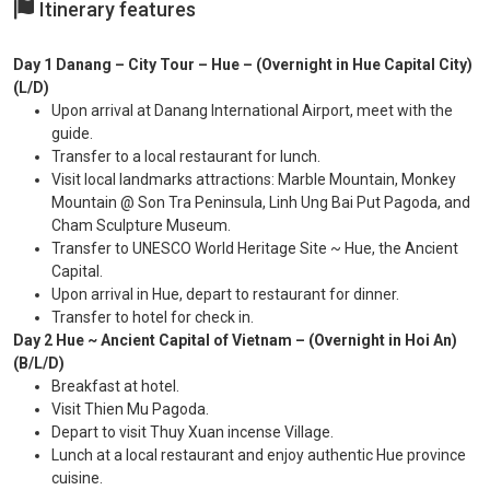
Itinerary features
Day 1 Danang – City Tour – Hue – (Overnight in Hue Capital City)
(L/D)
Upon arrival at Danang International Airport, meet with the
guide.
Transfer to a local restaurant for lunch.
Visit local landmarks attractions: Marble Mountain, Monkey
Mountain @ Son Tra Peninsula, Linh Ung Bai Put Pagoda, and
Cham Sculpture Museum.
Transfer to UNESCO World Heritage Site ~ Hue, the Ancient
Capital.
Upon arrival in Hue, depart to restaurant for dinner.
Transfer to hotel for check in.
Day 2 Hue ~ Ancient Capital of Vietnam – (Overnight in Hoi An)
(B/L/D)
Breakfast at hotel.
Visit Thien Mu Pagoda.
Depart to visit Thuy Xuan incense Village.
Lunch at a local restaurant and enjoy authentic Hue province
cuisine.