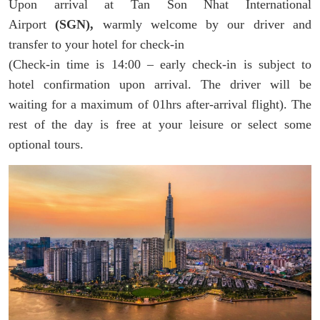
Upon arrival at Tan Son Nhat International
Airport
(SGN),
warmly welcome by our driver and
transfer to your hotel for check-in
(Check-in time is 14:00 – early check-in is subject to
hotel confirmation upon arrival. The driver will be
waiting for a maximum of 01hrs after-arrival flight). The
rest of the day is free at your leisure or select some
optional tours.