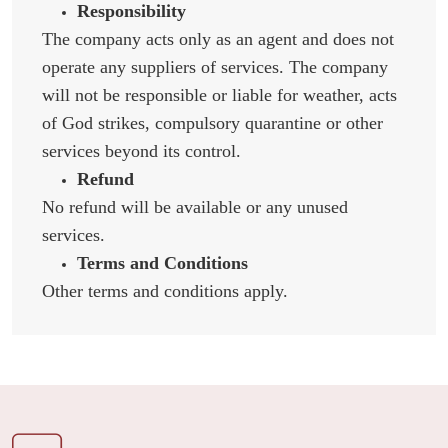
Responsibility
The company acts only as an agent and does not
operate any suppliers of services. The company
will not be responsible or liable for weather, acts
of God strikes, compulsory quarantine or other
services beyond its control.
Refund
No refund will be available or any unused
services.
Terms and Conditions
Other terms and conditions apply.