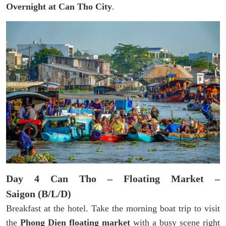
Overnight at Can Tho City
.
Day 4 Can Tho – Floating Market –
Saigon (B/L/D)
Breakfast at the hotel. Take the morning boat trip to visit
the
Phong Dien floating market
with a busy scene right