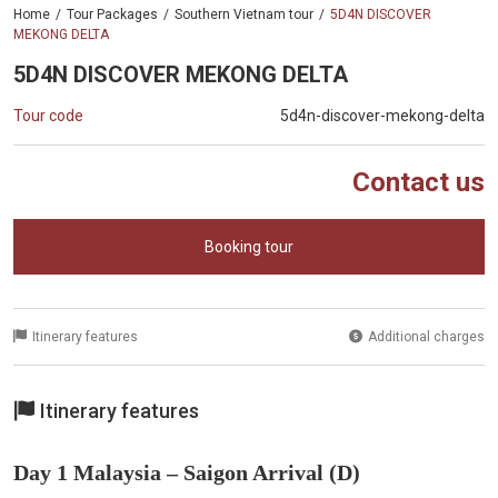
Home
Tour Packages
Southern Vietnam tour
5D4N DISCOVER
MEKONG DELTA
5D4N DISCOVER MEKONG DELTA
Tour code
5d4n-discover-mekong-delta
Contact us
Booking tour
Itinerary features
Additional charges
Itinerary features
Day 1 Malaysia – Saigon Arrival (D)