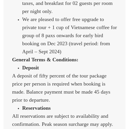
taxes, and breakfast for 02 guests per room
per night only.
We are pleased to offer free upgrade to
private tour + 1 cup of Vietnamese coffee for
group of 8 paxs onwards for early bird
booking on Dec 2023 (travel period: from
April – Sept 2024)
General Terms & Conditions:
Deposit
A deposit of fifty percent of the tour package
price per person is required when booking is
made. Balance payment must be made 45 days
prior to departure.
Reservations
All reservations are subject to availability and
confirmation. Peak season surcharge may apply.