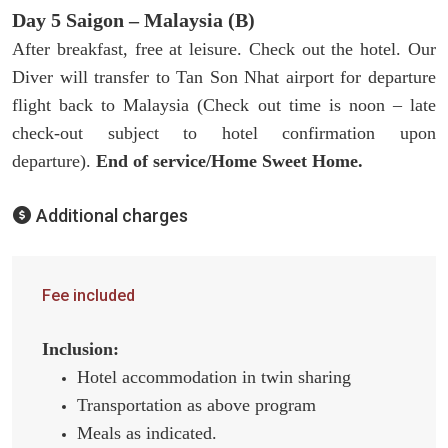
Day 5 Saigon – Malaysia (B)
After breakfast, free at leisure. Check out the hotel. Our
Diver will transfer to Tan Son Nhat airport for departure
flight back to Malaysia (Check out time is noon – late
check-out subject to hotel confirmation upon
departure).
End of service/Home Sweet Home.
Additional charges
Fee included
Inclusion:
Hotel accommodation in twin sharing
Transportation as above program
Meals as indicated.