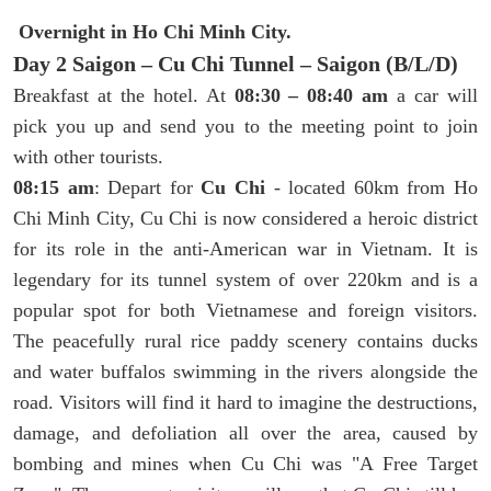
Overnight in Ho Chi Minh City.
Day 2 Saigon – Cu Chi Tunnel – Saigon (B/L/D)
Breakfast at the hotel. At
08:30 – 08:40 am
a car will
pick you up and send you to the meeting point to join
with other tourists.
08:15 am
: Depart for
Cu Chi
- located 60km from Ho
Chi Minh City, Cu Chi is now considered a heroic district
for its role in the anti-American war in Vietnam. It is
legendary for its tunnel system of over 220km and is a
popular spot for both Vietnamese and foreign visitors.
The peacefully rural rice paddy scenery contains ducks
and water buffalos swimming in the rivers alongside the
road. Visitors will find it hard to imagine the destructions,
damage, and defoliation all over the area, caused by
bombing and mines when Cu Chi was "A Free Target