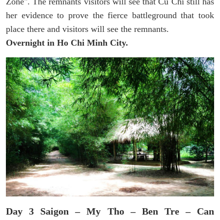
Zone". The remnants visitors will see that Cu Chi still has
her evidence to prove the fierce battleground that took
place there and visitors will see the remnants.
Overnight in Ho Chi Minh City.
Day 3 Saigon – My Tho – Ben Tre – Can