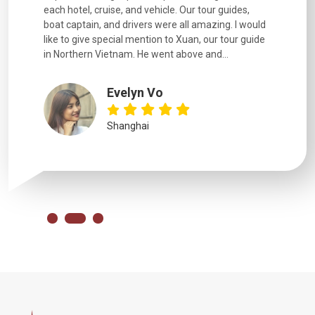
each hotel, cruise, and vehicle. Our tour guides,
experienc
boat captain, and drivers were all amazing. I would
extremely
like to give special mention to Xuan, our tour guide
in Northern Vietnam. He went above and...
Evelyn Vo
Shanghai