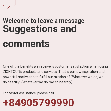
Welcome to leave a message
Suggestions and
comments
One of the benefits we receive is customer satisfaction when using
ZIONTOUR's products and services. That is our joy, inspiration and
powerful motivation to fulfill our mission of “Whatever we do, we
do heartily” (Whatever we do, we do heartily).
For faster assistance, please call:
+84905799990