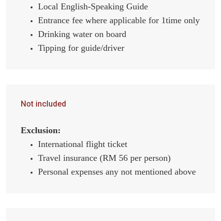
Local English-Speaking Guide
Entrance fee where applicable for 1time only
Drinking water on board
Tipping for guide/driver
Not included
Exclusion:
International flight ticket
Travel insurance (RM 56 per person)
Personal expenses any not mentioned above