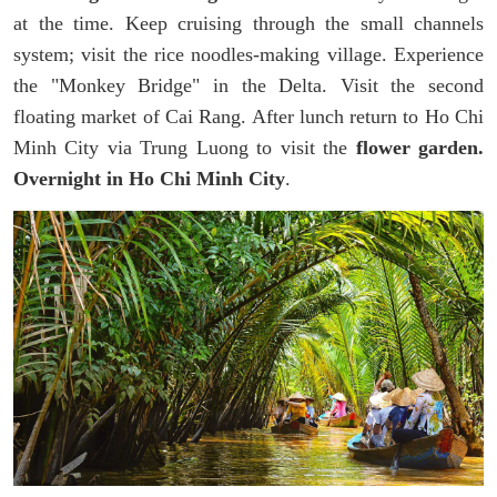
at the time. Keep cruising through the small channels
system; visit the rice noodles-making village. Experience
the "Monkey Bridge" in the Delta. Visit the second
floating market of Cai Rang. After lunch return to Ho Chi
Minh City via Trung Luong to visit the
flower garden.
Overnight in Ho Chi Minh City
.