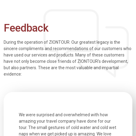
Feedback
During the operation of ZIONTOUR. Our greatest legacy is the
sincere compliments and recommendations of our customers who
have used our services and products. Many of these customers
have not only become close friends of ZIONTOUR's development,
but also partners. These are the most valuable and impartial
evidence:
utiful
We were surprised and overwhelmed with how
Extremely 
. Every
amazing your travel company have done for our
and infor
went
tour. The small gestures of cold water and cold wet
were extr
naps when we get picked up is amazing. We love
good fun t