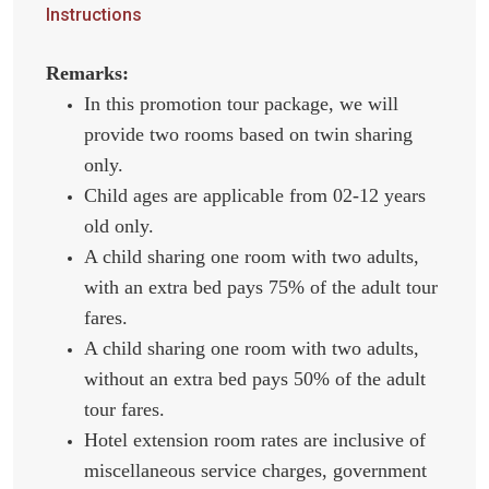
Instructions
Remarks:
In this promotion tour package, we will
provide two rooms based on twin sharing
only.
Child ages are applicable from 02-12 years
old only.
A child sharing one room with two adults,
with an extra bed pays 75% of the adult tour
fares.
A child sharing one room with two adults,
without an extra bed pays 50% of the adult
tour fares.
Hotel extension room rates are inclusive of
miscellaneous service charges, government