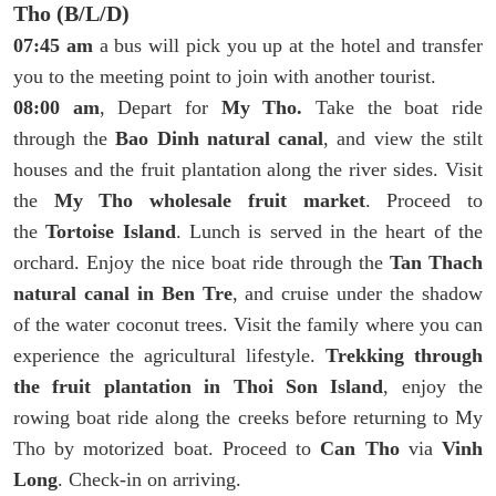
Tho (B/L/D)
07:45 am
a bus will pick you up at the hotel and transfer
you to the meeting point to join with another tourist.
08:00 am
, Depart for
My Tho.
Take the boat ride
through the
Bao Dinh natural canal
, and view the stilt
houses and the fruit plantation along the river sides. Visit
the
My Tho wholesale fruit market
. Proceed to
the
Tortoise Island
. Lunch is served in the heart of the
orchard. Enjoy the nice boat ride through the
Tan Thach
natural canal in Ben Tre
, and cruise under the shadow
of the water coconut trees. Visit the family where you can
experience the agricultural lifestyle.
Trekking through
the fruit plantation in Thoi Son Island
, enjoy the
rowing boat ride along the creeks before returning to My
Tho by motorized boat. Proceed to
Can Tho
via
Vinh
Long
. Check-in on arriving.