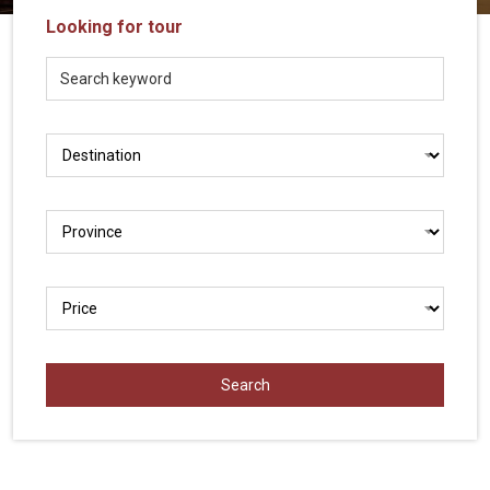
Vietnam
Looking for tour
LOCAL
Travel
Agency