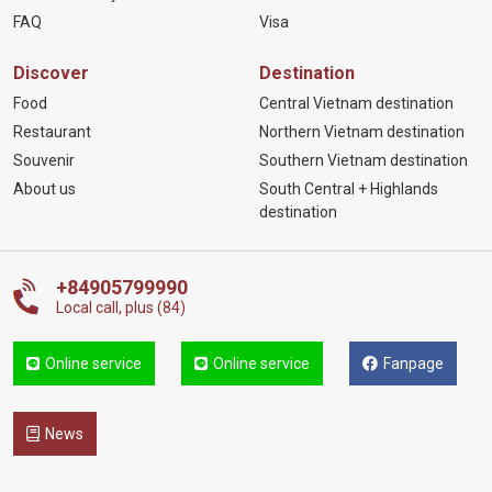
FAQ
Visa
Discover
Destination
Food
Central Vietnam destination
Restaurant
Northern Vietnam destination
Souvenir
Southern Vietnam destination
About us
South Central + Highlands
destination
+84905799990
Local call, plus (84)
Online service
Online service
Fanpage
News