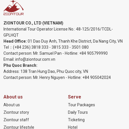
ZIONTOUR CO., LTD (VIETNAM)
International Tour Operator License No.:
48-125/2016/TCDL-
GPLHQT
Head Office:
01 Dao Duy Anh, Thanh Khe District, Da Nang City, VN
Tel：
(+84 236) 3818 333
-
3815 333
-
3501 080
Contact person: Mr. Samuel Pan - Hotline:
+84 905799990
Email:
info@ziontour.com.vn
Phu Quoc Branch:
Address: 138 Tran Hung Dao, Phu Quoc city, VN
Contact person: Mr. Henry Nguyen - Hotline:
+84 905
042024
About us
Serve
About us
Tour Packages
Ziontour story
Daily Tours
Ziontour staff
Ticketing
Ziontour lifestyle
Hotel