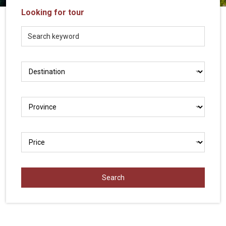
Vietnam
Looking for tour
LOCAL
Travel
Agency