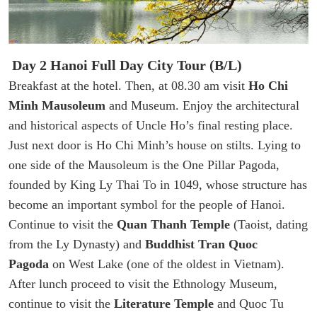
Day 2 Hanoi Full Day City Tour (B/L)
Breakfast at the hotel. Then, at 08.30 am visit
Ho Chi
Minh Mausoleum
and Museum. Enjoy the architectural
and historical aspects of Uncle Ho’s final resting place.
Just next door is Ho Chi Minh’s house on stilts. Lying to
one side of the Mausoleum is the One Pillar Pagoda,
founded by King Ly Thai To in 1049, whose structure has
become an important symbol for the people of Hanoi.
Continue to visit the
Quan Thanh Temple
(Taoist, dating
from the Ly Dynasty) and
Buddhist Tran Quoc
Pagoda
on West Lake (one of the oldest in Vietnam).
After lunch proceed to visit the Ethnology Museum,
continue to visit the
Literature Temple
and Quoc Tu