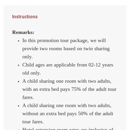
Instructions
Remarks:
In this promotion tour package, we will
provide two rooms based on twin sharing
only.
Child ages are applicable from 02-12 years
old only.
A child sharing one room with two adults,
with an extra bed pays 75% of the adult tour
fares.
A child sharing one room with two adults,
without an extra bed pays 50% of the adult
tour fares.
Hotel extension room rates are inclusive of