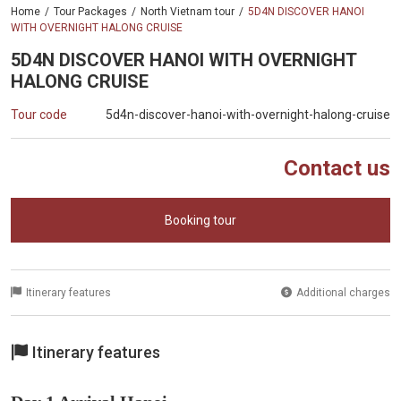
Home
Tour Packages
North Vietnam tour
5D4N DISCOVER HANOI
WITH OVERNIGHT HALONG CRUISE
5D4N DISCOVER HANOI WITH OVERNIGHT
HALONG CRUISE
Tour code
5d4n-discover-hanoi-with-overnight-halong-cruise
Contact us
Booking tour
Itinerary features
Additional charges
Itinerary features