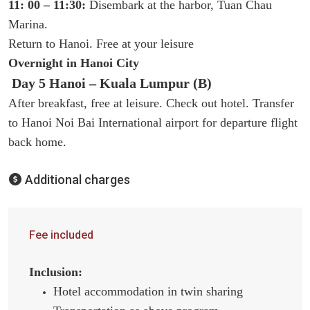
11: 00 – 11:30:
Disembark at the harbor, Tuan Chau
Marina.
Return to Hanoi. Free at your leisure
Overnight in Hanoi City
Day 5 Hanoi – Kuala Lumpur (B)
After breakfast, free at leisure. Check out hotel. Transfer
to Hanoi Noi Bai International airport for departure flight
back home.
Additional charges
Fee included
Inclusion:
Hotel accommodation in twin sharing