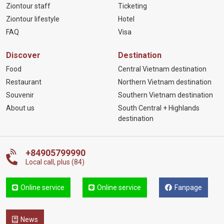
Ziontour staff
Ticketing
Ziontour lifestyle
Hotel
FAQ
Visa
Discover
Destination
Food
Central Vietnam destination
Restaurant
Northern Vietnam destination
Souvenir
Southern Vietnam destination
About us
South Central + Highlands
destination
+84905799990
Local call, plus (84)
Online service
Online service
Fanpage
News