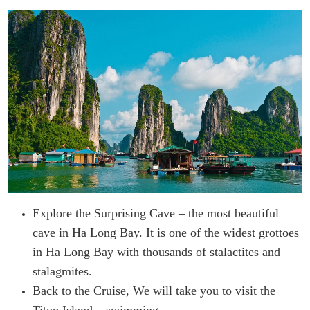
Explore the Surprising Cave – the most beautiful
cave in Ha Long Bay. It is one of the widest grottoes
in Ha Long Bay with thousands of stalactites and
stalagmites.
Back to the Cruise, We will take you to visit the
Titop Island – swimming