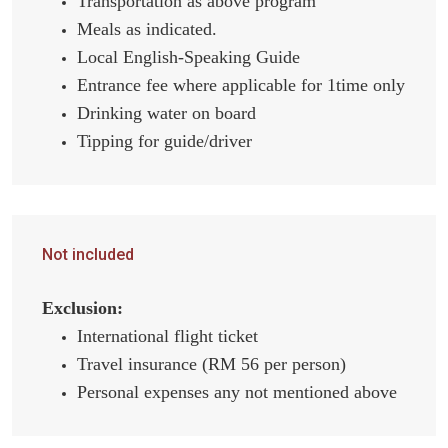
Transportation as above program
Meals as indicated.
Local English-Speaking Guide
Entrance fee where applicable for 1time only
Drinking water on board
Tipping for guide/driver
Not included
Exclusion:
International flight ticket
Travel insurance (RM 56 per person)
Personal expenses any not mentioned above