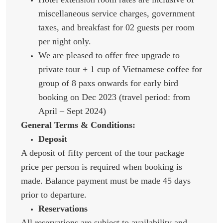
miscellaneous service charges, government
taxes, and breakfast for 02 guests per room
per night only.
We are pleased to offer free upgrade to
private tour + 1 cup of Vietnamese coffee for
group of 8 paxs onwards for early bird
booking on Dec 2023 (travel period: from
April – Sept 2024)
General Terms & Conditions:
Deposit
A deposit of fifty percent of the tour package
price per person is required when booking is
made. Balance payment must be made 45 days
prior to departure.
Reservations
All reservations are subject to availability and