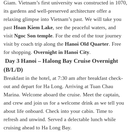
Giam. Vietnam’s first university was constructed in 1070,
its gardens and well-preserved architecture offer a
relaxing glimpse into Vietnam’s past. We will take you
past
Hoan Kiem Lake
, see the peaceful waters, and
visit
Ngoc Son temple
. For the end of the tour journey
visit by coach trip along the
Hanoi Old Quarter
. Free
for shopping.
Overnight in Hanoi City
.
Day 3 Hanoi – Halong Bay Cruise Overnight
(B/L/D)
Breakfast in the hotel, at 7:30 am after breakfast check-
out and depart for Ha Long. Arriving at Tuan Chau
Marina. Welcome aboard the cruise. Meet the captain,
and crew and join us for a welcome drink as we tell you
about life onboard. Check into your cabin. Time to
refresh and unwind. Served a delectable lunch while
cruising ahead to Ha Long Bay.