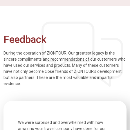
Feedback
During the operation of ZIONTOUR. Our greatest legacy is the
sincere compliments and recommendations of our customers who
have used our services and products. Many of these customers
have not only become close friends of ZIONTOUR's development,
but also partners. These are the most valuable and impartial
evidence:
utiful
We were surprised and overwhelmed with how
Extremely 
. Every
amazing your travel company have done for our
and infor