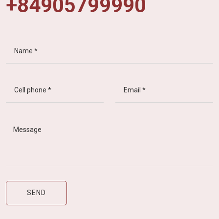
+84905799990