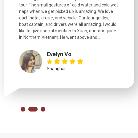
went
tour. The small gestures of cold water and cold wet
were extr
naps when we get picked up is amazing. We love
good fun t
each hotel, cruise, and vehicle. Our tour guides,
experienc
boat captain, and drivers were all amazing. I would
extremely
like to give special mention to Xuan, our tour guide
in Northern Vietnam. He went above and...
Evelyn Vo
Shanghai