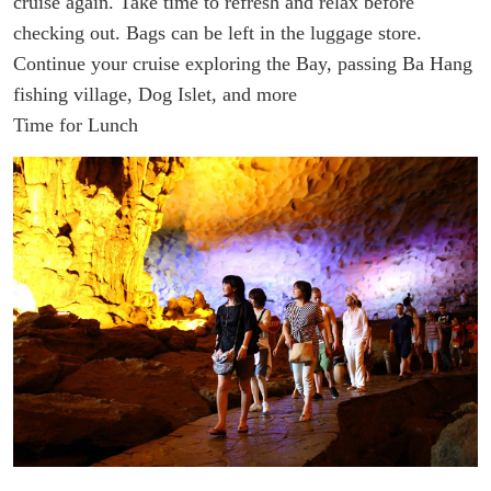
cruise again. Take time to refresh and relax before
checking out.
Bags can be left in the luggage store.
Continue your cruise exploring the Bay, passing Ba Hang
fishing village, Dog Islet, and more
Time for Lunch