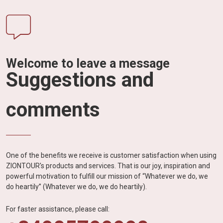
Welcome to leave a message
Suggestions and
comments
One of the benefits we receive is customer satisfaction when using
ZIONTOUR's products and services. That is our joy, inspiration and
powerful motivation to fulfill our mission of “Whatever we do, we
do heartily” (Whatever we do, we do heartily).
For faster assistance, please call: