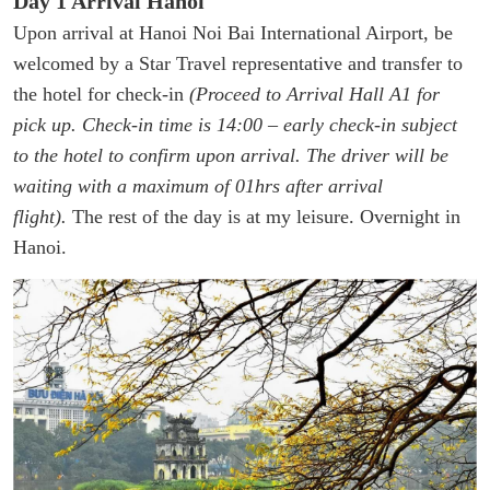
Day 1 Arrival Hanoi
Upon arrival at Hanoi Noi Bai International Airport, be
welcomed by a Star Travel representative and transfer to
the hotel for check-in
(Proceed to Arrival Hall A1 for
pick up. Check-in time is 14:00 – early check-in subject
to the hotel to confirm upon arrival. The driver will be
waiting with a maximum of 01hrs after arrival
flight).
The rest of the day is at my leisure. Overnight in
Hanoi.