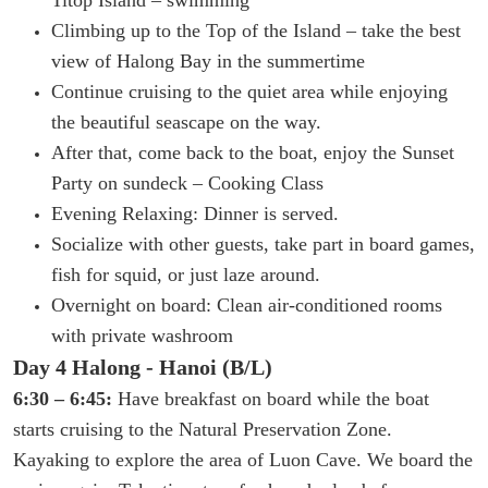
Climbing up to the Top of the Island – take the best
view of Halong Bay in the summertime
Continue cruising to the quiet area while enjoying
the beautiful seascape on the way.
After that, come back to the boat, enjoy the Sunset
Party on sundeck – Cooking Class
Evening Relaxing: Dinner is served.
Socialize with other guests, take part in board games,
fish for squid, or just laze around.
Overnight on board: Clean air-conditioned rooms
with private washroom
Day 4 Halong - Hanoi (B/L)
6:30 – 6:45:
Have breakfast on board while the boat
starts cruising to the Natural Preservation Zone.
Kayaking to explore the area of Luon Cave.
We board the