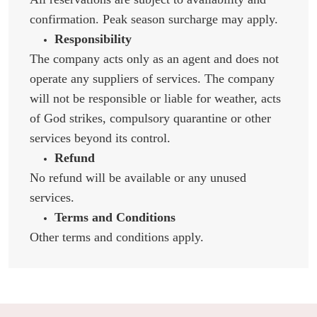
confirmation. Peak season surcharge may apply.
Responsibility
The company acts only as an agent and does not
operate any suppliers of services. The company
will not be responsible or liable for weather, acts
of God strikes, compulsory quarantine or other
services beyond its control.
Refund
No refund will be available or any unused
services.
Terms and Conditions
Other terms and conditions apply.