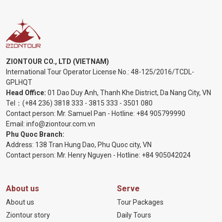
ZIONTOUR CO., LTD (VIETNAM)
International Tour Operator License No.:
48-125/2016/TCDL-
GPLHQT
Head Office:
01 Dao Duy Anh, Thanh Khe District, Da Nang City, VN
Tel：
(+84 236) 3818 333
-
3815 333
-
3501 080
Contact person: Mr. Samuel Pan - Hotline:
+84 905799990
Email:
info@ziontour.com.vn
Phu Quoc Branch:
Address: 138 Tran Hung Dao, Phu Quoc city, VN
Contact person: Mr. Henry Nguyen - Hotline:
+84 905
042024
About us
Serve
About us
Tour Packages
Ziontour story
Daily Tours