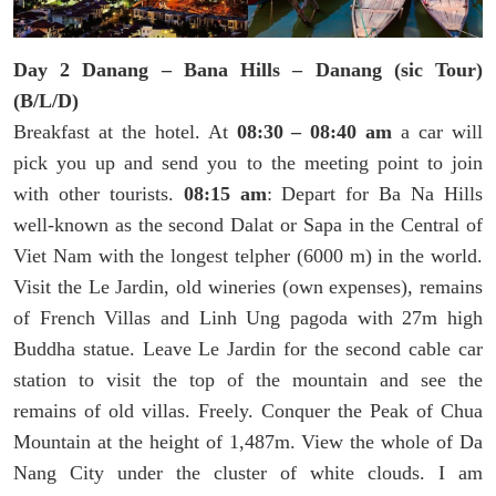
Day 2 Danang – Bana Hills – Danang (sic Tour)
(B/L/D)
Breakfast at the hotel. At
08:30 – 08:40 am
a car will
pick you up and send you to the meeting point to join
with other tourists.
08:15 am
: Depart for Ba Na Hills
well-known as the second Dalat or Sapa in the Central of
Viet Nam with the longest telpher (6000 m) in the world.
Visit the Le Jardin, old wineries (own expenses), remains
of French Villas and Linh Ung pagoda with 27m high
Buddha statue. Leave Le Jardin for the second cable car
station to visit the top of the mountain and see the
remains of old villas. Freely. Conquer the Peak of Chua
Mountain at the height of 1,487m. View the whole of Da
Nang City under the cluster of white clouds. I am