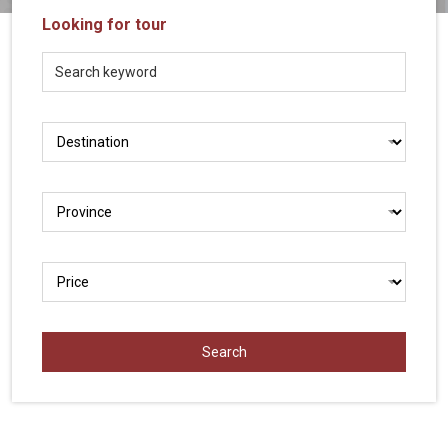
Vietnam
Looking for tour
LOCAL
Travel
Agency