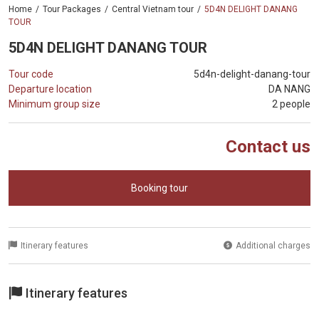
Home
Tour Packages
Central Vietnam tour
5D4N DELIGHT DANANG
TOUR
5D4N DELIGHT DANANG TOUR
Tour code
5d4n-delight-danang-tour
Departure location
DA NANG
Minimum group size
2 people
Contact us
Booking tour
Itinerary features
Additional charges
Itinerary features