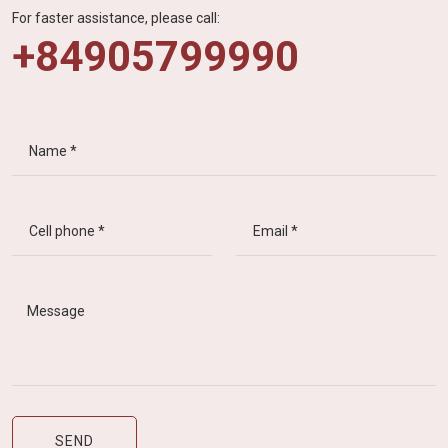
For faster assistance, please call:
+84905799990