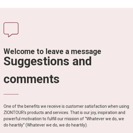
Welcome to leave a message
Suggestions and
comments
One of the benefits we receive is customer satisfaction when using
ZIONTOUR's products and services. That is our joy, inspiration and
powerful motivation to fulfill our mission of “Whatever we do, we
do heartily” (Whatever we do, we do heartily).