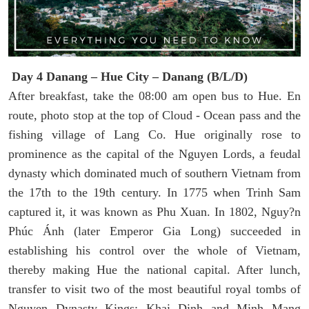
Day 4 Danang – Hue City – Danang (B/L/D)
After breakfast, take the 08:00 am open bus to Hue. En
route, photo stop at the top of Cloud - Ocean pass and the
fishing village of Lang Co. Hue originally rose to
prominence as the capital of the Nguyen Lords, a feudal
dynasty which dominated much of southern Vietnam from
the 17th to the 19th century. In 1775 when Trinh Sam
captured it, it was known as Phu Xuan. In 1802, Nguy?n
Phúc Ánh (later Emperor Gia Long) succeeded in
establishing his control over the whole of Vietnam,
thereby making Hue the national capital. After lunch,
transfer to visit two of the most beautiful royal tombs of
Nguyen Dynasty Kings: Khai Dinh and Minh Mang