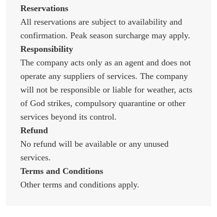
Reservations
All reservations are subject to availability and
confirmation. Peak season surcharge may apply.
Responsibility
The company acts only as an agent and does not
operate any suppliers of services. The company
will not be responsible or liable for weather, acts
of God strikes, compulsory quarantine or other
services beyond its control.
Refund
No refund will be available or any unused
services.
Terms and Conditions
Other terms and conditions apply.