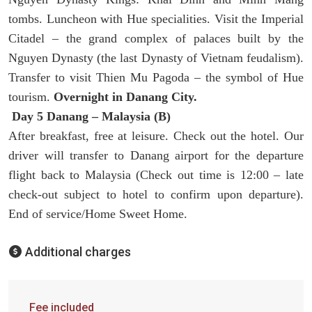
tombs. Luncheon with Hue specialities. Visit the Imperial
Citadel – the grand complex of palaces built by the
Nguyen Dynasty (the last Dynasty of Vietnam feudalism).
Transfer to visit Thien Mu Pagoda – the symbol of Hue
tourism.
Overnight in Danang City.
Day 5 Danang – Malaysia (B)
After breakfast, free at leisure. Check out the hotel. Our
driver will transfer to Danang airport for the departure
flight back to Malaysia (Check out time is 12:00 – late
check-out subject to hotel to confirm upon departure).
End of service/Home Sweet Home.
Additional charges
Fee included