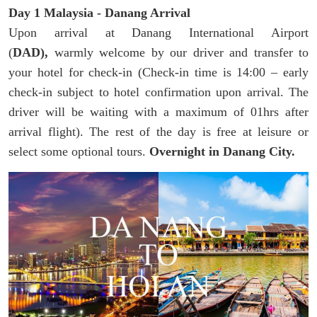
Day 1 Malaysia - Danang Arrival
Upon arrival at Danang International Airport
(
DAD),
warmly welcome by our driver and transfer to
your hotel for check-in (Check-in time is 14:00 – early
check-in subject to hotel confirmation upon arrival. The
driver will be waiting with a maximum of 01hrs after
arrival flight). The rest of the day is free at leisure or
select some optional tours.
Overnight in Danang City.