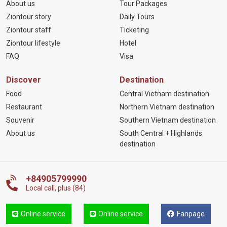
About us
Tour Packages
Ziontour story
Daily Tours
Ziontour staff
Ticketing
Ziontour lifestyle
Hotel
FAQ
Visa
Discover
Destination
Food
Central Vietnam destination
Restaurant
Northern Vietnam destination
Souvenir
Southern Vietnam destination
About us
South Central + Highlands
destination
+84905799990
Local call, plus (84)
Online service
Online service
Fanpage