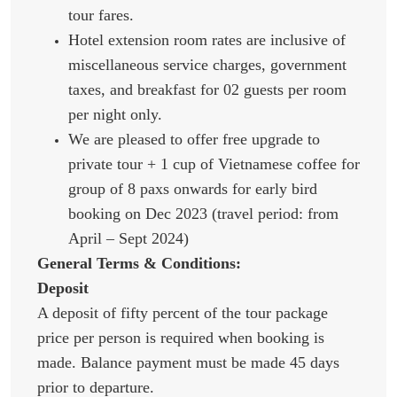
tour fares.
Hotel extension room rates are inclusive of
miscellaneous service charges, government
taxes, and breakfast for 02 guests per room
per night only.
We are pleased to offer free upgrade to
private tour + 1 cup of Vietnamese coffee for
group of 8 paxs onwards for early bird
booking on Dec 2023 (travel period: from
April – Sept 2024)
General Terms & Conditions:
Deposit
A deposit of fifty percent of the tour package
price per person is required when booking is
made. Balance payment must be made 45 days
prior to departure.