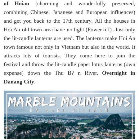
of Hoian
(charming and wonderfully preserved,
combining Chinese, Japanese and European influences)
and get you back to the 17th century. All the houses in
Hoi An old town area have no light (Power off). Just only
the lit-candle lanterns are used. The lanterns make Hoi An
town famous not only in Vietnam but also in the world. It
attracts lots of tourists. They come here to join the
festival and throw the lit-candle paper lotus lanterns (own
expense) down the Thu B? n River.
Overnight in
Danang City
.