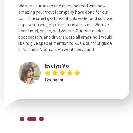
h how
Extremely well organised, with all transfers, tours
We just g
for our
and information provided excellent. Our guides
city. We h
d cold wet
were extremely knowledgeable, were friendly, and
detail wa
We love
good fun to spend time with. Drivers were all very
smoothly.
uides,
experienced and we felt safe at all times on the
. I would
extremely hectic roads! The..
our guide
.
YiShan
Chongqing