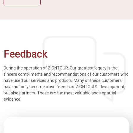
Feedback
During the operation of ZIONTOUR. Our greatest legacy is the
sincere compliments and recommendations of our customers who
have used our services and products. Many of these customers
have not only become close friends of ZIONTOUR's development,
but also partners. These are the most valuable and impartial
evidence: