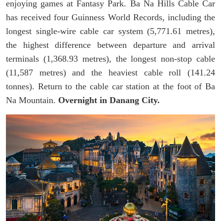
enjoying games at Fantasy Park. Ba Na Hills Cable Car
has received four Guinness World Records, including the
longest single-wire cable car system (5,771.61 metres),
the highest difference between departure and arrival
terminals (1,368.93 metres), the longest non-stop cable
(11,587 metres) and the heaviest cable roll (141.24
tonnes). Return to the cable car station at the foot of Ba
Na Mountain.
Overnight in Danang City.