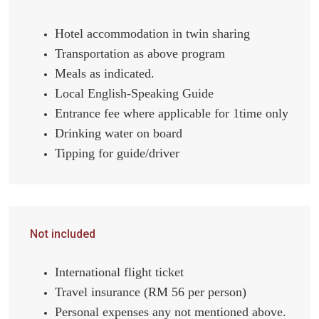
Hotel accommodation in twin sharing
Transportation as above program
Meals as indicated.
Local English-Speaking Guide
Entrance fee where applicable for 1time only
Drinking water on board
Tipping for guide/driver
Not included
International flight ticket
Travel insurance (RM 56 per person)
Personal expenses any not mentioned above.