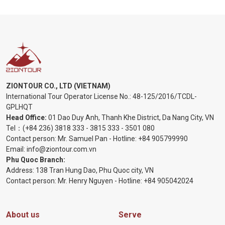
ZIONTOUR CO., LTD (VIETNAM)
International Tour Operator License No.:
48-125/2016/TCDL-
GPLHQT
Head Office:
01 Dao Duy Anh, Thanh Khe District, Da Nang City, VN
Tel：
(+84 236) 3818 333
-
3815 333
-
3501 080
Contact person: Mr. Samuel Pan - Hotline:
+84 905799990
Email:
info@ziontour.com.vn
Phu Quoc Branch:
Address: 138 Tran Hung Dao, Phu Quoc city, VN
Contact person: Mr. Henry Nguyen - Hotline:
+84 905
042024
About us
Serve