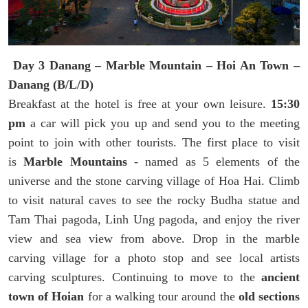
Day 3 Danang – Marble Mountain – Hoi An Town –
Danang (B/L/D)
Breakfast at the hotel is free at your own leisure.
15:30
pm
a car will pick you up and send you to the meeting
point to join with other tourists. The first place to visit
is
Marble Mountains
- named as 5 elements of the
universe and the stone carving village of Hoa Hai. Climb
to visit natural caves to see the rocky Budha statue and
Tam Thai pagoda, Linh Ung pagoda, and enjoy the river
view and sea view from above. Drop in the marble
carving village for a photo stop and see local artists
carving sculptures. Continuing to move to the
ancient
town of Hoian
for a walking tour around the
old sections