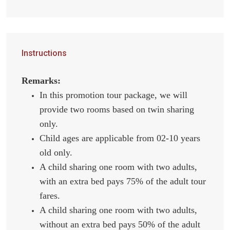
Instructions
Remarks:
In this promotion tour package, we will
provide two rooms based on twin sharing
only.
Child ages are applicable from 02-10 years
old only.
A child sharing one room with two adults,
with an extra bed pays 75% of the adult tour
fares.
A child sharing one room with two adults,
without an extra bed pays 50% of the adult